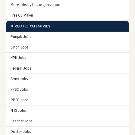
More jobs by this organization
Free CV Maker
📂 RELATED CATEGORIES
Punjab Jobs
Sindh Jobs
KPK Jobs
Federal Jobs
Army Jobs
FPSC Jobs
PPSC Jobs
NTS Jobs
Teacher Jobs
Doctor Jobs