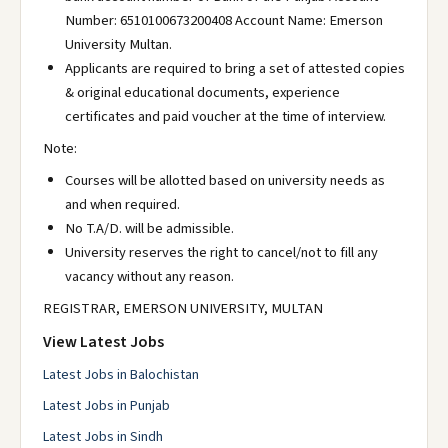
Number: 6510100673200408 Account Name: Emerson
University Multan.
Applicants are required to bring a set of attested copies
& original educational documents, experience
certificates and paid voucher at the time of interview.
Note:
Courses will be allotted based on university needs as
and when required.
No T.A/D. will be admissible.
University reserves the right to cancel/not to fill any
vacancy without any reason.
REGISTRAR, EMERSON UNIVERSITY, MULTAN
View Latest Jobs
Latest Jobs in Balochistan
Latest Jobs in Punjab
Latest Jobs in Sindh