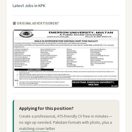
Latest Jobs in KPK
📰 ORIGINAL ADVERTISEMENT
Applying for this position?
Create a professional, ATS-friendly CV free in minutes —
no sign-up needed. Pakistani formats with photo, plus a
matching cover letter.