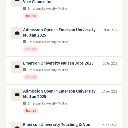
Vice Chancellor
🏢 Emerson University Multan
Expired
Admission Open in Emerson University
24 Jul 2025
💼
Multan 2025
🏢 Emerson University Multan
Expired
Emerson University Multan Jobs 2025
10 Jul 2025
💼
🏢 Emerson University Multan
Expired
Admission Open in Emerson University
14 Jun 2025
💼
Multan 2025
🏢 Emerson University Multan
Expired
Emerson University Teaching & Non
29 Apr 2025
💼