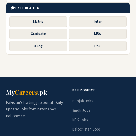
🎓 BY EDUCATION
Matric
Inter
Graduate
MBA
B.Eng
PhD
BY PROVINCE
My
Careers
.pk
Punjab Jobs
Pakistan's leading job portal. Daily
updated jobs from newspapers
Sindh Jobs
nationwide.
KPK Jobs
Balochistan Jobs