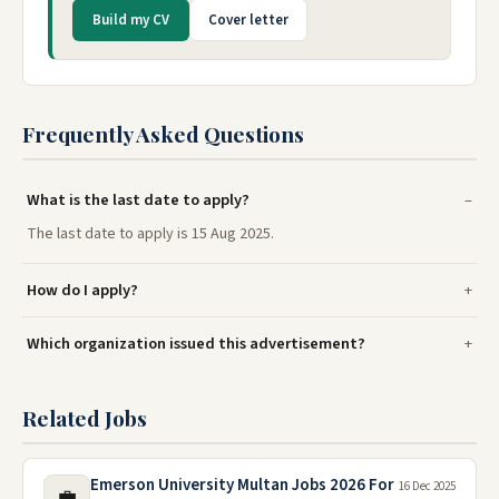
Build my CV
Cover letter
Frequently Asked Questions
What is the last date to apply?
The last date to apply is 15 Aug 2025.
How do I apply?
Which organization issued this advertisement?
Related Jobs
Emerson University Multan Jobs 2026 For
16 Dec 2025
💼