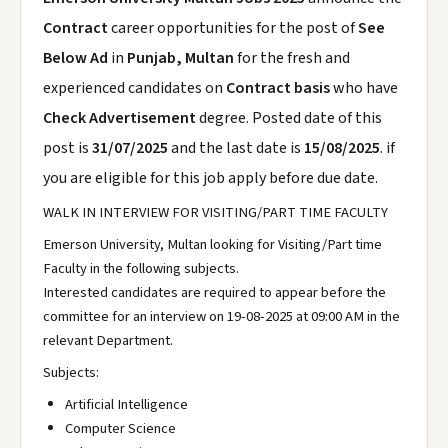
Contract
career opportunities for the post of
See
Below Ad
in
Punjab, Multan
for the fresh and
experienced candidates on
Contract basis
who have
Check Advertisement
degree. Posted date of this
post is
31/07/2025
and the last date is
15/08/2025
. if
you are eligible for this job apply before due date.
WALK IN INTERVIEW FOR VISITING/PART TIME FACULTY
Emerson University, Multan looking for Visiting/Part time
Faculty in the following subjects.
Interested candidates are required to appear before the
committee for an interview on 19-08-2025 at 09:00 AM in the
relevant Department.
Subjects:
Artificial Intelligence
Computer Science