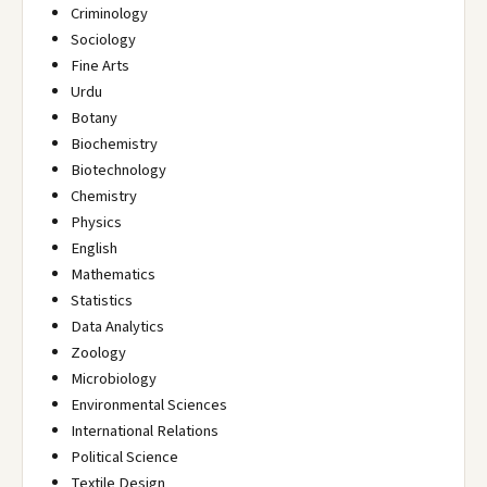
Criminology
Sociology
Fine Arts
Urdu
Botany
Biochemistry
Biotechnology
Chemistry
Physics
English
Mathematics
Statistics
Data Analytics
Zoology
Microbiology
Environmental Sciences
International Relations
Political Science
Textile Design