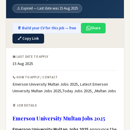
⚠️ Expired — Last date was 15 Aug 2025
📄 Build your CV for this job — free
Share
🔗 Copy Link
📅 LAST DATE TO APPLY
15 Aug 2025
📞 HOW TO APPLY / CONTACT
Emerson University Multan Jobs 2025, Latest Emerson
University Multan Jobs 2025,Today Jobs 2025, ,Multan Jobs
📄 JOB DETAILS
Emerson University Multan Jobs 2025
Emerson University Multan Jobs 2025
announce the