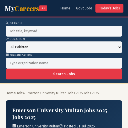
My
Careers
Home
Govt Jobs
Today's Jobs
.PK
🔍 SEARCH
📍 LOCATION
🏢 ORGANIZATION
Search Jobs
Home
›
Jobs
› Emerson University Multan Jobs 2025 Jobs 2025
Emerson University Multan Jobs 2025
Jobs 2025
🏢 Emerson University Multan
🕐 Posted 31 Jul 2025