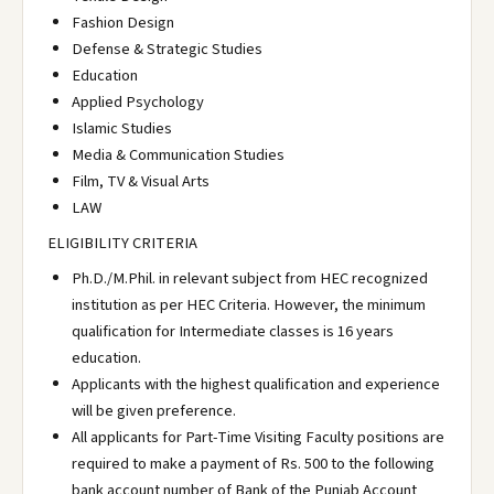
Fashion Design
Defense & Strategic Studies
Education
Applied Psychology
Islamic Studies
Media & Communication Studies
Film, TV & Visual Arts
LAW
ELIGIBILITY CRITERIA
Ph.D./M.Phil. in relevant subject from HEC recognized
institution as per HEC Criteria. However, the minimum
qualification for Intermediate classes is 16 years
education.
Applicants with the highest qualification and experience
will be given preference.
All applicants for Part-Time Visiting Faculty positions are
required to make a payment of Rs. 500 to the following
bank account number of Bank of the Punjab Account