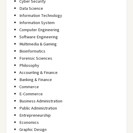
Cyber Security
Data Science
Information Technology
Information System
Computer Engineering
Software Engineering
Multimedia & Gaming
Bioinformatics
Forensic Sciences
Philosophy
Accounting & Finance
Banking & Finance
Commerce
E-Commerce
Business Administration
Public Administration
Entrepreneurship
Economics
Graphic Design