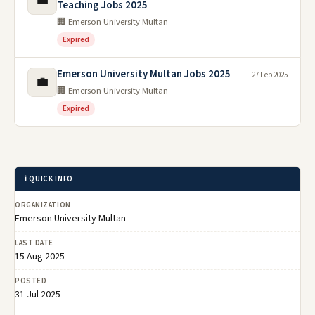
Teaching Jobs 2025
🏢 Emerson University Multan
Expired
Emerson University Multan Jobs 2025
27 Feb 2025
💼
🏢 Emerson University Multan
Expired
ℹ️ QUICK INFO
ORGANIZATION
Emerson University Multan
LAST DATE
15 Aug 2025
POSTED
31 Jul 2025