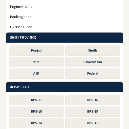
Engineer Jobs
Banking Jobs
Overseas Jobs
🗺️ BY PROVINCE
Punjab
Sindh
KPK
Balochistan
AJK
Federal
💼 PAY SCALE
BPS-17
BPS-16
BPS-18
BPS-15
BPS-14
BPS-11