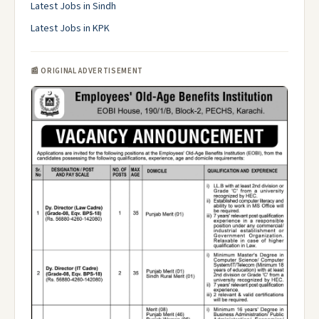
Latest Jobs in Sindh
Latest Jobs in KPK
📰 ORIGINAL ADVERTISEMENT