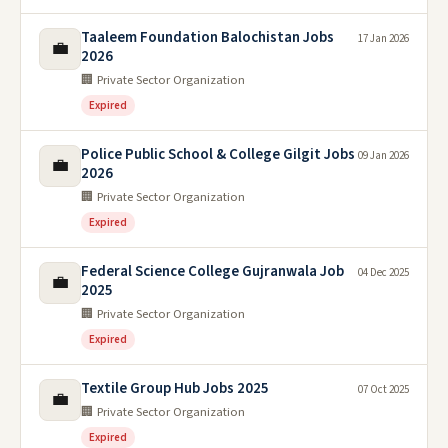
Taaleem Foundation Balochistan Jobs
17 Jan 2026
💼
2026
🏢 Private Sector Organization
Expired
Police Public School & College Gilgit Jobs
09 Jan 2026
💼
2026
🏢 Private Sector Organization
Expired
Federal Science College Gujranwala Job
04 Dec 2025
💼
2025
🏢 Private Sector Organization
Expired
Textile Group Hub Jobs 2025
07 Oct 2025
💼
🏢 Private Sector Organization
Expired