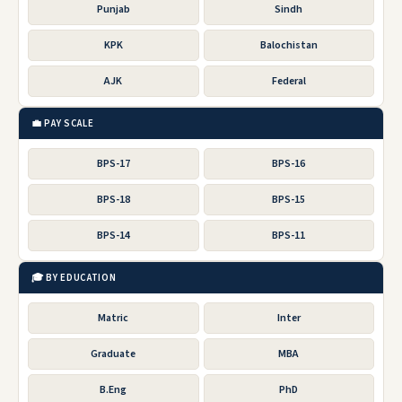
Punjab
Sindh
KPK
Balochistan
AJK
Federal
💼 PAY SCALE
BPS-17
BPS-16
BPS-18
BPS-15
BPS-14
BPS-11
🎓 BY EDUCATION
Matric
Inter
Graduate
MBA
B.Eng
PhD