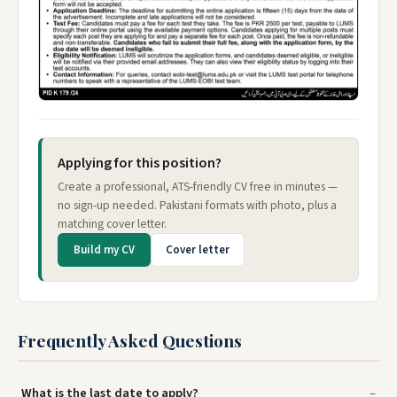
Applying for this position?
Create a professional, ATS-friendly CV free in minutes —
no sign-up needed. Pakistani formats with photo, plus a
matching cover letter.
Build my CV
Cover letter
Frequently Asked Questions
What is the last date to apply?