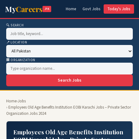
My
Careers
Home
Govt Jobs
Today's Jobs
.PK
🔍 SEARCH
📍 LOCATION
🏢 ORGANIZATION
Search Jobs
Home
›
Jobs
› Employees Old Age Benefits Institution EOBI Karachi Jobs – Private Sector
Organization Jobs 2024
Employees Old Age Benefits Institution