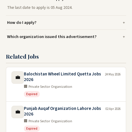
The last date to apply is 05 Aug 2024.
How do I apply?
Which organization issued this advertisement?
Related Jobs
Balochistan Wheel Limited Quetta Jobs
24 May 2026
💼
2026
🏢 Private Sector Organization
Expired
Punjab Auqaf Organization Lahore Jobs
02 Apr 2026
💼
2026
🏢 Private Sector Organization
Expired