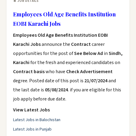
📄 JOB DETAILS
Employees Old Age Benefits Institution
EOBI Karachi Jobs
Employees Old Age Benefits Institution EOBI
Karachi Jobs
announce the
Contract
career
opportunities for the post of
See Below Ad
in
Sindh,
Karachi
for the fresh and experienced candidates on
Contract basis
who have
Check Advertisement
degree. Posted date of this post is
21/07/2024
and
the last date is
05/08/2024
. if you are eligible for this
job apply before due date.
View Latest Jobs
Latest Jobs in Balochistan
Latest Jobs in Punjab