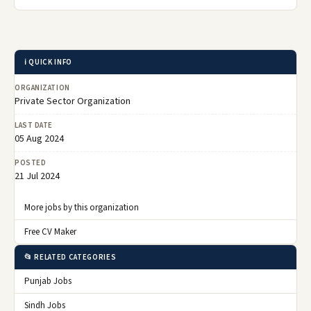
ℹ️ QUICK INFO
ORGANIZATION
Private Sector Organization
LAST DATE
05 Aug 2024
POSTED
21 Jul 2024
More jobs by this organization
Free CV Maker
📂 RELATED CATEGORIES
Punjab Jobs
Sindh Jobs