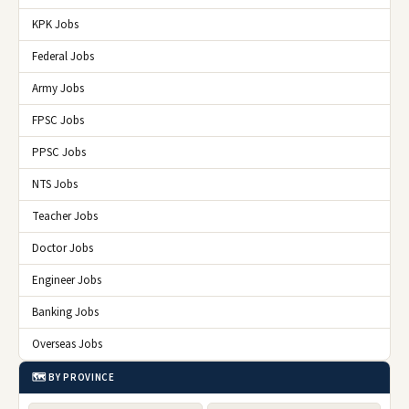
KPK Jobs
Federal Jobs
Army Jobs
FPSC Jobs
PPSC Jobs
NTS Jobs
Teacher Jobs
Doctor Jobs
Engineer Jobs
Banking Jobs
Overseas Jobs
🗺️ BY PROVINCE