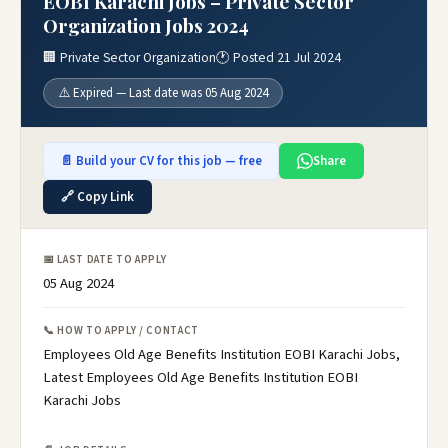
EOBI Karachi Jobs – Private Sector
Organization Jobs 2024
🏢 Private Sector Organization
🕐 Posted 21 Jul 2024
⚠️ Expired — Last date was 05 Aug 2024
📄 Build your CV for this job — free
Share
🔗 Copy Link
📅 LAST DATE TO APPLY
05 Aug 2024
📞 HOW TO APPLY / CONTACT
Employees Old Age Benefits Institution EOBI Karachi Jobs,
Latest Employees Old Age Benefits Institution EOBI
Karachi Jobs