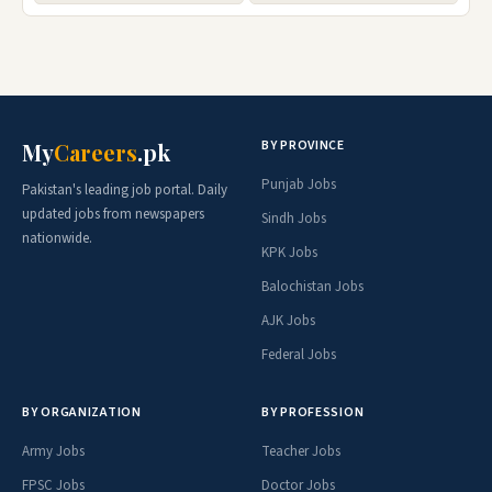
BY PROVINCE
My
Careers
.pk
Punjab Jobs
Pakistan's leading job portal. Daily
updated jobs from newspapers
Sindh Jobs
nationwide.
KPK Jobs
Balochistan Jobs
AJK Jobs
Federal Jobs
BY ORGANIZATION
BY PROFESSION
Army Jobs
Teacher Jobs
FPSC Jobs
Doctor Jobs