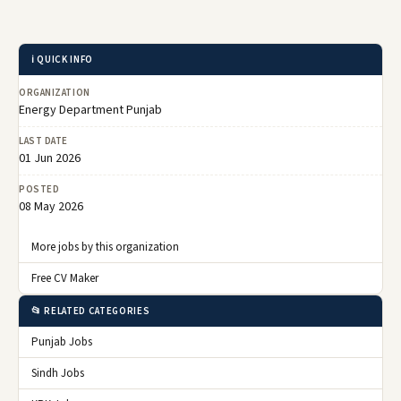
ℹ️ QUICK INFO
ORGANIZATION
Energy Department Punjab
LAST DATE
01 Jun 2026
POSTED
08 May 2026
More jobs by this organization
Free CV Maker
📂 RELATED CATEGORIES
Punjab Jobs
Sindh Jobs