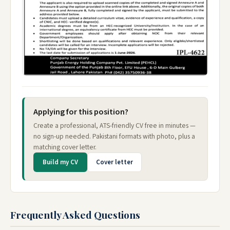
Applying for this position?
Create a professional, ATS-friendly CV free in minutes —
no sign-up needed. Pakistani formats with photo, plus a
matching cover letter.
Build my CV
Cover letter
Frequently Asked Questions