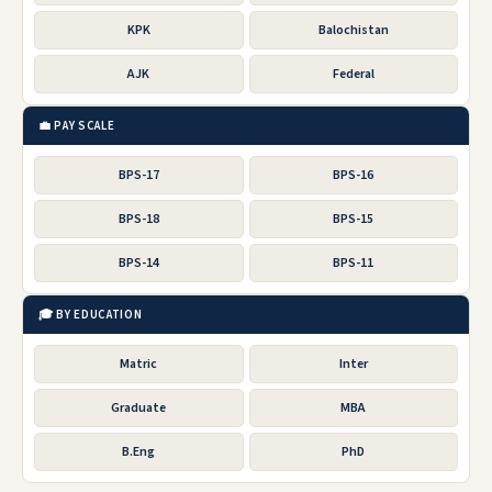
KPK
Balochistan
AJK
Federal
💼 PAY SCALE
BPS-17
BPS-16
BPS-18
BPS-15
BPS-14
BPS-11
🎓 BY EDUCATION
Matric
Inter
Graduate
MBA
B.Eng
PhD