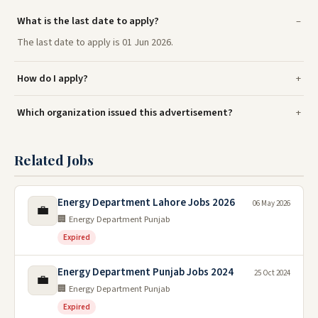
What is the last date to apply?
The last date to apply is 01 Jun 2026.
How do I apply?
Which organization issued this advertisement?
Related Jobs
Energy Department Lahore Jobs 2026
06 May 2026
💼
🏢 Energy Department Punjab
Expired
Energy Department Punjab Jobs 2024
25 Oct 2024
💼
🏢 Energy Department Punjab
Expired