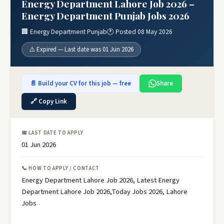
Energy Department Lahore Job 2026 –
Energy Department Punjab Jobs 2026
🏢 Energy Department Punjab
🕐 Posted 08 May 2026
⚠️ Expired — Last date was 01 Jun 2026
📄 Build your CV for this job — free
Share
🔗 Copy Link
📅 LAST DATE TO APPLY
01 Jun 2026
📞 HOW TO APPLY / CONTACT
Energy Department Lahore Job 2026, Latest Energy
Department Lahore Job 2026,Today Jobs 2026, Lahore
Jobs