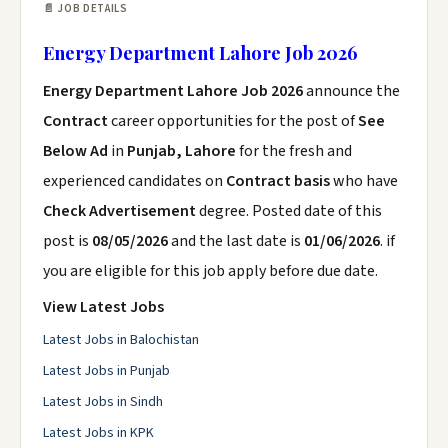
📄 JOB DETAILS
Energy Department Lahore Job 2026
Energy Department Lahore Job 2026
announce the
Contract
career opportunities for the post of
See
Below Ad
in
Punjab, Lahore
for the fresh and
experienced candidates on
Contract basis
who have
Check Advertisement
degree. Posted date of this
post is
08/05/2026
and the last date is
01/06/2026
. if
you are eligible for this job apply before due date.
View Latest Jobs
Latest Jobs in Balochistan
Latest Jobs in Punjab
Latest Jobs in Sindh
Latest Jobs in KPK