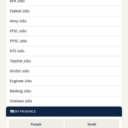
KPK Jobs
Federal Jobs
Army Jobs
FPSC Jobs
PPSC Jobs
NTS Jobs
Teacher Jobs
Doctor Jobs
Engineer Jobs
Banking Jobs
Overseas Jobs
🗺️ BY PROVINCE
Punjab
Sindh