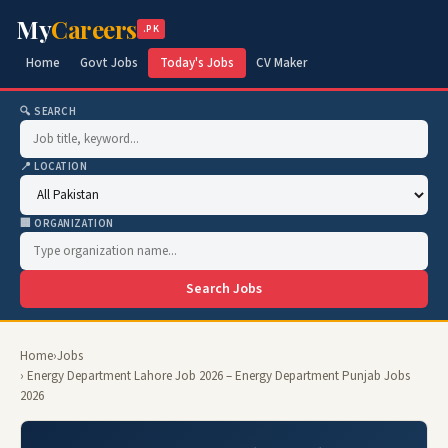
My
Careers
.PK
Home
Govt Jobs
Today's Jobs
CV Maker
🔍 SEARCH
📍 LOCATION
🏢 ORGANIZATION
Search Jobs
Home
›
Jobs
› Energy Department Lahore Job 2026 – Energy Department Punjab Jobs
2026