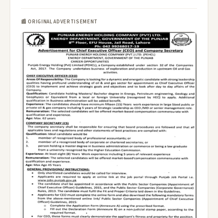
📰 ORIGINAL ADVERTISEMENT