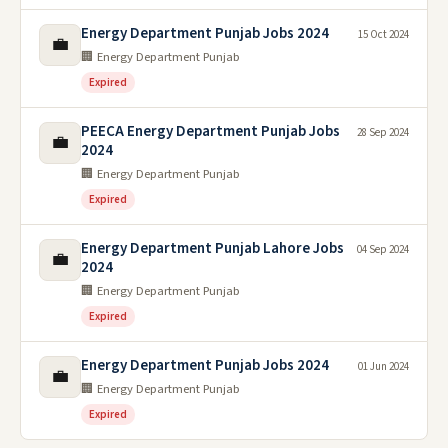
Energy Department Punjab Jobs 2024
15 Oct 2024
💼
🏢 Energy Department Punjab
Expired
PEECA Energy Department Punjab Jobs
28 Sep 2024
💼
2024
🏢 Energy Department Punjab
Expired
Energy Department Punjab Lahore Jobs
04 Sep 2024
💼
2024
🏢 Energy Department Punjab
Expired
Energy Department Punjab Jobs 2024
01 Jun 2024
💼
🏢 Energy Department Punjab
Expired