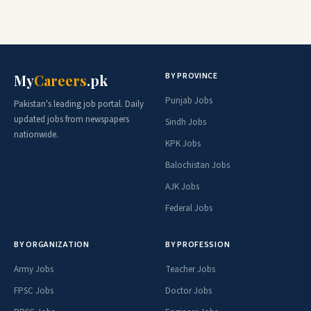
BY PROVINCE
My
Careers
.pk
Punjab Jobs
Pakistan's leading job portal. Daily
updated jobs from newspapers
Sindh Jobs
nationwide.
KPK Jobs
Balochistan Jobs
AJK Jobs
Federal Jobs
BY ORGANIZATION
BY PROFESSION
Army Jobs
Teacher Jobs
FPSC Jobs
Doctor Jobs