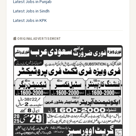
Latest Jobs in Punjab
Latest Jobs in Sindh
Latest Jobs in KPK
📰 ORIGINAL ADVERTISEMENT