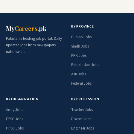
BY PROVINCE
My
Careers
.pk
Punjab Jobs
Pakistan's leading job portal. Daily
updated jobs from newspapers
Sindh Jobs
nationwide.
KPK Jobs
Balochistan Jobs
AJK Jobs
Federal Jobs
BY ORGANIZATION
BY PROFESSION
Army Jobs
Teacher Jobs
FPSC Jobs
Doctor Jobs
PPSC Jobs
Engineer Jobs