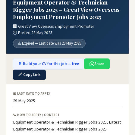
Equipment Operator & Technician
Rigger Jobs 2025 – Great View Overseas
Employment Promoter Jobs 2025
🏢 Great View Overseas Employment Promoter
🕐 Posted 28 May 2025
⚠️ Expired — Last date was 29 May 2025
📄 Build your CV for this job — free
Share
🔗 Copy Link
📅 LAST DATE TO APPLY
29 May 2025
📞 HOW TO APPLY / CONTACT
Equipment Operator & Technician Rigger Jobs 2025, Latest
Equipment Operator & Technician Rigger Jobs 2025