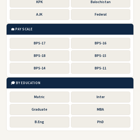
KPK
Balochistan
AJK
Federal
💼 PAY SCALE
BPS-17
BPS-16
BPS-18
BPS-15
BPS-14
BPS-11
🎓 BY EDUCATION
Matric
Inter
Graduate
MBA
B.Eng
PhD