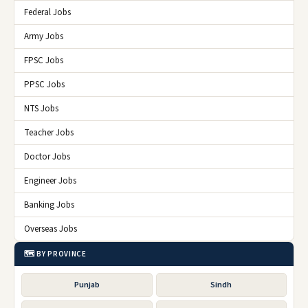
Federal Jobs
Army Jobs
FPSC Jobs
PPSC Jobs
NTS Jobs
Teacher Jobs
Doctor Jobs
Engineer Jobs
Banking Jobs
Overseas Jobs
🗺️ BY PROVINCE
Punjab
Sindh