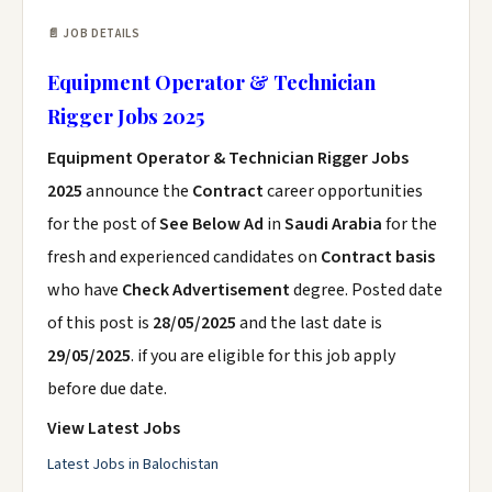
📄 JOB DETAILS
Equipment Operator & Technician
Rigger Jobs 2025
Equipment Operator & Technician Rigger Jobs
2025
announce the
Contract
career opportunities
for the post of
See Below Ad
in
Saudi Arabia
for the
fresh and experienced candidates on
Contract basis
who have
Check Advertisement
degree. Posted date
of this post is
28/05/2025
and the last date is
29/05/2025
. if you are eligible for this job apply
before due date.
View Latest Jobs
Latest Jobs in Balochistan