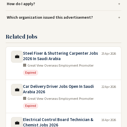
How do I apply?
Which organization issued this advertisement?
Related Jobs
Steel Fixer & Shuttering Carpenter Jobs
25 Apr 2026
💼
2026 In Saudi Arabia
🏢 Great View Overseas Employment Promoter
Expired
Car Delivery Driver Jobs Open In Saudi
22 Apr 2026
💼
Arabia 2026
🏢 Great View Overseas Employment Promoter
Expired
Electrical Control Board Technician &
16 Apr 2026
💼
Chemist Jobs 2026