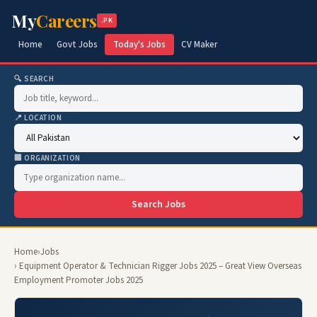
My
Careers
.PK
Home
Govt Jobs
Today's Jobs
CV Maker
🔍 SEARCH
📍 LOCATION
🏢 ORGANIZATION
Search Jobs
Home
›
Jobs
› Equipment Operator & Technician Rigger Jobs 2025 – Great View Overseas
Employment Promoter Jobs 2025