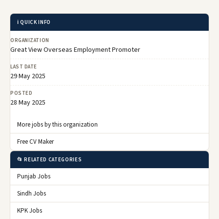
ℹ️ QUICK INFO
ORGANIZATION
Great View Overseas Employment Promoter
LAST DATE
29 May 2025
POSTED
28 May 2025
More jobs by this organization
Free CV Maker
📂 RELATED CATEGORIES
Punjab Jobs
Sindh Jobs
KPK Jobs