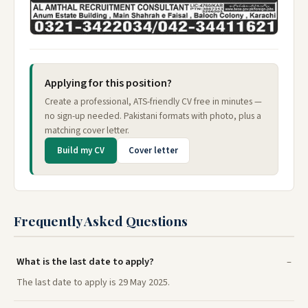
Applying for this position?
Create a professional, ATS-friendly CV free in minutes —
no sign-up needed. Pakistani formats with photo, plus a
matching cover letter.
Build my CV
Cover letter
Frequently Asked Questions
What is the last date to apply?
The last date to apply is 29 May 2025.