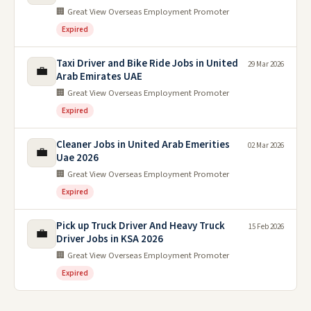
🏢 Great View Overseas Employment Promoter
Expired
Taxi Driver and Bike Ride Jobs in United
29 Mar 2026
💼
Arab Emirates UAE
🏢 Great View Overseas Employment Promoter
Expired
Cleaner Jobs in United Arab Emerities
02 Mar 2026
💼
Uae 2026
🏢 Great View Overseas Employment Promoter
Expired
Pick up Truck Driver And Heavy Truck
15 Feb 2026
💼
Driver Jobs in KSA 2026
🏢 Great View Overseas Employment Promoter
Expired