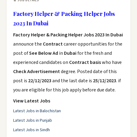
📄 JOB DETAILS
Factory Helper & Packing Helper Jobs
2023 In Dubai
Factory Helper & Packing Helper Jobs 2023 In Dubai
announce the
Contract
career opportunities for the
post of
See Below Ad
in
Dubai
for the fresh and
experienced candidates on
Contract basis
who have
Check Advertisement
degree. Posted date of this
post is
22/12/2023
and the last date is
25/12/2023
. if
you are eligible for this job apply before due date.
View Latest Jobs
Latest Jobs in Balochistan
Latest Jobs in Punjab
Latest Jobs in Sindh