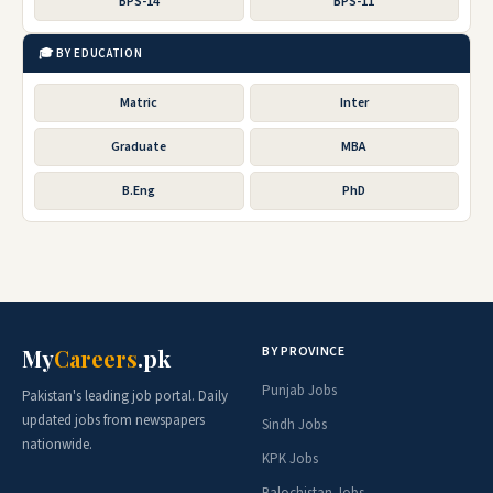
BPS-14
BPS-11
🎓 BY EDUCATION
Matric
Inter
Graduate
MBA
B.Eng
PhD
BY PROVINCE
My
Careers
.pk
Punjab Jobs
Pakistan's leading job portal. Daily
updated jobs from newspapers
Sindh Jobs
nationwide.
KPK Jobs