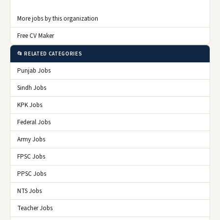
More jobs by this organization
Free CV Maker
📂 RELATED CATEGORIES
Punjab Jobs
Sindh Jobs
KPK Jobs
Federal Jobs
Army Jobs
FPSC Jobs
PPSC Jobs
NTS Jobs
Teacher Jobs