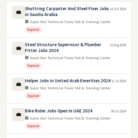
Shuttring Carpanter And Steel Fixer Jobs
01 Oct 2024
💼
in Saudia Arabia
🏢 Super Star Technical Trade Test & Training Center
Expired
Steel Structure Supervisor & Plumber
03 Aug 2024
💼
Fitter Jobs 2024
🏢 Super Star Technical Trade Test & Training Center
Expired
Helper Jobs in United Arab Emerities 2024
31 Jul 2024
💼
🏢 Super Star Technical Trade Test & Training Center
Expired
Bike Rider Jobs Open In UAE 2024
09 Jul 2024
💼
🏢 Super Star Technical Trade Test & Training Center
Expired