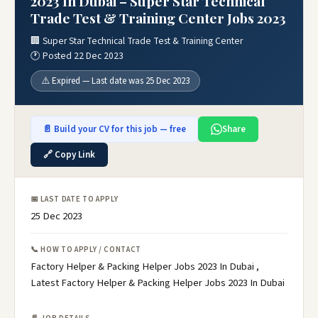
2023 In Dubai – Super Star Technical
Trade Test & Training Center Jobs 2023
🏢 Super Star Technical Trade Test & Training Center
🕐 Posted 22 Dec 2023
⚠️ Expired — Last date was 25 Dec 2023
📄 Build your CV for this job — free
Share
🔗 Copy Link
📅 LAST DATE TO APPLY
25 Dec 2023
📞 HOW TO APPLY / CONTACT
Factory Helper & Packing Helper Jobs 2023 In Dubai ,
Latest Factory Helper & Packing Helper Jobs 2023 In Dubai