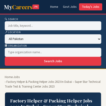
My
Careers
Home
Govt Jobs
Today's Jobs
.PK
🔍 SEARCH
📍 LOCATION
🏢 ORGANIZATION
Search Jobs
Home
›
Jobs
› Factory Helper & Packing Helper Jobs 2023 In Dubai – Super Star Technical
Trade Test & Training Center Jobs 2023
Factory Helper & Packing Helper Jobs