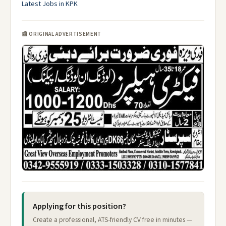
Latest Jobs in KPK
📰 ORIGINAL ADVERTISEMENT
Applying for this position?
Create a professional, ATS-friendly CV free in minutes —