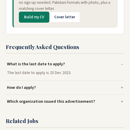
no sign-up needed. Pakistani formats with photo, plus a
matching cover letter.
Build my CV
Cover letter
Frequently Asked Questions
What is the last date to apply?
The last date to apply is 25 Dec 2023.
How do I apply?
Which organization issued this advertisement?
Related Jobs