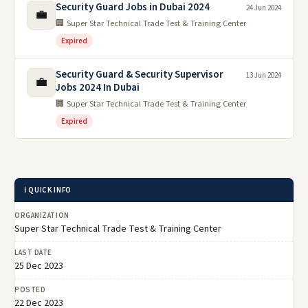
Security Guard Jobs in Dubai 2024
24 Jun 2024
💼
🏢 Super Star Technical Trade Test & Training Center
Expired
Security Guard & Security Supervisor
13 Jun 2024
💼
Jobs 2024 In Dubai
🏢 Super Star Technical Trade Test & Training Center
Expired
ℹ️ QUICK INFO
ORGANIZATION
Super Star Technical Trade Test & Training Center
LAST DATE
25 Dec 2023
POSTED
22 Dec 2023