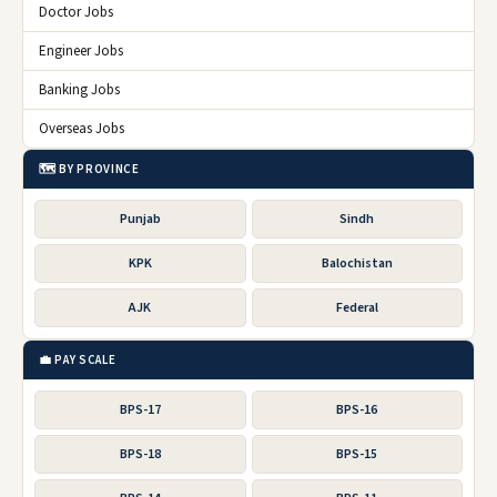
Doctor Jobs
Engineer Jobs
Banking Jobs
Overseas Jobs
🗺️ BY PROVINCE
Punjab
Sindh
KPK
Balochistan
AJK
Federal
💼 PAY SCALE
BPS-17
BPS-16
BPS-18
BPS-15