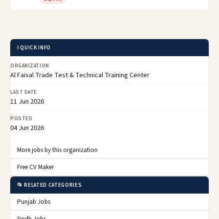
ℹ️ QUICK INFO
ORGANIZATION
Al Faisal Trade Test & Technical Training Center
LAST DATE
11 Jun 2026
POSTED
04 Jun 2026
More jobs by this organization
Free CV Maker
📂 RELATED CATEGORIES
Punjab Jobs