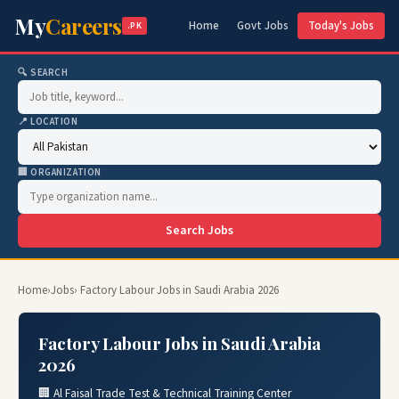
My
Careers
Home
Govt Jobs
Today's Jobs
.PK
🔍 SEARCH
📍 LOCATION
🏢 ORGANIZATION
Search Jobs
Home
›
Jobs
› Factory Labour Jobs in Saudi Arabia 2026
Factory Labour Jobs in Saudi Arabia
2026
🏢 Al Faisal Trade Test & Technical Training Center