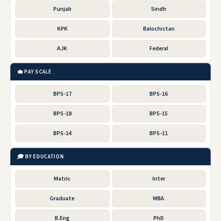
Punjab
Sindh
KPK
Balochistan
AJK
Federal
💼 PAY SCALE
BPS-17
BPS-16
BPS-18
BPS-15
BPS-14
BPS-11
🎓 BY EDUCATION
Matric
Inter
Graduate
MBA
B.Eng
PhD