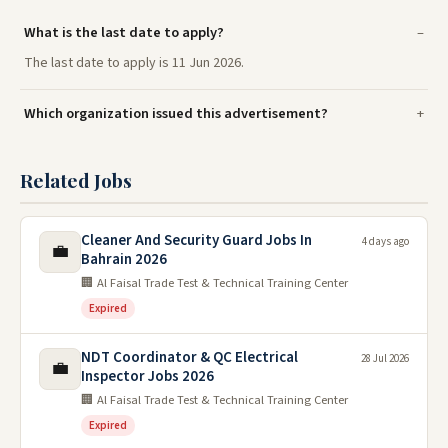
What is the last date to apply?
The last date to apply is 11 Jun 2026.
Which organization issued this advertisement?
Related Jobs
Cleaner And Security Guard Jobs In
4 days ago
💼
Bahrain 2026
🏢 Al Faisal Trade Test & Technical Training Center
Expired
NDT Coordinator & QC Electrical
28 Jul 2026
💼
Inspector Jobs 2026
🏢 Al Faisal Trade Test & Technical Training Center
Expired