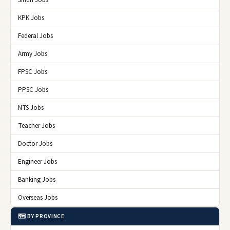
Sindh Jobs
KPK Jobs
Federal Jobs
Army Jobs
FPSC Jobs
PPSC Jobs
NTS Jobs
Teacher Jobs
Doctor Jobs
Engineer Jobs
Banking Jobs
Overseas Jobs
🗺️ BY PROVINCE