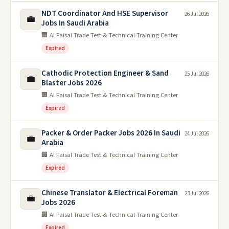
NDT Coordinator And HSE Supervisor
26 Jul 2026
💼
Jobs In Saudi Arabia
🏢 Al Faisal Trade Test & Technical Training Center
Expired
Cathodic Protection Engineer & Sand
25 Jul 2026
💼
Blaster Jobs 2026
🏢 Al Faisal Trade Test & Technical Training Center
Expired
Packer & Order Packer Jobs 2026 In Saudi
24 Jul 2026
💼
Arabia
🏢 Al Faisal Trade Test & Technical Training Center
Expired
Chinese Translator & Electrical Foreman
23 Jul 2026
💼
Jobs 2026
🏢 Al Faisal Trade Test & Technical Training Center
Expired