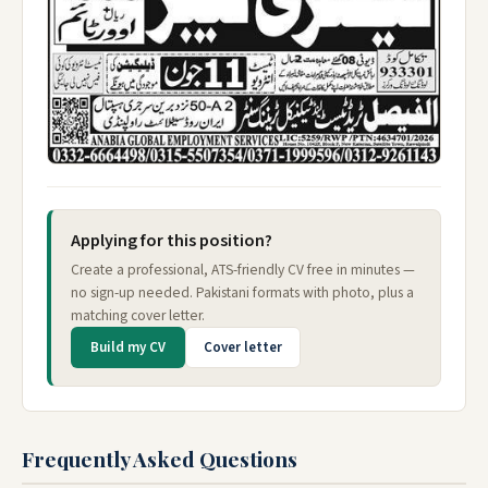
Applying for this position?
Create a professional, ATS-friendly CV free in minutes —
no sign-up needed. Pakistani formats with photo, plus a
matching cover letter.
Build my CV
Cover letter
Frequently Asked Questions