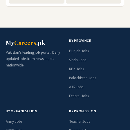
BY PROVINCE
My
Careers
.pk
Punjab Jobs
Pakistan's leading job portal. Daily
updated jobs from newspapers
Sindh Jobs
nationwide.
KPK Jobs
Balochistan Jobs
AJK Jobs
Federal Jobs
BY ORGANIZATION
BY PROFESSION
Army Jobs
Teacher Jobs