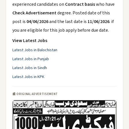
experienced candidates on
Contract basis
who have
Check Advertisement
degree. Posted date of this
post is
04/06/2026
and the last date is
11/06/2026
. if
you are eligible for this job apply before due date.
View Latest Jobs
Latest Jobs in Balochistan
Latest Jobs in Punjab
Latest Jobs in Sindh
Latest Jobs in KPK
📰 ORIGINAL ADVERTISEMENT