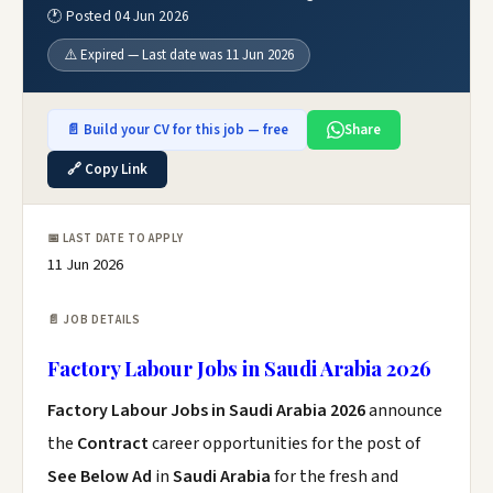
🕐 Posted 04 Jun 2026
⚠️ Expired — Last date was 11 Jun 2026
📄 Build your CV for this job — free
Share
🔗 Copy Link
📅 LAST DATE TO APPLY
11 Jun 2026
📄 JOB DETAILS
Factory Labour Jobs in Saudi Arabia 2026
Factory Labour Jobs in Saudi Arabia 2026
announce
the
Contract
career opportunities for the post of
See Below Ad
in
Saudi Arabia
for the fresh and