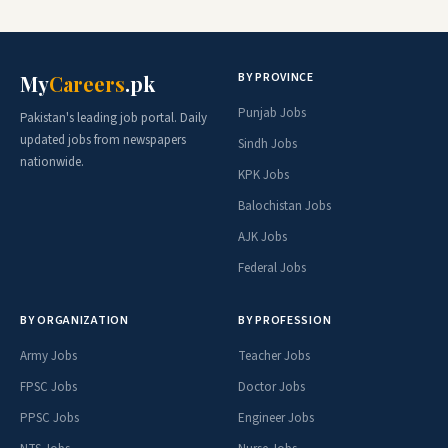
BY PROVINCE
My
Careers
.pk
Punjab Jobs
Pakistan's leading job portal. Daily
updated jobs from newspapers
Sindh Jobs
nationwide.
KPK Jobs
Balochistan Jobs
AJK Jobs
Federal Jobs
BY ORGANIZATION
BY PROFESSION
Army Jobs
Teacher Jobs
FPSC Jobs
Doctor Jobs
PPSC Jobs
Engineer Jobs