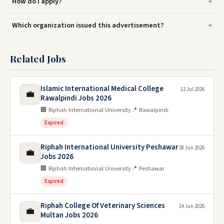
How do I apply?
Which organization issued this advertisement?
Related Jobs
Islamic International Medical College
12 Jul 2026
💼
Rawalpindi Jobs 2026
🏢 Riphah International University
📍 Rawalpindi
Expired
Riphah International University Peshawar
28 Jun 2026
💼
Jobs 2026
🏢 Riphah International University
📍 Peshawar
Expired
Riphah College Of Veterinary Sciences
14 Jun 2026
💼
Multan Jobs 2026