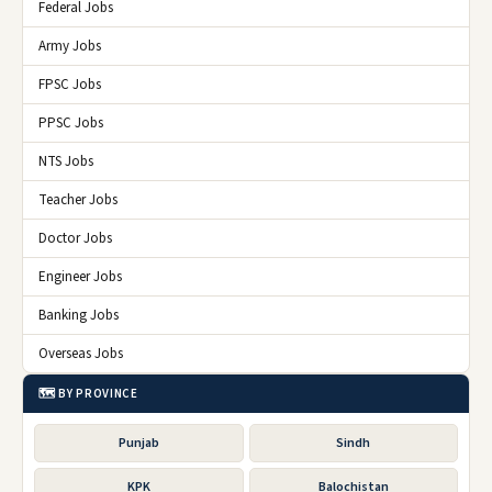
Federal Jobs
Army Jobs
FPSC Jobs
PPSC Jobs
NTS Jobs
Teacher Jobs
Doctor Jobs
Engineer Jobs
Banking Jobs
Overseas Jobs
🗺️ BY PROVINCE
Punjab
Sindh
KPK
Balochistan