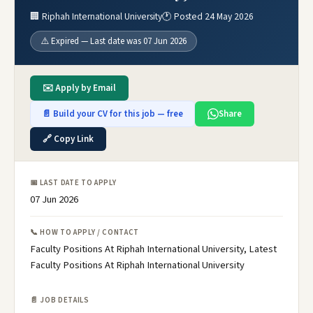
🏢 Riphah International University
🕐 Posted 24 May 2026
⚠️ Expired — Last date was 07 Jun 2026
✉️ Apply by Email
📄 Build your CV for this job — free
Share
🔗 Copy Link
📅 LAST DATE TO APPLY
07 Jun 2026
📞 HOW TO APPLY / CONTACT
Faculty Positions At Riphah International University, Latest
Faculty Positions At Riphah International University
📄 JOB DETAILS