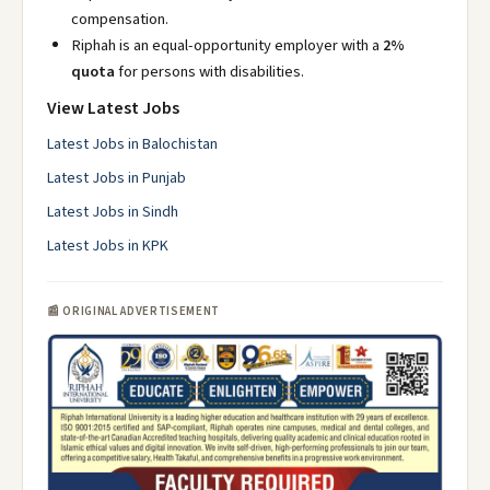
compensation.
Riphah is an equal-opportunity employer with a
2%
quota
for persons with disabilities.
View Latest Jobs
Latest Jobs in Balochistan
Latest Jobs in Punjab
Latest Jobs in Sindh
Latest Jobs in KPK
📰 ORIGINAL ADVERTISEMENT