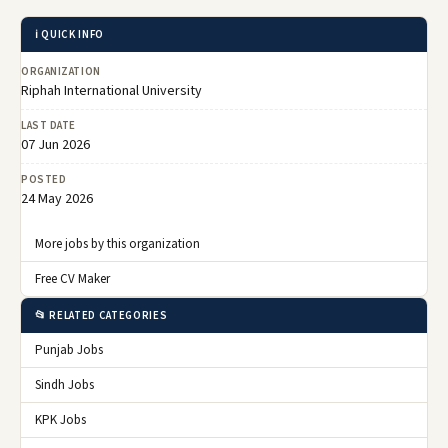
ℹ️ QUICK INFO
ORGANIZATION
Riphah International University
LAST DATE
07 Jun 2026
POSTED
24 May 2026
More jobs by this organization
Free CV Maker
📂 RELATED CATEGORIES
Punjab Jobs
Sindh Jobs
KPK Jobs