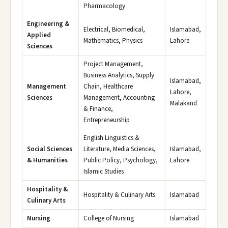
Pharmacology
Engineering &
Electrical, Biomedical,
Islamabad,
Applied
Mathematics, Physics
Lahore
Sciences
Project Management,
Business Analytics, Supply
Islamabad,
Management
Chain, Healthcare
Lahore,
Sciences
Management, Accounting
Malakand
& Finance,
Entrepreneurship
English Linguistics &
Social Sciences
Literature, Media Sciences,
Islamabad,
& Humanities
Public Policy, Psychology,
Lahore
Islamic Studies
Hospitality &
Hospitality & Culinary Arts
Islamabad
Culinary Arts
Nursing
College of Nursing
Islamabad