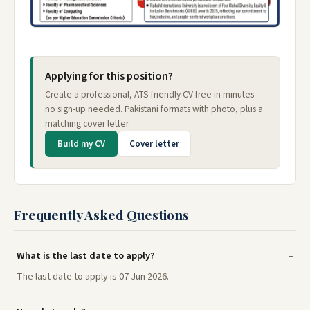
Applying for this position?
Create a professional, ATS-friendly CV free in minutes —
no sign-up needed. Pakistani formats with photo, plus a
matching cover letter.
Build my CV
Cover letter
Frequently Asked Questions
What is the last date to apply?
The last date to apply is 07 Jun 2026.