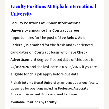
Faculty Positions At Riphah International
University
Faculty Positions At Riphah International
University
announce the
Contract
career
opportunities for the post of
See Below Ad
in
Federal, Islamabad
for the fresh and experienced
candidates on
Contract basis
who have
Check
Advertisement
degree. Posted date of this post is
24/05/2026
and the last date is
07/06/2026
. if you are
eligible for this job apply before due date.
Riphah International University
announces various faculty
openings for positions including
Professor, Associate
Professor, Assistant Professor, and Lecturer
.
Available Positions by Faculty