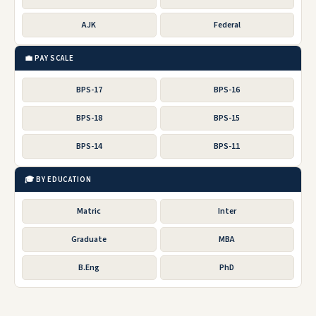
AJK
Federal
💼 PAY SCALE
BPS-17
BPS-16
BPS-18
BPS-15
BPS-14
BPS-11
🎓 BY EDUCATION
Matric
Inter
Graduate
MBA
B.Eng
PhD