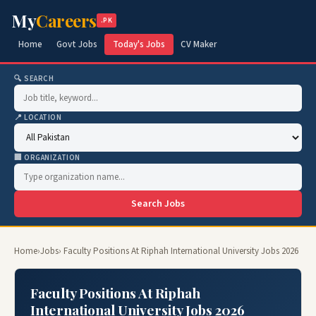
My
Careers
.PK
Home
Govt Jobs
Today's Jobs
CV Maker
🔍 SEARCH
📍 LOCATION
🏢 ORGANIZATION
Search Jobs
Home
›
Jobs
› Faculty Positions At Riphah International University Jobs 2026
Faculty Positions At Riphah
International University Jobs 2026