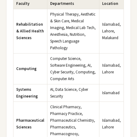
Faculty
Departments
Location
Physical Therapy, Aesthetic
& Skin Care, Medical
Rehabilitation
Islamabad,
Imaging, Medical Lab Tech,
& Allied Health
Lahore,
Anesthesia, Nutrition,
Sciences
Malakand
Speech Language
Pathology
Computer Science,
Software Engineering, AI,
Islamabad,
Computing
Cyber Security, Computing,
Lahore
Computer Arts
Systems
AI, Data Science, Cyber
Islamabad
Engineering
Security
Clinical Pharmacy,
Pharmacy Practice,
Pharmaceutical
Pharmaceutical Chemistry,
Islamabad,
Sciences
Pharmaceutics,
Lahore
Pharmacognosy,