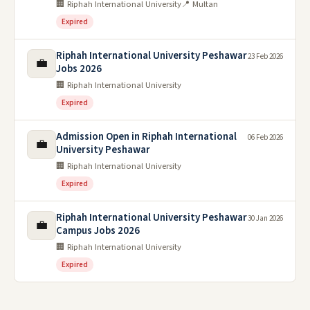
🏢 Riphah International University
📍 Multan
Expired
Riphah International University Peshawar
23 Feb 2026
💼
Jobs 2026
🏢 Riphah International University
Expired
Admission Open in Riphah International
06 Feb 2026
💼
University Peshawar
🏢 Riphah International University
Expired
Riphah International University Peshawar
30 Jan 2026
💼
Campus Jobs 2026
🏢 Riphah International University
Expired