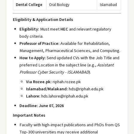
Dental College
Oral Biology
Islamabad
Eligibility & Application Details
Eligibility:
Must meet
HEC
and relevant regulatory
body criteria.
Professor of Practice:
Available for Rehabilitation,
Management, Pharmaceutical Sciences, and Computing.
How to Apply:
Send updated CVs with the Job Title and
preferred Location in the subject line (e.g.,
Assistant
Professor Cyber Security - ISLAMABAD
).
Via Rozee.pk:
riphah.rozee.pk
Islamabad/Malakand:
hds@riphah.edu.pk
Lahore:
hds.lahore@riphah.edu.pk
Deadline:
June 07, 2026
Important Notes
Faculty with high-impact publications and PhDs from QS
Top-300 universities may receive additional