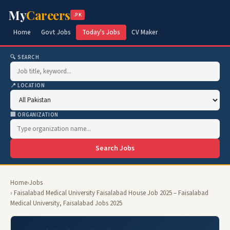
My
Careers
.PK
Home
Govt Jobs
Today's Jobs
CV Maker
🔍 SEARCH
📍 LOCATION
🏢 ORGANIZATION
Search Jobs
Home
›
Jobs
› Faisalabad Medical University Faisalabad House Job 2025 – Faisalabad
Medical University, Faisalabad Jobs 2025