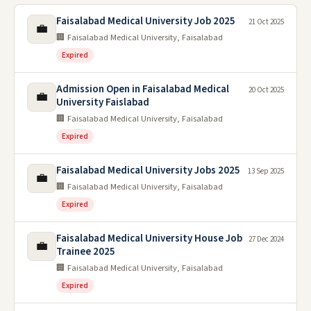
Faisalabad Medical University Job 2025
21 Oct 2025
💼
🏢 Faisalabad Medical University, Faisalabad
Expired
Admission Open in Faisalabad Medical
20 Oct 2025
💼
University Faislabad
🏢 Faisalabad Medical University, Faisalabad
Expired
Faisalabad Medical University Jobs 2025
13 Sep 2025
💼
🏢 Faisalabad Medical University, Faisalabad
Expired
Faisalabad Medical University House Job
27 Dec 2024
💼
Trainee 2025
🏢 Faisalabad Medical University, Faisalabad
Expired