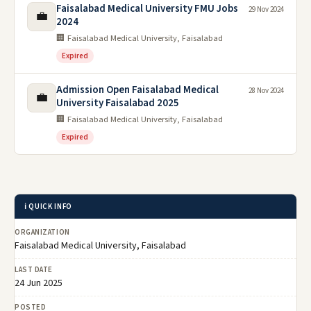
Faisalabad Medical University FMU Jobs
29 Nov 2024
💼
2024
🏢 Faisalabad Medical University, Faisalabad
Expired
Admission Open Faisalabad Medical
28 Nov 2024
💼
University Faisalabad 2025
🏢 Faisalabad Medical University, Faisalabad
Expired
ℹ️ QUICK INFO
ORGANIZATION
Faisalabad Medical University, Faisalabad
LAST DATE
24 Jun 2025
POSTED