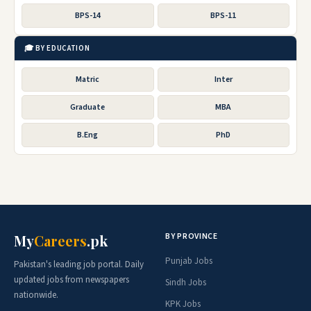
BPS-14
BPS-11
🎓 BY EDUCATION
Matric
Inter
Graduate
MBA
B.Eng
PhD
BY PROVINCE
My
Careers
.pk
Punjab Jobs
Pakistan's leading job portal. Daily
updated jobs from newspapers
Sindh Jobs
nationwide.
KPK Jobs