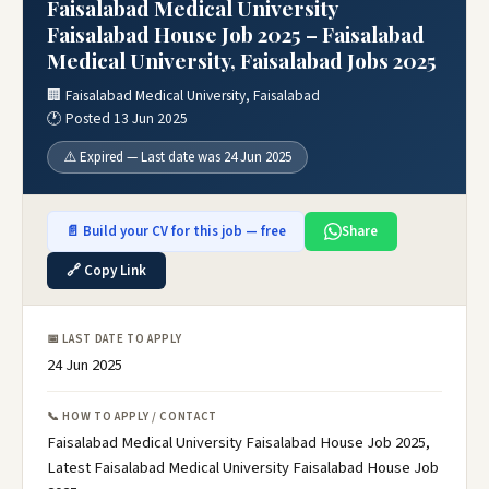
Faisalabad Medical University
Faisalabad House Job 2025 – Faisalabad
Medical University, Faisalabad Jobs 2025
🏢 Faisalabad Medical University, Faisalabad
🕐 Posted 13 Jun 2025
⚠️ Expired — Last date was 24 Jun 2025
📄 Build your CV for this job — free
Share
🔗 Copy Link
📅 LAST DATE TO APPLY
24 Jun 2025
📞 HOW TO APPLY / CONTACT
Faisalabad Medical University Faisalabad House Job 2025,
Latest Faisalabad Medical University Faisalabad House Job