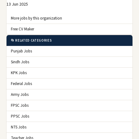
13 Jun 2025
More jobs by this organization
Free CV Maker
📂 RELATED CATEGORIES
Punjab Jobs
Sindh Jobs
KPK Jobs
Federal Jobs
Army Jobs
FPSC Jobs
PPSC Jobs
NTS Jobs
Teacher Jobs