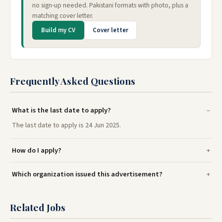
no sign-up needed. Pakistani formats with photo, plus a
matching cover letter.
Build my CV
Cover letter
Frequently Asked Questions
What is the last date to apply?
The last date to apply is 24 Jun 2025.
How do I apply?
Which organization issued this advertisement?
Related Jobs