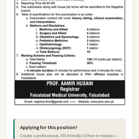
Applying for this position?
Create a professional, ATS-friendly CV free in minutes —