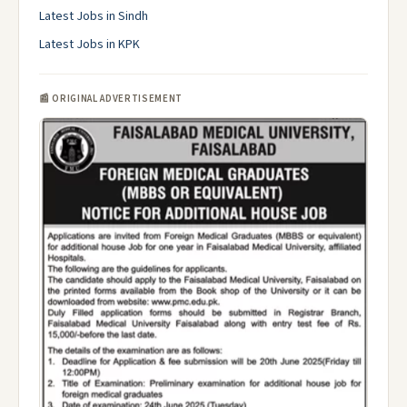
Latest Jobs in Sindh
Latest Jobs in KPK
📰 ORIGINAL ADVERTISEMENT