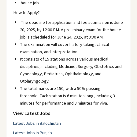
house job
How to Apply?
The deadline for application and fee submission is June
20, 2025, by 12:00 PM. A preliminary exam for the house
job is scheduled for June 24, 2025, at 9:30 AM.
The examination will cover history taking, clinical
examination, and interpretation.
It consists of 15 stations across various medical
disciplines, including Medicine, Surgery, Obstetrics and
Gynecology, Pediatrics, Ophthalmology, and
Otolaryngology.
The total marks are 150, with a 50% passing
threshold. Each station is 6 minutes long, including 3
minutes for performance and 3 minutes for viva.
View Latest Jobs
Latest Jobs in Balochistan
Latest Jobs in Punjab