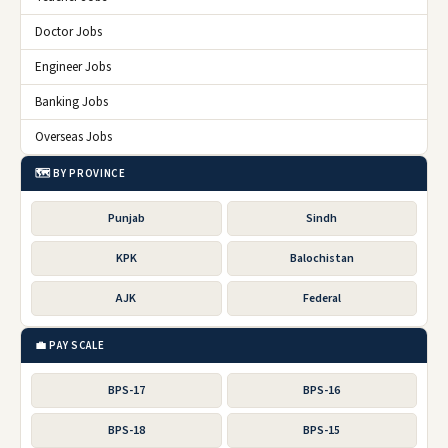
Doctor Jobs
Engineer Jobs
Banking Jobs
Overseas Jobs
🗺️ BY PROVINCE
Punjab
Sindh
KPK
Balochistan
AJK
Federal
💼 PAY SCALE
BPS-17
BPS-16
BPS-18
BPS-15