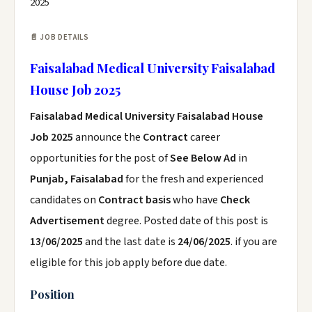
2025
📄 JOB DETAILS
Faisalabad Medical University Faisalabad
House Job 2025
Faisalabad Medical University Faisalabad House
Job 2025
announce the
Contract
career
opportunities for the post of
See Below Ad
in
Punjab, Faisalabad
for the fresh and experienced
candidates on
Contract basis
who have
Check
Advertisement
degree. Posted date of this post is
13/06/2025
and the last date is
24/06/2025
. if you are
eligible for this job apply before due date.
Position