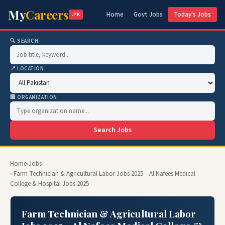
My
Careers
Home
Govt Jobs
Today's Jobs
.PK
🔍 SEARCH
📍 LOCATION
🏢 ORGANIZATION
Search Jobs
Home
›
Jobs
› Farm Technician & Agricultural Labor Jobs 2025 – Al Nafees Medical
College & Hospital Jobs 2025
Farm Technician & Agricultural Labor