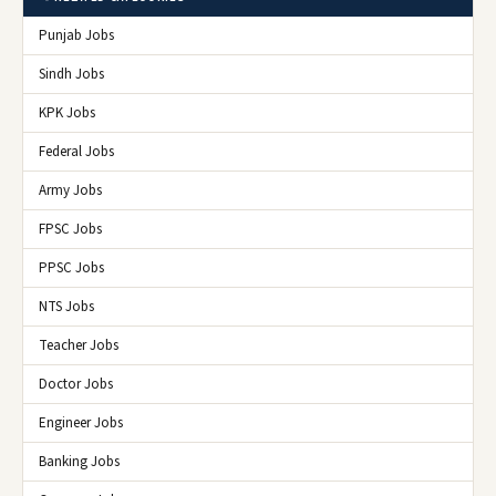
Punjab Jobs
Sindh Jobs
KPK Jobs
Federal Jobs
Army Jobs
FPSC Jobs
PPSC Jobs
NTS Jobs
Teacher Jobs
Doctor Jobs
Engineer Jobs
Banking Jobs