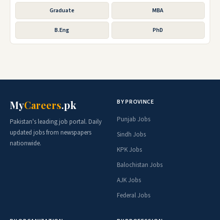
Graduate
MBA
B.Eng
PhD
BY PROVINCE
My
Careers
.pk
Punjab Jobs
Pakistan's leading job portal. Daily
updated jobs from newspapers
Sindh Jobs
nationwide.
KPK Jobs
Balochistan Jobs
AJK Jobs
Federal Jobs