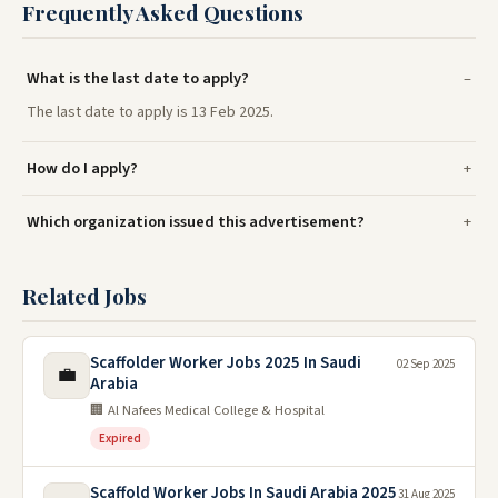
Frequently Asked Questions
What is the last date to apply?
The last date to apply is 13 Feb 2025.
How do I apply?
Which organization issued this advertisement?
Related Jobs
Scaffolder Worker Jobs 2025 In Saudi
02 Sep 2025
💼
Arabia
🏢 Al Nafees Medical College & Hospital
Expired
Scaffold Worker Jobs In Saudi Arabia 2025
31 Aug 2025