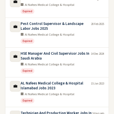
💼
🏢 Al Nafees Medical College & Hospital
Expired
Pest Control Supervisor & Landscape
20 Feb 2025
💼
Labor Jobs 2025
🏢 Al Nafees Medical College & Hospital
Expired
HSE Manager And Civil Supervisor Jobs In
14 Dec 2024
💼
Saudi Arabia
🏢 Al Nafees Medical College & Hospital
Expired
AL Nafees Medical College & Hospital
15 Jan 2023
💼
Islamabad Jobs 2023
🏢 Al Nafees Medical College & Hospital
Expired
Technician And Production Worker Jobs In
3 days ago