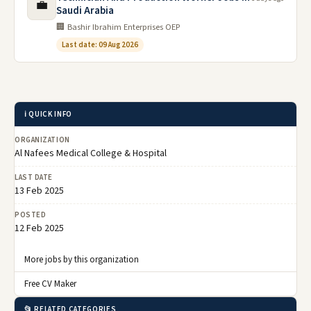
💼
Saudi Arabia
🏢 Bashir Ibrahim Enterprises OEP
Last date: 09 Aug 2026
ℹ️ QUICK INFO
ORGANIZATION
Al Nafees Medical College & Hospital
LAST DATE
13 Feb 2025
POSTED
12 Feb 2025
More jobs by this organization
Free CV Maker
📂 RELATED CATEGORIES