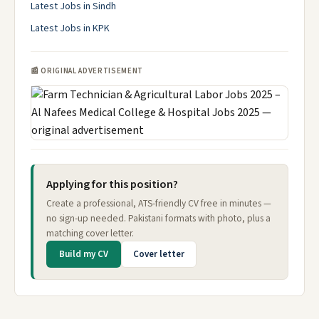
Latest Jobs in Sindh
Latest Jobs in KPK
📰 ORIGINAL ADVERTISEMENT
Applying for this position?
Create a professional, ATS-friendly CV free in minutes —
no sign-up needed. Pakistani formats with photo, plus a
matching cover letter.
Build my CV
Cover letter