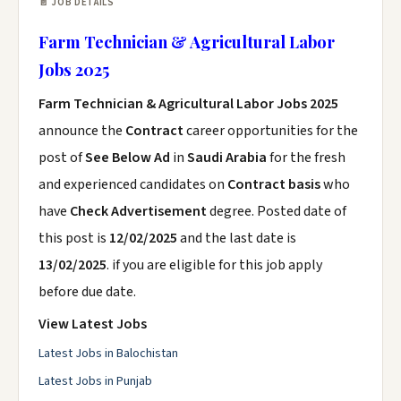
📄 JOB DETAILS
Farm Technician & Agricultural Labor
Jobs 2025
Farm Technician & Agricultural Labor Jobs 2025
announce the
Contract
career opportunities for the
post of
See Below Ad
in
Saudi Arabia
for the fresh
and experienced candidates on
Contract basis
who
have
Check Advertisement
degree. Posted date of
this post is
12/02/2025
and the last date is
13/02/2025
. if you are eligible for this job apply
before due date.
View Latest Jobs
Latest Jobs in Balochistan
Latest Jobs in Punjab