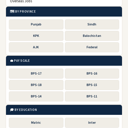
Overseas Jobs
🗺️ BY PROVINCE
Punjab
Sindh
KPK
Balochistan
AJK
Federal
💼 PAY SCALE
BPS-17
BPS-16
BPS-18
BPS-15
BPS-14
BPS-11
🎓 BY EDUCATION
Matric
Inter