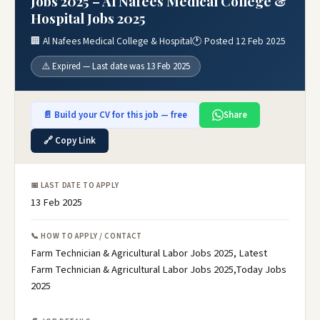
Jobs 2025 – Al Nafees Medical College &
Hospital Jobs 2025
🏢 Al Nafees Medical College & Hospital
🕐 Posted 12 Feb 2025
⚠️ Expired — Last date was 13 Feb 2025
📄 Build your CV for this job — free
Share
🔗 Copy Link
📅 LAST DATE TO APPLY
13 Feb 2025
📞 HOW TO APPLY / CONTACT
Farm Technician & Agricultural Labor Jobs 2025, Latest
Farm Technician & Agricultural Labor Jobs 2025,Today Jobs
2025