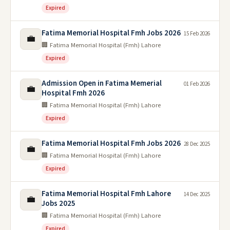
Expired
Fatima Memorial Hospital Fmh Jobs 2026
15 Feb 2026
💼
🏢 Fatima Memorial Hospital (Fmh) Lahore
Expired
Admission Open in Fatima Memerial
01 Feb 2026
💼
Hospital Fmh 2026
🏢 Fatima Memorial Hospital (Fmh) Lahore
Expired
Fatima Memorial Hospital Fmh Jobs 2026
28 Dec 2025
💼
🏢 Fatima Memorial Hospital (Fmh) Lahore
Expired
Fatima Memorial Hospital Fmh Lahore
14 Dec 2025
💼
Jobs 2025
🏢 Fatima Memorial Hospital (Fmh) Lahore
Expired