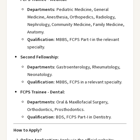
Departments:
Pediatric Medicine, General
Medicine, Anesthesia, Orthopedics, Radiology,
Nephrology, Community Medicine, Family Medicine,
Anatomy.
Qualification:
MBBS, FCPS Part-I in the relevant
specialty.
Second Fellowship:
Departments:
Gastroenterology, Rheumatology,
Neonatology.
Qualification:
MBBS, FCPS in a relevant specialty.
FCPS Trainee - Dental:
Departments:
Oral & Maxillofacial Surgery,
Orthodontics, Prosthodontics.
Qualification:
BDS, FCPS Part-I in Dentistry.
How to Apply?