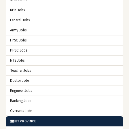
Sindh Jobs
KPK Jobs
Federal Jobs
Army Jobs
FPSC Jobs
PPSC Jobs
NTS Jobs
Teacher Jobs
Doctor Jobs
Engineer Jobs
Banking Jobs
Overseas Jobs
🗺️ BY PROVINCE