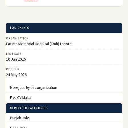
ℹ️ QUICK INFO
ORGANIZATION
Fatima Memorial Hospital (Fmh) Lahore
LAST DATE
10 Jun 2026
POSTED
24 May 2026
More jobs by this organization
Free CV Maker
📂 RELATED CATEGORIES
Punjab Jobs