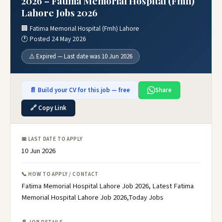
2026 – Fatima Memorial Hospital (Fmh)
Lahore Jobs 2026
🏢 Fatima Memorial Hospital (Fmh) Lahore
🕐 Posted 24 May 2026
⚠️ Expired — Last date was 10 Jun 2026
📄 Build your CV for this job — free
Share
🔗 Copy Link
📅 LAST DATE TO APPLY
10 Jun 2026
📞 HOW TO APPLY / CONTACT
Fatima Memorial Hospital Lahore Job 2026, Latest Fatima
Memorial Hospital Lahore Job 2026,Today Jobs