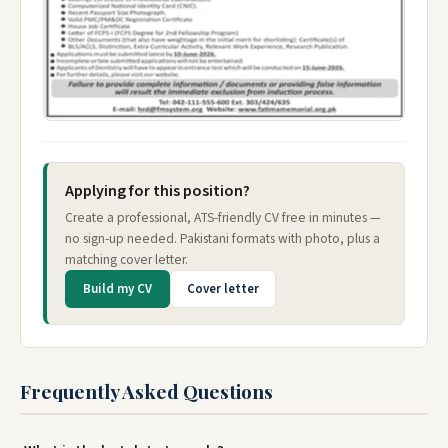
Applying for this position?
Create a professional, ATS-friendly CV free in minutes —
no sign-up needed. Pakistani formats with photo, plus a
matching cover letter.
Build my CV
Cover letter
Frequently Asked Questions