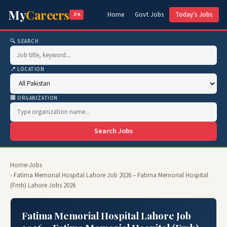
My
Careers
Home
Govt Jobs
Today's Jobs
.PK
🔍 SEARCH
📍 LOCATION
🏢 ORGANIZATION
Search Jobs
Home
›
Jobs
› Fatima Memorial Hospital Lahore Job 2026 – Fatima Memorial Hospital
(Fmh) Lahore Jobs 2026
Fatima Memorial Hospital Lahore Job