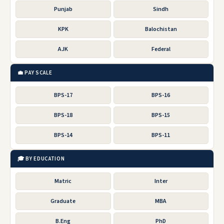
Punjab
Sindh
KPK
Balochistan
AJK
Federal
💼 PAY SCALE
BPS-17
BPS-16
BPS-18
BPS-15
BPS-14
BPS-11
🎓 BY EDUCATION
Matric
Inter
Graduate
MBA
B.Eng
PhD