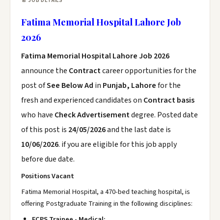
📄 JOB DETAILS
Fatima Memorial Hospital Lahore Job
2026
Fatima Memorial Hospital Lahore Job 2026
announce the
Contract
career opportunities for the
post of
See Below Ad
in
Punjab, Lahore
for the
fresh and experienced candidates on
Contract basis
who have
Check Advertisement
degree. Posted date
of this post is
24/05/2026
and the last date is
10/06/2026
. if you are eligible for this job apply
before due date.
Positions Vacant
Fatima Memorial Hospital, a 470-bed teaching hospital, is
offering Postgraduate Training in the following disciplines:
FCPS Trainee - Medical: