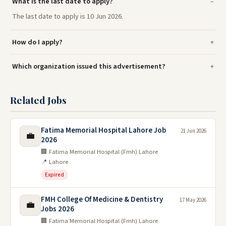
What is the last date to apply?
The last date to apply is 10 Jun 2026.
How do I apply?
Which organization issued this advertisement?
Related Jobs
Fatima Memorial Hospital Lahore Job
21 Jun 2026
💼
2026
🏢 Fatima Memorial Hospital (Fmh) Lahore
📍 Lahore
Expired
FMH College Of Medicine & Dentistry
17 May 2026
💼
Jobs 2026
🏢 Fatima Memorial Hospital (Fmh) Lahore