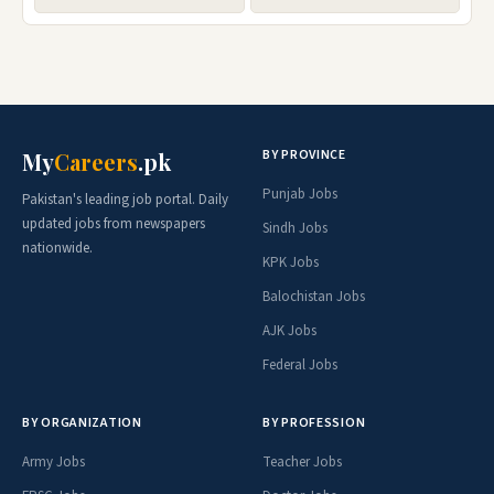
BY PROVINCE
My
Careers
.pk
Punjab Jobs
Pakistan's leading job portal. Daily
updated jobs from newspapers
Sindh Jobs
nationwide.
KPK Jobs
Balochistan Jobs
AJK Jobs
Federal Jobs
BY ORGANIZATION
BY PROFESSION
Army Jobs
Teacher Jobs