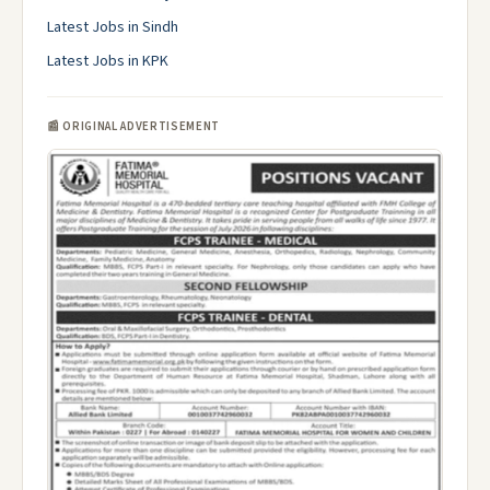
Latest Jobs in Sindh
Latest Jobs in KPK
📰 ORIGINAL ADVERTISEMENT