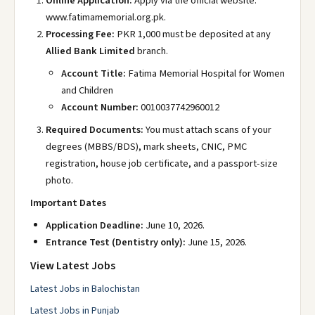
Online Application:
Apply via the official website:
www.fatimamemorial.org.pk
.
Processing Fee:
PKR 1,000 must be deposited at any
Allied Bank Limited
branch.
Account Title:
Fatima Memorial Hospital for Women
and Children
Account Number:
0010037742960012
Required Documents:
You must attach scans of your
degrees (MBBS/BDS), mark sheets, CNIC, PMC
registration, house job certificate, and a passport-size
photo.
Important Dates
Application Deadline:
June 10, 2026.
Entrance Test (Dentistry only):
June 15, 2026.
View Latest Jobs
Latest Jobs in Balochistan
Latest Jobs in Punjab