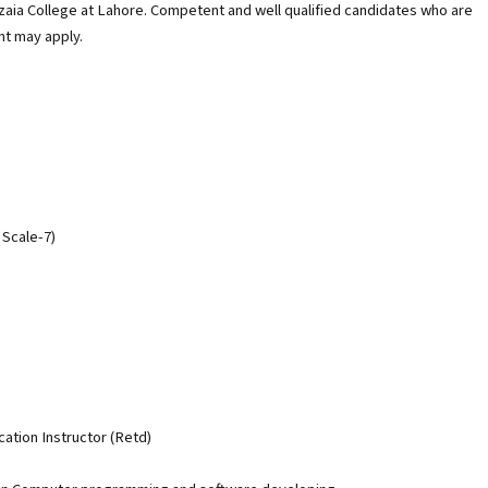
azaia College at Lahore. Competent and well qualified candidates who are
nt may apply.
 Scale-7)
ation Instructor (Retd)