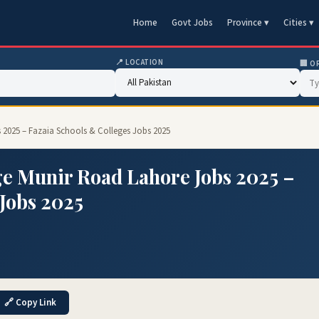
Home
Govt Jobs
Province ▾
Cities ▾
📍 LOCATION
🏢 O
 2025 – Fazaia Schools & Colleges Jobs 2025
ge Munir Road Lahore Jobs 2025 –
 Jobs 2025
🔗 Copy Link