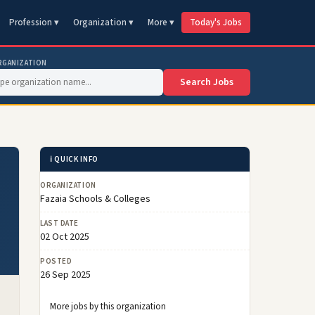
Profession ▾
Organization ▾
More ▾
Today's Jobs
RGANIZATION
Search Jobs
ℹ️ QUICK INFO
ORGANIZATION
Fazaia Schools & Colleges
LAST DATE
02 Oct 2025
POSTED
26 Sep 2025
More jobs by this organization