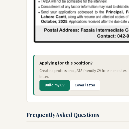
Applying for this position?
Create a professional, ATS-friendly CV free in minutes
letter.
Build my CV
Cover letter
Frequently Asked Questions