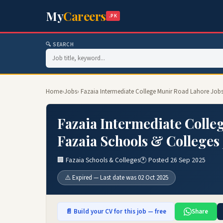
My
Careers
.PK
🔍 SEARCH
Home
›
Jobs
› Fazaia Intermediate College Munir Road Lahore Jobs
Fazaia Intermediate Colle
Fazaia Schools & Colleges
🏢 Fazaia Schools & Colleges
🕐 Posted 26 Sep 2025
⚠️ Expired — Last date was 02 Oct 2025
📄 Build your CV for this job — free
Share