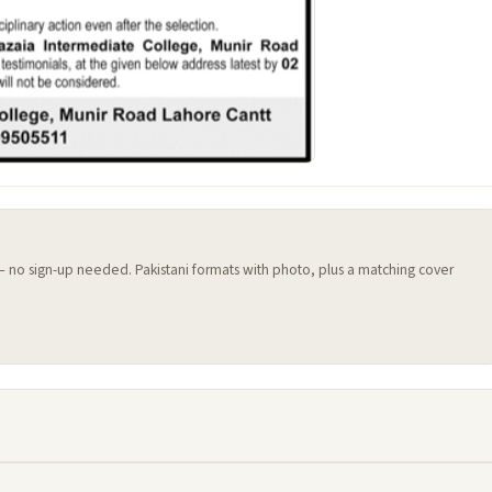
 — no sign-up needed. Pakistani formats with photo, plus a matching cover