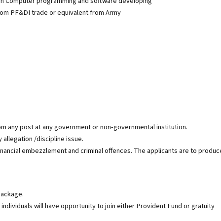
 in Computer programming and software developing
from PF&DI trade or equivalent from Army
 any post at any government or non-governmental institution.
allegation /discipline issue.
financial embezzlement and criminal offences. The applicants are to produc
package.
individuals will have opportunity to join either Provident Fund or gratuity