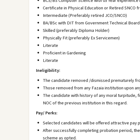
BCS/BS Computer Science with 05 Year experience
Certificate in Physical Education or Retired SNCO 
Intermediate (Preferably retired JCO/SNCO)
BA/BSc with DIT from Government Technical Board
Skilled (preferably Diploma Holder)
Physically Fit (preferably Ex Servicemen)
Literate
Proficient in Gardening
Literate
Ineligibility:
The candidate removed /dismissed prematurely from
Those removed from any Fazaia institution upon any 
The candidate with history of any moral turpitude, 
NOC of the previous institution in this regard.
Pay/ Perks:
Selected candidates will be offered attractive pay 
After successfully completing probation period, the 
scheme as opted.