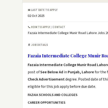
📅 LAST DATE TO APPLY
02 Oct 2025
📞 HOW TO APPLY / CONTACT
Fazaia Intermediate College Munir Road Lahore Jobs 2
📄 JOB DETAILS
Fazaia Intermediate College Munir Ro
Fazaia Intermediate College Munir Road Lahor
post of
See Below Ad
in
Punjab, Lahore
for the 
Check Advertisement
degree. Posted date of thi
eligible for this job apply before due date.
FAZAIA SCHOOLS AND COLLEGES
CAREER OPPORTUNITIES