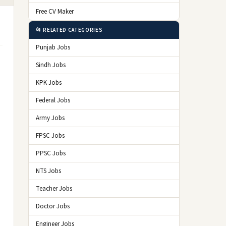
Free CV Maker
📂 RELATED CATEGORIES
Punjab Jobs
Sindh Jobs
KPK Jobs
Federal Jobs
Army Jobs
FPSC Jobs
PPSC Jobs
NTS Jobs
Teacher Jobs
Doctor Jobs
Engineer Jobs