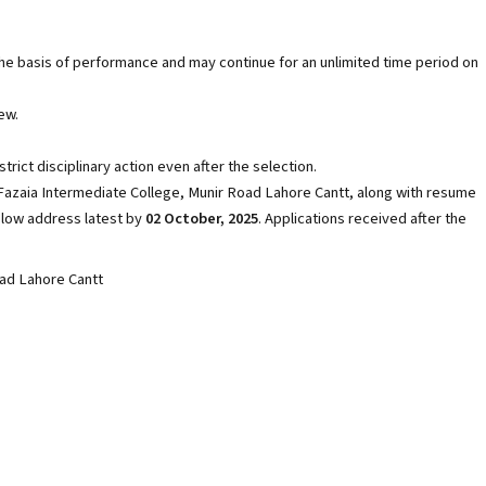
the basis of performance and may continue for an unlimited time period on
ew.
rict disciplinary action even after the selection.
 Fazaia Intermediate College, Munir Road Lahore Cantt, along with resume
elow address latest by
02 October, 2025
. Applications received after the
oad Lahore Cantt