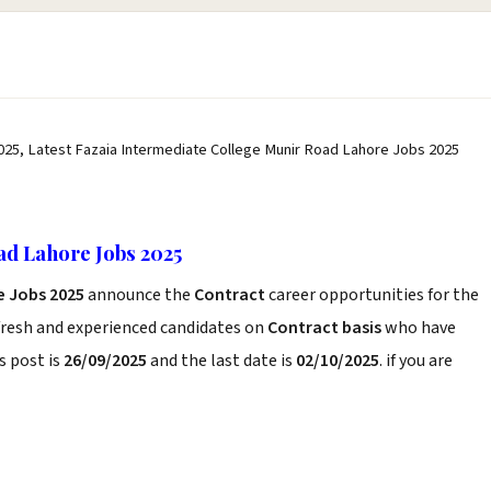
025, Latest Fazaia Intermediate College Munir Road Lahore Jobs 2025
ad Lahore Jobs 2025
e Jobs 2025
announce the
Contract
career opportunities for the
fresh and experienced candidates on
Contract basis
who have
s post is
26/09/2025
and the last date is
02/10/2025
. if you are