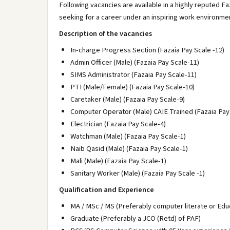
Following vacancies are available in a highly reputed F
seeking for a career under an inspiring work environme
Description of the vacancies
In-charge Progress Section (Fazaia Pay Scale -12)
Admin Officer (Male) (Fazaia Pay Scale-11)
SIMS Administrator (Fazaia Pay Scale-11)
PTI (Male/Female) (Fazaia Pay Scale-10)
Caretaker (Male) (Fazaia Pay Scale-9)
Computer Operator (Male) CAIE Trained (Fazaia Pay
Electrician (Fazaia Pay Scale-4)
Watchman (Male) (Fazaia Pay Scale-1)
Naib Qasid (Male) (Fazaia Pay Scale-1)
Mali (Male) (Fazaia Pay Scale-1)
Sanitary Worker (Male) (Fazaia Pay Scale -1)
Qualification and Experience
MA / MSc / MS (Preferably computer literate or Educ
Graduate (Preferably a JCO (Retd) of PAF)