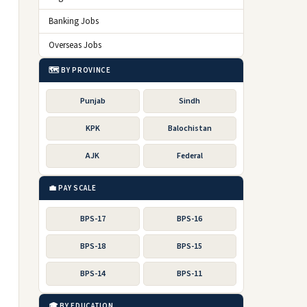
Banking Jobs
Overseas Jobs
🗺️ BY PROVINCE
Punjab
Sindh
KPK
Balochistan
AJK
Federal
💼 PAY SCALE
BPS-17
BPS-16
BPS-18
BPS-15
BPS-14
BPS-11
🎓 BY EDUCATION