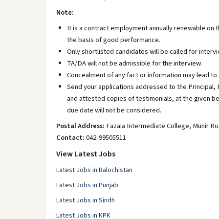
Note:
It is a contract employment annually renewable on 
the basis of good performance.
Only shortlisted candidates will be called for intervi
TA/DA will not be admissible for the interview.
Concealment of any fact or information may lead to st
Send your applications addressed to the Principal,
and attested copies of testimonials, at the given b
due date will not be considered.
Postal Address:
Fazaia Intermediate College, Munir R
Contact:
042-99505511
View Latest Jobs
Latest Jobs in Balochistan
Latest Jobs in Punjab
Latest Jobs in Sindh
Latest Jobs in KPK