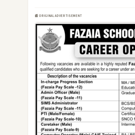
📰 ORIGINAL ADVERTISEMENT