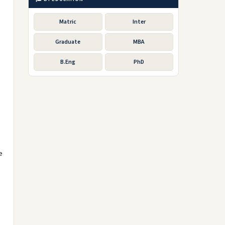
Matric
Inter
Graduate
MBA
B.Eng
PhD
e