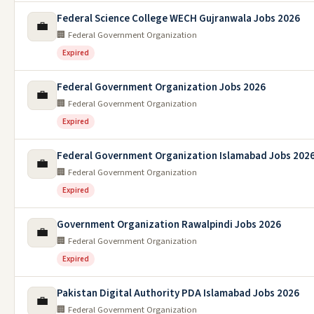
Federal Science College WECH Gujranwala Jobs 2026
💼
🏢 Federal Government Organization
Expired
Federal Government Organization Jobs 2026
💼
🏢 Federal Government Organization
Expired
Federal Government Organization Islamabad Jobs 202
💼
🏢 Federal Government Organization
Expired
Government Organization Rawalpindi Jobs 2026
💼
🏢 Federal Government Organization
Expired
Pakistan Digital Authority PDA Islamabad Jobs 2026
💼
🏢 Federal Government Organization