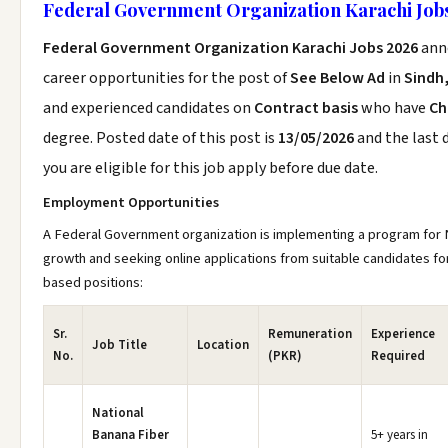
Federal Government Organization Karachi Job
Federal Government Organization Karachi Jobs 2026
ann
career opportunities for the post of
See Below Ad
in
Sindh
and experienced candidates on
Contract basis
who have
Ch
degree. Posted date of this post is
13/05/2026
and the last 
you are eligible for this job apply before due date.
Employment Opportunities
A Federal Government organization is implementing a program for
growth and seeking online applications from suitable candidates for
based positions:
Sr.
Remuneration
Experience
Job Title
Location
No.
(PKR)
Required
National
Banana Fiber
5+ years in