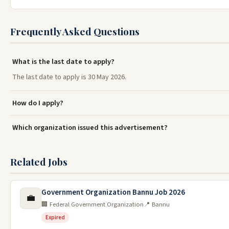
Frequently Asked Questions
What is the last date to apply?
The last date to apply is 30 May 2026.
How do I apply?
Which organization issued this advertisement?
Related Jobs
Government Organization Bannu Job 2026
💼
🏢 Federal Government Organization
📍 Bannu
Expired