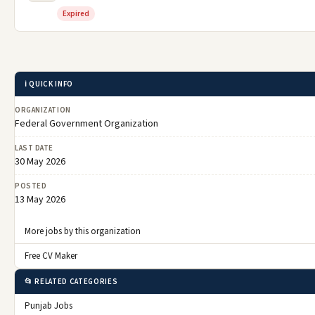
Expired
ℹ️ QUICK INFO
ORGANIZATION
Federal Government Organization
LAST DATE
30 May 2026
POSTED
13 May 2026
More jobs by this organization
Free CV Maker
📂 RELATED CATEGORIES
Punjab Jobs