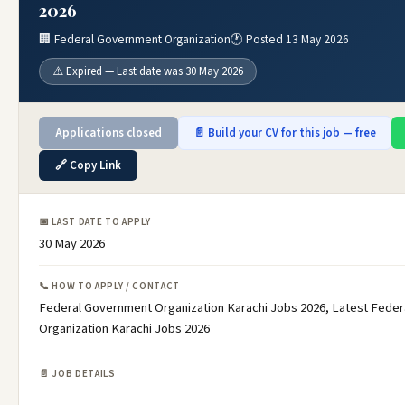
2026
🏢 Federal Government Organization
🕐 Posted 13 May 2026
⚠️ Expired — Last date was 30 May 2026
Applications closed
📄 Build your CV for this job — free
🔗 Copy Link
📅 LAST DATE TO APPLY
30 May 2026
📞 HOW TO APPLY / CONTACT
Federal Government Organization Karachi Jobs 2026, Latest Fede
Organization Karachi Jobs 2026
📄 JOB DETAILS