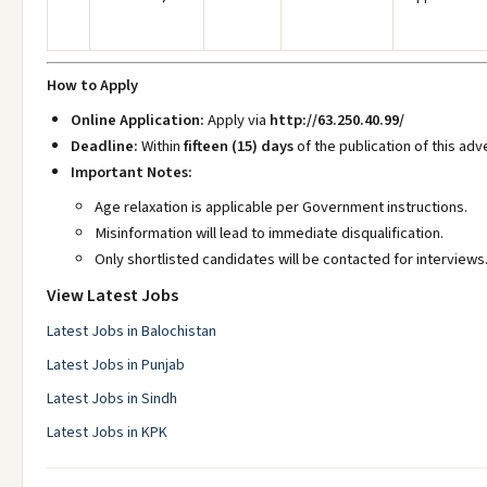
How to Apply
Online Application:
Apply via
http://63.250.40.99/
Deadline:
Within
fifteen (15) days
of the publication of this ad
Important Notes:
Age relaxation is applicable per Government instructions.
Misinformation will lead to immediate disqualification.
Only shortlisted candidates will be contacted for interviews
View Latest Jobs
Latest Jobs in Balochistan
Latest Jobs in Punjab
Latest Jobs in Sindh
Latest Jobs in KPK