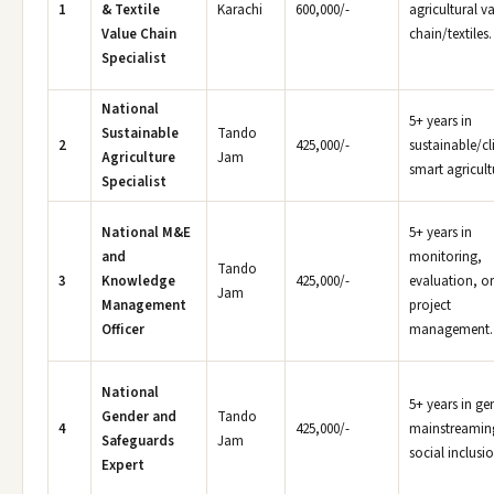
1
& Textile
Karachi
600,000/-
agricultural v
Value Chain
chain/textiles.
Specialist
National
5+ years in
Sustainable
Tando
2
425,000/-
sustainable/cl
Agriculture
Jam
smart agricult
Specialist
National M&E
5+ years in
and
monitoring,
Tando
3
Knowledge
425,000/-
evaluation, or
Jam
Management
project
Officer
management.
National
5+ years in ge
Gender and
Tando
4
425,000/-
mainstreamin
Safeguards
Jam
social inclusio
Expert