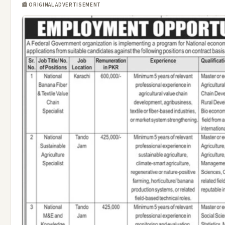
📰 ORIGINAL ADVERTISEMENT