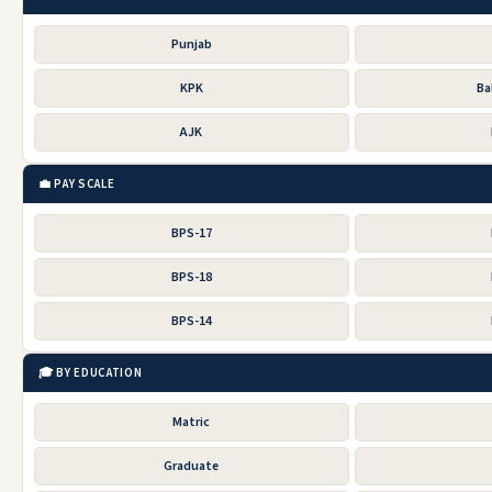
Punjab
KPK
Ba
AJK
💼 PAY SCALE
BPS-17
BPS-18
BPS-14
🎓 BY EDUCATION
Matric
Graduate