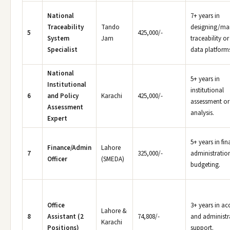
National
7+ years in
Traceability
Tando
designing/ma
5
425,000/-
System
Jam
traceability or
Specialist
data platform
National
5+ years in
Institutional
institutional
6
and Policy
Karachi
425,000/-
assessment or
Assessment
analysis.
Expert
5+ years in fi
Finance/Admin
Lahore
7
325,000/-
administratio
Officer
(SMEDA)
budgeting.
Office
3+ years in ac
Lahore &
8
Assistant (2
74,808/-
and administr
Karachi
Positions)
support.