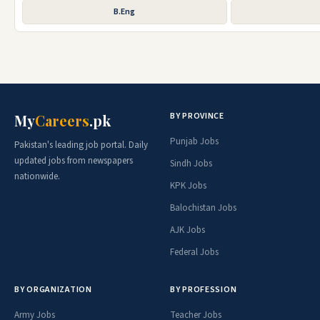
B.Eng
BY PROVINCE
My
Careers
.pk
Punjab Jobs
Pakistan's leading job portal. Daily
updated jobs from newspapers
Sindh Jobs
nationwide.
KPK Jobs
Balochistan Jobs
AJK Jobs
Federal Jobs
BY ORGANIZATION
BY PROFESSION
Army Jobs
Teacher Jobs