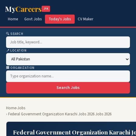
My
Careers
.PK
Home
Govt Jobs
Today's Jobs
CV Maker
🔍 SEARCH
📍 LOCATION
🏢 ORGANIZATION
Search Jobs
Home
›
Jobs
› Federal Government Organization Karachi Jobs 2026 Jobs 2026
Federal Government Organization Karachi Jo