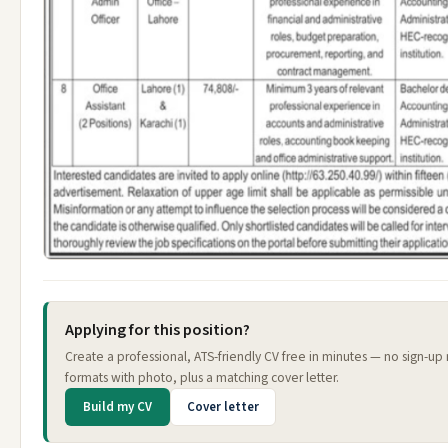
Applying for this position?
Create a professional, ATS-friendly CV free in minutes — no sign-up
formats with photo, plus a matching cover letter.
Build my CV
Cover letter