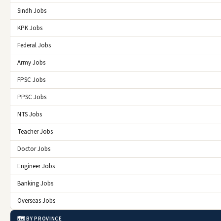
Sindh Jobs
KPK Jobs
Federal Jobs
Army Jobs
FPSC Jobs
PPSC Jobs
NTS Jobs
Teacher Jobs
Doctor Jobs
Engineer Jobs
Banking Jobs
Overseas Jobs
🗺️ BY PROVINCE