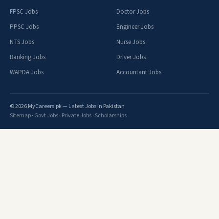
FPSC Jobs
Doctor Jobs
PPSC Jobs
Engineer Jobs
NTS Jobs
Nurse Jobs
Banking Jobs
Driver Jobs
WAPDA Jobs
Accountant Jobs
© 2026 MyCareers.pk — Latest Jobs in Pakistan
Sitemap
·
Govt Jobs
·
Private Jobs
·
Scholarships