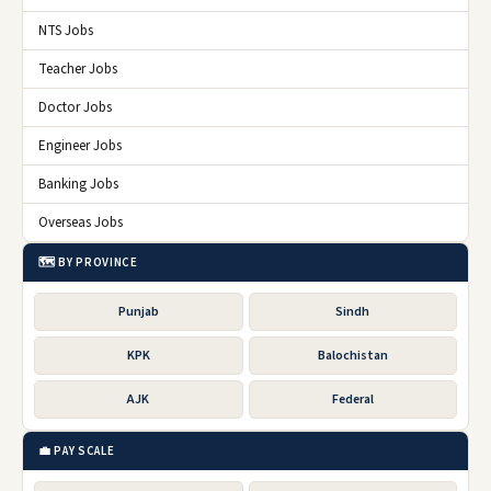
NTS Jobs
Teacher Jobs
Doctor Jobs
Engineer Jobs
Banking Jobs
Overseas Jobs
🗺️ BY PROVINCE
Punjab
Sindh
KPK
Balochistan
AJK
Federal
💼 PAY SCALE