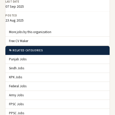
LAST DATE
07 Sep 2025
POSTED
23 Aug 2025
More jobs by this organization
Free CV Maker
📂 RELATED CATEGORIES
Punjab Jobs
Sindh Jobs
KPK Jobs
Federal Jobs
Army Jobs
FPSC Jobs
PPSC Jobs