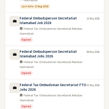
📍 Islamabad
Last date: 13 Aug 2026
Federal Ombudsperson Secretatiat
21 May 2026
💼
Islamabad Job 2026
🏢 Federal Tax Ombudsman Secretariat Pakistan
Islamabad
Expired
Federal Ombudsperson Secretatiat
06 May 2026
💼
Islamabad Jobs 2026
🏢 Federal Tax Ombudsman Secretariat Pakistan
Islamabad
Expired
Federal Tax Ombudsman Secretariat FTO
01 May 2026
💼
Jobs 2026
🏢 Federal Tax Ombudsman Secretariat Pakistan
Islamabad
Expired