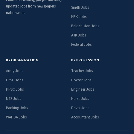
updated jobs from newspapers
Sindh Jobs
nationwide.
KPK Jobs
Balochistan Jobs
AJK Jobs
Federal Jobs
BY ORGANIZATION
BY PROFESSION
Army Jobs
Teacher Jobs
FPSC Jobs
Doctor Jobs
PPSC Jobs
Engineer Jobs
NTS Jobs
Nurse Jobs
Banking Jobs
Driver Jobs
WAPDA Jobs
Accountant Jobs