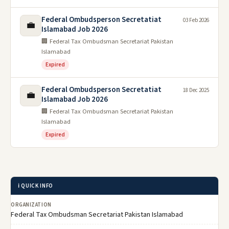
Federal Ombudsperson Secretatiat
03 Feb 2026
💼
Islamabad Job 2026
🏢 Federal Tax Ombudsman Secretariat Pakistan
Islamabad
Expired
Federal Ombudsperson Secretatiat
18 Dec 2025
💼
Islamabad Job 2026
🏢 Federal Tax Ombudsman Secretariat Pakistan
Islamabad
Expired
ℹ️ QUICK INFO
ORGANIZATION
Federal Tax Ombudsman Secretariat Pakistan Islamabad