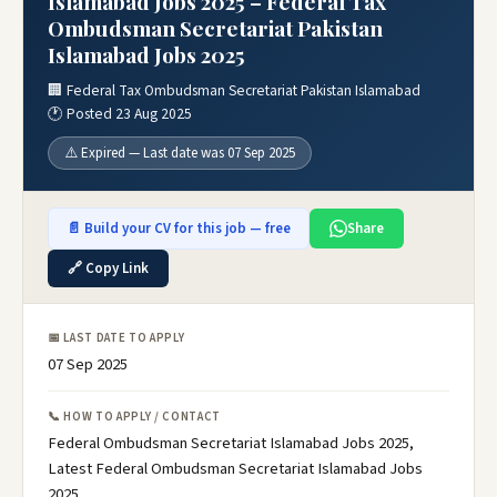
Islamabad Jobs 2025 – Federal Tax
Ombudsman Secretariat Pakistan
Islamabad Jobs 2025
🏢 Federal Tax Ombudsman Secretariat Pakistan Islamabad
🕐 Posted 23 Aug 2025
⚠️ Expired — Last date was 07 Sep 2025
📄 Build your CV for this job — free
Share
🔗 Copy Link
📅 LAST DATE TO APPLY
07 Sep 2025
📞 HOW TO APPLY / CONTACT
Federal Ombudsman Secretariat Islamabad Jobs 2025,
Latest Federal Ombudsman Secretariat Islamabad Jobs
2025