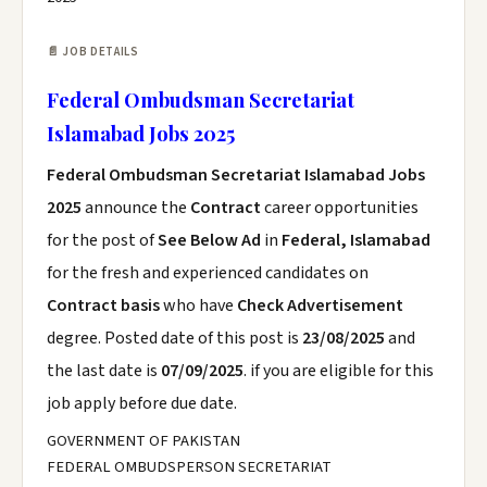
📄 JOB DETAILS
Federal Ombudsman Secretariat
Islamabad Jobs 2025
Federal Ombudsman Secretariat Islamabad Jobs
2025
announce the
Contract
career opportunities
for the post of
See Below Ad
in
Federal, Islamabad
for the fresh and experienced candidates on
Contract basis
who have
Check Advertisement
degree. Posted date of this post is
23/08/2025
and
the last date is
07/09/2025
. if you are eligible for this
job apply before due date.
GOVERNMENT OF PAKISTAN
FEDERAL OMBUDSPERSON SECRETARIAT