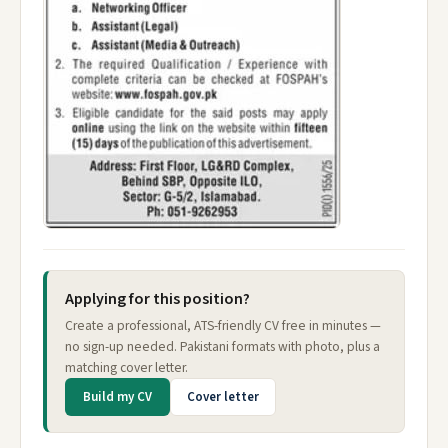
Applying for this position?
Create a professional, ATS-friendly CV free in minutes —
no sign-up needed. Pakistani formats with photo, plus a
matching cover letter.
Build my CV
Cover letter