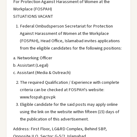
For Protection Against Harassment of Women at the
Workplace (FOSPAH)
SITUATIONS VACANT
Federal Ombudsperson Secretariat for Protection
Against Harassment of Women at the Workplace
(FOSPAH), Head Office, Islamabad invites applications
from the eligible candidates for the following positions:
a. Networking Officer
b. Assistant (Legal)
c. Assistant (Media & Outreach)
The required Qualification / Experience with complete
criteria can be checked at FOSPAH's website:
www.fospah.gov.pk
Eligible candidate for the said posts may apply online
using the link on the website within fifteen (15) days of
the publication of this advertisement.
Address: First Floor, LG&RD Complex, Behind SBP,
Opposite ILO, Sector: G-5/2, Islamabad.