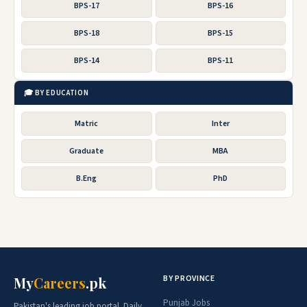
BPS-17
BPS-16
BPS-18
BPS-15
BPS-14
BPS-11
🎓 BY EDUCATION
Matric
Inter
Graduate
MBA
B.Eng
PhD
BY PROVINCE
My
Careers
.pk
Punjab Jobs
Pakistan's leading job portal. Daily