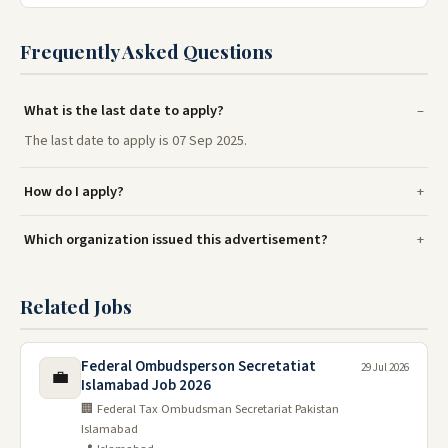
Frequently Asked Questions
What is the last date to apply?
The last date to apply is 07 Sep 2025.
How do I apply?
Which organization issued this advertisement?
Related Jobs
Federal Ombudsperson Secretatiat
29 Jul 2026
💼
Islamabad Job 2026
🏢 Federal Tax Ombudsman Secretariat Pakistan
Islamabad