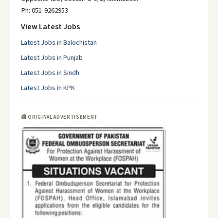
Ph: 051-9262953
View Latest Jobs
Latest Jobs in Balochistan
Latest Jobs in Punjab
Latest Jobs in Sindh
Latest Jobs in KPK
📰 ORIGINAL ADVERTISEMENT