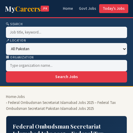
My
Careers
Home
Govt Jobs
Today's Jobs
.PK
🔍 SEARCH
📍 LOCATION
🏢 ORGANIZATION
Search Jobs
Home
›
Jobs
› Federal Ombudsman Secretariat Islamabad Jobs 2025 – Federal Tax
Ombudsman Secretariat Pakistan Islamabad Jobs 2025
Federal Ombudsman Secretariat