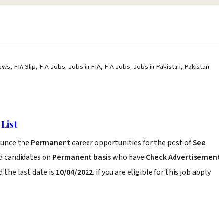
ws, FIA Slip, FIA Jobs, Jobs in FIA, FIA Jobs, Jobs in Pakistan, Pakistan
List
unce the
Permanent
career opportunities for the post of
See
ed candidates on
Permanent basis
who have
Check Advertisemen
 the last date is
10/04/2022
. if you are eligible for this job apply