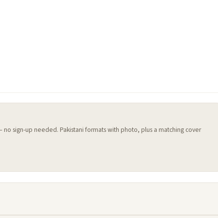
 — no sign-up needed. Pakistani formats with photo, plus a matching cover