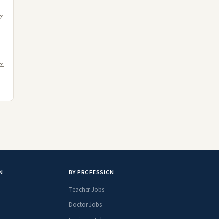
21
21
N
BY PROFESSION
Teacher Jobs
Doctor Jobs