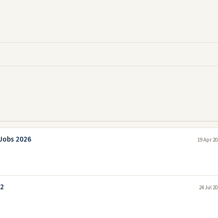
 Jobs 2026
19 Apr 20
22
24 Jul 2