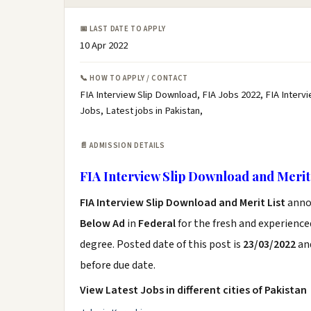
📅 LAST DATE TO APPLY
10 Apr 2022
📞 HOW TO APPLY / CONTACT
FIA Interview Slip Download, FIA Jobs 2022, FIA Intervie
Jobs, Latest jobs in Pakistan,
📄 ADMISSION DETAILS
FIA Interview Slip Download and Merit 
FIA Interview Slip Download and Merit List
anno
Below Ad
in
Federal
for the fresh and experienc
degree. Posted date of this post is
23/03/2022
and
before due date.
View Latest Jobs in different cities of Pakistan