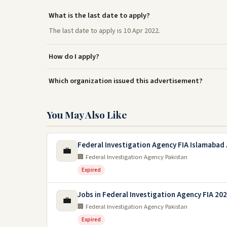
What is the last date to apply?
The last date to apply is 10 Apr 2022.
How do I apply?
Which organization issued this advertisement?
You May Also Like
Federal Investigation Agency FIA Islamabad
💼
🏢 Federal Investigation Agency Pakistan
Expired
Jobs in Federal Investigation Agency FIA 20
💼
🏢 Federal Investigation Agency Pakistan
Expired