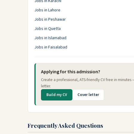
Jobs in Karachi
Jobs in Lahore
Jobs in Peshawar
Jobs in Quetta
Jobs in Islamabad
Jobs in Faisalabad
Applying for this admission?
Create a professional, ATS-friendly CV free in minutes
letter.
Build my CV
Cover letter
Frequently Asked Questions