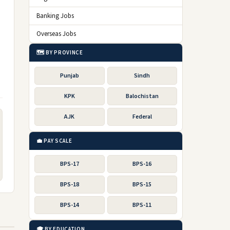
Banking Jobs
Overseas Jobs
🗺️ BY PROVINCE
Punjab
Sindh
KPK
Balochistan
AJK
Federal
💼 PAY SCALE
BPS-17
BPS-16
BPS-18
BPS-15
BPS-14
BPS-11
🎓 BY EDUCATION