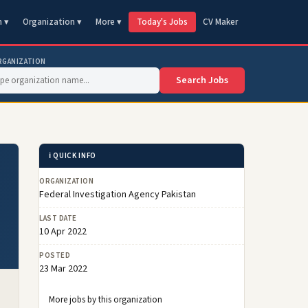
n ▾
Organization ▾
More ▾
Today's Jobs
CV Maker
RGANIZATION
Search Jobs
ℹ️ QUICK INFO
ORGANIZATION
Federal Investigation Agency Pakistan
LAST DATE
10 Apr 2022
POSTED
23 Mar 2022
More jobs by this organization