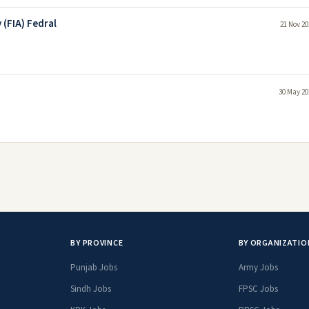
 (FIA) Fedral
21 Nov 20
30 May 20
BY PROVINCE
BY ORGANIZATIO
Punjab Jobs
Army Jobs
Sindh Jobs
FPSC Jobs