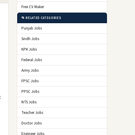
Free CV Maker
📂 RELATED CATEGORIES
Punjab Jobs
Sindh Jobs
KPK Jobs
Federal Jobs
Army Jobs
FPSC Jobs
PPSC Jobs
t
NTS Jobs
Teacher Jobs
Doctor Jobs
Engineer Jobs