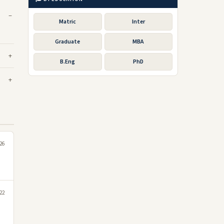
Matric
Inter
Graduate
MBA
B.Eng
PhD
26
022