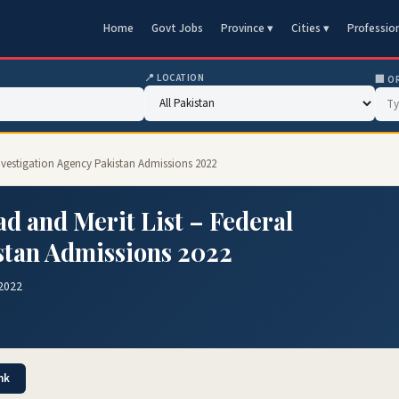
Home
Govt Jobs
Province ▾
Cities ▾
Professio
📍 LOCATION
🏢 O
 Investigation Agency Pakistan Admissions 2022
d and Merit List – Federal
stan Admissions 2022
 2022
nk