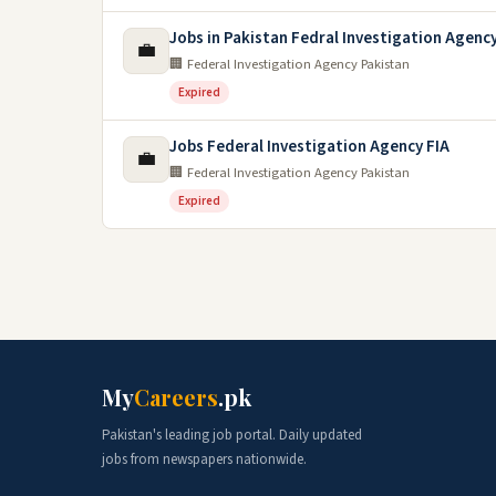
Jobs in Pakistan Fedral Investigation Agency
💼
🏢 Federal Investigation Agency Pakistan
Expired
Jobs Federal Investigation Agency FIA
💼
🏢 Federal Investigation Agency Pakistan
Expired
My
Careers
.pk
Pakistan's leading job portal. Daily updated
jobs from newspapers nationwide.