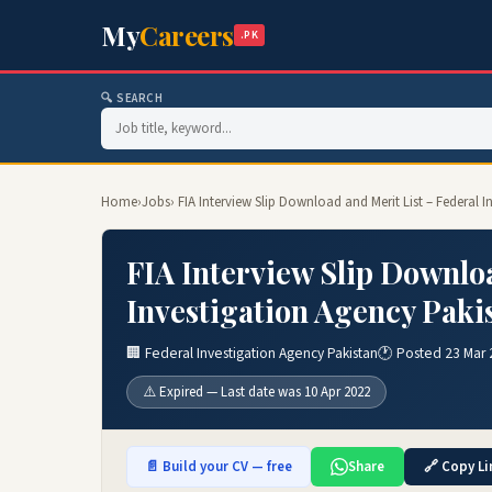
My
Careers
.PK
🔍 SEARCH
Home
›
Jobs
› FIA Interview Slip Download and Merit List – Federal
FIA Interview Slip Downloa
Investigation Agency Paki
🏢 Federal Investigation Agency Pakistan
🕐 Posted 23 Mar
⚠️ Expired — Last date was 10 Apr 2022
📄 Build your CV — free
Share
🔗 Copy Li