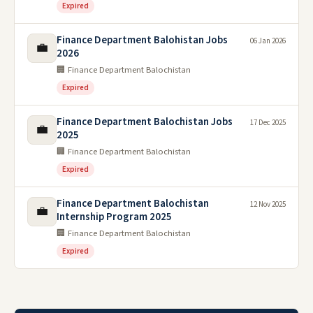
Expired
Finance Department Balohistan Jobs
06 Jan 2026
💼
2026
🏢 Finance Department Balochistan
Expired
Finance Department Balochistan Jobs
17 Dec 2025
💼
2025
🏢 Finance Department Balochistan
Expired
Finance Department Balochistan
12 Nov 2025
💼
Internship Program 2025
🏢 Finance Department Balochistan
Expired