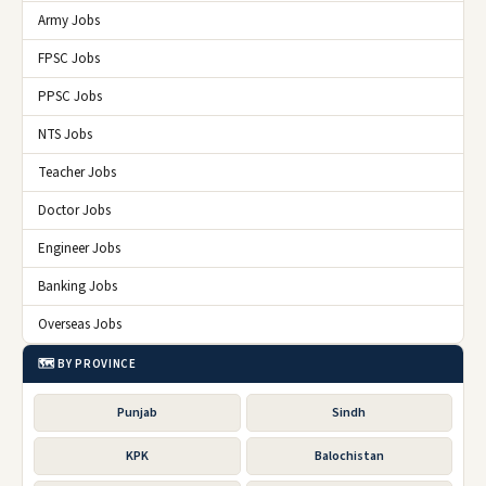
Army Jobs
FPSC Jobs
PPSC Jobs
NTS Jobs
Teacher Jobs
Doctor Jobs
Engineer Jobs
Banking Jobs
Overseas Jobs
🗺️ BY PROVINCE
Punjab
Sindh
KPK
Balochistan