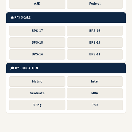
AJK
Federal
💼 PAY SCALE
BPS-17
BPS-16
BPS-18
BPS-15
BPS-14
BPS-11
🎓 BY EDUCATION
Matric
Inter
Graduate
MBA
B.Eng
PhD