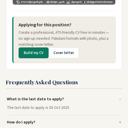
Applying for this position?
Create a professional, ATS-friendly CV free in minutes —
no sign-up needed. Pakistani formats with photo, plus a
matching cover letter.
Build my CV
Cover letter
Frequently Asked Questions
What is the last date to apply?
The last date to apply is 03 Oct 2025.
How do I apply?