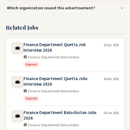
Which organization issued this advertisement?
Related Jobs
Finance Department Quetta Job
02 Apr 2026
💼
Interview 2026
🏢 Finance Department Balochistan
Expired
Finance Department Quetta Jobs
26 Mar 2026
💼
Interview 2026
🏢 Finance Department Balochistan
Expired
Finance Department Balochistan Jobs
09 Jan 2026
💼
2026
🏢 Finance Department Balochistan