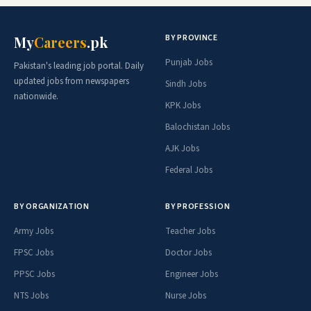
BY PROVINCE
My
Careers
.pk
Punjab Jobs
Pakistan's leading job portal. Daily
updated jobs from newspapers
Sindh Jobs
nationwide.
KPK Jobs
Balochistan Jobs
AJK Jobs
Federal Jobs
BY ORGANIZATION
BY PROFESSION
Army Jobs
Teacher Jobs
FPSC Jobs
Doctor Jobs
PPSC Jobs
Engineer Jobs
NTS Jobs
Nurse Jobs