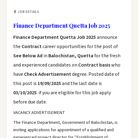
📄 JOB DETAILS
Finance Department Quetta Job 2025
Finance Department Quetta Job 2025
announce
the
Contract
career opportunities for the post of
See Below Ad
in
Balochistan, Quetta
for the fresh
and experienced candidates on
Contract basis
who
have
Check Advertisement
degree. Posted date of
this post is
19/09/2025
and the last date is
03/10/2025
. if you are eligible for this job apply
before due date.
VACANCY ADVERTISEMENT
The Finance Department, Government of Balochistan, is
inviting applications for appointment of a qualified and
experienced project director for "Establishment of