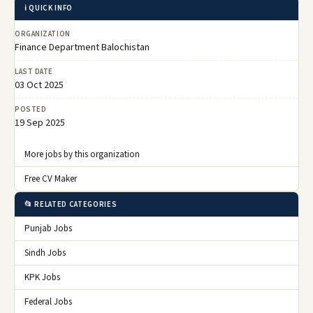
ℹ️ QUICK INFO
ORGANIZATION
Finance Department Balochistan
LAST DATE
03 Oct 2025
POSTED
19 Sep 2025
More jobs by this organization
Free CV Maker
📂 RELATED CATEGORIES
Punjab Jobs
Sindh Jobs
KPK Jobs
Federal Jobs