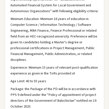
Automated Financial System for Local Government and
Autonomous Organizations" with following eligibility criteria:
Minimum Education: Minimum 16 years of education in
Computer Science / Information Technology / Software
Engineering, MBA Finance, Finance Professional or related
field from an HEC-recognized university. Preference will be
given to candidates holding a Master's degree or
professional certifications in Project Management, Public
Financial Management, Public Administration, or related
disciplines.
Experience: Minimum 15 years of relevant post-qualification
experience as given in the ToRs provided at
Age Limit: 40 to 55 years
Package: the Package of the PD will be in accordance with
PPS 9 defined under the "Policy of appointment of project
directors of the Government of Balochistan" notified on 19
October 2023.