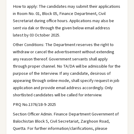
How to apply: The candidates may submit their applications
in Room No. 01, Block 05, Finance Department, Civil
Secretariat during office hours. Applications may also be
sent via dak or through the given below email address
latest by 03 October 2025.
Other Conditions: The Department reserves the right to
withdraw or cancel the advertisement without extending
any reason thereof. Government servants shall apply
through proper channel. No TA/DA will be admissible for the
purpose of the Interview. If any candidate, desirous of
appearing through online mode, shall specify request in job
application and provide email address accordingly. Only
shortlisted candidates will be called for interview.
PRQ No.1376/18-9-2025
Section Officer Admin. Finance Department Government of
Balochistan Block 5, Civil Secretariat, Zarghoon Road,
Quetta. For further information/clarifications, please