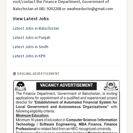
visit/contact the Finance Department, Government of
Balochistan at 081-9202208 or awaheedusto@gmail.com
View Latest Jobs
Latest Jobs in Balochistan
Latest Jobs in Punjab
Latest Jobs in Sindh
Latest Jobs in KPK
📰 ORIGINAL ADVERTISEMENT