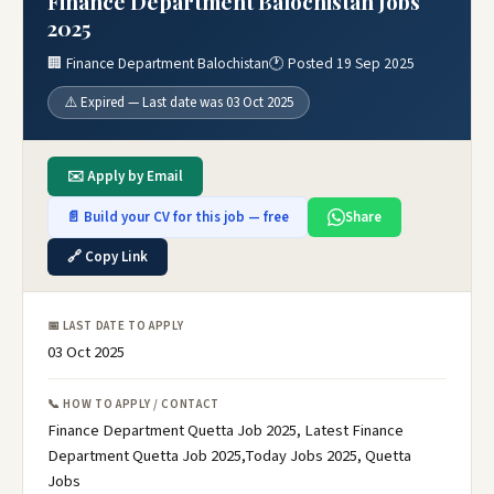
Finance Department Balochistan Jobs
2025
🏢 Finance Department Balochistan
🕐 Posted 19 Sep 2025
⚠️ Expired — Last date was 03 Oct 2025
✉️ Apply by Email
📄 Build your CV for this job — free
Share
🔗 Copy Link
📅 LAST DATE TO APPLY
03 Oct 2025
📞 HOW TO APPLY / CONTACT
Finance Department Quetta Job 2025, Latest Finance
Department Quetta Job 2025,Today Jobs 2025, Quetta
Jobs