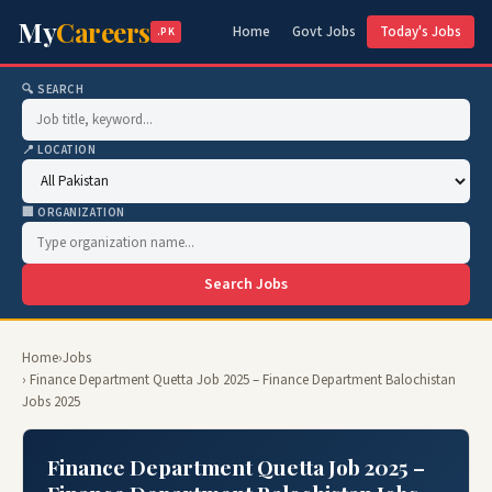
My
Careers
Home
Govt Jobs
Today's Jobs
.PK
🔍 SEARCH
📍 LOCATION
🏢 ORGANIZATION
Search Jobs
Home
›
Jobs
› Finance Department Quetta Job 2025 – Finance Department Balochistan
Jobs 2025
Finance Department Quetta Job 2025 –