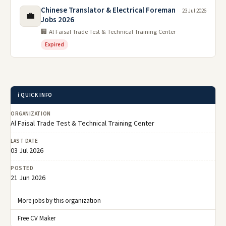
Chinese Translator & Electrical Foreman
23 Jul 2026
💼
Jobs 2026
🏢 Al Faisal Trade Test & Technical Training Center
Expired
ℹ️ QUICK INFO
ORGANIZATION
Al Faisal Trade Test & Technical Training Center
LAST DATE
03 Jul 2026
POSTED
21 Jun 2026
More jobs by this organization
Free CV Maker