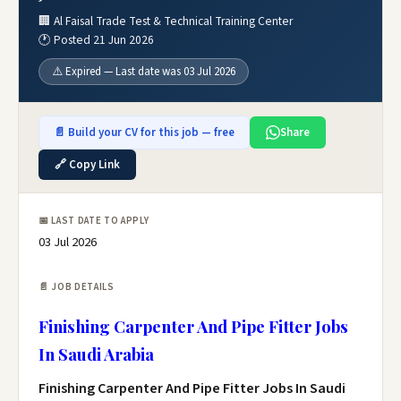
🏢 Al Faisal Trade Test & Technical Training Center
🕐 Posted 21 Jun 2026
⚠️ Expired — Last date was 03 Jul 2026
📄 Build your CV for this job — free
Share
🔗 Copy Link
📅 LAST DATE TO APPLY
03 Jul 2026
📄 JOB DETAILS
Finishing Carpenter And Pipe Fitter Jobs
In Saudi Arabia
Finishing Carpenter And Pipe Fitter Jobs In Saudi