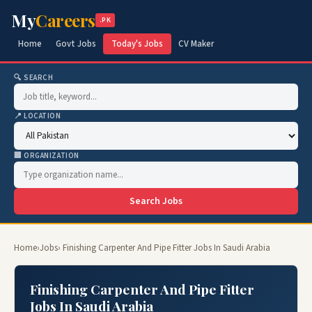
My
Careers
.PK
Home
Govt Jobs
Today's Jobs
CV Maker
🔍 SEARCH
📍 LOCATION
🏢 ORGANIZATION
Search Jobs
Home
›
Jobs
› Finishing Carpenter And Pipe Fitter Jobs In Saudi Arabia
Finishing Carpenter And Pipe Fitter
Jobs In Saudi Arabia