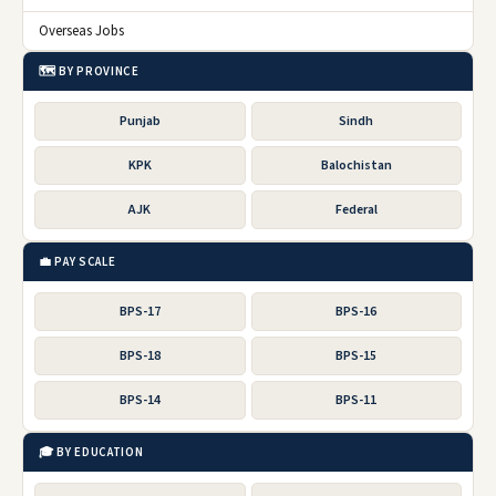
Overseas Jobs
🗺️ BY PROVINCE
Punjab
Sindh
KPK
Balochistan
AJK
Federal
💼 PAY SCALE
BPS-17
BPS-16
BPS-18
BPS-15
BPS-14
BPS-11
🎓 BY EDUCATION