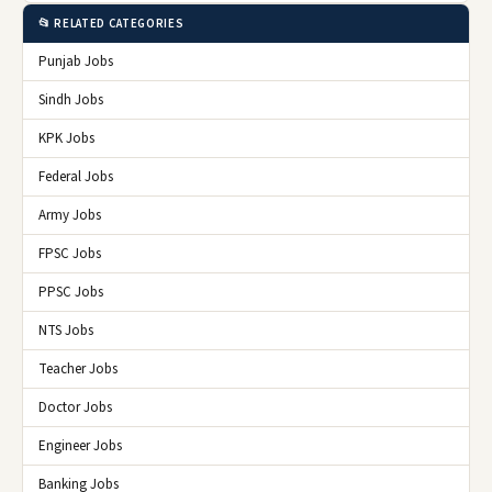
📂 RELATED CATEGORIES
Punjab Jobs
Sindh Jobs
KPK Jobs
Federal Jobs
Army Jobs
FPSC Jobs
PPSC Jobs
NTS Jobs
Teacher Jobs
Doctor Jobs
Engineer Jobs
Banking Jobs