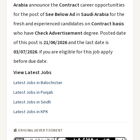
Arabia
announce the
Contract
career opportunities
for the post of
See Below Ad
in
Saudi Arabia
for the
fresh and experienced candidates on
Contract basis
who have
Check Advertisement
degree. Posted date
of this post is
21/06/2026
and the last date is
03/07/2026
. if you are eligible for this job apply
before due date.
View Latest Jobs
Latest Jobs in Balochistan
Latest Jobs in Punjab
Latest Jobs in Sindh
Latest Jobs in KPK
📰 ORIGINAL ADVERTISEMENT