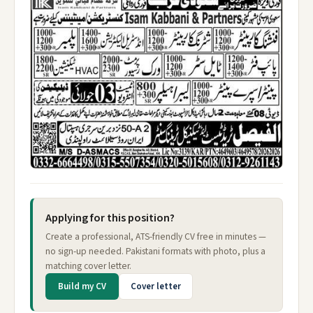
Applying for this position?
Create a professional, ATS-friendly CV free in minutes —
no sign-up needed. Pakistani formats with photo, plus a
matching cover letter.
Build my CV
Cover letter