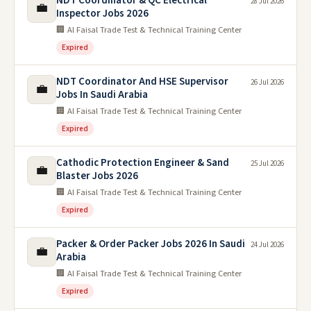
NDT Coordinator & QC Electrical
28 Jul 2026
💼
Inspector Jobs 2026
🏢 Al Faisal Trade Test & Technical Training Center
Expired
NDT Coordinator And HSE Supervisor
26 Jul 2026
💼
Jobs In Saudi Arabia
🏢 Al Faisal Trade Test & Technical Training Center
Expired
Cathodic Protection Engineer & Sand
25 Jul 2026
💼
Blaster Jobs 2026
🏢 Al Faisal Trade Test & Technical Training Center
Expired
Packer & Order Packer Jobs 2026 In Saudi
24 Jul 2026
💼
Arabia
🏢 Al Faisal Trade Test & Technical Training Center
Expired