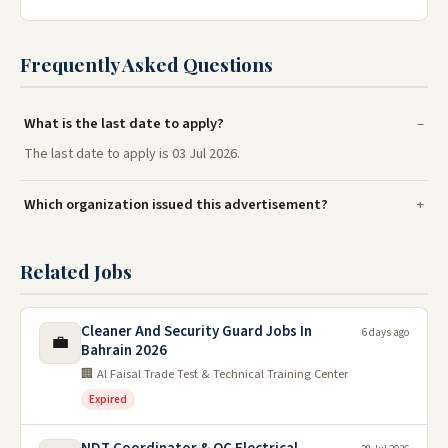
Frequently Asked Questions
What is the last date to apply?
The last date to apply is 03 Jul 2026.
Which organization issued this advertisement?
Related Jobs
Cleaner And Security Guard Jobs In
6 days ago
💼
Bahrain 2026
🏢 Al Faisal Trade Test & Technical Training Center
Expired