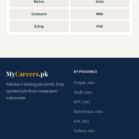
Matric
Inter
Graduate
MBA
B.Eng
PhD
BY PROVINCE
My
Careers
.pk
Punjab Jobs
Pakistan's leading job portal. Daily
updated jobs from newspapers
Sindh Jobs
nationwide.
KPK Jobs
Balochistan Jobs
AJK Jobs
Federal Jobs