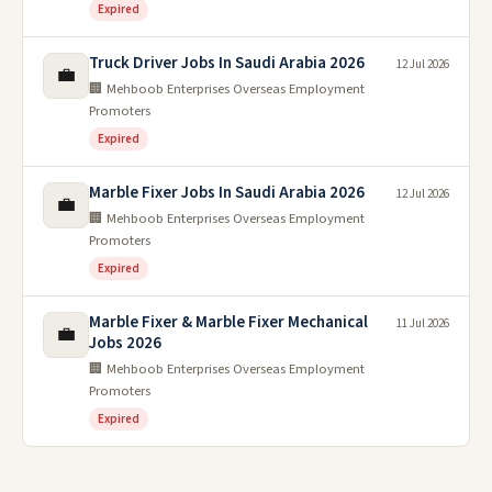
Expired
Truck Driver Jobs In Saudi Arabia 2026
12 Jul 2026
💼
🏢 Mehboob Enterprises Overseas Employment
Promoters
Expired
Marble Fixer Jobs In Saudi Arabia 2026
12 Jul 2026
💼
🏢 Mehboob Enterprises Overseas Employment
Promoters
Expired
Marble Fixer & Marble Fixer Mechanical
11 Jul 2026
💼
Jobs 2026
🏢 Mehboob Enterprises Overseas Employment
Promoters
Expired