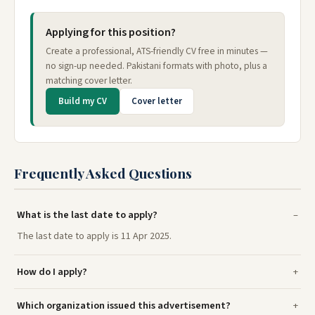
Applying for this position?
Create a professional, ATS-friendly CV free in minutes —
no sign-up needed. Pakistani formats with photo, plus a
matching cover letter.
Build my CV
Cover letter
Frequently Asked Questions
What is the last date to apply?
The last date to apply is 11 Apr 2025.
How do I apply?
Which organization issued this advertisement?