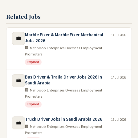
Related Jobs
Marble Fixer & Marble Fixer Mechanical
14 Jul 2026
💼
Jobs 2026
🏢 Mehboob Enterprises Overseas Employment
Promoters
Expired
Bus Driver & Traila Driver Jobs 2026 In
14 Jul 2026
💼
Saudi Arabia
🏢 Mehboob Enterprises Overseas Employment
Promoters
Expired
Truck Driver Jobs in Saudi Arabia 2026
13 Jul 2026
💼
🏢 Mehboob Enterprises Overseas Employment
Promoters