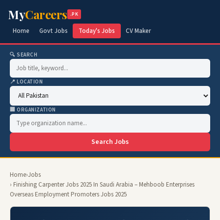
My
Careers
.PK
Home
Govt Jobs
Today's Jobs
CV Maker
🔍 SEARCH
📍 LOCATION
🏢 ORGANIZATION
Search Jobs
Home
›
Jobs
› Finishing Carpenter Jobs 2025 In Saudi Arabia – Mehboob Enterprises
Overseas Employment Promoters Jobs 2025