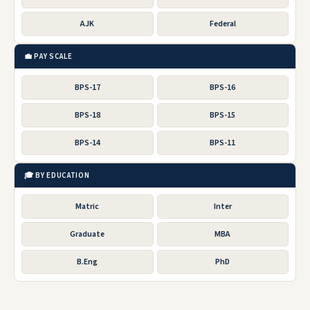
AJK
Federal
💼 PAY SCALE
BPS-17
BPS-16
BPS-18
BPS-15
BPS-14
BPS-11
🎓 BY EDUCATION
Matric
Inter
Graduate
MBA
B.Eng
PhD