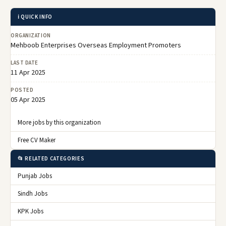
ℹ️ QUICK INFO
ORGANIZATION
Mehboob Enterprises Overseas Employment Promoters
LAST DATE
11 Apr 2025
POSTED
05 Apr 2025
More jobs by this organization
Free CV Maker
📂 RELATED CATEGORIES
Punjab Jobs
Sindh Jobs
KPK Jobs