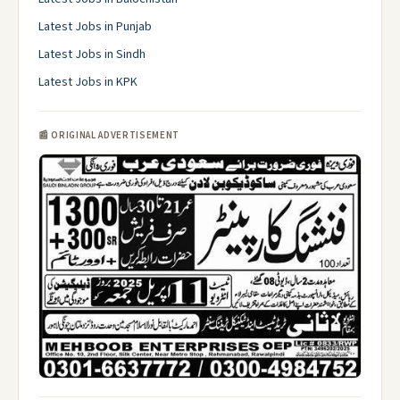
Latest Jobs in Punjab
Latest Jobs in Sindh
Latest Jobs in KPK
📰 ORIGINAL ADVERTISEMENT