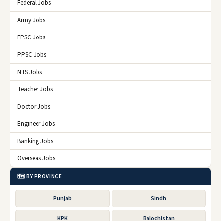
Federal Jobs
Army Jobs
FPSC Jobs
PPSC Jobs
NTS Jobs
Teacher Jobs
Doctor Jobs
Engineer Jobs
Banking Jobs
Overseas Jobs
🗺️ BY PROVINCE
Punjab
Sindh
KPK
Balochistan