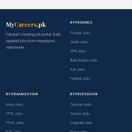
BY PROVINCE
My
Careers
.pk
Punjab Jobs
Pakistan's leading job portal. Daily
updated jobs from newspapers
Sindh Jobs
nationwide.
KPK Jobs
Balochistan Jobs
AJK Jobs
Federal Jobs
BY ORGANIZATION
BY PROFESSION
Army Jobs
Teacher Jobs
FPSC Jobs
Doctor Jobs
PPSC Jobs
Engineer Jobs
NTS Jobs
Nurse Jobs