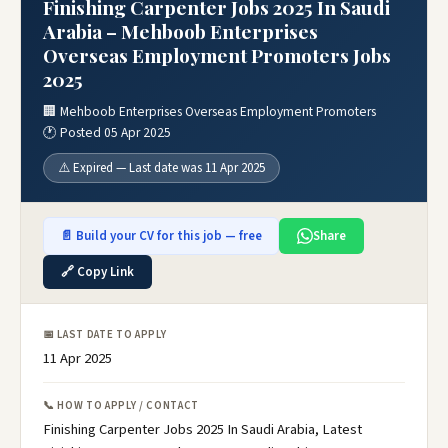
Finishing Carpenter Jobs 2025 In Saudi
Arabia – Mehboob Enterprises
Overseas Employment Promoters Jobs
2025
🏢 Mehboob Enterprises Overseas Employment Promoters
🕐 Posted 05 Apr 2025
⚠️ Expired — Last date was 11 Apr 2025
📄 Build your CV for this job — free
Share
🔗 Copy Link
📅 LAST DATE TO APPLY
11 Apr 2025
📞 HOW TO APPLY / CONTACT
Finishing Carpenter Jobs 2025 In Saudi Arabia, Latest