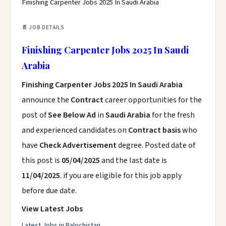
Finishing Carpenter Jobs 2025 In Saudi Arabia
📄 JOB DETAILS
Finishing Carpenter Jobs 2025 In Saudi
Arabia
Finishing Carpenter Jobs 2025 In Saudi Arabia
announce the
Contract
career opportunities for the
post of
See Below Ad
in
Saudi Arabia
for the fresh
and experienced candidates on
Contract basis
who
have
Check Advertisement
degree. Posted date of
this post is
05/04/2025
and the last date is
11/04/2025
. if you are eligible for this job apply
before due date.
View Latest Jobs
Latest Jobs in Balochistan