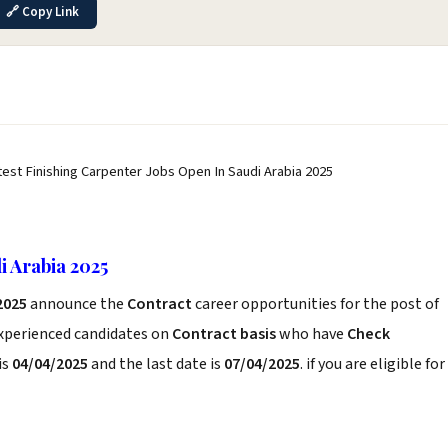
🔗 Copy Link
test Finishing Carpenter Jobs Open In Saudi Arabia 2025
i Arabia 2025
 2025
announce the
Contract
career opportunities for the post of
experienced candidates on
Contract basis
who have
Check
is
04/04/2025
and the last date is
07/04/2025
. if you are eligible for