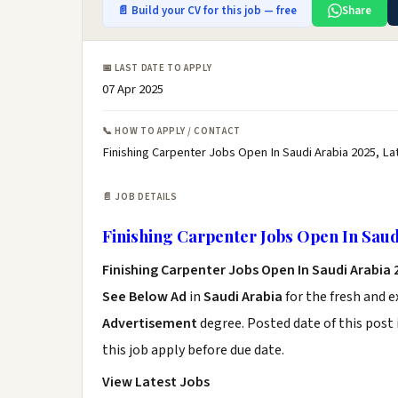
📄 Build your CV for this job — free
Share
📅 LAST DATE TO APPLY
07 Apr 2025
📞 HOW TO APPLY / CONTACT
Finishing Carpenter Jobs Open In Saudi Arabia 2025, La
📄 JOB DETAILS
Finishing Carpenter Jobs Open In Saud
Finishing Carpenter Jobs Open In Saudi Arabia
See Below Ad
in
Saudi Arabia
for the fresh and 
Advertisement
degree. Posted date of this post 
this job apply before due date.
View Latest Jobs