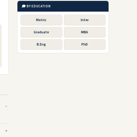
🎓 BY EDUCATION
Matric
Inter
Graduate
MBA
B.Eng
PhD