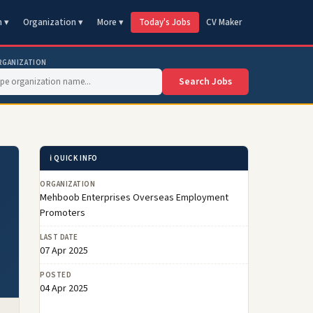
n ▾
Organization ▾
More ▾
Today's Jobs
CV Maker
RGANIZATION
Search Jobs
ℹ️ QUICK INFO
ORGANIZATION
Mehboob Enterprises Overseas Employment
Promoters
LAST DATE
07 Apr 2025
POSTED
04 Apr 2025