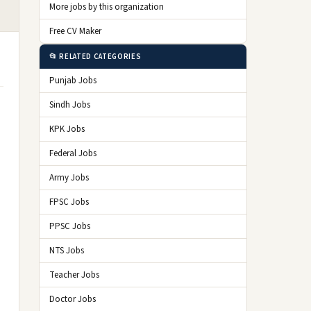
More jobs by this organization
Free CV Maker
📂 RELATED CATEGORIES
Punjab Jobs
Sindh Jobs
KPK Jobs
Federal Jobs
Army Jobs
FPSC Jobs
PPSC Jobs
NTS Jobs
Teacher Jobs
Doctor Jobs