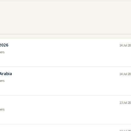
 2026
14 Jul 2
ers
 Arabia
14 Jul 2
ers
13 Jul 2
ers