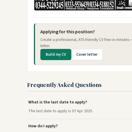
Applying for this position?
Create a professional, ATS-friendly CV free in minutes
letter.
Build my CV
Cover letter
Frequently Asked Questions
What is the last date to apply?
The last date to apply is 07 Apr 2025.
How do I apply?