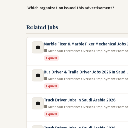
Which organization issued this advertisement?
Related Jobs
Marble Fixer & Marble Fixer Mechanical Jobs
💼
🏢 Mehboob Enterprises Overseas Employment Promot
Expired
Bus Driver & Traila Driver Jobs 2026 In Saudi
💼
🏢 Mehboob Enterprises Overseas Employment Promot
Expired
Truck Driver Jobs in Saudi Arabia 2026
💼
🏢 Mehboob Enterprises Overseas Employment Promot
Expired