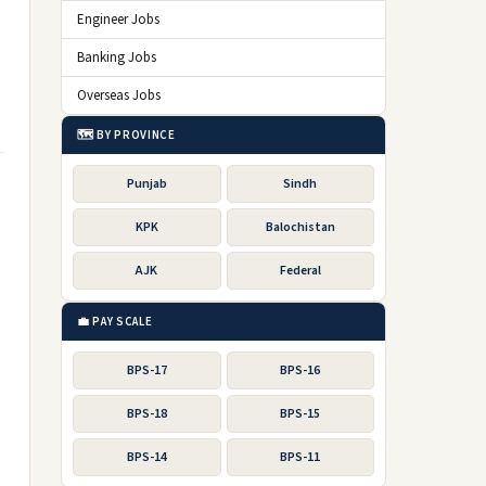
Engineer Jobs
Banking Jobs
Overseas Jobs
🗺️ BY PROVINCE
Punjab
Sindh
KPK
Balochistan
AJK
Federal
💼 PAY SCALE
BPS-17
BPS-16
BPS-18
BPS-15
BPS-14
BPS-11