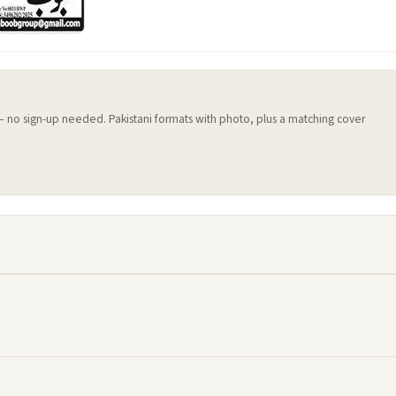
 — no sign-up needed. Pakistani formats with photo, plus a matching cover