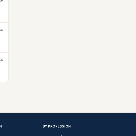
026
026
026
N
BY PROFESSION