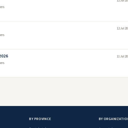
12 Jul 2
ers
12 Jul 2
ers
 2026
11 Jul 2
ers
BY PROVINCE
BY ORGANIZATIO