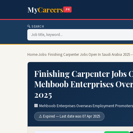
My
Careers
.PK
🔍 SEARCH
Home
›
Jobs
› Finishing Carpenter Jobs Open In Saudi Arabia 202
Finishing Carpenter Jobs 
Mehboob Enterprises Ove
2025
🏢 Mehboob Enterprises Overseas Employment Promoters
⚠️ Expired — Last date was 07 Apr 2025