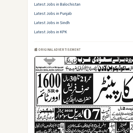
Latest Jobs in Balochistan
Latest Jobs in Punjab
Latest Jobs in Sindh
Latest Jobs in KPK
📰 ORIGINAL ADVERTISEMENT