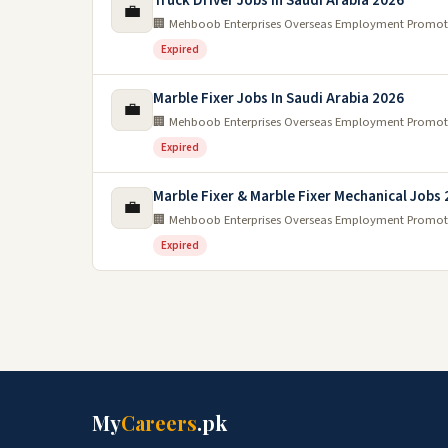
Truck Driver Jobs In Saudi Arabia 2026
💼
🏢 Mehboob Enterprises Overseas Employment Promot
Expired
Marble Fixer Jobs In Saudi Arabia 2026
💼
🏢 Mehboob Enterprises Overseas Employment Promot
Expired
Marble Fixer & Marble Fixer Mechanical Jobs
💼
🏢 Mehboob Enterprises Overseas Employment Promot
Expired
My
Careers
.pk