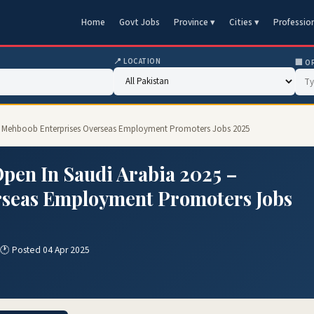
Home
Govt Jobs
Province ▾
Cities ▾
Professio
📍 LOCATION
🏢 O
5 – Mehboob Enterprises Overseas Employment Promoters Jobs 2025
Open In Saudi Arabia 2025 –
rseas Employment Promoters Jobs
🕐 Posted 04 Apr 2025