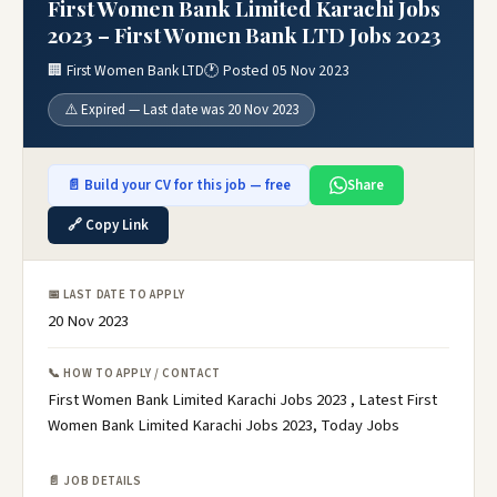
First Women Bank Limited Karachi Jobs
2023 – First Women Bank LTD Jobs 2023
🏢 First Women Bank LTD
🕐 Posted 05 Nov 2023
⚠️ Expired — Last date was 20 Nov 2023
📄 Build your CV for this job — free
Share
🔗 Copy Link
📅 LAST DATE TO APPLY
20 Nov 2023
📞 HOW TO APPLY / CONTACT
First Women Bank Limited Karachi Jobs 2023 , Latest First
Women Bank Limited Karachi Jobs 2023, Today Jobs
📄 JOB DETAILS