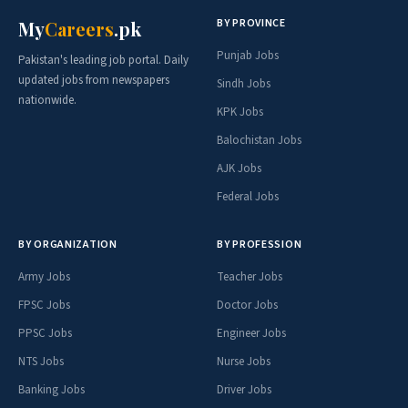
BY PROVINCE
My
Careers
.pk
Punjab Jobs
Pakistan's leading job portal. Daily
updated jobs from newspapers
Sindh Jobs
nationwide.
KPK Jobs
Balochistan Jobs
AJK Jobs
Federal Jobs
BY ORGANIZATION
BY PROFESSION
Army Jobs
Teacher Jobs
FPSC Jobs
Doctor Jobs
PPSC Jobs
Engineer Jobs
NTS Jobs
Nurse Jobs
Banking Jobs
Driver Jobs