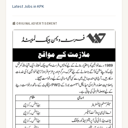
Latest Jobs in KPK
📰 ORIGINAL ADVERTISEMENT