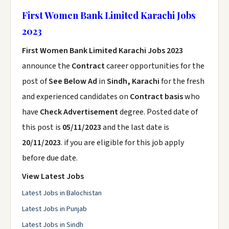
First Women Bank Limited Karachi Jobs
2023
First Women Bank Limited Karachi Jobs 2023
announce the
Contract
career opportunities for the
post of
See Below Ad
in
Sindh, Karachi
for the fresh
and experienced candidates on
Contract basis
who
have
Check Advertisement
degree. Posted date of
this post is
05/11/2023
and the last date is
20/11/2023
. if you are eligible for this job apply
before due date.
View Latest Jobs
Latest Jobs in Balochistan
Latest Jobs in Punjab
Latest Jobs in Sindh