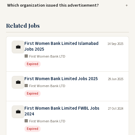
Which organization issued this advertisement?
Related Jobs
First Women Bank Limited Islamabad
14 Sep 2025
💼
Jobs 2025
🏢 First Women Bank LTD
Expired
First Women Bank Limited Jobs 2025
29 Jun 2025
💼
🏢 First Women Bank LTD
Expired
First Women Bank Limited FWBL Jobs
27 Oct 2024
💼
2024
🏢 First Women Bank LTD
Expired