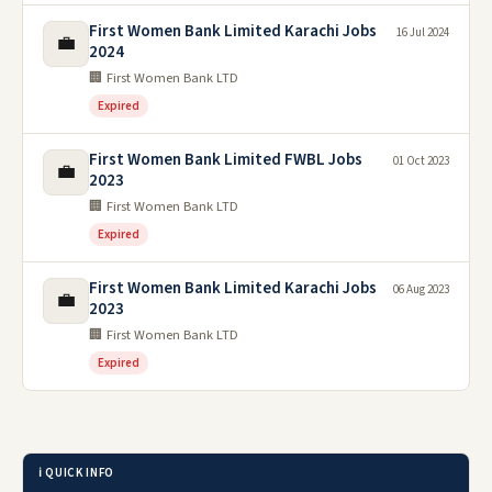
First Women Bank Limited Karachi Jobs
16 Jul 2024
💼
2024
🏢 First Women Bank LTD
Expired
First Women Bank Limited FWBL Jobs
01 Oct 2023
💼
2023
🏢 First Women Bank LTD
Expired
First Women Bank Limited Karachi Jobs
06 Aug 2023
💼
2023
🏢 First Women Bank LTD
Expired
ℹ️ QUICK INFO