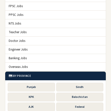
FPSC Jobs
PPSC Jobs
NTS Jobs
Teacher Jobs
Doctor Jobs
Engineer Jobs
Banking Jobs
Overseas Jobs
🗺️ BY PROVINCE
Punjab
Sindh
KPK
Balochistan
AJK
Federal