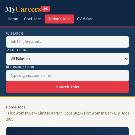
My
Careers
.PK
Home
Govt Jobs
Today's Jobs
CV Maker
🔍 SEARCH
📍 LOCATION
🏢 ORGANIZATION
Search Jobs
Home
›
Jobs
› First Women Bank Limited Karachi Jobs 2023 – First Women Bank LTD Jobs
2023