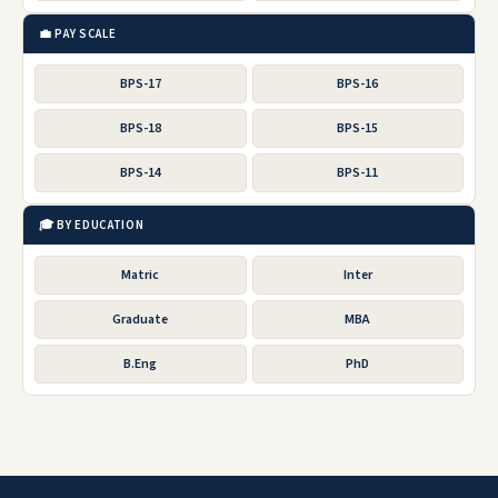
💼 PAY SCALE
BPS-17
BPS-16
BPS-18
BPS-15
BPS-14
BPS-11
🎓 BY EDUCATION
Matric
Inter
Graduate
MBA
B.Eng
PhD