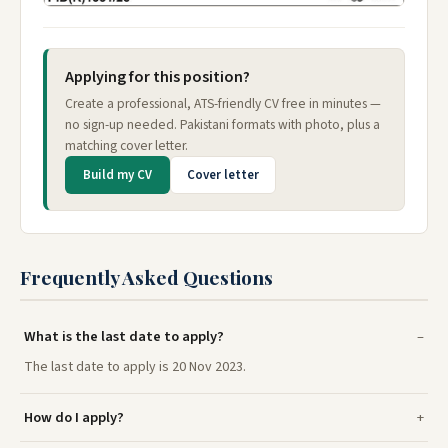
Applying for this position?
Create a professional, ATS-friendly CV free in minutes —
no sign-up needed. Pakistani formats with photo, plus a
matching cover letter.
Build my CV
Cover letter
Frequently Asked Questions
What is the last date to apply?
The last date to apply is 20 Nov 2023.
How do I apply?