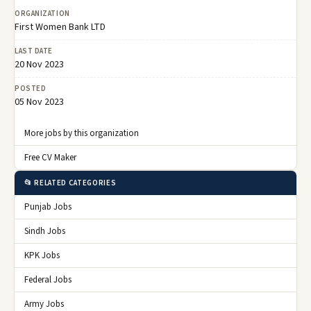
ORGANIZATION
First Women Bank LTD
LAST DATE
20 Nov 2023
POSTED
05 Nov 2023
More jobs by this organization
Free CV Maker
📂 RELATED CATEGORIES
Punjab Jobs
Sindh Jobs
KPK Jobs
Federal Jobs
Army Jobs