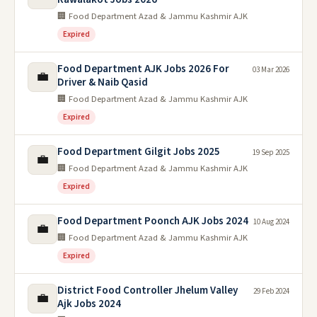
🏢 Food Department Azad & Jammu Kashmir AJK
Expired
Food Department AJK Jobs 2026 For
03 Mar 2026
💼
Driver & Naib Qasid
🏢 Food Department Azad & Jammu Kashmir AJK
Expired
Food Department Gilgit Jobs 2025
19 Sep 2025
💼
🏢 Food Department Azad & Jammu Kashmir AJK
Expired
Food Department Poonch AJK Jobs 2024
10 Aug 2024
💼
🏢 Food Department Azad & Jammu Kashmir AJK
Expired
District Food Controller Jhelum Valley
29 Feb 2024
💼
Ajk Jobs 2024