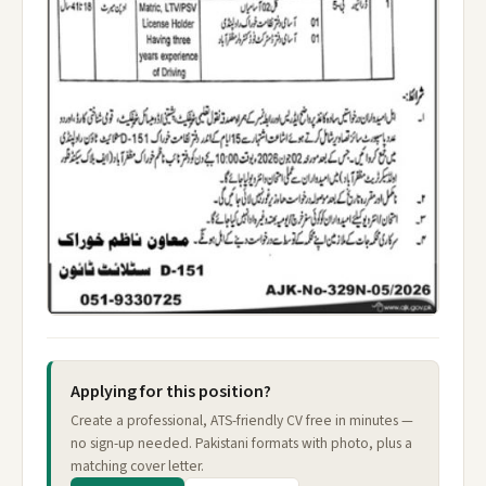
Applying for this position?
Create a professional, ATS-friendly CV free in minutes —
no sign-up needed. Pakistani formats with photo, plus a
matching cover letter.