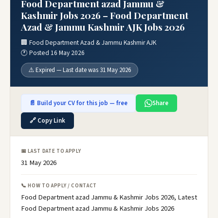
Food Department azad Jammu &
Kashmir Jobs 2026 – Food Department
Azad & Jammu Kashmir AJK Jobs 2026
🏢 Food Department Azad & Jammu Kashmir AJK
🕐 Posted 16 May 2026
⚠️ Expired — Last date was 31 May 2026
📄 Build your CV for this job — free
Share
🔗 Copy Link
📅 LAST DATE TO APPLY
31 May 2026
📞 HOW TO APPLY / CONTACT
Food Department azad Jammu & Kashmir Jobs 2026, Latest
Food Department azad Jammu & Kashmir Jobs 2026