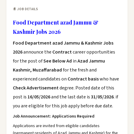
📄 JOB DETAILS
Food Department azad Jammu &
Kashmir Jobs 2026
Food Department azad Jammu & Kashmir Jobs
2026
announce the
Contract
career opportunities
for the post of
See Below Ad
in
Azad Jammu
Kashmir, Muzaffarabad
for the fresh and
experienced candidates on
Contract basis
who have
Check Advertisement
degree. Posted date of this
post is
16/05/2026
and the last date is
31/05/2026
. if
you are eligible for this job apply before due date.
Job Announcement: Applications Required
Applications are invited from eligible candidates
(permanent residents of Azad Jammu and Kashmir) for the