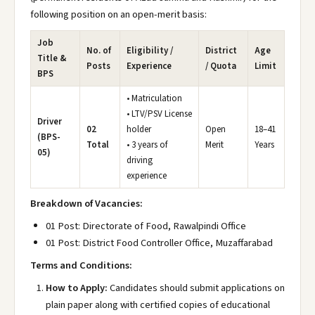
following position on an open-merit basis:
Job
No. of
Eligibility /
District
Age
Title &
Posts
Experience
/ Quota
Limit
BPS
• Matriculation
• LTV/PSV License
Driver
02
holder
Open
18–41
(BPS-
Total
• 3 years of
Merit
Years
05)
driving
experience
Breakdown of Vacancies:
01 Post: Directorate of Food, Rawalpindi Office
01 Post: District Food Controller Office, Muzaffarabad
Terms and Conditions:
How to Apply:
Candidates should submit applications on
plain paper along with certified copies of educational