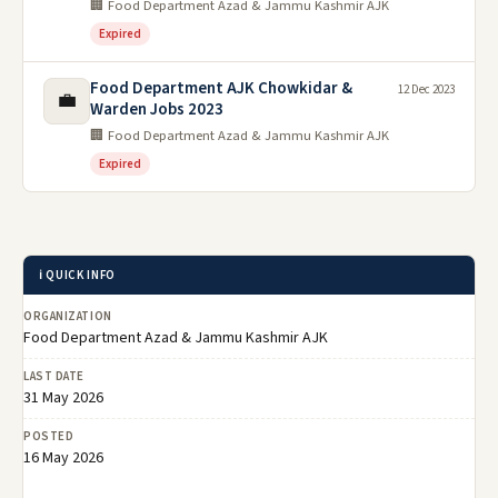
🏢 Food Department Azad & Jammu Kashmir AJK
Expired
Food Department AJK Chowkidar &
12 Dec 2023
💼
Warden Jobs 2023
🏢 Food Department Azad & Jammu Kashmir AJK
Expired
ℹ️ QUICK INFO
ORGANIZATION
Food Department Azad & Jammu Kashmir AJK
LAST DATE
31 May 2026
POSTED
16 May 2026