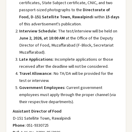
certificates, State Subject certificate, CNIC, and two
passport-sized photographs to the
Directorate of
Food, D-151 Satellite Town, Rawalpindi
within
15 days
of this advertisement's publication.
Interview Schedule:
The test/interview will be held on
June 2, 2026, at 10:00 AM
at the Office of the Deputy
Director of Food, Muzaffarabad (F-Block, Secretariat
Muzaffarabad).
Late Applications:
Incomplete applications or those
received after the deadline will not be considered.
Travel Allowance:
No TA/DA will be provided for the
test or interview.
Government Employees:
Current government
employees must apply through the proper channel (via
their respective departments).
Assistant Director of Food
D-151 Satellite Town, Rawalpindi
Phone:
051-9330725