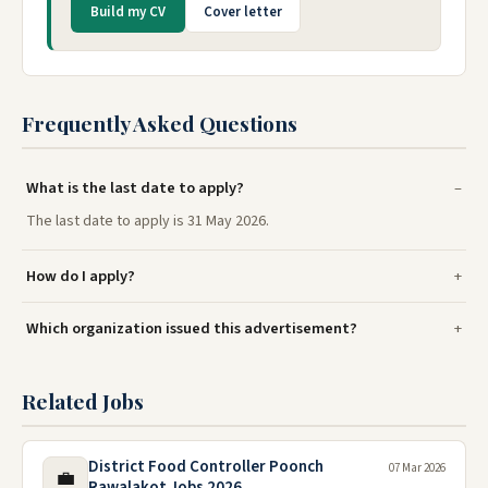
Build my CV
Cover letter
Frequently Asked Questions
What is the last date to apply?
The last date to apply is 31 May 2026.
How do I apply?
Which organization issued this advertisement?
Related Jobs
District Food Controller Poonch
07 Mar 2026
💼
Rawalakot Jobs 2026