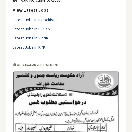
Ref:
AJK-No-329N-05/2026
View Latest Jobs
Latest Jobs in Balochistan
Latest Jobs in Punjab
Latest Jobs in Sindh
Latest Jobs in KPK
📰 ORIGINAL ADVERTISEMENT