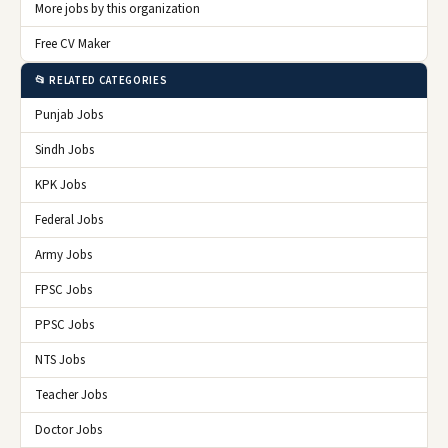
More jobs by this organization
Free CV Maker
📂 RELATED CATEGORIES
Punjab Jobs
Sindh Jobs
KPK Jobs
Federal Jobs
Army Jobs
FPSC Jobs
PPSC Jobs
NTS Jobs
Teacher Jobs
Doctor Jobs