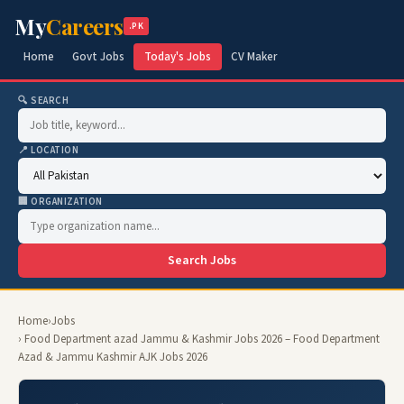
My
Careers
.PK
Home
Govt Jobs
Today's Jobs
CV Maker
🔍 SEARCH
📍 LOCATION
🏢 ORGANIZATION
Search Jobs
Home
›
Jobs
› Food Department azad Jammu & Kashmir Jobs 2026 – Food Department
Azad & Jammu Kashmir AJK Jobs 2026