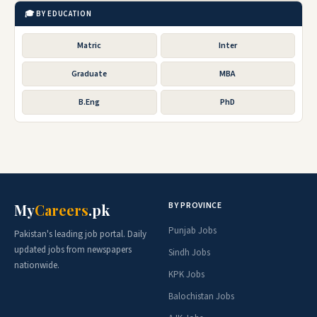
🎓 BY EDUCATION
Matric
Inter
Graduate
MBA
B.Eng
PhD
BY PROVINCE
My
Careers
.pk
Punjab Jobs
Pakistan's leading job portal. Daily
updated jobs from newspapers
Sindh Jobs
nationwide.
KPK Jobs
Balochistan Jobs