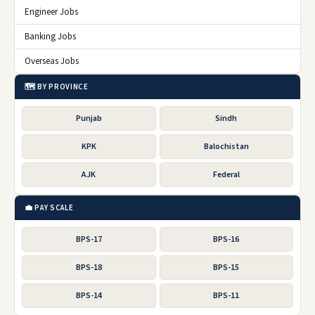
Engineer Jobs
Banking Jobs
Overseas Jobs
🗺️ BY PROVINCE
Punjab
Sindh
KPK
Balochistan
AJK
Federal
💼 PAY SCALE
BPS-17
BPS-16
BPS-18
BPS-15
BPS-14
BPS-11