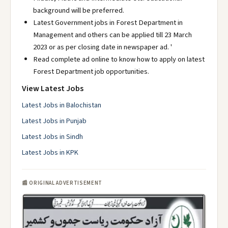
background will be preferred.
Latest Government jobs in Forest Department in
Management and others can be applied till 23 March
2023 or as per closing date in newspaper ad. '
Read complete ad online to know how to apply on latest
Forest Department job opportunities.
View Latest Jobs
Latest Jobs in Balochistan
Latest Jobs in Punjab
Latest Jobs in Sindh
Latest Jobs in KPK
📰 ORIGINAL ADVERTISEMENT