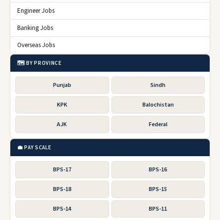
Engineer Jobs
Banking Jobs
Overseas Jobs
🗺️ BY PROVINCE
Punjab
Sindh
KPK
Balochistan
AJK
Federal
💼 PAY SCALE
BPS-17
BPS-16
BPS-18
BPS-15
BPS-14
BPS-11