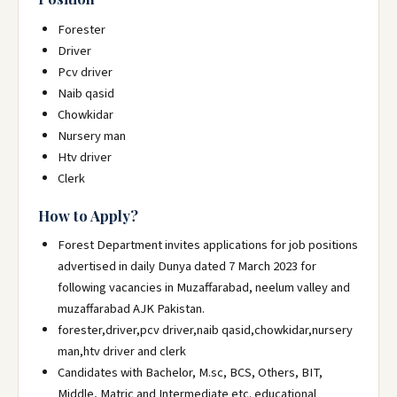
Forester
Driver
Pcv driver
Naib qasid
Chowkidar
Nursery man
Htv driver
Clerk
How to Apply?
Forest Department invites applications for job positions
advertised in daily Dunya dated 7 March 2023 for
following vacancies in Muzaffarabad, neelum valley and
muzaffarabad AJK Pakistan.
forester,driver,pcv driver,naib qasid,chowkidar,nursery
man,htv driver and clerk
Candidates with Bachelor, M.sc, BCS, Others, BIT,
Middle, Matric and Intermediate etc. educational