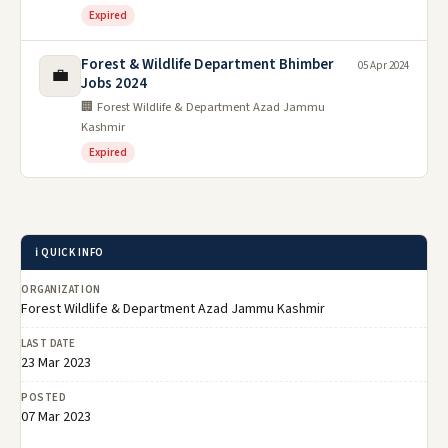
Expired
Forest & Wildlife Department Bhimber
05 Apr 2024
💼
Jobs 2024
🏢 Forest Wildlife & Department Azad Jammu
Kashmir
Expired
ℹ️ QUICK INFO
ORGANIZATION
Forest Wildlife & Department Azad Jammu Kashmir
LAST DATE
23 Mar 2023
POSTED
07 Mar 2023