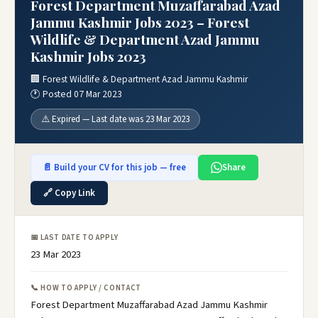
Forest Department Muzaffarabad Azad
Jammu Kashmir Jobs 2023 – Forest
Wildlife & Department Azad Jammu
Kashmir Jobs 2023
🏢 Forest Wildlife & Department Azad Jammu Kashmir
🕐 Posted 07 Mar 2023
⚠️ Expired — Last date was 23 Mar 2023
📄 Build your CV for this job — free
Share
🔗 Copy Link
📅 LAST DATE TO APPLY
23 Mar 2023
📞 HOW TO APPLY / CONTACT
Forest Department Muzaffarabad Azad Jammu Kashmir