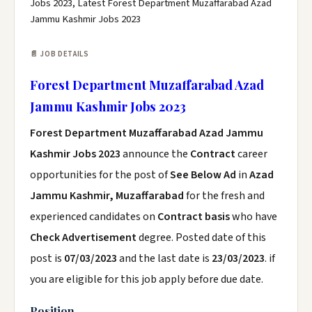
Jobs 2023, Latest Forest Department Muzaffarabad Azad
Jammu Kashmir Jobs 2023
📄 JOB DETAILS
Forest Department Muzaffarabad Azad
Jammu Kashmir Jobs 2023
Forest Department Muzaffarabad Azad Jammu
Kashmir Jobs 2023
announce the
Contract
career
opportunities for the post of
See Below Ad
in
Azad
Jammu Kashmir, Muzaffarabad
for the fresh and
experienced candidates on
Contract basis
who have
Check Advertisement
degree. Posted date of this
post is
07/03/2023
and the last date is
23/03/2023
. if
you are eligible for this job apply before due date.
Position