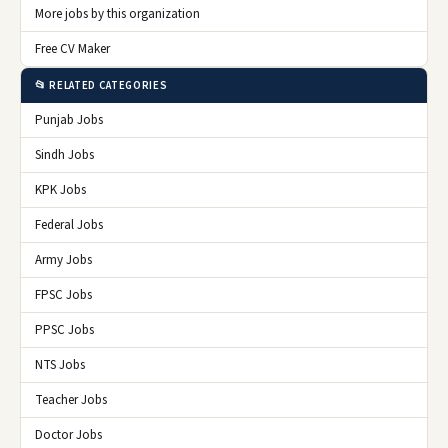
More jobs by this organization
Free CV Maker
📂 RELATED CATEGORIES
Punjab Jobs
Sindh Jobs
KPK Jobs
Federal Jobs
Army Jobs
FPSC Jobs
PPSC Jobs
NTS Jobs
Teacher Jobs
Doctor Jobs