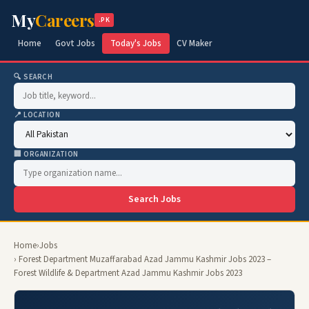
My
Careers
.PK
Home
Govt Jobs
Today's Jobs
CV Maker
🔍 SEARCH
📍 LOCATION
🏢 ORGANIZATION
Search Jobs
Home
›
Jobs
› Forest Department Muzaffarabad Azad Jammu Kashmir Jobs 2023 –
Forest Wildlife & Department Azad Jammu Kashmir Jobs 2023