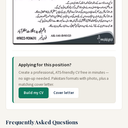
Applying for this position?
Create a professional, ATS-friendly CV free in minutes —
no sign-up needed. Pakistani formats with photo, plus a
matching cover letter.
Build my CV
Cover letter
Frequently Asked Questions