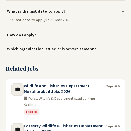
What is the last date to apply?
The last date to apply is 23 Mar 2023.
How do I apply?
Which organization issued this advertisement?
Related Jobs
Wildlife And Fisheries Department
22 Apr 2026
💼
Muzaffarabad Jobs 2026
🏢 Forest Wildlife & Department Azad Jammu
Kashmir
Expired
Forestry Wildlife & Fisheries Department
21 Apr 2026
💼