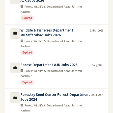
AJK Jobs 2026
🏢 Forest Wildlife & Department Azad Jammu
Kashmir
Expired
Wildlife & Fisheries Department
13 Mar 2026
💼
Muzaffarabad Jobs 2026
🏢 Forest Wildlife & Department Azad Jammu
Kashmir
Expired
Forest Department AJK Jobs 2025
17 Aug 2025
💼
🏢 Forest Wildlife & Department Azad Jammu
Kashmir
Expired
Forestry Seed Center Forest Department
30 Jul 2024
💼
Jobs 2024
🏢 Forest Wildlife & Department Azad Jammu
Kashmir