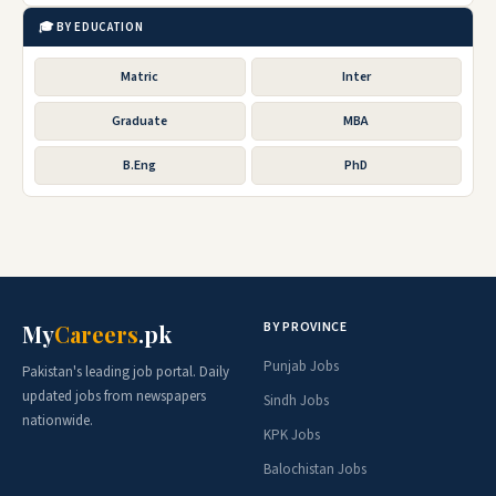
🎓 BY EDUCATION
Matric
Inter
Graduate
MBA
B.Eng
PhD
BY PROVINCE
My
Careers
.pk
Punjab Jobs
Pakistan's leading job portal. Daily
updated jobs from newspapers
Sindh Jobs
nationwide.
KPK Jobs
Balochistan Jobs