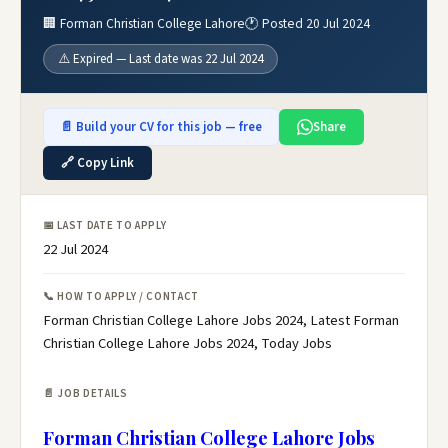
🏢 Forman Christian College Lahore
🕐 Posted 20 Jul 2024
⚠️ Expired — Last date was 22 Jul 2024
📄 Build your CV for this job — free
Share
🔗 Copy Link
📅 LAST DATE TO APPLY
22 Jul 2024
📞 HOW TO APPLY / CONTACT
Forman Christian College Lahore Jobs 2024, Latest Forman
Christian College Lahore Jobs 2024, Today Jobs
📄 JOB DETAILS
Forman Christian College Lahore Jobs