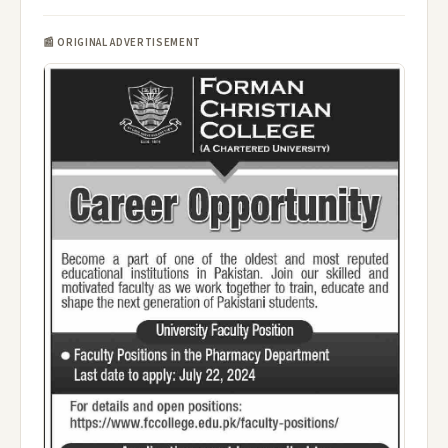
📰 ORIGINAL ADVERTISEMENT