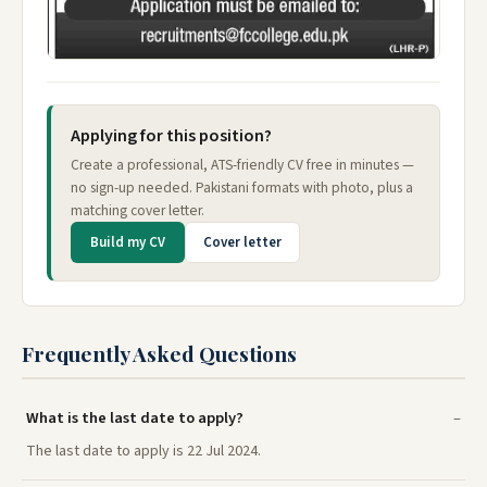
Applying for this position?
Create a professional, ATS-friendly CV free in minutes —
no sign-up needed. Pakistani formats with photo, plus a
matching cover letter.
Build my CV
Cover letter
Frequently Asked Questions
What is the last date to apply?
The last date to apply is 22 Jul 2024.