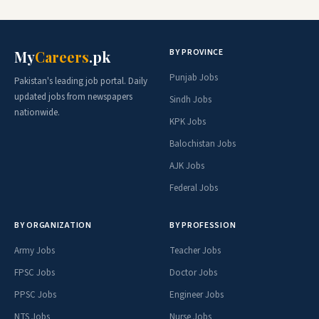
BY PROVINCE
My
Careers
.pk
Punjab Jobs
Pakistan's leading job portal. Daily
updated jobs from newspapers
Sindh Jobs
nationwide.
KPK Jobs
Balochistan Jobs
AJK Jobs
Federal Jobs
BY ORGANIZATION
BY PROFESSION
Army Jobs
Teacher Jobs
FPSC Jobs
Doctor Jobs
PPSC Jobs
Engineer Jobs
NTS Jobs
Nurse Jobs