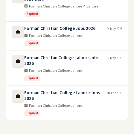
🏢 Forman Christian College Lahore
📍 Lahore
Expired
Forman Christian College Jobs 2026
24 May 2026
💼
🏢 Forman Christian College Lahore
Expired
Forman Christan College Lahore Jobs
17 May 2026
💼
2026
🏢 Forman Christian College Lahore
Expired
Forman Christian College Lahore Jobs
08 Apr 2026
💼
2026
🏢 Forman Christian College Lahore
Expired