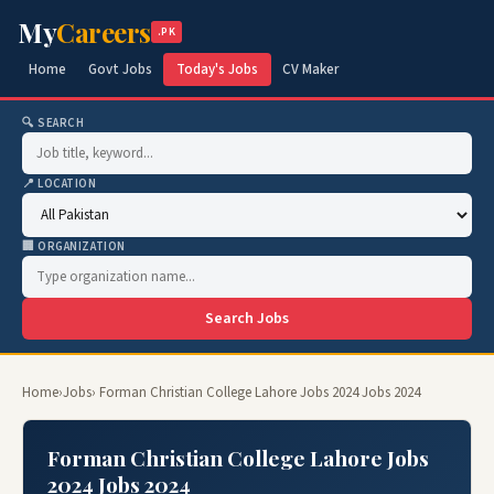
My
Careers
.PK
Home
Govt Jobs
Today's Jobs
CV Maker
🔍 SEARCH
📍 LOCATION
🏢 ORGANIZATION
Search Jobs
Home
›
Jobs
› Forman Christian College Lahore Jobs 2024 Jobs 2024
Forman Christian College Lahore Jobs
2024 Jobs 2024