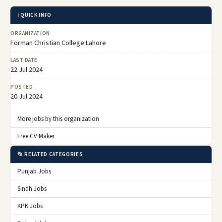
ℹ️ QUICK INFO
ORGANIZATION
Forman Christian College Lahore
LAST DATE
22 Jul 2024
POSTED
20 Jul 2024
More jobs by this organization
Free CV Maker
📂 RELATED CATEGORIES
Punjab Jobs
Sindh Jobs
KPK Jobs