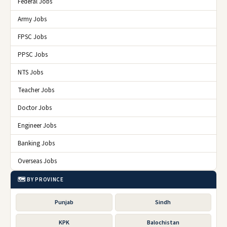
Federal Jobs
Army Jobs
FPSC Jobs
PPSC Jobs
NTS Jobs
Teacher Jobs
Doctor Jobs
Engineer Jobs
Banking Jobs
Overseas Jobs
🗺️ BY PROVINCE
Punjab
Sindh
KPK
Balochistan