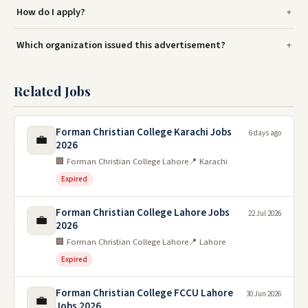
How do I apply?
Which organization issued this advertisement?
Related Jobs
Forman Christian College Karachi Jobs
6 days ago
💼
2026
🏢 Forman Christian College Lahore
📍 Karachi
Expired
Forman Christian College Lahore Jobs
22 Jul 2026
💼
2026
🏢 Forman Christian College Lahore
📍 Lahore
Expired
Forman Christian College FCCU Lahore
30 Jun 2026
💼
Jobs 2026