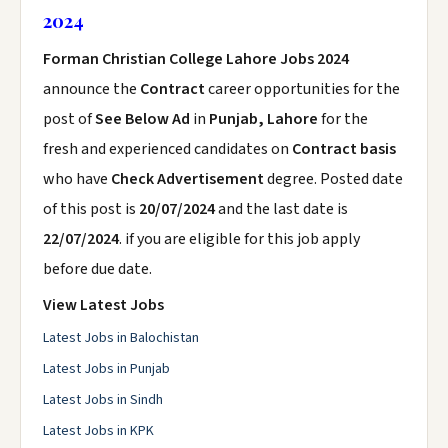
2024
Forman Christian College Lahore Jobs 2024
announce the
Contract
career opportunities for the
post of
See Below Ad
in
Punjab, Lahore
for the
fresh and experienced candidates on
Contract basis
who have
Check Advertisement
degree. Posted date
of this post is
20/07/2024
and the last date is
22/07/2024
. if you are eligible for this job apply
before due date.
View Latest Jobs
Latest Jobs in Balochistan
Latest Jobs in Punjab
Latest Jobs in Sindh
Latest Jobs in KPK