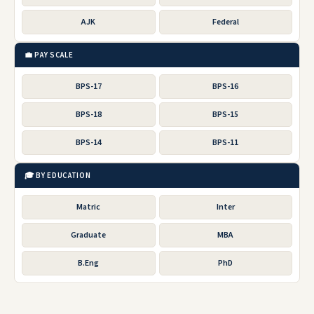
AJK
Federal
💼 PAY SCALE
BPS-17
BPS-16
BPS-18
BPS-15
BPS-14
BPS-11
🎓 BY EDUCATION
Matric
Inter
Graduate
MBA
B.Eng
PhD