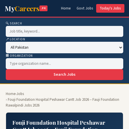
My
Careers
Home
Govt Jobs
Today's Jobs
.PK
🔍 SEARCH
📍 LOCATION
🏢 ORGANIZATION
Search Jobs
Home
›
Jobs
› Fouji Foundation Hospital Peshawar Cantt Job 2026 – Fauji Foundation
Rawalpindi Jobs 2026
Fouji Foundation Hospital Peshawar