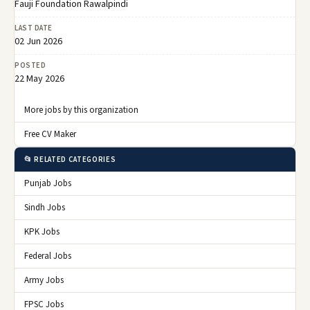
Fauji Foundation Rawalpindi
LAST DATE
02 Jun 2026
POSTED
22 May 2026
More jobs by this organization
Free CV Maker
📂 RELATED CATEGORIES
Punjab Jobs
Sindh Jobs
KPK Jobs
Federal Jobs
Army Jobs
FPSC Jobs