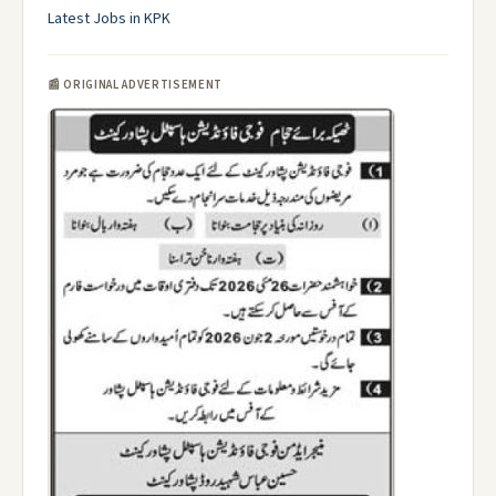
Latest Jobs in KPK
📰 ORIGINAL ADVERTISEMENT