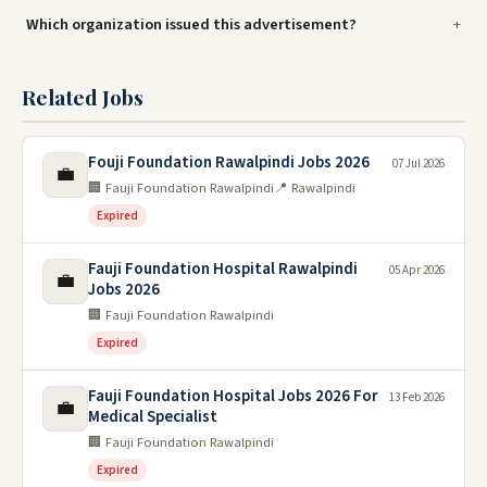
Which organization issued this advertisement?
Related Jobs
Fouji Foundation Rawalpindi Jobs 2026
07 Jul 2026
💼
🏢 Fauji Foundation Rawalpindi
📍 Rawalpindi
Expired
Fauji Foundation Hospital Rawalpindi
05 Apr 2026
💼
Jobs 2026
🏢 Fauji Foundation Rawalpindi
Expired
Fauji Foundation Hospital Jobs 2026 For
13 Feb 2026
💼
Medical Specialist
🏢 Fauji Foundation Rawalpindi
Expired