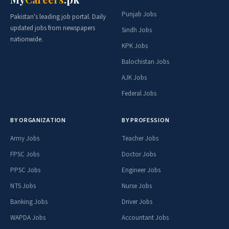
Punjab Jobs
Pakistan's leading job portal. Daily
updated jobs from newspapers
Sindh Jobs
nationwide.
KPK Jobs
Balochistan Jobs
AJK Jobs
Federal Jobs
BY ORGANIZATION
BY PROFESSION
Army Jobs
Teacher Jobs
FPSC Jobs
Doctor Jobs
PPSC Jobs
Engineer Jobs
NTS Jobs
Nurse Jobs
Banking Jobs
Driver Jobs
WAPDA Jobs
Accountant Jobs