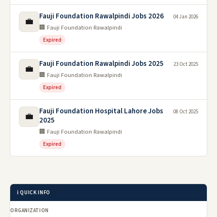
Fauji Foundation Rawalpindi Jobs 2026
04 Jan 2026
💼
🏢 Fauji Foundation Rawalpindi
Expired
Fauji Foundation Rawalpindi Jobs 2025
23 Oct 2025
💼
🏢 Fauji Foundation Rawalpindi
Expired
Fauji Foundation Hospital Lahore Jobs
08 Oct 2025
💼
2025
🏢 Fauji Foundation Rawalpindi
Expired
ℹ️ QUICK INFO
ORGANIZATION