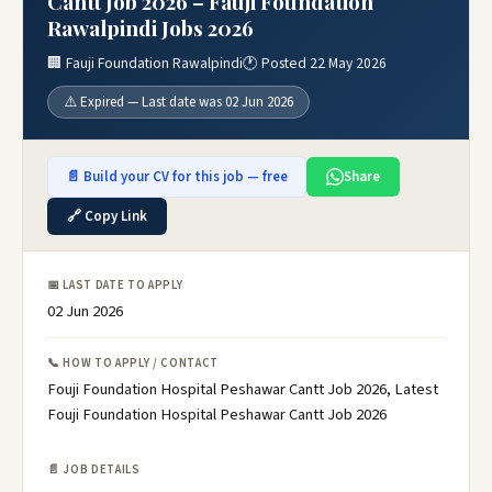
Cantt Job 2026 – Fauji Foundation
Rawalpindi Jobs 2026
🏢 Fauji Foundation Rawalpindi
🕐 Posted 22 May 2026
⚠️ Expired — Last date was 02 Jun 2026
📄 Build your CV for this job — free
Share
🔗 Copy Link
📅 LAST DATE TO APPLY
02 Jun 2026
📞 HOW TO APPLY / CONTACT
Fouji Foundation Hospital Peshawar Cantt Job 2026, Latest
Fouji Foundation Hospital Peshawar Cantt Job 2026
📄 JOB DETAILS