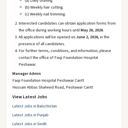
(a) Daily shaving.
(b) Weekly hair cutting.
(c) Weekly nail trimming.
Interested candidates can obtain application forms from
the office during working hours until
May 26, 2026
.
All applications will be opened on
June 2, 2026
, in the
presence of all candidates.
For further terms, conditions, and information, please
contact the office of Fauji Foundation Hospital
Peshawar.
Manager Admin
Fauji Foundation Hospital Peshawar Cantt
Hussain Abbas Shaheed Road, Peshawar Cantt
View Latest Jobs
Latest Jobs in Balochistan
Latest Jobs in Punjab
Latest Jobs in Sindh