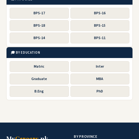
BPS-17
BPS-16
BPS-18
BPS-15
BPS-14
BPS-11
🎓 BY EDUCATION
Matric
Inter
Graduate
MBA
B.Eng
PhD
BY PROVINCE
My
Careers
.pk