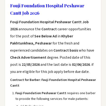
Fouji Foundation Hospital Peshawar
Cantt Job 2026
Fouji Foundation Hospital Peshawar Cantt Job
2026
announce the
Contract
career opportunities
for the post of
See Below Ad
in
Khyber
Pakhtunkhwa, Peshawar
for the fresh and
experienced candidates on
Contract basis
who have
Check Advertisement
degree. Posted date of this
post is
22/05/2026
and the last date is
02/06/2026
. if
you are eligible for this job apply before due date.
Contract for Barber: Fauji Foundation Hospital Peshawar
Cantt
Fauji Foundation Peshawar Cantt
requires one barber
to provide the following services for male patients: