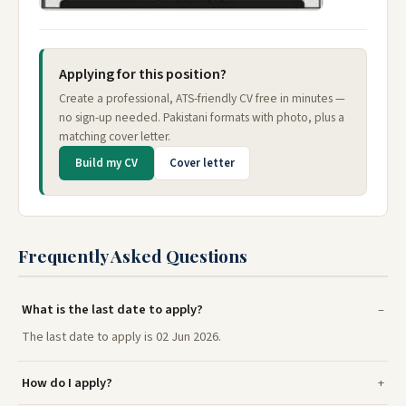
Applying for this position?
Create a professional, ATS-friendly CV free in minutes —
no sign-up needed. Pakistani formats with photo, plus a
matching cover letter.
Build my CV
Cover letter
Frequently Asked Questions
What is the last date to apply?
The last date to apply is 02 Jun 2026.
How do I apply?