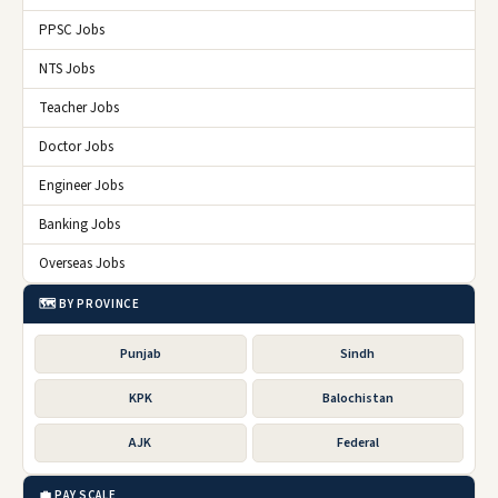
PPSC Jobs
NTS Jobs
Teacher Jobs
Doctor Jobs
Engineer Jobs
Banking Jobs
Overseas Jobs
🗺️ BY PROVINCE
Punjab
Sindh
KPK
Balochistan
AJK
Federal
💼 PAY SCALE