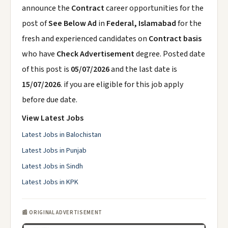
announce the
Contract
career opportunities for the
post of
See Below Ad
in
Federal, Islamabad
for the
fresh and experienced candidates on
Contract basis
who have
Check Advertisement
degree. Posted date
of this post is
05/07/2026
and the last date is
15/07/2026
. if you are eligible for this job apply
before due date.
View Latest Jobs
Latest Jobs in Balochistan
Latest Jobs in Punjab
Latest Jobs in Sindh
Latest Jobs in KPK
📰 ORIGINAL ADVERTISEMENT