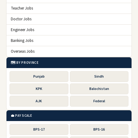
Teacher Jobs
Doctor Jobs
Engineer Jobs
Banking Jobs
Overseas Jobs
🗺️ BY PROVINCE
Punjab
Sindh
KPK
Balochistan
AJK
Federal
💼 PAY SCALE
BPS-17
BPS-16