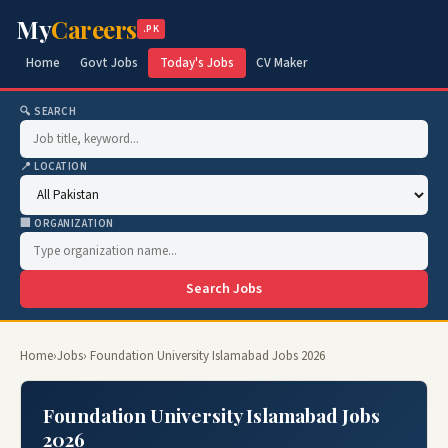
My
Careers
.PK
Home
Govt Jobs
Today's Jobs
CV Maker
🔍 SEARCH
📍 LOCATION
🏢 ORGANIZATION
Search Jobs
Home
›
Jobs
› Foundation University Islamabad Jobs 2026
Foundation University Islamabad Jobs
2026