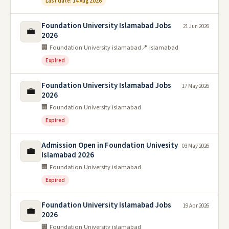
Last date: 14 Aug 2026
Foundation University Islamabad Jobs
21 Jun 2026
💼
2026
🏢 Foundation University islamabad
📍 Islamabad
Expired
Foundation University Islamabad Jobs
17 May 2026
💼
2026
🏢 Foundation University islamabad
Expired
Admission Open in Foundation Univesity
03 May 2026
💼
Islamabad 2026
🏢 Foundation University islamabad
Expired
Foundation University Islamabad Jobs
19 Apr 2026
💼
2026
🏢 Foundation University islamabad