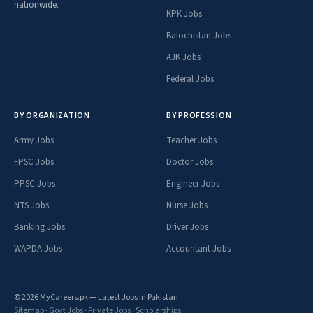
nationwide.
KPK Jobs
Balochistan Jobs
AJK Jobs
Federal Jobs
BY ORGANIZATION
BY PROFESSION
Army Jobs
Teacher Jobs
FPSC Jobs
Doctor Jobs
PPSC Jobs
Engineer Jobs
NTS Jobs
Nurse Jobs
Banking Jobs
Driver Jobs
WAPDA Jobs
Accountant Jobs
© 2026 MyCareers.pk — Latest Jobs in Pakistan
Sitemap
·
Govt Jobs
·
Private Jobs
·
Scholarships