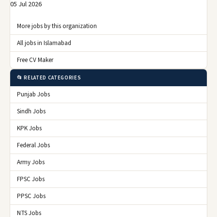
05 Jul 2026
More jobs by this organization
All jobs in Islamabad
Free CV Maker
📂 RELATED CATEGORIES
Punjab Jobs
Sindh Jobs
KPK Jobs
Federal Jobs
Army Jobs
FPSC Jobs
PPSC Jobs
NTS Jobs