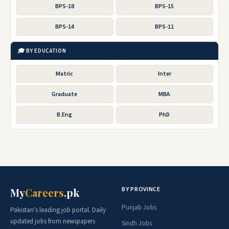
BPS-18
BPS-15
BPS-14
BPS-11
🎓 BY EDUCATION
Matric
Inter
Graduate
MBA
B.Eng
PhD
BY PROVINCE
My
Careers
.pk
Punjab Jobs
Pakistan's leading job portal. Daily
updated jobs from newspapers
Sindh Jobs