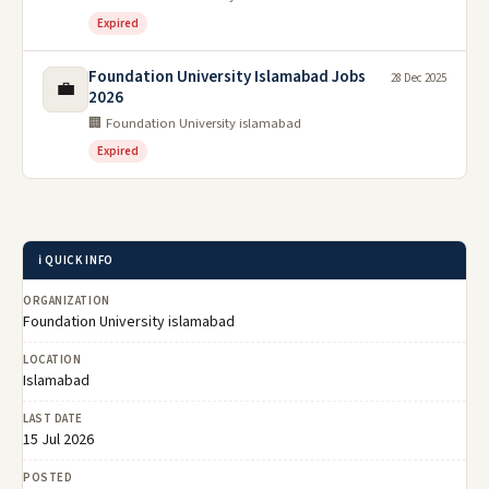
Expired
Foundation University Islamabad Jobs
28 Dec 2025
💼
2026
🏢 Foundation University islamabad
Expired
ℹ️ QUICK INFO
ORGANIZATION
Foundation University islamabad
LOCATION
Islamabad
LAST DATE
15 Jul 2026
POSTED