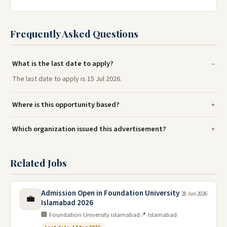
Frequently Asked Questions
What is the last date to apply?
The last date to apply is 15 Jul 2026.
Where is this opportunity based?
Which organization issued this advertisement?
Related Jobs
Admission Open in Foundation University
28 Jun 2026
💼
Islamabad 2026
🏢 Foundation University islamabad
📍 Islamabad