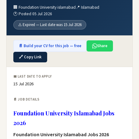
🏢 Foundation University islamabad
📍 Islamabad
🕐 Posted 05 Jul 2026
⚠️ Expired — Last date was 15 Jul 2026
📄 Build your CV for this job — free
Share
🔗 Copy Link
📅 LAST DATE TO APPLY
15 Jul 2026
📄 JOB DETAILS
Foundation University Islamabad Jobs
2026
Foundation University Islamabad Jobs 2026