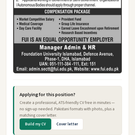
Applying for this position?
Create a professional, ATS-friendly CV free in minutes —
no sign-up needed. Pakistani formats with photo, plus a
matching cover letter.
Build my CV
Cover letter