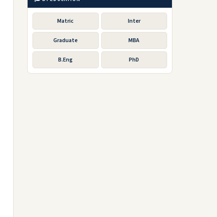
Matric
Inter
Graduate
MBA
B.Eng
PhD