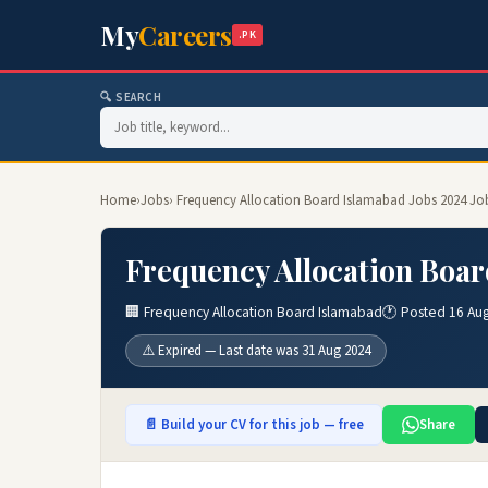
My
Careers
.PK
🔍 SEARCH
Home
›
Jobs
› Frequency Allocation Board Islamabad Jobs 2024 Jo
Frequency Allocation Boar
🏢 Frequency Allocation Board Islamabad
🕐 Posted 16 Au
⚠️ Expired — Last date was 31 Aug 2024
📄 Build your CV for this job — free
Share