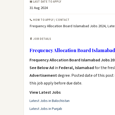
📅 LAST DATE TO APPLY
31 Aug 2024
📞 HOW TO APPLY / CONTACT
Frequency Allocation Board Islamabad Jobs 2024, Late
📄 JOB DETAILS
Frequency Allocation Board Islamabad
Frequency Allocation Board Islamabad Jobs 20
See Below Ad
in
Federal, Islamabad
for the fre
Advertisement
degree. Posted date of this post 
this job apply before due date.
View Latest Jobs
Latest Jobs in Balochistan
Latest Jobs in Punjab