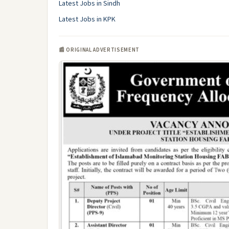
Latest Jobs in Sindh
Latest Jobs in KPK
📰 ORIGINAL ADVERTISEMENT