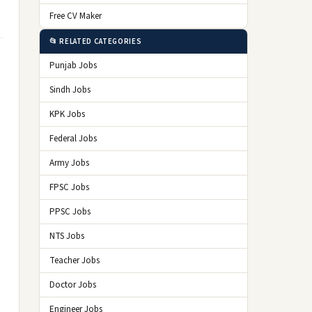
Free CV Maker
📂 RELATED CATEGORIES
Punjab Jobs
Sindh Jobs
KPK Jobs
Federal Jobs
Army Jobs
FPSC Jobs
PPSC Jobs
NTS Jobs
Teacher Jobs
Doctor Jobs
Engineer Jobs