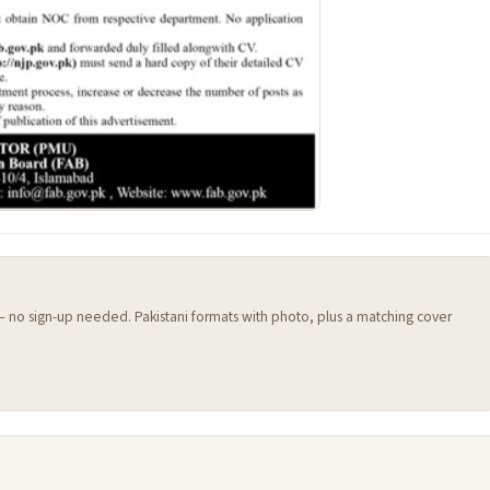
 — no sign-up needed. Pakistani formats with photo, plus a matching cover