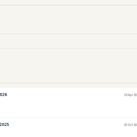
2026
19 Apr 20
 2025
05 Oct 20