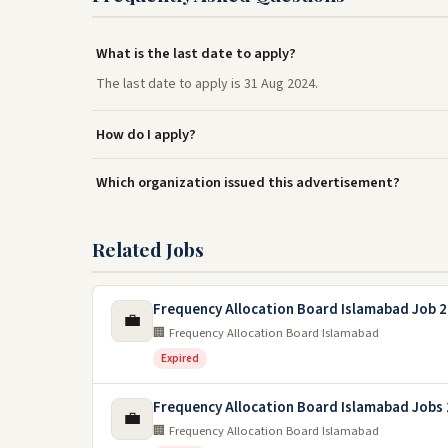
What is the last date to apply?
The last date to apply is 31 Aug 2024.
How do I apply?
Which organization issued this advertisement?
Related Jobs
Frequency Allocation Board Islamabad Job 
💼
🏢 Frequency Allocation Board Islamabad
Expired
Frequency Allocation Board Islamabad Jobs
💼
🏢 Frequency Allocation Board Islamabad