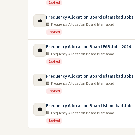
Expired
Frequency Allocation Board Islamabad Jobs
💼
🏢 Frequency Allocation Board Islamabad
Expired
Frequency Allocation Board FAB Jobs 2024
💼
🏢 Frequency Allocation Board Islamabad
Expired
Frequency Allocation Board Islamabad Jobs
💼
🏢 Frequency Allocation Board Islamabad
Expired
Frequency Allocation Board Islamabad Jobs
💼
🏢 Frequency Allocation Board Islamabad
Expired