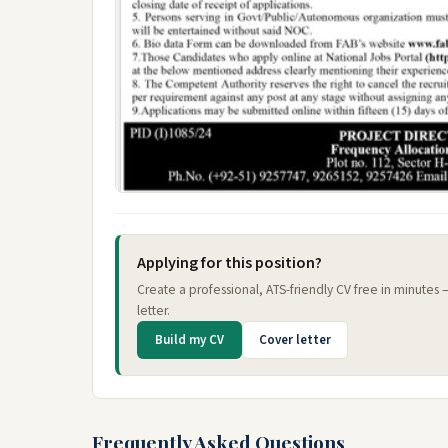
Applying for this position?
Create a professional, ATS-friendly CV free in minutes
letter.
Build my CV
Cover letter
Frequently Asked Questions