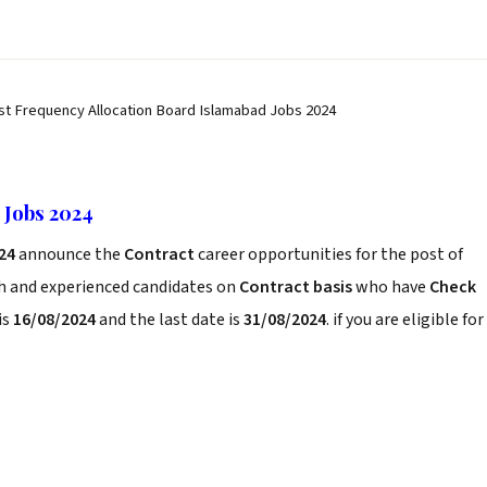
st Frequency Allocation Board Islamabad Jobs 2024
 Jobs 2024
24
announce the
Contract
career opportunities for the post of
sh and experienced candidates on
Contract basis
who have
Check
is
16/08/2024
and the last date is
31/08/2024
. if you are eligible for