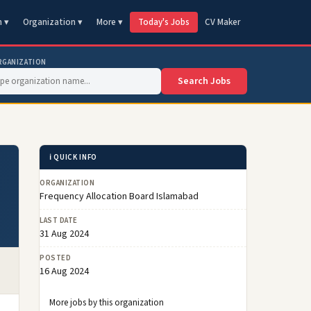
n ▾
Organization ▾
More ▾
Today's Jobs
CV Maker
RGANIZATION
Search Jobs
ℹ️ QUICK INFO
ORGANIZATION
Frequency Allocation Board Islamabad
LAST DATE
31 Aug 2024
POSTED
16 Aug 2024
More jobs by this organization