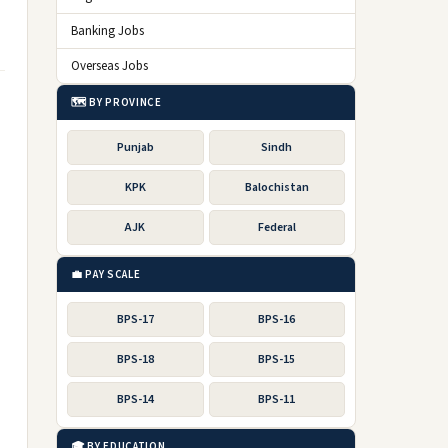
Banking Jobs
Overseas Jobs
🗺️ BY PROVINCE
Punjab
Sindh
KPK
Balochistan
AJK
Federal
💼 PAY SCALE
BPS-17
BPS-16
BPS-18
BPS-15
BPS-14
BPS-11
🎓 BY EDUCATION