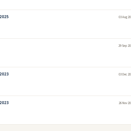
 2025
03 Aug 20
29 Sep 20
 2023
03 Dec 20
 2023
26 Nov 20