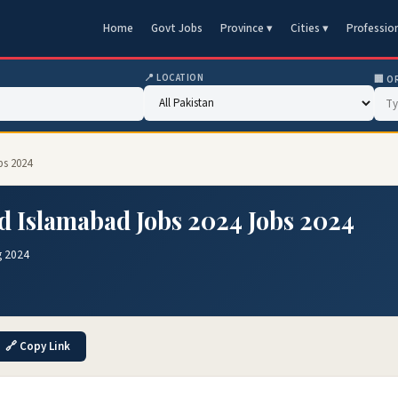
Home
Govt Jobs
Province ▾
Cities ▾
Professio
📍 LOCATION
🏢 O
bs 2024
d Islamabad Jobs 2024 Jobs 2024
g 2024
🔗 Copy Link