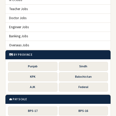
Teacher Jobs
Doctor Jobs
Engineer Jobs
Banking Jobs
Overseas Jobs
🗺️ BY PROVINCE
Punjab
Sindh
KPK
Balochistan
AJK
Federal
💼 PAY SCALE
BPS-17
BPS-16