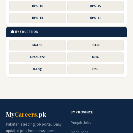
BPS-18
BPS-15
BPS-14
BPS-11
🎓 BY EDUCATION
Matric
Inter
Graduate
MBA
B.Eng
PhD
BY PROVINCE
My
Careers
.pk
Punjab Jobs
Pakistan's leading job portal. Daily
updated jobs from newspapers
Sindh Jobs