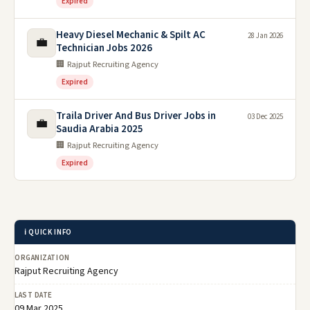
Expired
Heavy Diesel Mechanic & Spilt AC
28 Jan 2026
💼
Technician Jobs 2026
🏢 Rajput Recruiting Agency
Expired
Traila Driver And Bus Driver Jobs in
03 Dec 2025
💼
Saudia Arabia 2025
🏢 Rajput Recruiting Agency
Expired
ℹ️ QUICK INFO
ORGANIZATION
Rajput Recruiting Agency
LAST DATE
09 Mar 2025