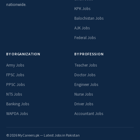
nationwide.
KPK Jobs
Balochistan Jobs
AJK Jobs
Federal Jobs
BY ORGANIZATION
BY PROFESSION
Army Jobs
Teacher Jobs
FPSC Jobs
Doctor Jobs
PPSC Jobs
Engineer Jobs
NTS Jobs
Nurse Jobs
Banking Jobs
Driver Jobs
WAPDA Jobs
Accountant Jobs
© 2026 MyCareers.pk — Latest Jobs in Pakistan