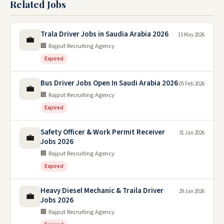
Related Jobs
Trala Driver Jobs in Saudia Arabia 2026
15 May 2026
💼
🏢 Rajput Recruiting Agency
Expired
Bus Driver Jobs Open In Saudi Arabia 2026
05 Feb 2026
💼
🏢 Rajput Recruiting Agency
Expired
Safety Officer & Work Permit Receiver
31 Jan 2026
💼
Jobs 2026
🏢 Rajput Recruiting Agency
Expired
Heavy Diesel Mechanic & Traila Driver
29 Jan 2026
💼
Jobs 2026
🏢 Rajput Recruiting Agency