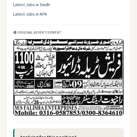
Latest Jobs in Sindh
Latest Jobs in KPK
📰 ORIGINAL ADVERTISEMENT