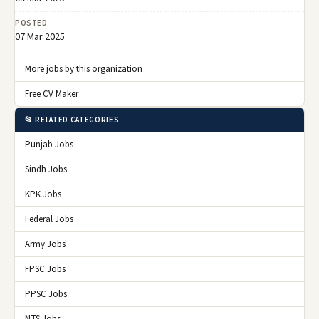
POSTED
07 Mar 2025
More jobs by this organization
Free CV Maker
📂 RELATED CATEGORIES
Punjab Jobs
Sindh Jobs
KPK Jobs
Federal Jobs
Army Jobs
FPSC Jobs
PPSC Jobs
NTS Jobs