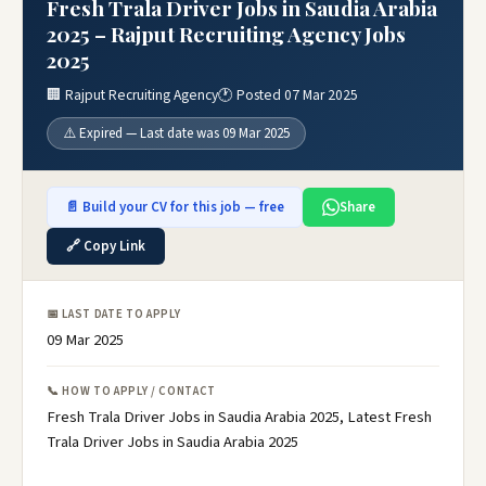
Fresh Trala Driver Jobs in Saudia Arabia
2025 – Rajput Recruiting Agency Jobs
2025
🏢 Rajput Recruiting Agency
🕐 Posted 07 Mar 2025
⚠️ Expired — Last date was 09 Mar 2025
📄 Build your CV for this job — free
Share
🔗 Copy Link
📅 LAST DATE TO APPLY
09 Mar 2025
📞 HOW TO APPLY / CONTACT
Fresh Trala Driver Jobs in Saudia Arabia 2025, Latest Fresh
Trala Driver Jobs in Saudia Arabia 2025