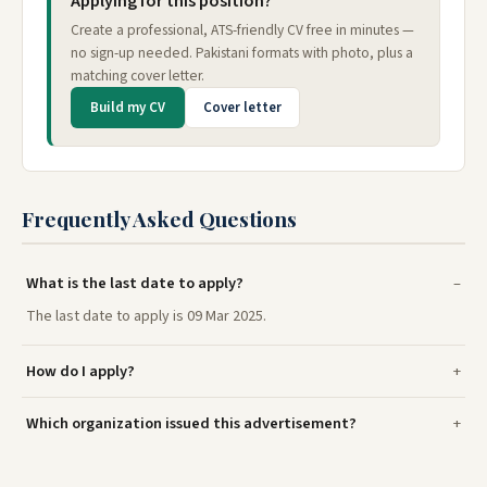
Applying for this position?
Create a professional, ATS-friendly CV free in minutes —
no sign-up needed. Pakistani formats with photo, plus a
matching cover letter.
Build my CV
Cover letter
Frequently Asked Questions
What is the last date to apply?
The last date to apply is 09 Mar 2025.
How do I apply?
Which organization issued this advertisement?