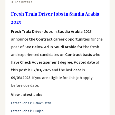
📄 JOB DETAILS
Fresh Trala Driver Jobs in Saudia Arabia
2025
Fresh Trala Driver Jobs in Saudia Arabia 2025
announce the
Contract
career opportunities for the
post of
See Below Ad
in
Saudi Arabia
for the fresh
and experienced candidates on
Contract basis
who
have
Check Advertisement
degree. Posted date of
this post is
07/03/2025
and the last date is
09/03/2025
. if you are eligible for this job apply
before due date.
View Latest Jobs
Latest Jobs in Balochistan
Latest Jobs in Punjab