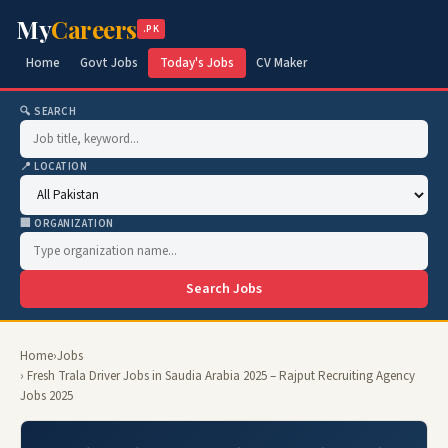
My
Careers
.PK
Home
Govt Jobs
Today's Jobs
CV Maker
🔍 SEARCH
📍 LOCATION
🏢 ORGANIZATION
Search Jobs
Home
›
Jobs
› Fresh Trala Driver Jobs in Saudia Arabia 2025 – Rajput Recruiting Agency
Jobs 2025