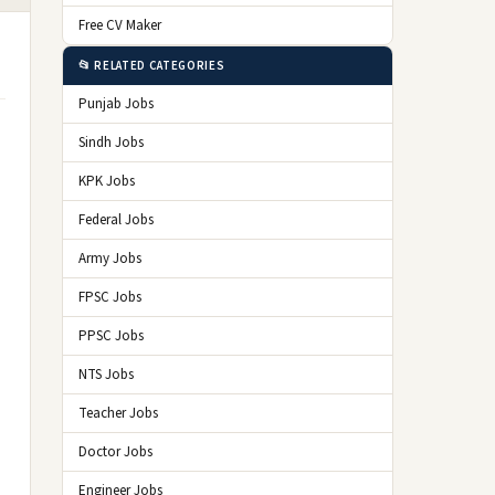
Free CV Maker
📂 RELATED CATEGORIES
Punjab Jobs
Sindh Jobs
KPK Jobs
Federal Jobs
Army Jobs
FPSC Jobs
PPSC Jobs
NTS Jobs
Teacher Jobs
Doctor Jobs
Engineer Jobs