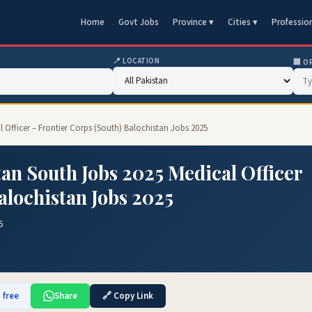
Home
Govt Jobs
Province ▾
Cities ▾
Professio
📍 LOCATION
🏢 O
 Officer – Frontier Corps (South) Balochistan Jobs 2025
an South Jobs 2025 Medical Officer
alochistan Jobs 2025
5
 free
Share
🔗 Copy Link