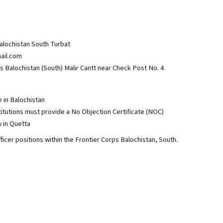
alochistan South Turbat
ail.com
alochistan (South) Malir Cantt near Check Post No. 4
e in Balochistan
utions must provide a No Objection Certificate (NOC)
w in Quetta
ficer positions within the Frontier Corps Balochistan, South.