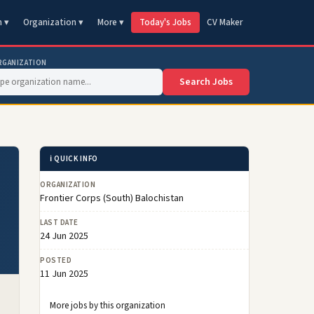
n ▾
Organization ▾
More ▾
Today's Jobs
CV Maker
RGANIZATION
Search Jobs
ℹ️ QUICK INFO
ORGANIZATION
Frontier Corps (South) Balochistan
LAST DATE
24 Jun 2025
POSTED
11 Jun 2025
More jobs by this organization