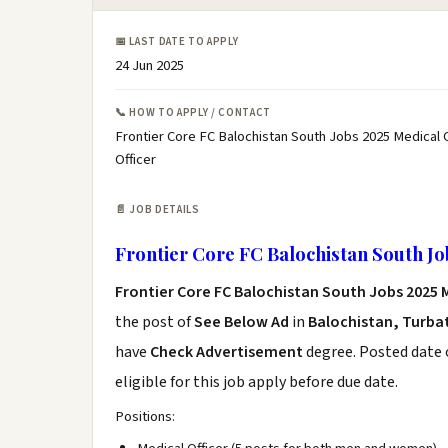
📅 LAST DATE TO APPLY
24 Jun 2025
📞 HOW TO APPLY / CONTACT
Frontier Core FC Balochistan South Jobs 2025 Medical O
Officer
📄 JOB DETAILS
Frontier Core FC Balochistan South Jo
Frontier Core FC Balochistan South Jobs 2025 M
the post of
See Below Ad
in
Balochistan, Turba
have
Check Advertisement
degree. Posted date o
eligible for this job apply before due date.
Positions: