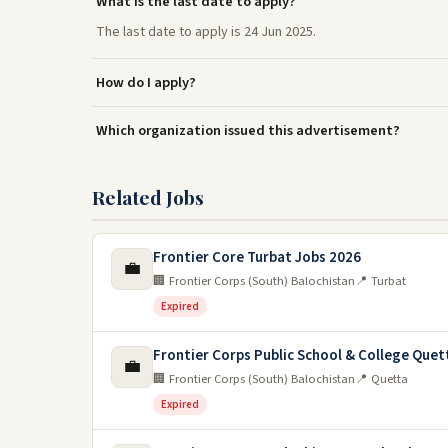
What is the last date to apply?
The last date to apply is 24 Jun 2025.
How do I apply?
Which organization issued this advertisement?
Related Jobs
Frontier Core Turbat Jobs 2026
💼
🏢 Frontier Corps (South) Balochistan
📍 Turbat
Expired
Frontier Corps Public School & College Quet
💼
🏢 Frontier Corps (South) Balochistan
📍 Quetta
Expired