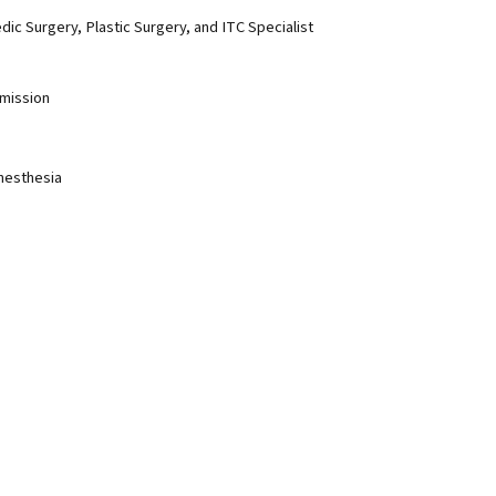
dic Surgery, Plastic Surgery, and ITC Specialist
mission
Anesthesia