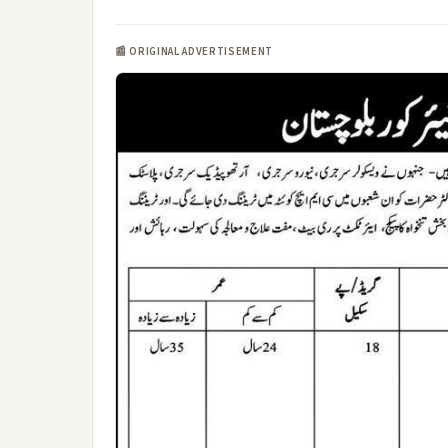
📰 ORIGINAL ADVERTISEMENT