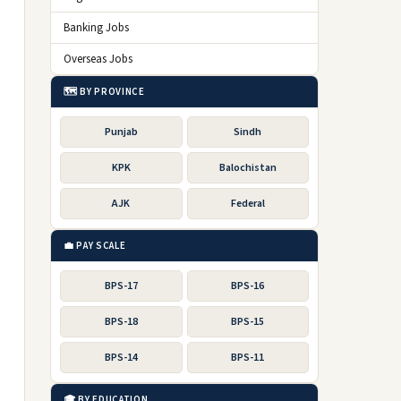
Banking Jobs
Overseas Jobs
🗺️ BY PROVINCE
Punjab
Sindh
KPK
Balochistan
AJK
Federal
💼 PAY SCALE
BPS-17
BPS-16
BPS-18
BPS-15
BPS-14
BPS-11
🎓 BY EDUCATION