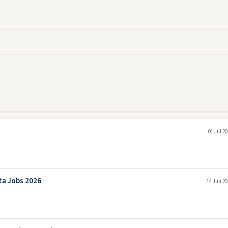
01 Jul 2
ta Jobs 2026
14 Jun 20