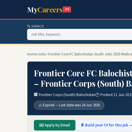
My
Careers
.PK
🔍 SEARCH
Home
›
Jobs
› Frontier Core FC Balochistan South Jobs 2025 Medical
Frontier Core FC Balochist
– Frontier Corps (South) B
🏢 Frontier Corps (South) Balochistan
🕐 Posted 11 Jun 202
⚠️ Expired — Last date was 24 Jun 2025
✉️ Apply by Email
📄 Build your CV for this job —