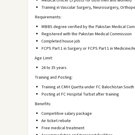
Medical Officer (5 posts for both men and women)
Training in Vascular Surgery, Neurosurgery, Orthope
Requirements:
MBBS degree verified by the Pakistan Medical Com
Registered with the Pakistan Medical Commission
Completed house job
FCPS Part 1 in Surgery or FCPS Part 1 in Medicine/
Age Limit:
24 to 35 years
Training and Posting:
Training at CMH Quetta under FC Balochistan South
Posting at FC Hospital Turbat after training
Benefits:
Competitive salary package
Air ticket rebate
Free medical treatment