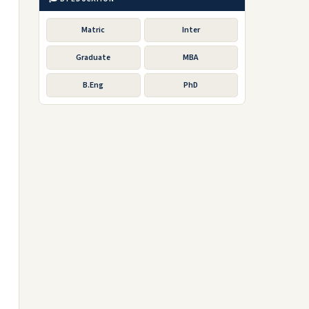
Matric
Inter
Graduate
MBA
B.Eng
PhD