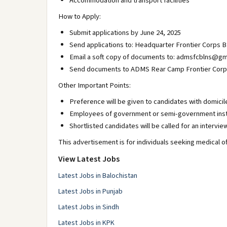
Accommodation and transport facilities
How to Apply:
Submit applications by June 24, 2025
Send applications to: Headquarter Frontier Corps B
Email a soft copy of documents to: admsfcblns@gm
Send documents to ADMS Rear Camp Frontier Corps B
Other Important Points:
Preference will be given to candidates with domicil
Employees of government or semi-government instit
Shortlisted candidates will be called for an intervie
This advertisement is for individuals seeking medical of
View Latest Jobs
Latest Jobs in Balochistan
Latest Jobs in Punjab
Latest Jobs in Sindh
Latest Jobs in KPK