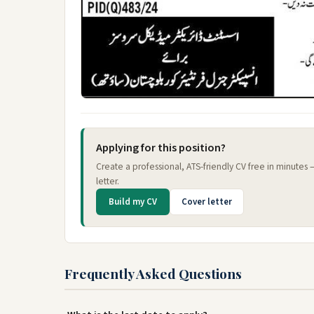
Applying for this position?
Create a professional, ATS-friendly CV free in minutes
letter.
Build my CV
Cover letter
Frequently Asked Questions