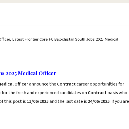
fficer, Latest Frontier Core FC Balochistan South Jobs 2025 Medical
bs 2025 Medical Officer
edical Officer
announce the
Contract
career opportunities for
t
for the fresh and experienced candidates on
Contract basis
who
f this post is
11/06/2025
and the last date is
24/06/2025
. if you are