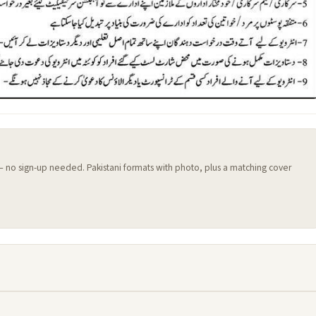
 — no sign-up needed. Pakistani formats with photo, plus a matching cover