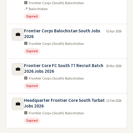
🏢 Frontier Corps (South) Balochistan
📍 Balochistan
Expired
Frontier Corps Balochistan South Jobs
02 Apr 2026
💼
2026
🏢 Frontier Corps (South) Balochistan
Expired
Frontier Core FC South 77 Recruit Batch
28 Mar 2026
💼
2026 Jobs 2026
🏢 Frontier Corps (South) Balochistan
Expired
Headquarter Frontier Core South Turbat
15 Feb 2026
💼
Jobs 2026
🏢 Frontier Corps (South) Balochistan
Expired