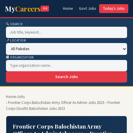
My
Careers
Home
Govt Jobs
Today's Jobs
.PK
🔍 SEARCH
📍 LOCATION
🏢 ORGANIZATION
Search Jobs
Home
›
Jobs
› Frontier Corps Balochistan Army Officer As Admin Jobs 2023 – Frontier
Corps (South) Balochistan Jobs 2023
Frontier Corps Balochistan Army