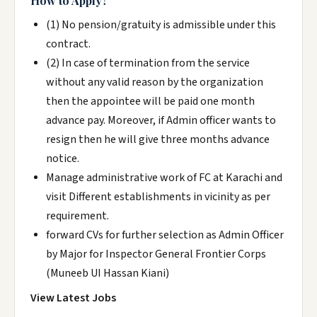
How to Apply?
(1) No pension/gratuity is admissible under this
contract.
(2) In case of termination from the service
without any valid reason by the organization
then the appointee will be paid one month
advance pay. Moreover, if Admin officer wants to
resign then he will give three months advance
notice.
Manage administrative work of FC at Karachi and
visit Different establishments in vicinity as per
requirement.
forward CVs for further selection as Admin Officer
by Major for Inspector General Frontier Corps
(Muneeb UI Hassan Kiani)
View Latest Jobs