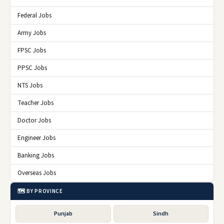
Federal Jobs
Army Jobs
FPSC Jobs
PPSC Jobs
NTS Jobs
Teacher Jobs
Doctor Jobs
Engineer Jobs
Banking Jobs
Overseas Jobs
🗺️ BY PROVINCE
Punjab
Sindh