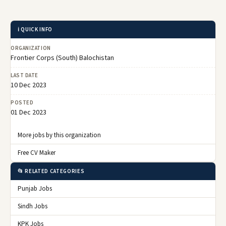
ℹ️ QUICK INFO
ORGANIZATION
Frontier Corps (South) Balochistan
LAST DATE
10 Dec 2023
POSTED
01 Dec 2023
More jobs by this organization
Free CV Maker
📂 RELATED CATEGORIES
Punjab Jobs
Sindh Jobs
KPK Jobs