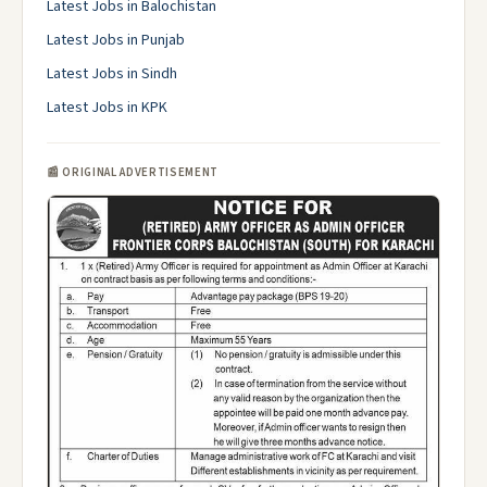
Latest Jobs in Balochistan
Latest Jobs in Punjab
Latest Jobs in Sindh
Latest Jobs in KPK
📰 ORIGINAL ADVERTISEMENT