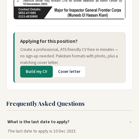
Applying for this position?
Create a professional, ATS-friendly CV free in minutes —
no sign-up needed. Pakistani formats with photo, plus a
matching cover letter.
Build my CV
Cover letter
Frequently Asked Questions
What is the last date to apply?
The last date to apply is 10 Dec 2023.