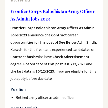
📄 JOB DETAILS
Frontier Corps Balochistan Army Officer
As Admin Jobs 2023
Frontier Corps Balochistan Army Officer As Admin
Jobs 2023
announce the
Contract
career
opportunities for the post of
See Below Ad
in
Sindh,
Karachi
for the fresh and experienced candidates on
Contract basis
who have
Check Advertisement
degree. Posted date of this post is
01/12/2023
and
the last date is
10/12/2023
. if you are eligible for this
job apply before due date.
Position
Retired army officer as admin officer