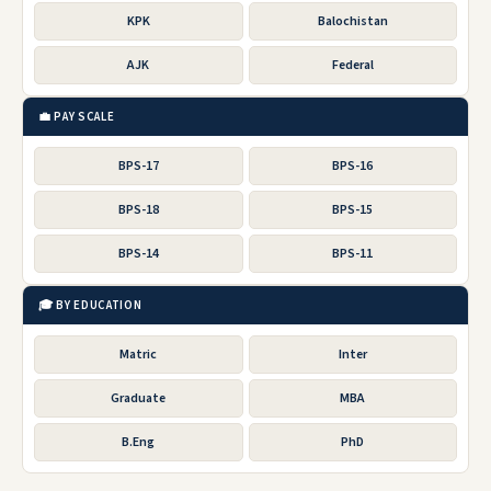
KPK
Balochistan
AJK
Federal
💼 PAY SCALE
BPS-17
BPS-16
BPS-18
BPS-15
BPS-14
BPS-11
🎓 BY EDUCATION
Matric
Inter
Graduate
MBA
B.Eng
PhD