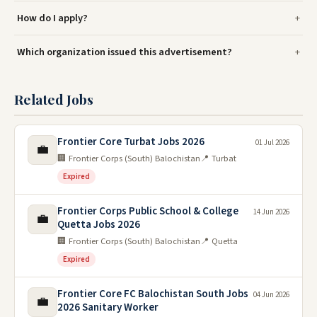
How do I apply?
Which organization issued this advertisement?
Related Jobs
Frontier Core Turbat Jobs 2026
01 Jul 2026
💼
🏢 Frontier Corps (South) Balochistan
📍 Turbat
Expired
Frontier Corps Public School & College
14 Jun 2026
💼
Quetta Jobs 2026
🏢 Frontier Corps (South) Balochistan
📍 Quetta
Expired
Frontier Core FC Balochistan South Jobs
04 Jun 2026
💼
2026 Sanitary Worker