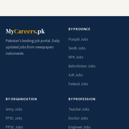
BY PROVINCE
My
Careers
.pk
Punjab Jobs
Pakistan's leading job portal. Daily
updated jobs from newspapers
Sindh Jobs
nationwide.
KPK Jobs
Balochistan Jobs
AJK Jobs
Federal Jobs
BY ORGANIZATION
BY PROFESSION
Army Jobs
Teacher Jobs
FPSC Jobs
Doctor Jobs
PPSC Jobs
Engineer Jobs