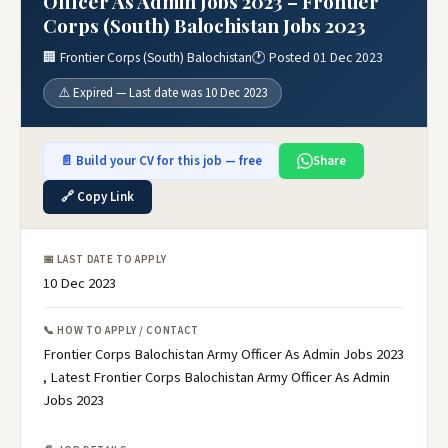
Officer As Admin Jobs 2023 – Frontier
Corps (South) Balochistan Jobs 2023
🏢 Frontier Corps (South) Balochistan
🕐 Posted 01 Dec 2023
⚠️ Expired — Last date was 10 Dec 2023
📄 Build your CV for this job — free
Share
🔗 Copy Link
📅 LAST DATE TO APPLY
10 Dec 2023
📞 HOW TO APPLY / CONTACT
Frontier Corps Balochistan Army Officer As Admin Jobs 2023
, Latest Frontier Corps Balochistan Army Officer As Admin
Jobs 2023