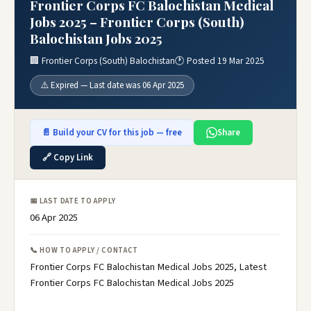
Frontier Corps FC Balochistan Medical
Jobs 2025 – Frontier Corps (South)
Balochistan Jobs 2025
🏢 Frontier Corps (South) Balochistan
🕐 Posted 19 Mar 2025
⚠️ Expired — Last date was 06 Apr 2025
📄 Build your CV for this job — free
Share
🔗 Copy Link
📅 LAST DATE TO APPLY
06 Apr 2025
📞 HOW TO APPLY / CONTACT
Frontier Corps FC Balochistan Medical Jobs 2025, Latest
Frontier Corps FC Balochistan Medical Jobs 2025