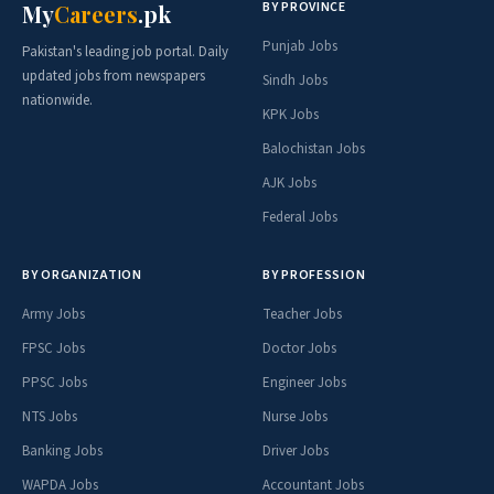
BY PROVINCE
My
Careers
.pk
Punjab Jobs
Pakistan's leading job portal. Daily
updated jobs from newspapers
Sindh Jobs
nationwide.
KPK Jobs
Balochistan Jobs
AJK Jobs
Federal Jobs
BY ORGANIZATION
BY PROFESSION
Army Jobs
Teacher Jobs
FPSC Jobs
Doctor Jobs
PPSC Jobs
Engineer Jobs
NTS Jobs
Nurse Jobs
Banking Jobs
Driver Jobs
WAPDA Jobs
Accountant Jobs