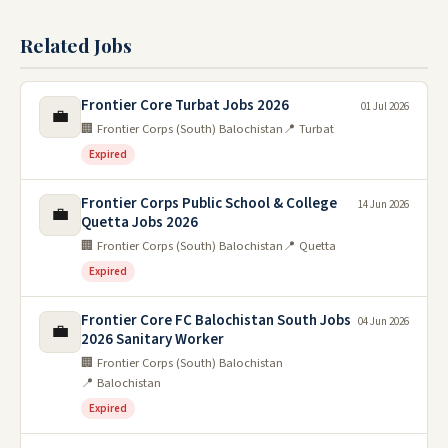
Related Jobs
Frontier Core Turbat Jobs 2026
01 Jul 2026
💼
🏢 Frontier Corps (South) Balochistan
📍 Turbat
Expired
Frontier Corps Public School & College
14 Jun 2026
💼
Quetta Jobs 2026
🏢 Frontier Corps (South) Balochistan
📍 Quetta
Expired
Frontier Core FC Balochistan South Jobs
04 Jun 2026
💼
2026 Sanitary Worker
🏢 Frontier Corps (South) Balochistan
📍 Balochistan
Expired