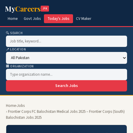
My
Careers
.PK
Home
Govt Jobs
Today's Jobs
CV Maker
🔍 SEARCH
📍 LOCATION
🏢 ORGANIZATION
Search Jobs
Home
›
Jobs
› Frontier Corps FC Balochistan Medical Jobs 2025 – Frontier Corps (South)
Balochistan Jobs 2025