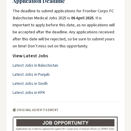
Application Deadline
The deadline to submit applications for Frontier Corps FC
Balochistan Medical Jobs 2025 is
06 April 2025
. It is
important to apply before this date, as no applications will
be accepted after the deadline. Any applications received
after this date will be rejected, so be sure to submit yours
on time! Don’t miss out on this opportunity.
View Latest Jobs
Latest Jobs in Balochistan
Latest Jobs in Punjab
Latest Jobs in Sindh
Latest Jobs in KPK
📰 ORIGINAL ADVERTISEMENT