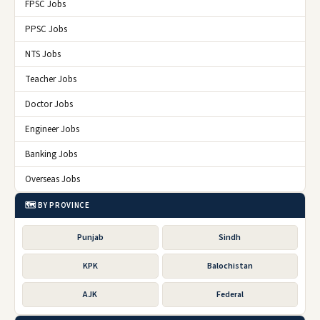
FPSC Jobs
PPSC Jobs
NTS Jobs
Teacher Jobs
Doctor Jobs
Engineer Jobs
Banking Jobs
Overseas Jobs
🗺️ BY PROVINCE
Punjab
Sindh
KPK
Balochistan
AJK
Federal