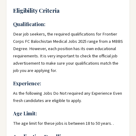
Eligibility Criteria
Qualification:
Dear job seekers, the required qualifications for Frontier
Corps FC Balochistan Medical Jobs 2025 range from a MBBS
Degree. However, each position has its own educational
requirements. It is very important to check the official job
advertisement to make sure your qualifications match the
job you are applying for.
Experience:
As the following Jobs Do Not required any Experience Even
fresh candidates are eligible to apply.
Age Limit:
The age limit for these jobs is between 18 to 50 years. .