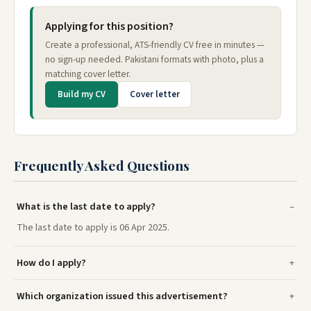
Applying for this position?
Create a professional, ATS-friendly CV free in minutes —
no sign-up needed. Pakistani formats with photo, plus a
matching cover letter.
Build my CV
Cover letter
Frequently Asked Questions
What is the last date to apply?
The last date to apply is 06 Apr 2025.
How do I apply?
Which organization issued this advertisement?