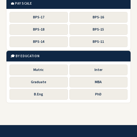
💼 PAY SCALE
BPS-17
BPS-16
BPS-18
BPS-15
BPS-14
BPS-11
🎓 BY EDUCATION
Matric
Inter
Graduate
MBA
B.Eng
PhD