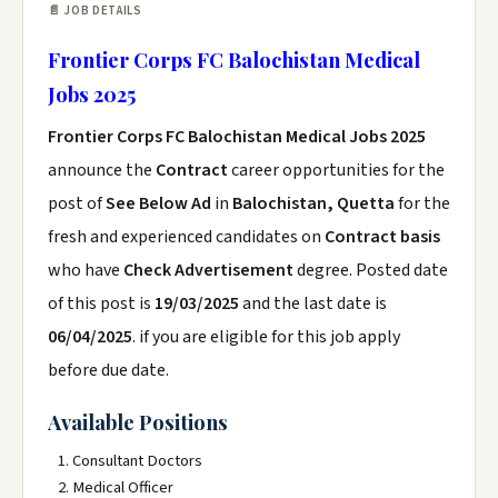
📄 JOB DETAILS
Frontier Corps FC Balochistan Medical
Jobs 2025
Frontier Corps FC Balochistan Medical Jobs 2025
announce the
Contract
career opportunities for the
post of
See Below Ad
in
Balochistan, Quetta
for the
fresh and experienced candidates on
Contract basis
who have
Check Advertisement
degree. Posted date
of this post is
19/03/2025
and the last date is
06/04/2025
. if you are eligible for this job apply
before due date.
Available Positions
Consultant Doctors
Medical Officer