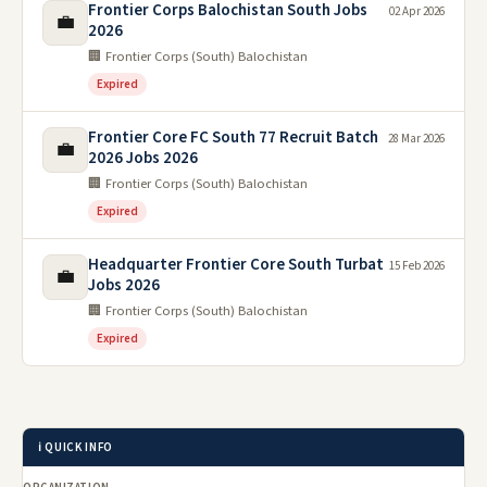
Frontier Corps Balochistan South Jobs
02 Apr 2026
💼
2026
🏢 Frontier Corps (South) Balochistan
Expired
Frontier Core FC South 77 Recruit Batch
28 Mar 2026
💼
2026 Jobs 2026
🏢 Frontier Corps (South) Balochistan
Expired
Headquarter Frontier Core South Turbat
15 Feb 2026
💼
Jobs 2026
🏢 Frontier Corps (South) Balochistan
Expired
ℹ️ QUICK INFO