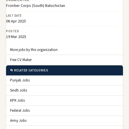
ORGANIZATION
Frontier Corps (South) Balochistan
LAST DATE
06 Apr 2025
POSTED
19 Mar 2025
More jobs by this organization
Free CV Maker
📂 RELATED CATEGORIES
Punjab Jobs
Sindh Jobs
KPK Jobs
Federal Jobs
Army Jobs