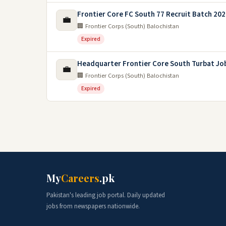
Frontier Core FC South 77 Recruit Batch 20
💼
🏢 Frontier Corps (South) Balochistan
Expired
Headquarter Frontier Core South Turbat Jo
💼
🏢 Frontier Corps (South) Balochistan
Expired
My
Careers
.pk
Pakistan's leading job portal. Daily updated
jobs from newspapers nationwide.