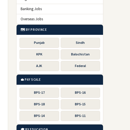
Banking Jobs
Overseas Jobs
🗺️ BY PROVINCE
Punjab
Sindh
KPK
Balochistan
AJK
Federal
💼 PAY SCALE
BPS-17
BPS-16
BPS-18
BPS-15
BPS-14
BPS-11
🎓 BY EDUCATION