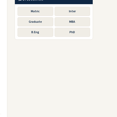
Matric
Inter
Graduate
MBA
B.Eng
PhD