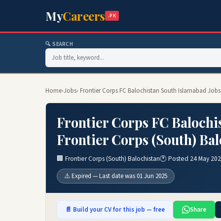
My
Careers
.PK
🔍 SEARCH
Home
›
Jobs
› Frontier Corps FC Balochistan South Islamabad Jobs 
Frontier Corps FC Balochi
Frontier Corps (South) Bal
🏢 Frontier Corps (South) Balochistan
🕐 Posted 24 May 20
⚠️ Expired — Last date was 01 Jun 2025
📄 Build your CV for this job — free
Share