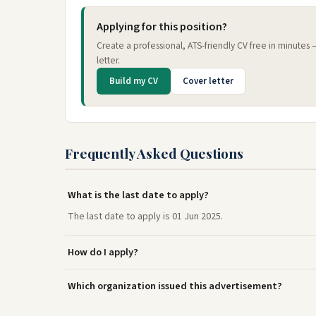
Applying for this position?
Create a professional, ATS-friendly CV free in minutes
letter.
Build my CV
Cover letter
Frequently Asked Questions
What is the last date to apply?
The last date to apply is 01 Jun 2025.
How do I apply?
Which organization issued this advertisement?