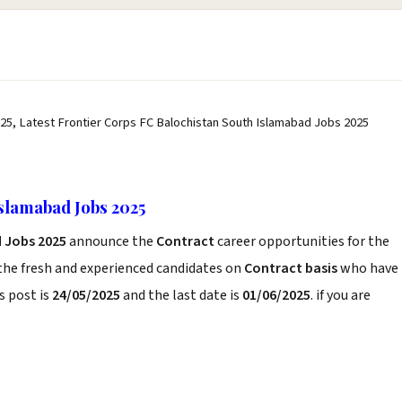
25, Latest Frontier Corps FC Balochistan South Islamabad Jobs 2025
slamabad Jobs 2025
 Jobs 2025
announce the
Contract
career opportunities for the
the fresh and experienced candidates on
Contract basis
who have
s post is
24/05/2025
and the last date is
01/06/2025
. if you are