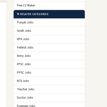
Free CV Maker
📂 RELATED CATEGORIES
Punjab Jobs
Sindh Jobs
KPK Jobs
Federal Jobs
Army Jobs
FPSC Jobs
PPSC Jobs
NTS Jobs
Teacher Jobs
Doctor Jobs
Engineer Jobs