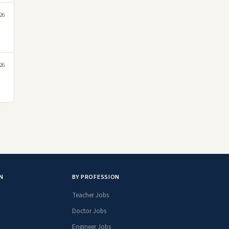
26
26
N
BY PROFESSION
Teacher Jobs
Doctor Jobs
Engineer Jobs