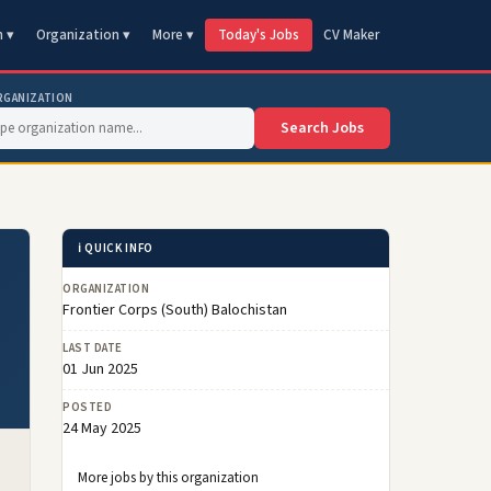
n ▾
Organization ▾
More ▾
Today's Jobs
CV Maker
RGANIZATION
Search Jobs
ℹ️ QUICK INFO
ORGANIZATION
Frontier Corps (South) Balochistan
LAST DATE
01 Jun 2025
POSTED
24 May 2025
More jobs by this organization