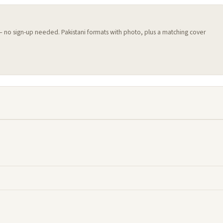
 — no sign-up needed. Pakistani formats with photo, plus a matching cover