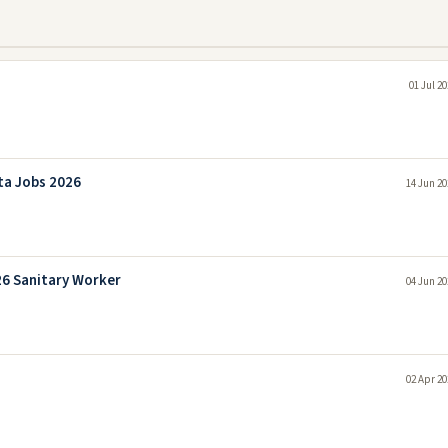
01 Jul 2
ta Jobs 2026
14 Jun 20
26 Sanitary Worker
04 Jun 20
02 Apr 20