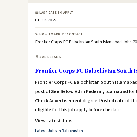
📅 LAST DATE TO APPLY
01 Jun 2025
📞 HOW TO APPLY / CONTACT
Frontier Corps FC Balochistan South Islamabad Jobs 20
📄 JOB DETAILS
Frontier Corps FC Balochistan South I
Frontier Corps FC Balochistan South Islamabad
post of
See Below Ad
in
Federal, Islamabad
for 
Check Advertisement
degree. Posted date of thi
eligible for this job apply before due date.
View Latest Jobs
Latest Jobs in Balochistan