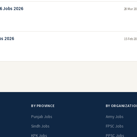
26 Jobs 2026
28 Mar 20
bs 2026
15 Feb 20
BY PROVINCE
BY ORGANIZATIO
Punjab Jobs
Army Jobs
Sindh Jobs
FPSC Jobs
KPK Jobs
PPSC Jobs