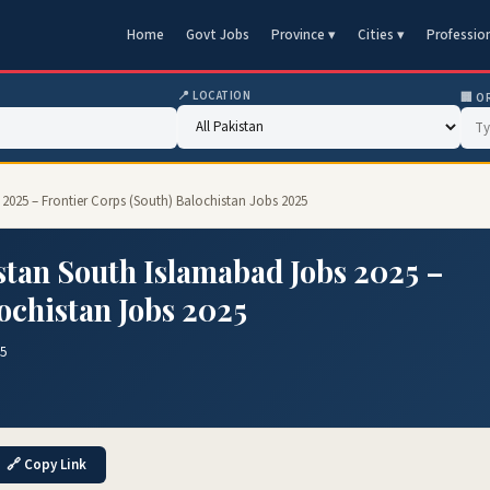
Home
Govt Jobs
Province ▾
Cities ▾
Professio
📍 LOCATION
🏢 O
2025 – Frontier Corps (South) Balochistan Jobs 2025
stan South Islamabad Jobs 2025 –
ochistan Jobs 2025
25
🔗 Copy Link