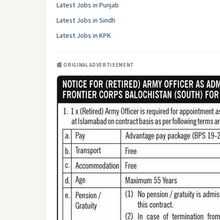
Latest Jobs in Punjab
Latest Jobs in Sindh
Latest Jobs in KPK
📰 ORIGINAL ADVERTISEMENT