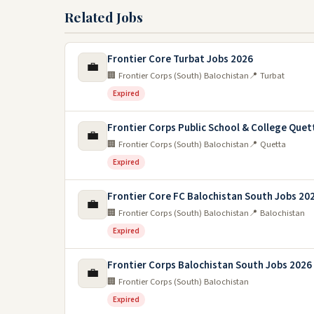
Related Jobs
Frontier Core Turbat Jobs 2026
💼
🏢 Frontier Corps (South) Balochistan
📍 Turbat
Expired
Frontier Corps Public School & College Quet
💼
🏢 Frontier Corps (South) Balochistan
📍 Quetta
Expired
Frontier Core FC Balochistan South Jobs 20
💼
🏢 Frontier Corps (South) Balochistan
📍 Balochistan
Expired
Frontier Corps Balochistan South Jobs 2026
💼
🏢 Frontier Corps (South) Balochistan
Expired