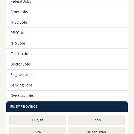
Federal Jobs
Army Jobs
FPSC Jobs
PPSC Jobs
NTS Jobs
Teacher Jobs
Doctor Jobs
Engineer Jobs
Banking Jobs
Overseas Jobs
🗺️ BY PROVINCE
Punjab
Sindh
KPK
Balochistan