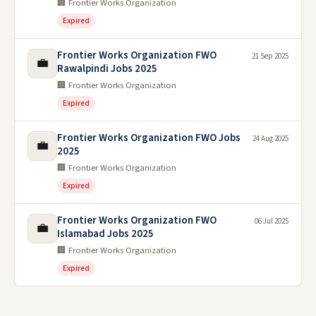
🏢 Frontier Works Organization
Expired
Frontier Works Organization FWO
21 Sep 2025
💼
Rawalpindi Jobs 2025
🏢 Frontier Works Organization
Expired
Frontier Works Organization FWO Jobs
24 Aug 2025
💼
2025
🏢 Frontier Works Organization
Expired
Frontier Works Organization FWO
06 Jul 2025
💼
Islamabad Jobs 2025
🏢 Frontier Works Organization
Expired