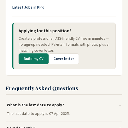
Latest Jobs in KPK
Applying for this position?
Create a professional, ATS-friendly CV free in minutes —
no sign-up needed. Pakistani formats with photo, plus a
matching cover letter.
Build my CV
Cover letter
Frequently Asked Questions
What is the last date to apply?
The last date to apply is 07 Apr 2025.