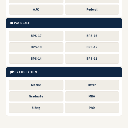
AJK
Federal
💼 PAY SCALE
BPS-17
BPS-16
BPS-18
BPS-15
BPS-14
BPS-11
🎓 BY EDUCATION
Matric
Inter
Graduate
MBA
B.Eng
PhD