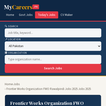
My
Careers
.PK
Home
Govt Jobs
Today's Jobs
CV Maker
🔍 SEARCH
📍 LOCATION
🏢 ORGANIZATION
Search Jobs
Home
›
Jobs
› Frontier Works Organization FWO Rawalpindi Jobs 2025 Jobs 2025
Frontier Works Organization FWO