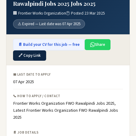
Rawalpindi Jobs 2025 Jobs 2025
🏢 Frontier Works Organization
🕐 Posted 23 Mar 2025
⚠️ Expired — Last date was 07 Apr 2025
📄 Build your CV for this job — free
Share
🔗 Copy Link
📅 LAST DATE TO APPLY
07 Apr 2025
📞 HOW TO APPLY / CONTACT
Frontier Works Organization FWO Rawalpindi Jobs 2025,
Latest Frontier Works Organization FWO Rawalpindi Jobs
2025
📄 JOB DETAILS