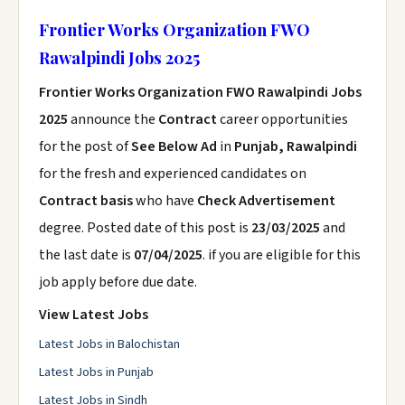
Frontier Works Organization FWO
Rawalpindi Jobs 2025
Frontier Works Organization FWO Rawalpindi Jobs
2025
announce the
Contract
career opportunities
for the post of
See Below Ad
in
Punjab, Rawalpindi
for the fresh and experienced candidates on
Contract basis
who have
Check Advertisement
degree. Posted date of this post is
23/03/2025
and
the last date is
07/04/2025
. if you are eligible for this
job apply before due date.
View Latest Jobs
Latest Jobs in Balochistan
Latest Jobs in Punjab
Latest Jobs in Sindh