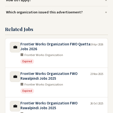
How do I apply?
Which organization issued this advertisement?
Related Jobs
Frontier Works Organization FWO Quetta
19 Apr 2026
💼
Jobs 2026
🏢 Frontier Works Organization
Expired
Frontier Works Organization FWO
23 Nov 2025
💼
Rawalpindi Jobs 2025
🏢 Frontier Works Organization
Expired
Frontier Works Organization FWO
26 Oct 2025
💼
Rawalpindi Jobs 2025