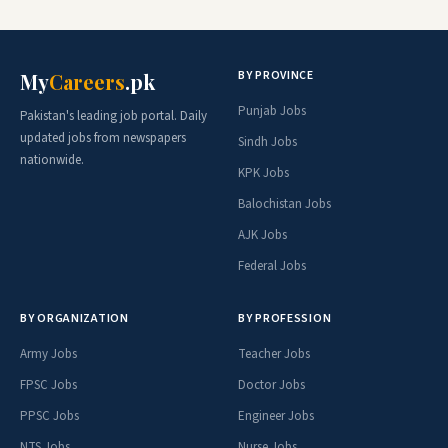
BY PROVINCE
My
Careers
.pk
Punjab Jobs
Pakistan's leading job portal. Daily
updated jobs from newspapers
Sindh Jobs
nationwide.
KPK Jobs
Balochistan Jobs
AJK Jobs
Federal Jobs
BY ORGANIZATION
BY PROFESSION
Army Jobs
Teacher Jobs
FPSC Jobs
Doctor Jobs
PPSC Jobs
Engineer Jobs
NTS Jobs
Nurse Jobs