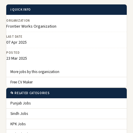
ℹ️ QUICK INFO
ORGANIZATION
Frontier Works Organization
LAST DATE
07 Apr 2025
POSTED
23 Mar 2025
More jobs by this organization
Free CV Maker
📂 RELATED CATEGORIES
Punjab Jobs
Sindh Jobs
KPK Jobs