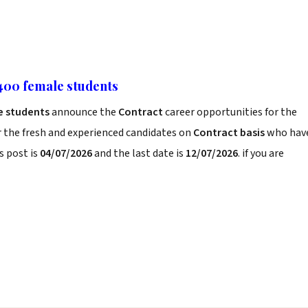
 400 female students
le students
announce the
Contract
career opportunities for the
r the fresh and experienced candidates on
Contract basis
who hav
s post is
04/07/2026
and the last date is
12/07/2026
. if you are