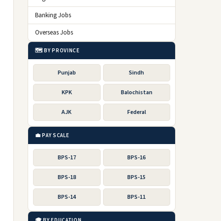
Banking Jobs
Overseas Jobs
🗺️ BY PROVINCE
Punjab
Sindh
KPK
Balochistan
AJK
Federal
💼 PAY SCALE
BPS-17
BPS-16
BPS-18
BPS-15
BPS-14
BPS-11
🎓 BY EDUCATION