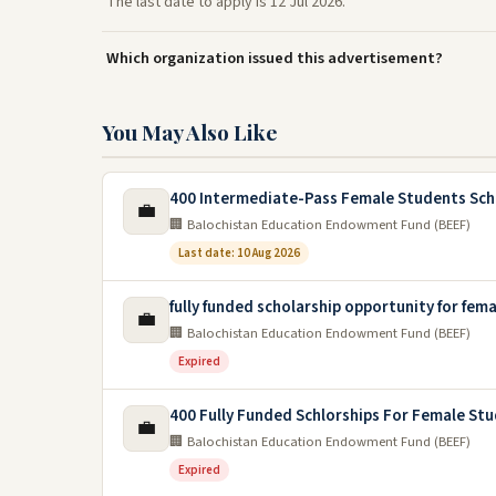
The last date to apply is 12 Jul 2026.
Which organization issued this advertisement?
You May Also Like
400 Intermediate-Pass Female Students Sch
💼
🏢 Balochistan Education Endowment Fund (BEEF)
Last date: 10 Aug 2026
fully funded scholarship opportunity for fem
💼
🏢 Balochistan Education Endowment Fund (BEEF)
Expired
400 Fully Funded Schlorships For Female Stu
💼
🏢 Balochistan Education Endowment Fund (BEEF)
Expired