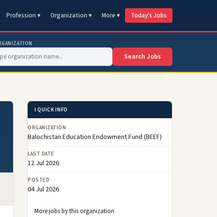
Profession ▾
Organization ▾
More ▾
Today's Jobs
RGANIZATION
Search Jobs
ℹ️ QUICK INFO
ORGANIZATION
Balochistan Education Endowment Fund (BEEF)
LAST DATE
12 Jul 2026
POSTED
04 Jul 2026
More jobs by this organization