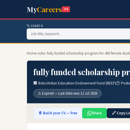
My
Careers
.PK
🔍 SEARCH
Home
›
Jobs
› fully funded scholarship program for 400 female stud
fully funded scholarship p
🏢 Balochistan Education Endowment Fund (BEEF)
🕐 Poste
⚠️ Expired — Last date was 12 Jul 2026
📄 Build your CV — free
Share
🔗 Copy Li