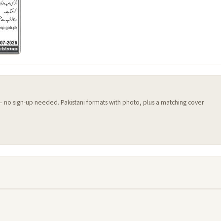
 — no sign-up needed. Pakistani formats with photo, plus a matching cover