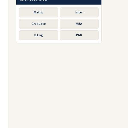
Matric
Inter
Graduate
MBA
B.Eng
PhD