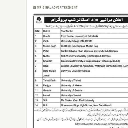
📰 ORIGINAL ADVERTISEMENT