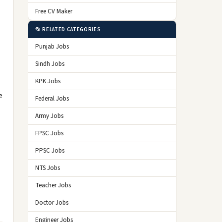
Free CV Maker
📂 RELATED CATEGORIES
Punjab Jobs
Sindh Jobs
KPK Jobs
e
Federal Jobs
Army Jobs
FPSC Jobs
PPSC Jobs
NTS Jobs
Teacher Jobs
Doctor Jobs
Engineer Jobs