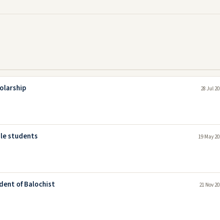
olarship
28 Jul 2
ale students
19 May 20
dent of Balochist
21 Nov 20