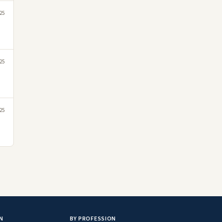
25
25
25
N
BY PROFESSION