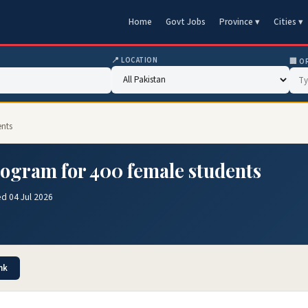
Home
Govt Jobs
Province ▾
Cities ▾
📍 LOCATION
🏢 O
ents
rogram for 400 female students
d 04 Jul 2026
nk