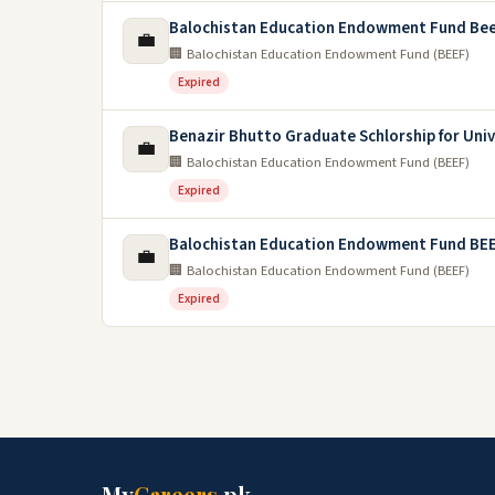
Balochistan Education Endowment Fund Beef
💼
🏢 Balochistan Education Endowment Fund (BEEF)
Expired
Benazir Bhutto Graduate Schlorship for Univ
💼
🏢 Balochistan Education Endowment Fund (BEEF)
Expired
Balochistan Education Endowment Fund BEE
💼
🏢 Balochistan Education Endowment Fund (BEEF)
Expired
My
Careers
.pk