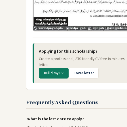
Applying for this scholarship?
Create a professional, ATS-friendly CV free in minutes
letter.
Build my CV
Cover letter
Frequently Asked Questions
What is the last date to apply?