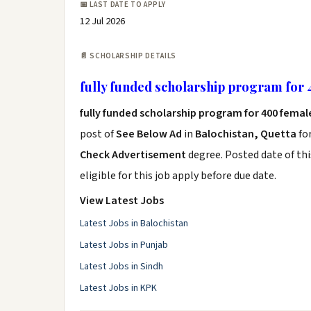
📅 LAST DATE TO APPLY
12 Jul 2026
📄 SCHOLARSHIP DETAILS
fully funded scholarship program for
fully funded scholarship program for 400 fema
post of
See Below Ad
in
Balochistan, Quetta
fo
Check Advertisement
degree. Posted date of thi
eligible for this job apply before due date.
View Latest Jobs
Latest Jobs in Balochistan
Latest Jobs in Punjab
Latest Jobs in Sindh
Latest Jobs in KPK