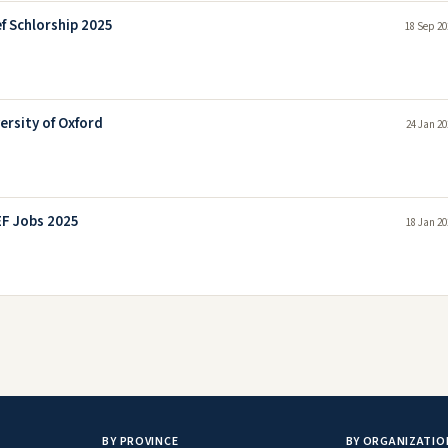
 Schlorship 2025
18 Sep 20
ersity of Oxford
24 Jan 20
F Jobs 2025
18 Jan 20
BY PROVINCE
BY ORGANIZATIO