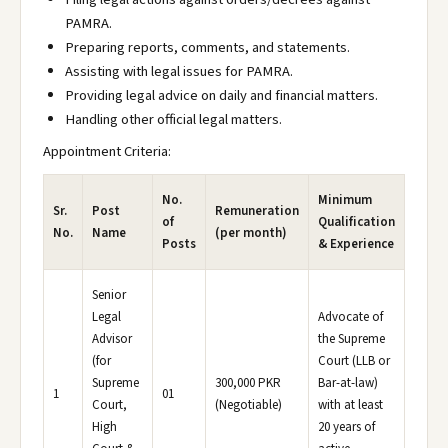
PAMRA.
Preparing reports, comments, and statements.
Assisting with legal issues for PAMRA.
Providing legal advice on daily and financial matters.
Handling other official legal matters.
Appointment Criteria:
No.
Minimum
Sr.
Post
Remuneration
of
Qualification
No.
Name
(per month)
Posts
& Experience
Senior
Legal
Advocate of
Advisor
the Supreme
(for
Court (LLB or
Supreme
300,000 PKR
Bar-at-law)
1
01
Court,
(Negotiable)
with at least
High
20 years of