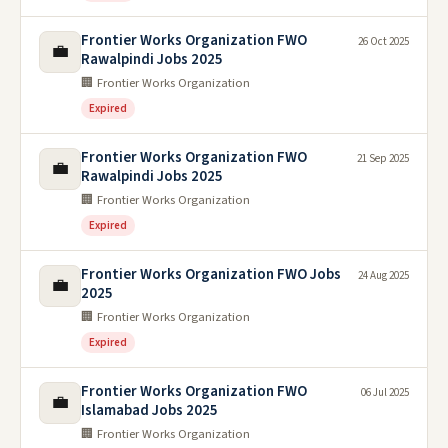
Frontier Works Organization FWO
26 Oct 2025
💼
Rawalpindi Jobs 2025
🏢 Frontier Works Organization
Expired
Frontier Works Organization FWO
21 Sep 2025
💼
Rawalpindi Jobs 2025
🏢 Frontier Works Organization
Expired
Frontier Works Organization FWO Jobs
24 Aug 2025
💼
2025
🏢 Frontier Works Organization
Expired
Frontier Works Organization FWO
06 Jul 2025
💼
Islamabad Jobs 2025
🏢 Frontier Works Organization