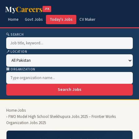
My
Careers
.PK
Home
Govt Jobs
Today's Jobs
CV Maker
🔍 SEARCH
📍 LOCATION
🏢 ORGANIZATION
Search Jobs
Home
›
Jobs
› FWO Model High School Sheikhupura Jobs 2025 – Frontier Works
Organization Jobs 2025