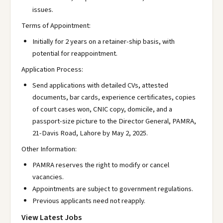
issues.
Terms of Appointment:
Initially for 2 years on a retainer-ship basis, with
potential for reappointment.
Application Process:
Send applications with detailed CVs, attested
documents, bar cards, experience certificates, copies
of court cases won, CNIC copy, domicile, and a
passport-size picture to the Director General, PAMRA,
21-Davis Road, Lahore by May 2, 2025.
Other Information:
PAMRA reserves the right to modify or cancel
vacancies.
Appointments are subject to government regulations.
Previous applicants need not reapply.
View Latest Jobs