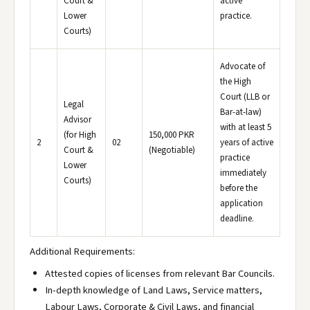
Court &
active
Lower
practice.
Courts)
Advocate of
the High
Court (LLB or
Legal
Bar-at-law)
Advisor
with at least 5
(for High
150,000 PKR
2
02
years of active
Court &
(Negotiable)
practice
Lower
immediately
Courts)
before the
application
deadline.
Additional Requirements:
Attested copies of licenses from relevant Bar Councils.
In-depth knowledge of Land Laws, Service matters,
Labour Laws, Corporate & Civil Laws, and financial