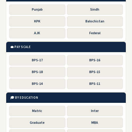
Punjab
Sindh
KPK
Balochistan
AJK
Federal
💼 PAY SCALE
BPS-17
BPS-16
BPS-18
BPS-15
BPS-14
BPS-11
🎓 BY EDUCATION
Matric
Inter
Graduate
MBA