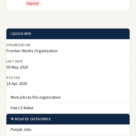
Expired
ℹ️ QUICK INFO
ORGANIZATION
Frontier Works Organization
LAST DATE
03 May 2025
POSTED
23 Apr 2025
More jobs by this organization
Free CV Maker
📂 RELATED CATEGORIES
Punjab Jobs