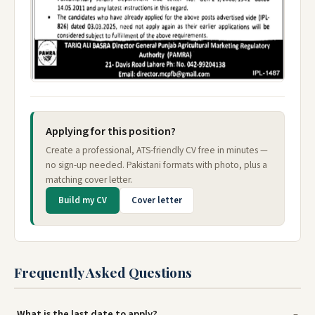
Applying for this position?
Create a professional, ATS-friendly CV free in minutes —
no sign-up needed. Pakistani formats with photo, plus a
matching cover letter.
Build my CV
Cover letter
Frequently Asked Questions
What is the last date to apply?