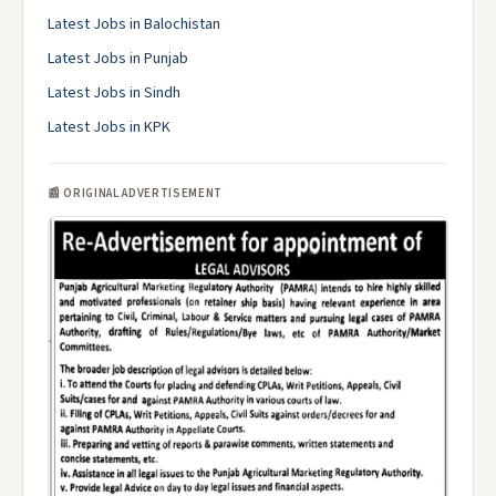
Latest Jobs in Balochistan
Latest Jobs in Punjab
Latest Jobs in Sindh
Latest Jobs in KPK
📰 ORIGINAL ADVERTISEMENT