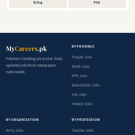
B.Eng
PhD
BY PROVINCE
My
Careers
.pk
Punjab Jobs
Pakistan's leading job portal. Daily
updated jobs from newspapers
Sindh Jobs
nationwide.
KPK Jobs
Balochistan Jobs
AJK Jobs
Federal Jobs
BY ORGANIZATION
BY PROFESSION
Army Jobs
Teacher Jobs