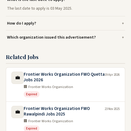
The last date to apply is 03 May 2025.
How do I apply?
Which organization issued this advertisement?
Related Jobs
Frontier Works Organization FWO Quetta
19 Apr 2026
💼
Jobs 2026
🏢 Frontier Works Organization
Expired
Frontier Works Organization FWO
23 Nov 2025
💼
Rawalpindi Jobs 2025
🏢 Frontier Works Organization
Expired