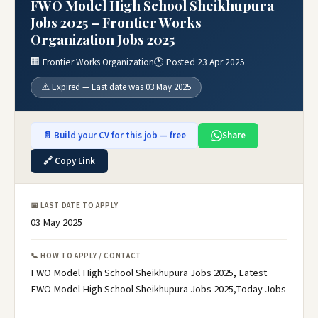
FWO Model High School Sheikhupura
Jobs 2025 – Frontier Works
Organization Jobs 2025
🏢 Frontier Works Organization
🕐 Posted 23 Apr 2025
⚠️ Expired — Last date was 03 May 2025
📄 Build your CV for this job — free
Share
🔗 Copy Link
📅 LAST DATE TO APPLY
03 May 2025
📞 HOW TO APPLY / CONTACT
FWO Model High School Sheikhupura Jobs 2025, Latest
FWO Model High School Sheikhupura Jobs 2025,Today Jobs