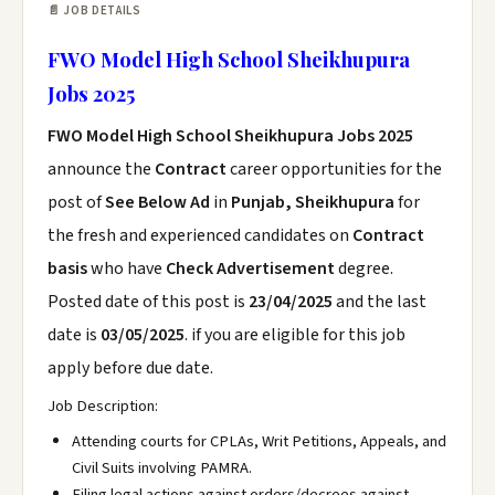
📄 JOB DETAILS
FWO Model High School Sheikhupura
Jobs 2025
FWO Model High School Sheikhupura Jobs 2025
announce the
Contract
career opportunities for the
post of
See Below Ad
in
Punjab, Sheikhupura
for
the fresh and experienced candidates on
Contract
basis
who have
Check Advertisement
degree.
Posted date of this post is
23/04/2025
and the last
date is
03/05/2025
. if you are eligible for this job
apply before due date.
Job Description:
Attending courts for CPLAs, Writ Petitions, Appeals, and
Civil Suits involving PAMRA.
Filing legal actions against orders/decrees against