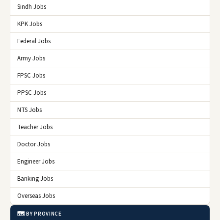
Sindh Jobs
KPK Jobs
Federal Jobs
Army Jobs
FPSC Jobs
PPSC Jobs
NTS Jobs
Teacher Jobs
Doctor Jobs
Engineer Jobs
Banking Jobs
Overseas Jobs
🗺️ BY PROVINCE