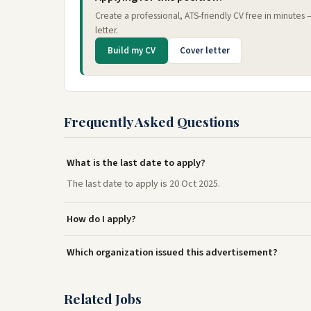
Create a professional, ATS-friendly CV free in minutes
letter.
Build my CV
Cover letter
Frequently Asked Questions
What is the last date to apply?
The last date to apply is 20 Oct 2025.
How do I apply?
Which organization issued this advertisement?
Related Jobs