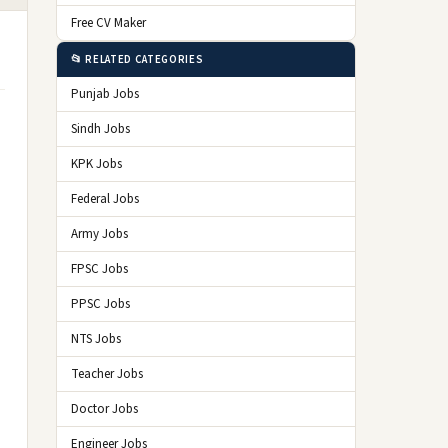
Free CV Maker
📂 RELATED CATEGORIES
Punjab Jobs
Sindh Jobs
KPK Jobs
Federal Jobs
Army Jobs
FPSC Jobs
PPSC Jobs
NTS Jobs
Teacher Jobs
Doctor Jobs
Engineer Jobs