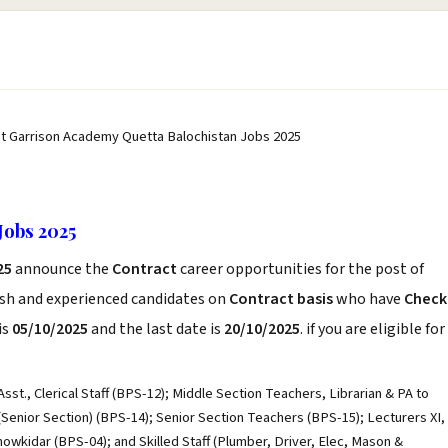
st Garrison Academy Quetta Balochistan Jobs 2025
Jobs 2025
25
announce the
Contract
career opportunities for the post of
esh and experienced candidates on
Contract basis
who have
Check
is
05/10/2025
and the last date is
20/10/2025
. if you are eligible for
st., Clerical Staff (BPS-12); Middle Section Teachers, Librarian & PA to
Senior Section) (BPS-14); Senior Section Teachers (BPS-15); Lecturers XI,
howkidar (BPS-04); and Skilled Staff (Plumber, Driver, Elec, Mason &