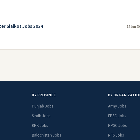
er Sialkot Jobs 2024
12 Jun 20
BY PROVINCE
BY ORGANIZATIO
Punjab Jobs
Army Jobs
Sindh Jobs
FPSC Jobs
KPK Jobs
PPSC Jobs
Balochistan Jobs
NTS Jobs