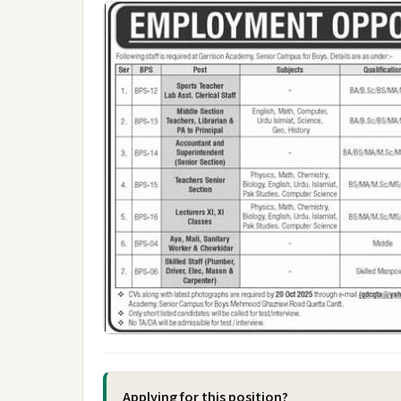
Applying for this position?