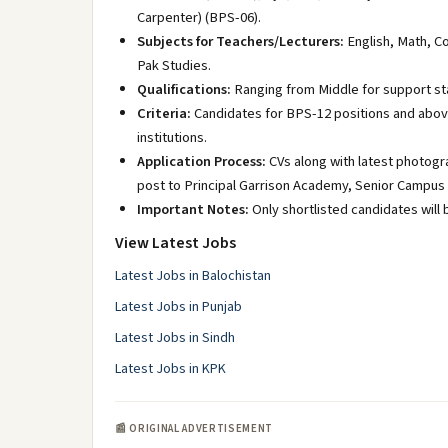
Carpenter) (BPS-06).
Subjects for Teachers/Lecturers:
English, Math, Co
Pak Studies.
Qualifications:
Ranging from Middle for support st
Criteria:
Candidates for BPS-12 positions and abov
institutions.
Application Process:
CVs along with latest photogr
post to Principal Garrison Academy, Senior Campu
Important Notes:
Only shortlisted candidates will 
View Latest Jobs
Latest Jobs in Balochistan
Latest Jobs in Punjab
Latest Jobs in Sindh
Latest Jobs in KPK
📰 ORIGINAL ADVERTISEMENT