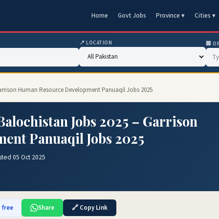
Home
Govt Jobs
Province ▾
Cities ▾
📍 LOCATION
🏢 O
Garrison Human Resource Development Panuaqil Jobs 2025
alochistan Jobs 2025 – Garrison
ent Panuaqil Jobs 2025
sted 05 Oct 2025
 free
Share
🔗 Copy Link