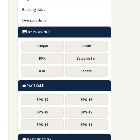
Banking Jobs
,
Overseas Jobs
.
🗺️ BY PROVINCE
Punjab
Sindh
KPK
Balochistan
AJK
Federal
💼 PAY SCALE
BPS-17
BPS-16
BPS-18
BPS-15
BPS-14
BPS-11
🎓 BY EDUCATION