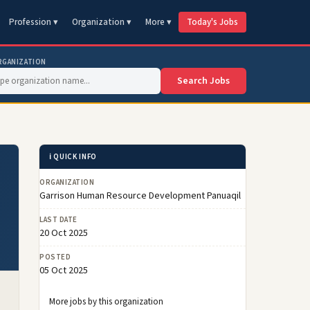
Profession ▾
Organization ▾
More ▾
Today's Jobs
RGANIZATION
Search Jobs
ℹ️ QUICK INFO
ORGANIZATION
Garrison Human Resource Development Panuaqil
LAST DATE
20 Oct 2025
POSTED
05 Oct 2025
More jobs by this organization