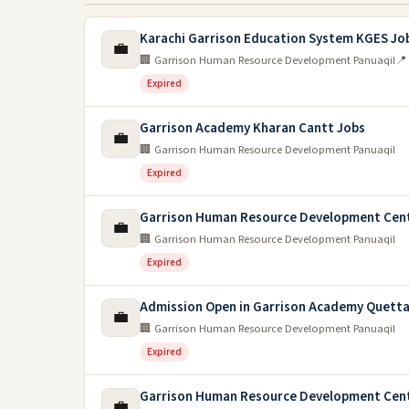
Karachi Garrison Education System KGES Jo
💼
🏢 Garrison Human Resource Development Panuaqil
📍
Expired
Garrison Academy Kharan Cantt Jobs
💼
🏢 Garrison Human Resource Development Panuaqil
Expired
Garrison Human Resource Development Cen
💼
🏢 Garrison Human Resource Development Panuaqil
Expired
Admission Open in Garrison Academy Quetta
💼
🏢 Garrison Human Resource Development Panuaqil
Expired
Garrison Human Resource Development Cent
💼