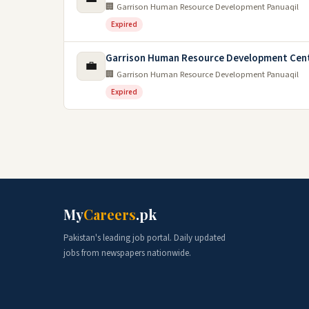
🏢 Garrison Human Resource Development Panuaqil
Expired
Garrison Human Resource Development Cent
💼
🏢 Garrison Human Resource Development Panuaqil
Expired
My
Careers
.pk
Pakistan's leading job portal. Daily updated
jobs from newspapers nationwide.