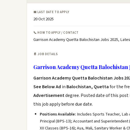
📅 LAST DATE TO APPLY
20 Oct 2025
📞 HOW TO APPLY / CONTACT
Garrison Academy Quetta Balochistan Jobs 2025, Late
📄 JOB DETAILS
Garrison Academy Quetta Balochistan 
Garrison Academy Quetta Balochistan Jobs 20
See Below Ad
in
Balochistan, Quetta
for the fr
Advertisement
degree. Posted date of this post 
this job apply before due date.
Positions Available:
Includes Sports Teacher, Lab As
Principal (BPS-13); Accountant and Superintendent (
XII Classes (BPS-16); Aya, Mali, Sanitary Worker & C