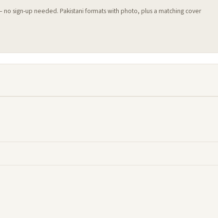
 — no sign-up needed. Pakistani formats with photo, plus a matching cover