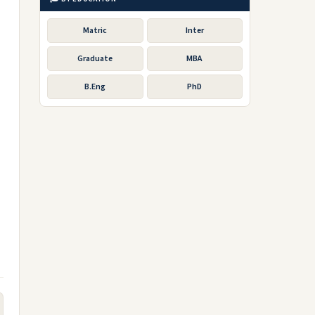
Matric
Inter
Graduate
MBA
B.Eng
PhD