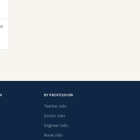
24
N
BY PROFESSION
Teacher Jobs
Doctor Jobs
Engineer Jobs
Nurse Jobs