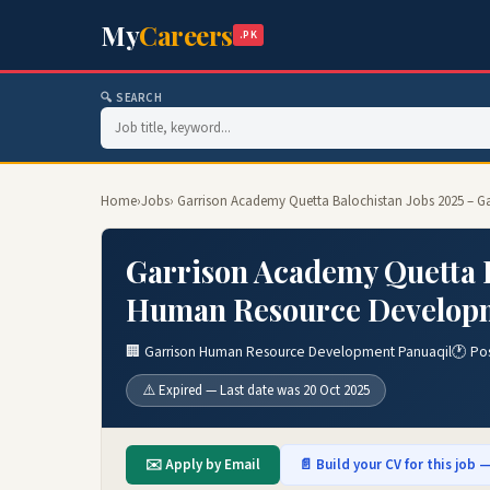
My
Careers
.PK
🔍 SEARCH
Home
›
Jobs
› Garrison Academy Quetta Balochistan Jobs 2025 – 
Garrison Academy Quetta B
Human Resource Developm
🏢 Garrison Human Resource Development Panuaqil
🕐 Po
⚠️ Expired — Last date was 20 Oct 2025
✉️ Apply by Email
📄 Build your CV for this job —