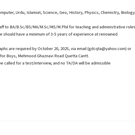
mputer, Urdu, Islamiat, Science, Geo, History, Physics, Chemistry, Biology
aff to BA/B.Sc/BS/MA/M.Sc/MS/M.Phil for teaching and administrative roles
e should have a minimum of 3-5 years of experience at renowned
aphs are required by October 20, 2025, via email (gdcqta@yahoo.com) or
s for Boys, Mehmood Ghaznavi Road Quetta Cantt.
be called for a test/interview, and no TA/DA will be admissible