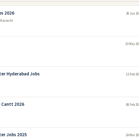
bs 2026
28 Jun 20
 Karachi
10 May 20
ter Hyderabad Jobs
15 Feb 20
 Cantt 2026
08 Feb 20
er Jobs 2025
24 Mar 20