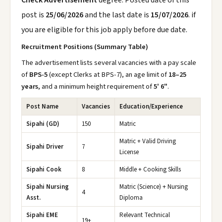
Check Advertisement
degree. Posted date of this
post is
25/06/2026
and the last date is
15/07/2026
. if
you are eligible for this job apply before due date.
Recruitment Positions (Summary Table)
The advertisement lists several vacancies with a pay scale
of
BPS-5
(except Clerks at BPS-7), an age limit of
18–25
years
, and a minimum height requirement of
5' 6"
.
Post Name
Vacancies
Education/Experience
Sipahi (GD)
150
Matric
Matric + Valid Driving
Sipahi Driver
7
License
Sipahi Cook
8
Middle + Cooking Skills
Sipahi Nursing
Matric (Science) + Nursing
4
Asst.
Diploma
Sipahi EME
Relevant Technical
19+