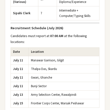
(Various)
Diploma/Experience
Intermediate +
Sipahi Clerk
7
Computer/Typing Skills
Recruitment Schedule (July 2026)
Candidates must report at
07:00 AM
at the following
locations:
Date
Location
July 11
Manawar Garrison, Gilgit
July 11
Thalpa Das, Skardu
July 11
Gwari, Ghanche
July 11
Bunji Sector
July 13
Army Selection Center, Rawalpindi
July 15
Frontier Corps Center, Warsak Peshawar