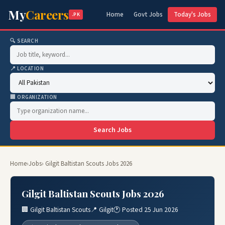
My
Careers
Home
Govt Jobs
Today's Jobs
.PK
🔍 SEARCH
📍 LOCATION
🏢 ORGANIZATION
Search Jobs
Home
›
Jobs
› Gilgit Baltistan Scouts Jobs 2026
Gilgit Baltistan Scouts Jobs 2026
🏢 Gilgit Baltistan Scouts
📍 Gilgit
🕐 Posted 25 Jun 2026