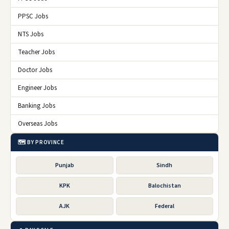
PPSC Jobs
NTS Jobs
Teacher Jobs
Doctor Jobs
Engineer Jobs
Banking Jobs
Overseas Jobs
🗺️ BY PROVINCE
Punjab
Sindh
KPK
Balochistan
AJK
Federal