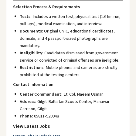
Selection Process & Requirements
Tests:
Includes a written test, physical test (1.6 km run,
pull-ups), medical examination, and interview.
Documents:
Original CNIC, educational certificates,
domicile, and 4 passport-sized photographs are
mandatory.
Ineligibility:
Candidates dismissed from government
service or convicted of criminal offenses are ineligible.
Restrictions:
Mobile phones and cameras are strictly
prohibited at the testing centers.
Contact Information
Center Commandant:
Lt. Col. Naeem Usman
Address:
Gilgit-Baltistan Scouts Center, Manawar
Garrison, Gilgit
Phone:
05811-920948
View Latest Jobs