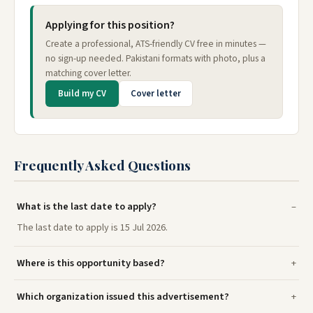
Applying for this position?
Create a professional, ATS-friendly CV free in minutes —
no sign-up needed. Pakistani formats with photo, plus a
matching cover letter.
Build my CV
Cover letter
Frequently Asked Questions
What is the last date to apply?
The last date to apply is 15 Jul 2026.
Where is this opportunity based?
Which organization issued this advertisement?