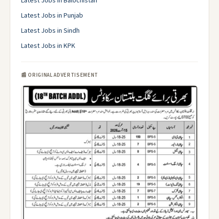
Latest Jobs in Balochistan
Latest Jobs in Punjab
Latest Jobs in Sindh
Latest Jobs in KPK
📰 ORIGINAL ADVERTISEMENT