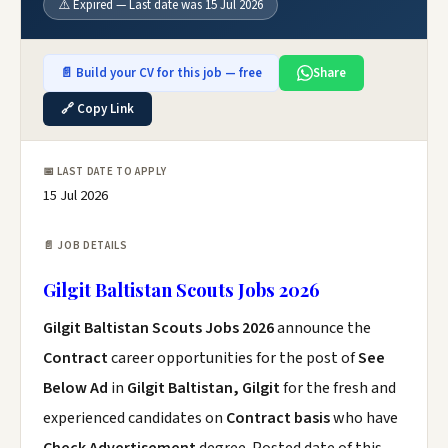
⚠️ Expired — Last date was 15 Jul 2026
📄 Build your CV for this job — free
Share
🔗 Copy Link
📅 LAST DATE TO APPLY
15 Jul 2026
📄 JOB DETAILS
Gilgit Baltistan Scouts Jobs 2026
Gilgit Baltistan Scouts Jobs 2026
announce the
Contract
career opportunities for the post of
See
Below Ad
in
Gilgit Baltistan, Gilgit
for the fresh and
experienced candidates on
Contract basis
who have