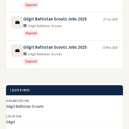
Expired
Gilgit Baltistan Scouts Jobs 2025
27 Jun 2025
💼
🏢 Gilgit Baltistan Scouts
Expired
Gilgit Baltistan Scouts Jobs 2025
15 May 2025
💼
🏢 Gilgit Baltistan Scouts
Expired
ℹ️ QUICK INFO
ORGANIZATION
Gilgit Baltistan Scouts
LOCATION
Gilgit