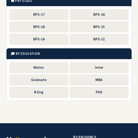
💼 PAY SCALE
BPS-17
BPS-16
BPS-18
BPS-15
BPS-14
BPS-11
🎓 BY EDUCATION
Matric
Inter
Graduate
MBA
B.Eng
PhD
BY PROVINCE