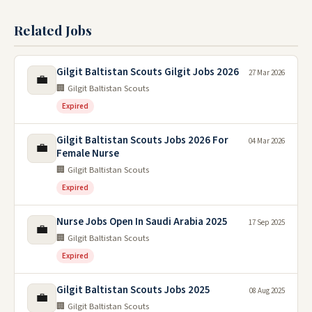
Related Jobs
Gilgit Baltistan Scouts Gilgit Jobs 2026
27 Mar 2026
💼
🏢 Gilgit Baltistan Scouts
Expired
Gilgit Baltistan Scouts Jobs 2026 For
04 Mar 2026
💼
Female Nurse
🏢 Gilgit Baltistan Scouts
Expired
Nurse Jobs Open In Saudi Arabia 2025
17 Sep 2025
💼
🏢 Gilgit Baltistan Scouts
Expired
Gilgit Baltistan Scouts Jobs 2025
08 Aug 2025
💼
🏢 Gilgit Baltistan Scouts