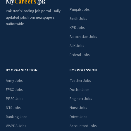
My
Careers
.pk
Punjab Jobs
Pakistan's leading job portal. Daily
updated jobs from newspapers
Sindh Jobs
nationwide.
KPK Jobs
Balochistan Jobs
AJK Jobs
Federal Jobs
BY ORGANIZATION
BY PROFESSION
Army Jobs
Teacher Jobs
FPSC Jobs
Doctor Jobs
PPSC Jobs
Engineer Jobs
NTS Jobs
Nurse Jobs
Banking Jobs
Driver Jobs
WAPDA Jobs
Accountant Jobs