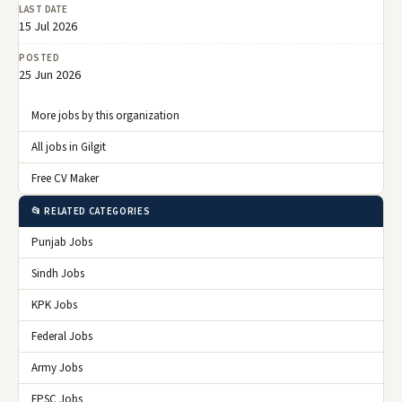
LAST DATE
15 Jul 2026
POSTED
25 Jun 2026
More jobs by this organization
All jobs in Gilgit
Free CV Maker
📂 RELATED CATEGORIES
Punjab Jobs
Sindh Jobs
KPK Jobs
Federal Jobs
Army Jobs
FPSC Jobs