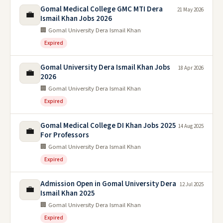
Gomal Medical College GMC MTI Dera
21 May 2026
💼
Ismail Khan Jobs 2026
🏢 Gomal University Dera Ismail Khan
Expired
Gomal University Dera Ismail Khan Jobs
18 Apr 2026
💼
2026
🏢 Gomal University Dera Ismail Khan
Expired
Gomal Medical College DI Khan Jobs 2025
14 Aug 2025
💼
For Professors
🏢 Gomal University Dera Ismail Khan
Expired
Admission Open in Gomal University Dera
12 Jul 2025
💼
Ismail Khan 2025
🏢 Gomal University Dera Ismail Khan
Expired