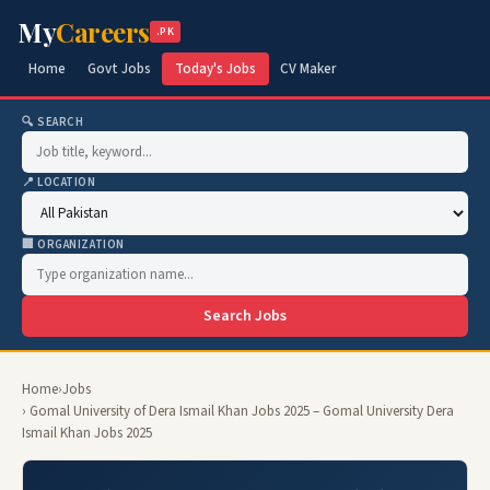
My
Careers
.PK
Home
Govt Jobs
Today's Jobs
CV Maker
🔍 SEARCH
📍 LOCATION
🏢 ORGANIZATION
Search Jobs
Home
›
Jobs
› Gomal University of Dera Ismail Khan Jobs 2025 – Gomal University Dera
Ismail Khan Jobs 2025