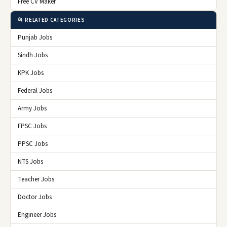
Free CV Maker
📂 RELATED CATEGORIES
Punjab Jobs
Sindh Jobs
KPK Jobs
Federal Jobs
Army Jobs
FPSC Jobs
PPSC Jobs
NTS Jobs
Teacher Jobs
Doctor Jobs
Engineer Jobs