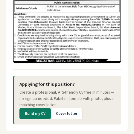
Applying for this position?
Create a professional, ATS-friendly CV free in minutes —
no sign-up needed. Pakistani formats with photo, plus a
matching cover letter.
Build my CV
Cover letter