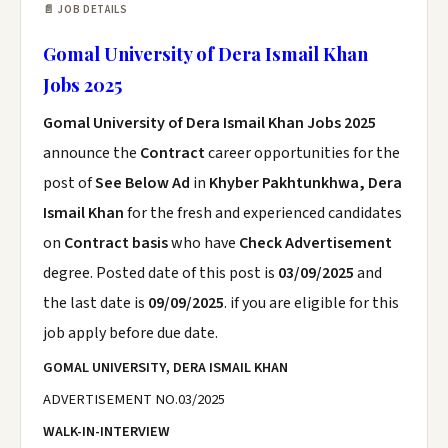
📄 JOB DETAILS
Gomal University of Dera Ismail Khan
Jobs 2025
Gomal University of Dera Ismail Khan Jobs 2025
announce the
Contract
career opportunities for the
post of
See Below Ad
in
Khyber Pakhtunkhwa, Dera
Ismail Khan
for the fresh and experienced candidates
on
Contract basis
who have
Check Advertisement
degree. Posted date of this post is
03/09/2025
and
the last date is
09/09/2025
. if you are eligible for this
job apply before due date.
GOMAL UNIVERSITY, DERA ISMAIL KHAN
ADVERTISEMENT NO.03/2025
WALK-IN-INTERVIEW