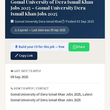
Gomal University of Dera Ismail Khan
Jobs 2025 – Gomal University Dera
Ismail Khan Jobs 2025
🏢 Gomal University Dera Ismail Khan
🕐 Posted 03 Sep 2025
⚠️ Expired — Last date was 09 Sep 2025
📄 Build your CV for this job — free
Share
🔗 Copy Link
📅 LAST DATE TO APPLY
09 Sep 2025
📞 HOW TO APPLY / CONTACT
Gomal University of Dera Ismail Khan Jobs 2025, Latest
Gomal University of Dera Ismail Khan Jobs 2025