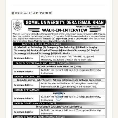
📰 ORIGINAL ADVERTISEMENT