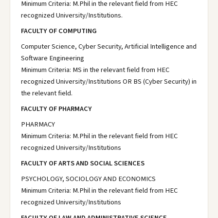
Minimum Criteria: M.Phil in the relevant field from HEC
recognized University/Institutions.
FACULTY OF COMPUTING
Computer Science, Cyber Security, Artificial Intelligence and
Software Engineering
Minimum Criteria: MS in the relevant field from HEC
recognized University/Institutions OR BS (Cyber Security) in
the relevant field.
FACULTY OF PHARMACY
PHARMACY
Minimum Criteria: M.Phil in the relevant field from HEC
recognized University/Institutions
FACULTY OF ARTS AND SOCIAL SCIENCES
PSYCHOLOGY, SOCIOLOGY AND ECONOMICS
Minimum Criteria: M.Phil in the relevant field from HEC
recognized University/Institutions
FACULTY OF LAW AND ADMINISTRATIVE SCIENCE