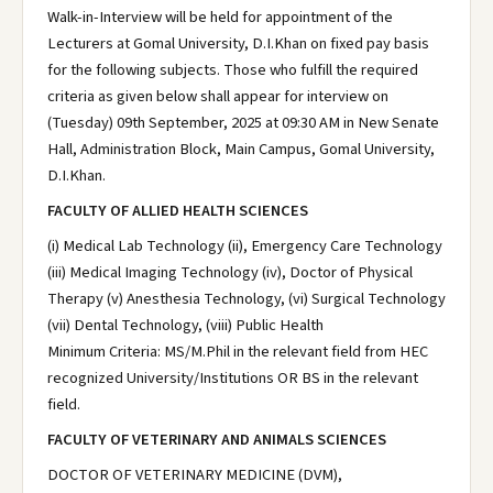
Walk-in-Interview will be held for appointment of the
Lecturers at Gomal University, D.I.Khan on fixed pay basis
for the following subjects. Those who fulfill the required
criteria as given below shall appear for interview on
(Tuesday) 09th September, 2025 at 09:30 AM in New Senate
Hall, Administration Block, Main Campus, Gomal University,
D.I.Khan.
FACULTY OF ALLIED HEALTH SCIENCES
(i) Medical Lab Technology (ii), Emergency Care Technology
(iii) Medical Imaging Technology (iv), Doctor of Physical
Therapy (v) Anesthesia Technology, (vi) Surgical Technology
(vii) Dental Technology, (viii) Public Health
Minimum Criteria: MS/M.Phil in the relevant field from HEC
recognized University/Institutions OR BS in the relevant
field.
FACULTY OF VETERINARY AND ANIMALS SCIENCES
DOCTOR OF VETERINARY MEDICINE (DVM),