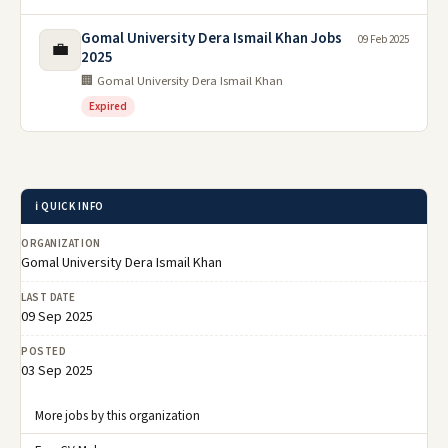
Gomal University Dera Ismail Khan Jobs
09 Feb 2025
💼
2025
🏢 Gomal University Dera Ismail Khan
Expired
ℹ️ QUICK INFO
ORGANIZATION
Gomal University Dera Ismail Khan
LAST DATE
09 Sep 2025
POSTED
03 Sep 2025
More jobs by this organization