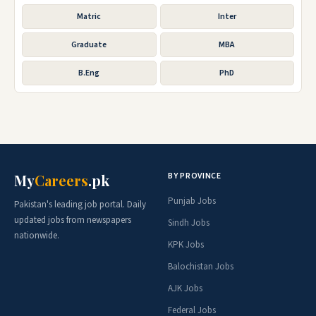
Matric
Inter
Graduate
MBA
B.Eng
PhD
BY PROVINCE
My
Careers
.pk
Punjab Jobs
Pakistan's leading job portal. Daily
updated jobs from newspapers
Sindh Jobs
nationwide.
KPK Jobs
Balochistan Jobs
AJK Jobs
Federal Jobs