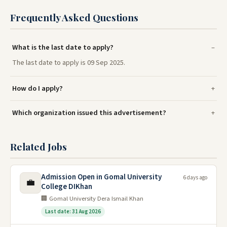
Frequently Asked Questions
What is the last date to apply?
The last date to apply is 09 Sep 2025.
How do I apply?
Which organization issued this advertisement?
Related Jobs
Admission Open in Gomal University
6 days ago
💼
College DIKhan
🏢 Gomal University Dera Ismail Khan
Last date: 31 Aug 2026