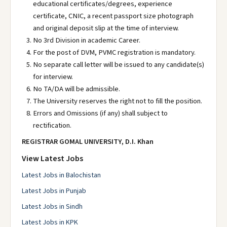
educational certificates/degrees, experience
certificate, CNIC, a recent passport size photograph
and original deposit slip at the time of interview.
No 3rd Division in academic Career.
For the post of DVM, PVMC registration is mandatory.
No separate call letter will be issued to any candidate(s)
for interview.
No TA/DA will be admissible.
The University reserves the right not to fill the position.
Errors and Omissions (if any) shall subject to
rectification.
REGISTRAR GOMAL UNIVERSITY, D.I.
Khan
View Latest Jobs
Latest Jobs in Balochistan
Latest Jobs in Punjab
Latest Jobs in Sindh
Latest Jobs in KPK