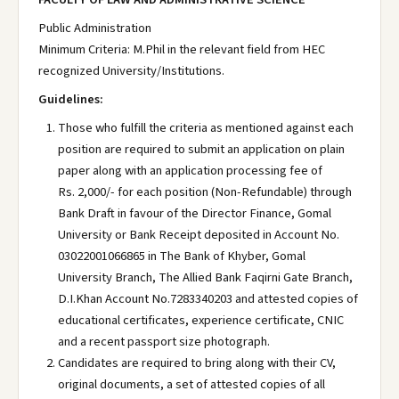
Public Administration
Minimum Criteria: M.Phil in the relevant field from HEC
recognized University/Institutions.
Guidelines:
Those who fulfill the criteria as mentioned against each
position are required to submit an application on plain
paper along with an application processing fee of
Rs. 2,000/- for each position (Non-Refundable) through
Bank Draft in favour of the Director Finance, Gomal
University or Bank Receipt deposited in Account No.
03022001066865 in The Bank of Khyber, Gomal
University Branch, The Allied Bank Faqirni Gate Branch,
D.I.Khan Account No.7283340203 and attested copies of
educational certificates, experience certificate, CNIC
and a recent passport size photograph.
Candidates are required to bring along with their CV,
original documents, a set of attested copies of all