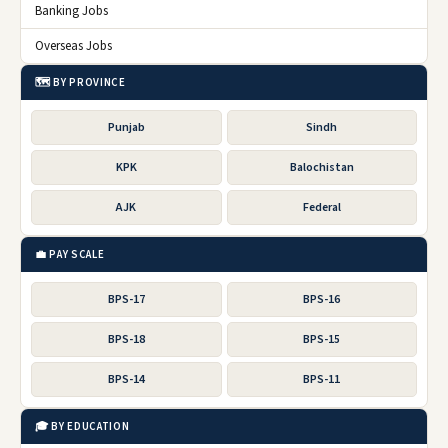
Banking Jobs
Overseas Jobs
🗺️ BY PROVINCE
Punjab
Sindh
KPK
Balochistan
AJK
Federal
💼 PAY SCALE
BPS-17
BPS-16
BPS-18
BPS-15
BPS-14
BPS-11
🎓 BY EDUCATION