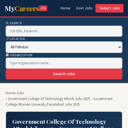
My
Careers
Home
Govt Jobs
Today's Jobs
.PK
🔍 SEARCH
📍 LOCATION
🏢 ORGANIZATION
Search Jobs
Home
›
Jobs
› Government College Of Technology Attock Jobs 2025 – Government
College Women University Faisalabad Jobs 2025
Government College Of Technology