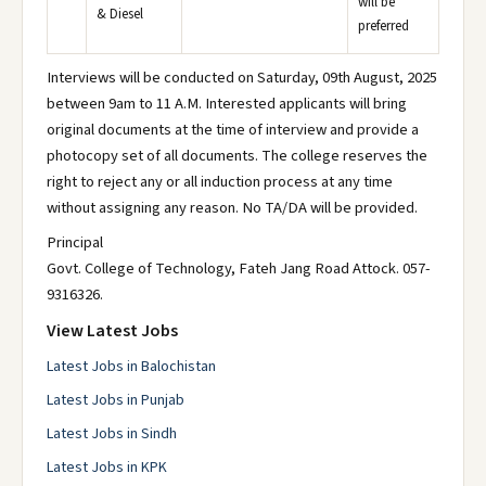
will be
& Diesel
preferred
Interviews will be conducted on Saturday, 09th August, 2025
between 9am to 11 A.M. Interested applicants will bring
original documents at the time of interview and provide a
photocopy set of all documents. The college reserves the
right to reject any or all induction process at any time
without assigning any reason. No TA/DA will be provided.
Principal
Govt. College of Technology, Fateh Jang Road Attock. 057-
9316326.
View Latest Jobs
Latest Jobs in Balochistan
Latest Jobs in Punjab
Latest Jobs in Sindh
Latest Jobs in KPK