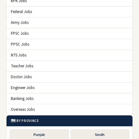
KPK Jobs
Federal Jobs
Army Jobs
FPSC Jobs
PPSC Jobs
NTS Jobs
Teacher Jobs
Doctor Jobs
Engineer Jobs
Banking Jobs
Overseas Jobs
🗺️ BY PROVINCE
Punjab
Sindh