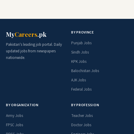
BY PROVINCE
My
Careers
.pk
Punjab Jobs
Pakistan's leading job portal. Daily
updated jobs from newspapers
Sindh Jobs
nationwide.
KPK Jobs
Balochistan Jobs
AJK Jobs
Federal Jobs
BY ORGANIZATION
BY PROFESSION
Army Jobs
Teacher Jobs
FPSC Jobs
Doctor Jobs