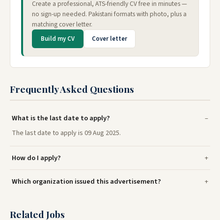
Create a professional, ATS-friendly CV free in minutes —
no sign-up needed. Pakistani formats with photo, plus a
matching cover letter.
Build my CV
Cover letter
Frequently Asked Questions
What is the last date to apply?
The last date to apply is 09 Aug 2025.
How do I apply?
Which organization issued this advertisement?
Related Jobs