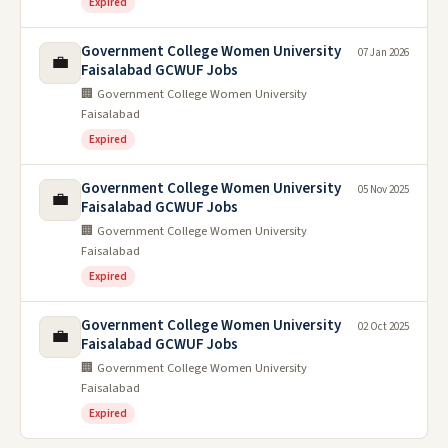
Expired
Government College Women University
07 Jan 2026
💼
Faisalabad GCWUF Jobs
🏢 Government College Women University
Faisalabad
Expired
Government College Women University
05 Nov 2025
💼
Faisalabad GCWUF Jobs
🏢 Government College Women University
Faisalabad
Expired
Government College Women University
02 Oct 2025
💼
Faisalabad GCWUF Jobs
🏢 Government College Women University
Faisalabad
Expired