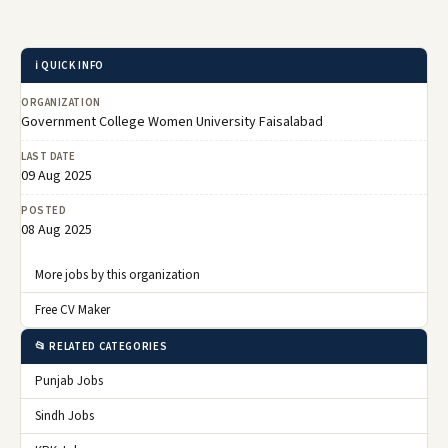
ℹ️ QUICK INFO
ORGANIZATION
Government College Women University Faisalabad
LAST DATE
09 Aug 2025
POSTED
08 Aug 2025
More jobs by this organization
Free CV Maker
📂 RELATED CATEGORIES
Punjab Jobs
Sindh Jobs