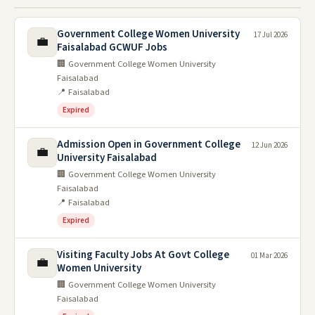
Government College Women University
17 Jul 2026
💼
Faisalabad GCWUF Jobs
🏢 Government College Women University
Faisalabad
📍 Faisalabad
Expired
Admission Open in Government College
12 Jun 2026
💼
University Faisalabad
🏢 Government College Women University
Faisalabad
📍 Faisalabad
Expired
Visiting Faculty Jobs At Govt College
01 Mar 2026
💼
Women University
🏢 Government College Women University
Faisalabad