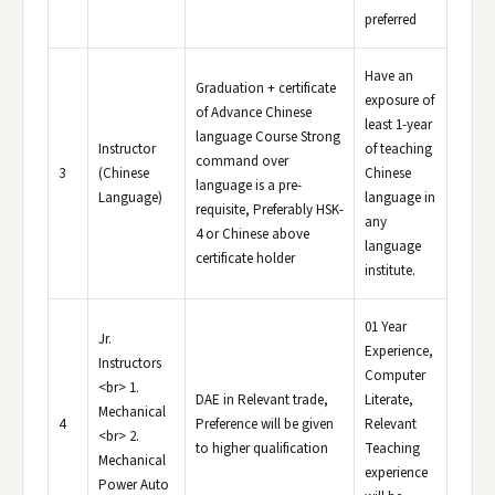
preferred
Have an
Graduation + certificate
exposure of
of Advance Chinese
least 1-year
language Course Strong
Instructor
of teaching
command over
3
(Chinese
Chinese
language is a pre-
Language)
language in
requisite, Preferably HSK-
any
4 or Chinese above
language
certificate holder
institute.
01 Year
Jr.
Experience,
Instructors
Computer
<br> 1.
DAE in Relevant trade,
Literate,
Mechanical
4
Preference will be given
Relevant
<br> 2.
to higher qualification
Teaching
Mechanical
experience
Power Auto