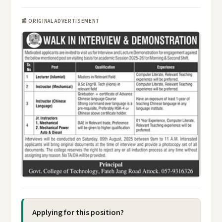
📰 ORIGINAL ADVERTISEMENT
Applying for this position?