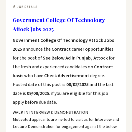
📄 JOB DETAILS
Government College Of Technology
Attock Jobs 2025
Government College Of Technology Attock Jobs
2025
announce the
Contract
career opportunities
for the post of
See Below Ad
in
Punjab, Attock
for
the fresh and experienced candidates on
Contract
basis
who have
Check Advertisement
degree.
Posted date of this post is
08/08/2025
and the last
date is
09/08/2025
. if you are eligible for this job
apply before due date.
WALK IN INTERVIEW & DEMONSTRATION
Motivated applicants are invited to visit us for Interview and
Lecture Demonstration for engagement against the below