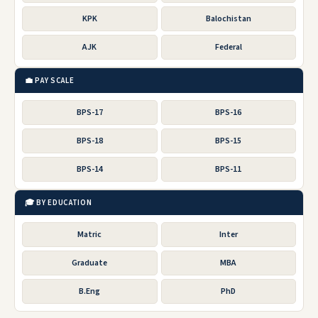
KPK
Balochistan
AJK
Federal
💼 PAY SCALE
BPS-17
BPS-16
BPS-18
BPS-15
BPS-14
BPS-11
🎓 BY EDUCATION
Matric
Inter
Graduate
MBA
B.Eng
PhD