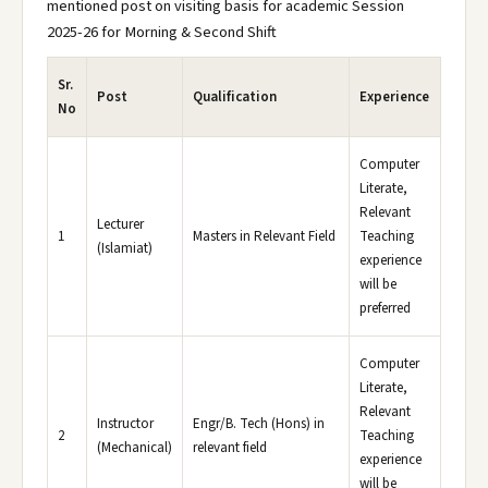
mentioned post on visiting basis for academic Session
2025-26 for Morning & Second Shift
Sr.
Post
Qualification
Experience
No
Computer
Literate,
Relevant
Lecturer
1
Masters in Relevant Field
Teaching
(Islamiat)
experience
will be
preferred
Computer
Literate,
Relevant
Instructor
Engr/B. Tech (Hons) in
2
Teaching
(Mechanical)
relevant field
experience
will be