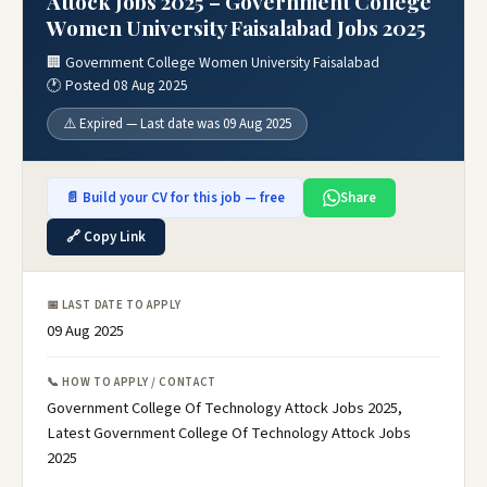
Attock Jobs 2025 – Government College
Women University Faisalabad Jobs 2025
🏢 Government College Women University Faisalabad
🕐 Posted 08 Aug 2025
⚠️ Expired — Last date was 09 Aug 2025
📄 Build your CV for this job — free
Share
🔗 Copy Link
📅 LAST DATE TO APPLY
09 Aug 2025
📞 HOW TO APPLY / CONTACT
Government College Of Technology Attock Jobs 2025,
Latest Government College Of Technology Attock Jobs
2025