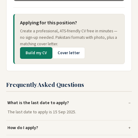
Applying for this position?
Create a professional, ATS-friendly CV free in minutes —
no sign-up needed. Pakistani formats with photo, plus a
matching cover letter.
Build my CV
Cover letter
Frequently Asked Questions
What is the last date to apply?
The last date to apply is 15 Sep 2025.
How do I apply?