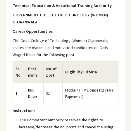
Technical Education & Vocational Training Authority
GOVERNMENT COLLEGE OF TECHNOLOGY (WOMEN)
GUJRANWALA
Career Opportunities
The Govt. College of Technology (Women) Gujranwala,
invites the dynamic and motivated candidates on Daily
Waged Basis for the following post.
Sr.
Post
No. of
Eligibility Criteria
No.
name
post
Bus
Middle + HTV License (02 Years
1
01
Driver
Experience)
Instructions
The Competent Authority reserves the rights to
increase/decrease the no. posts and cancel the hiring