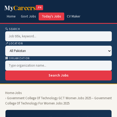
My
Careers
.PK
Home
Govt Jobs
Today's Jobs
CV Maker
🔍 SEARCH
📍 LOCATION
🏢 ORGANIZATION
Search Jobs
Home
›
Jobs
› Government College Of Technology GCT Women Jobs 2025 – Government
College Of Technology For Women Jobs 2025