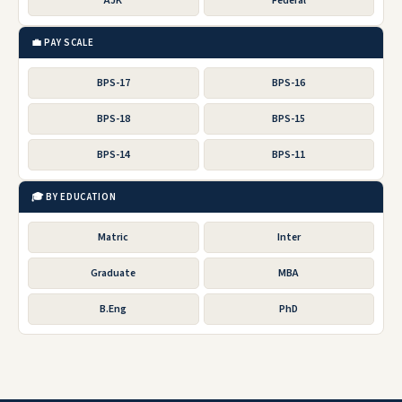
AJK
Federal
💼 PAY SCALE
BPS-17
BPS-16
BPS-18
BPS-15
BPS-14
BPS-11
🎓 BY EDUCATION
Matric
Inter
Graduate
MBA
B.Eng
PhD