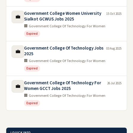
Government College Women University
15 Oct 2025
💼
Sialkot GCWUS Jobs 2025
🏢 Government College Of Technology For Women
Expired
Government College Of Technology Jobs
03 Aug 2025
💼
2025
🏢 Government College Of Technology For Women
Expired
Government College Of Technology For
26 Jul 2025
💼
Women GCCT Jobs 2025
🏢 Government College Of Technology For Women
Expired
ℹ️ QUICK INFO