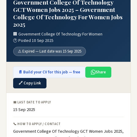
Government College Of Technology
GCT Women Jobs 2025 – Government
College Of Technology For Women Jobs
2025
🏢 Government College Of Technology For Women
🕐 Posted 10 Sep 2025
⚠️ Expired — Last date was 15 Sep 2025
📄 Build your CV for this job — free
Share
🔗 Copy Link
📅 LAST DATE TO APPLY
15 Sep 2025
📞 HOW TO APPLY / CONTACT
Government College Of Technology GCT Women Jobs 2025,