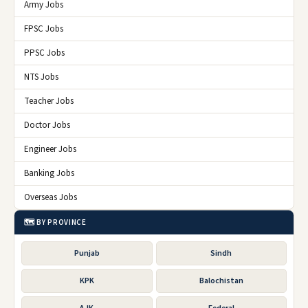
Army Jobs
FPSC Jobs
PPSC Jobs
NTS Jobs
Teacher Jobs
Doctor Jobs
Engineer Jobs
Banking Jobs
Overseas Jobs
🗺️ BY PROVINCE
Punjab
Sindh
KPK
Balochistan