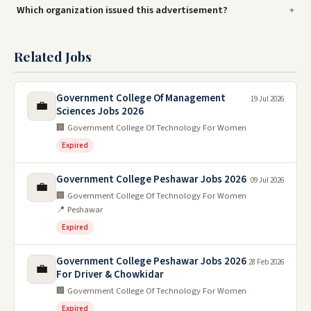
Which organization issued this advertisement?
Related Jobs
Government College Of Management
19 Jul 2026
💼
Sciences Jobs 2026
🏢 Government College Of Technology For Women
Expired
Government College Peshawar Jobs 2026
09 Jul 2026
💼
🏢 Government College Of Technology For Women
📍 Peshawar
Expired
Government College Peshawar Jobs 2026
28 Feb 2026
💼
For Driver & Chowkidar
🏢 Government College Of Technology For Women
Expired