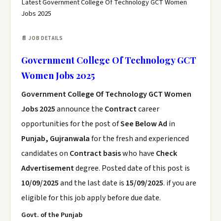
Latest Government College Of Technology GCT Women
Jobs 2025
📄 JOB DETAILS
Government College Of Technology GCT
Women Jobs 2025
Government College Of Technology GCT Women
Jobs 2025
announce the
Contract
career
opportunities for the post of
See Below Ad
in
Punjab, Gujranwala
for the fresh and experienced
candidates on
Contract basis
who have
Check
Advertisement
degree. Posted date of this post is
10/09/2025
and the last date is
15/09/2025
. if you are
eligible for this job apply before due date.
Govt.
of the Punjab