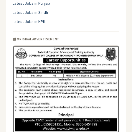
Latest Jobs in Punjab
Latest Jobs in Sindh
Latest Jobs in KPK
📰 ORIGINAL ADVERTISEMENT