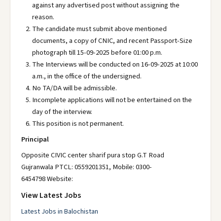
against any advertised post without assigning the
reason.
The candidate must submit above mentioned
documents, a copy of CNIC, and recent Passport-Size
photograph till 15-09-2025 before 01:00 p.m.
The Interviews will be conducted on 16-09-2025 at 10:00
a.m., in the office of the undersigned.
No TA/DA will be admissible.
Incomplete applications will not be entertained on the
day of the interview.
This position is not permanent.
Principal
Opposite CIVIC center sharif pura stop G.T Road
Gujranwala PTCL: 0559201351, Mobile: 0300-
6454798 Website:
View Latest Jobs
Latest Jobs in Balochistan