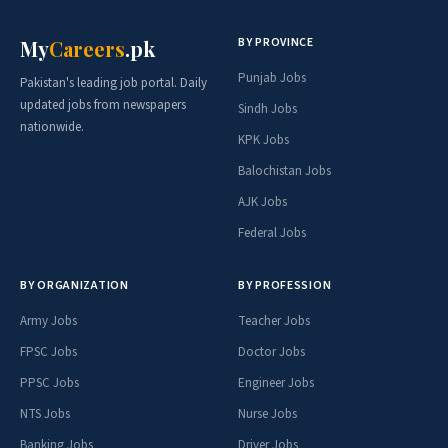
BY PROVINCE
My
Careers
.pk
Punjab Jobs
Pakistan's leading job portal. Daily
updated jobs from newspapers
Sindh Jobs
nationwide.
KPK Jobs
Balochistan Jobs
AJK Jobs
Federal Jobs
BY ORGANIZATION
BY PROFESSION
Army Jobs
Teacher Jobs
FPSC Jobs
Doctor Jobs
PPSC Jobs
Engineer Jobs
NTS Jobs
Nurse Jobs
Banking Jobs
Driver Jobs