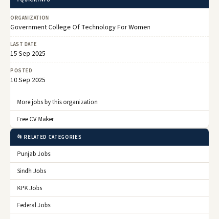
ORGANIZATION
Government College Of Technology For Women
LAST DATE
15 Sep 2025
POSTED
10 Sep 2025
More jobs by this organization
Free CV Maker
📂 RELATED CATEGORIES
Punjab Jobs
Sindh Jobs
KPK Jobs
Federal Jobs