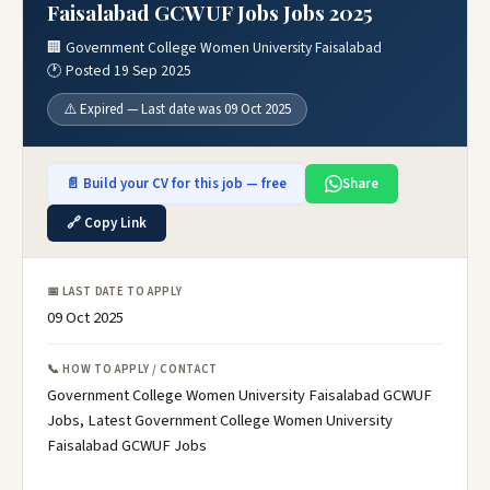
Faisalabad GCWUF Jobs Jobs 2025
🏢 Government College Women University Faisalabad
🕐 Posted 19 Sep 2025
⚠️ Expired — Last date was 09 Oct 2025
📄 Build your CV for this job — free
Share
🔗 Copy Link
📅 LAST DATE TO APPLY
09 Oct 2025
📞 HOW TO APPLY / CONTACT
Government College Women University Faisalabad GCWUF
Jobs, Latest Government College Women University
Faisalabad GCWUF Jobs