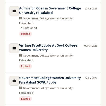
Admission Open in Government College
12 Jun 2026
💼
University Faisalabad
🏢 Government College Women University
Faisalabad
📍 Faisalabad
Expired
Visiting Faculty Jobs At Govt College
01 Mar 2026
💼
Women University
🏢 Government College Women University
Faisalabad
Expired
Government College Women University
07 Jan 2026
💼
Faisalabad GCWUF Jobs
🏢 Government College Women University
Faisalabad
Expired