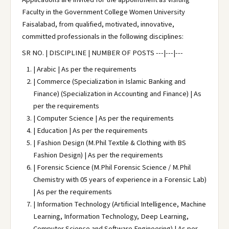
Faculty in the Government College Women University
Faisalabad, from qualified, motivated, innovative,
committed professionals in the following disciplines:
SR NO. | DISCIPLINE | NUMBER OF POSTS ---|---|---
| Arabic | As per the requirements
| Commerce (Specialization in Islamic Banking and
Finance) (Specialization in Accounting and Finance) | As
per the requirements
| Computer Science | As per the requirements
| Education | As per the requirements
| Fashion Design (M.Phil Textile & Clothing with BS
Fashion Design) | As per the requirements
| Forensic Science (M.Phil Forensic Science / M.Phil
Chemistry with 05 years of experience in a Forensic Lab)
| As per the requirements
| Information Technology (Artificial Intelligence, Machine
Learning, Information Technology, Deep Learning,
Computer Science and Software Engineering) | As per