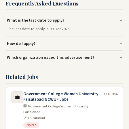
Frequently Asked Questions
What is the last date to apply?
The last date to apply is 09 Oct 2025.
How do I apply?
Which organization issued this advertisement?
Related Jobs
Government College Women University
17 Jul 2026
💼
Faisalabad GCWUF Jobs
🏢 Government College Women University
Faisalabad
📍 Faisalabad
Expired