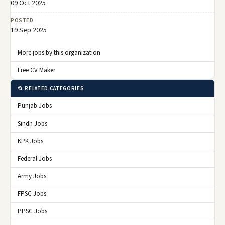
09 Oct 2025
POSTED
19 Sep 2025
More jobs by this organization
Free CV Maker
📂 RELATED CATEGORIES
Punjab Jobs
Sindh Jobs
KPK Jobs
Federal Jobs
Army Jobs
FPSC Jobs
PPSC Jobs