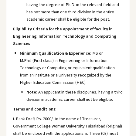
having the degree of Ph.D. in the relevant field and
has not more than one third division in the entire
academic career shall be eligible for the post.
Eligibility Criteria for the appointment of faculty in
Engineering, Information Technology and Computing
Sciences
Minimum Qualification & Experience:
MS or
M.Phil. (First class) in Engineering or Information
Technology or Computing or equivalent qualification
from an institute or a University recognized by the
Higher Education Commission (HEC).
Note:
An applicant in these disciplines, having a third
division in academic career shall not be eligible.
Terms and conditions:
i. Bank Draft Rs. 2000/- in the name of Treasurer,
Government College Women University Faisalabad (original)
shall be enclosed with the applications. ii. Three (03) most