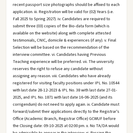
recent passport size photographs should be affixed to each
application. iii. Registration will be valid for (02) Years (i.e.
Fall 2025 to Spring 2027). iv. Candidates are required to
submit three (03) copies of the Bio-data form (which is
available on the website) along with complete attested
testimonials, CNIC, domicile & experiences (if any). v. Final
Selection will be based on the recommendation of the
interview committee. vi. Candidates having Previous
Teaching experience will be preferred. vii. The university
reserves the right to refuse any candidate without
assigning any reason. viii. Candidates who have already
registered for visiting faculty positions under IPL No. 10544
with last date 28-12-2023 & IPL No. 38 with last date 27-01-
2025, and IPL No. 1871 with last date 16-06-2025 (and its
corrigendum) do not need to apply again. ix. Candidate must
forward/submit their applications directly to the Registrar's
Office (Academic Branch, Registrar Office) GCWUF before
the Closing date: 09-10-2025 at 02:00 pm. x. No TA/DA would
be admissible to appear in the interview. xi. Passing the