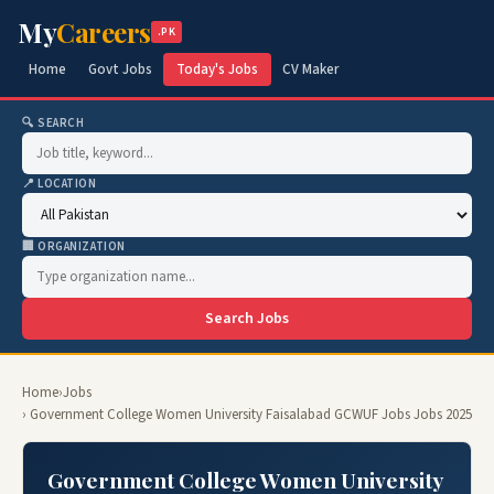
My
Careers
.PK
Home
Govt Jobs
Today's Jobs
CV Maker
🔍 SEARCH
📍 LOCATION
🏢 ORGANIZATION
Search Jobs
Home
›
Jobs
› Government College Women University Faisalabad GCWUF Jobs Jobs 2025
Government College Women University