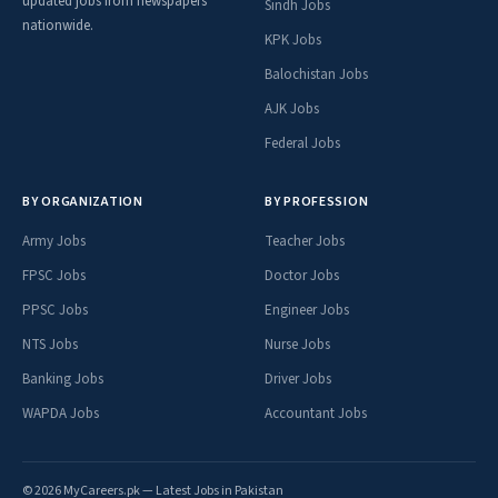
updated jobs from newspapers
Sindh Jobs
nationwide.
KPK Jobs
Balochistan Jobs
AJK Jobs
Federal Jobs
BY ORGANIZATION
BY PROFESSION
Army Jobs
Teacher Jobs
FPSC Jobs
Doctor Jobs
PPSC Jobs
Engineer Jobs
NTS Jobs
Nurse Jobs
Banking Jobs
Driver Jobs
WAPDA Jobs
Accountant Jobs
© 2026 MyCareers.pk — Latest Jobs in Pakistan