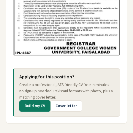
Applying for this position?
Create a professional, ATS-friendly CV free in minutes —
no sign-up needed. Pakistani formats with photo, plus a
matching cover letter.
Build my CV
Cover letter