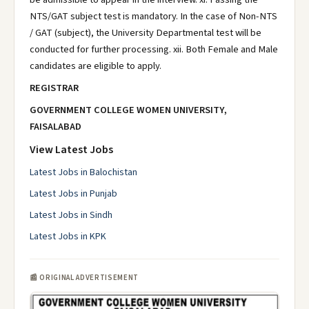
NTS/GAT subject test is mandatory. In the case of Non-NTS
/ GAT (subject), the University Departmental test will be
conducted for further processing. xii. Both Female and Male
candidates are eligible to apply.
REGISTRAR
GOVERNMENT COLLEGE WOMEN UNIVERSITY,
FAISALABAD
View Latest Jobs
Latest Jobs in Balochistan
Latest Jobs in Punjab
Latest Jobs in Sindh
Latest Jobs in KPK
📰 ORIGINAL ADVERTISEMENT