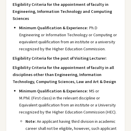
Eligibility Criteria for the appointment of faculty in
Engineering, Information Technology and Computing
Sciences
Minimum Qualification & Experience:
Ph.D
Engineering or Information Technology or Computing or
equivalent qualification from an institute or a university
recognized by the Higher Education Commission.
Eligibility Criteria for the post of Visiting Lecturer:
Eligibility Criteria for the appointment of faculty in all
disciplines other than Engineering, Information
Technology, Computing Sciences, Law and Art & Design
Minimum Qualification & Experience:
MS or
M.Phil. (First class) in the relevant discipline or
Equivalent qualification from an institute or a University
recognized by the Higher Education Commission (HEC).
Note:
An applicant having third division in academic
career shall not be eligible, however, such applicant