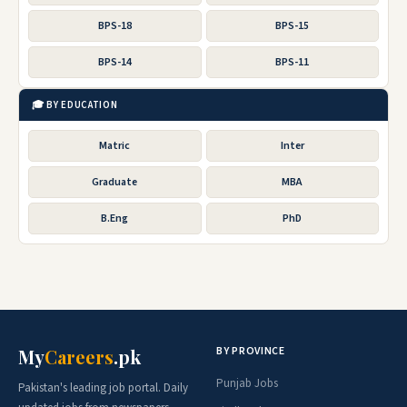
BPS-18
BPS-15
BPS-14
BPS-11
🎓 BY EDUCATION
Matric
Inter
Graduate
MBA
B.Eng
PhD
BY PROVINCE
My
Careers
.pk
Punjab Jobs
Pakistan's leading job portal. Daily