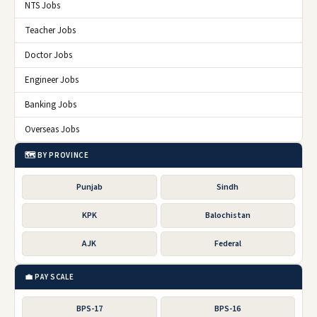
NTS Jobs
Teacher Jobs
Doctor Jobs
Engineer Jobs
Banking Jobs
Overseas Jobs
🗺️ BY PROVINCE
Punjab
Sindh
KPK
Balochistan
AJK
Federal
💼 PAY SCALE
BPS-17
BPS-16