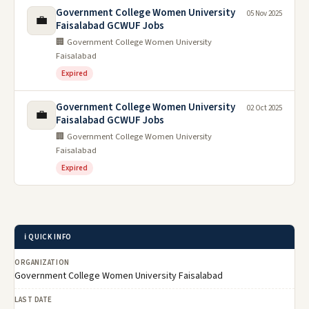
Government College Women University
05 Nov 2025
💼
Faisalabad GCWUF Jobs
🏢 Government College Women University
Faisalabad
Expired
Government College Women University
02 Oct 2025
💼
Faisalabad GCWUF Jobs
🏢 Government College Women University
Faisalabad
Expired
ℹ️ QUICK INFO
ORGANIZATION
Government College Women University Faisalabad
LAST DATE