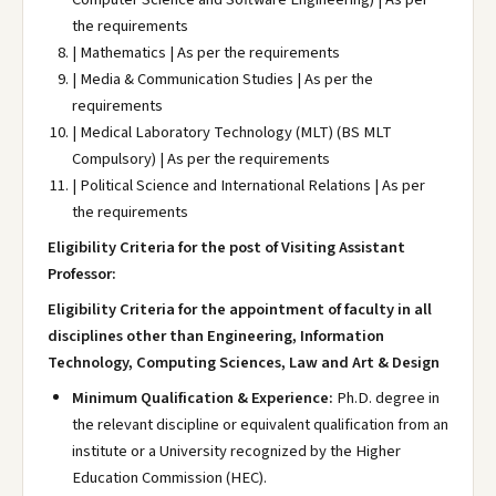
the requirements
| Mathematics | As per the requirements
| Media & Communication Studies | As per the
requirements
| Medical Laboratory Technology (MLT) (BS MLT
Compulsory) | As per the requirements
| Political Science and International Relations | As per
the requirements
Eligibility Criteria for the post of Visiting Assistant
Professor:
Eligibility Criteria for the appointment of faculty in all
disciplines other than Engineering, Information
Technology, Computing Sciences, Law and Art & Design
Minimum Qualification & Experience:
Ph.D. degree in
the relevant discipline or equivalent qualification from an
institute or a University recognized by the Higher
Education Commission (HEC).