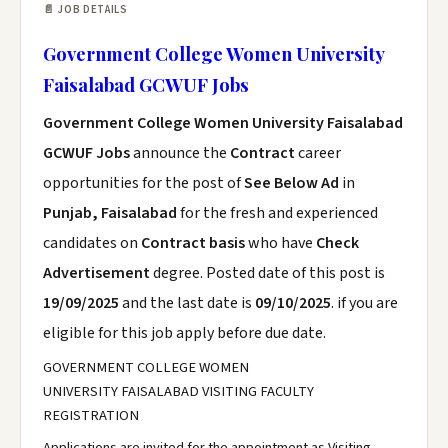
📄 JOB DETAILS
Government College Women University
Faisalabad GCWUF Jobs
Government College Women University Faisalabad
GCWUF Jobs
announce the
Contract
career
opportunities for the post of
See Below Ad
in
Punjab, Faisalabad
for the fresh and experienced
candidates on
Contract basis
who have
Check
Advertisement
degree. Posted date of this post is
19/09/2025
and the last date is
09/10/2025
. if you are
eligible for this job apply before due date.
GOVERNMENT COLLEGE WOMEN
UNIVERSITY FAISALABAD VISITING FACULTY
REGISTRATION
Applications are invited for the appointment as Visiting