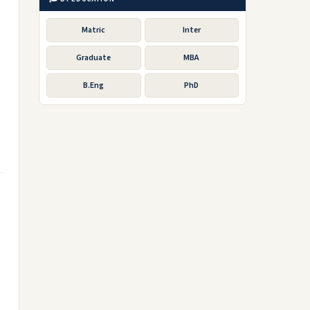
Matric
Inter
Graduate
MBA
B.Eng
PhD