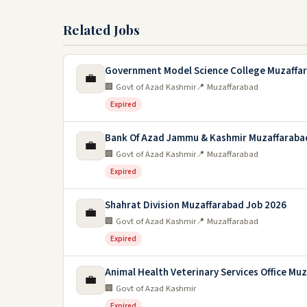
Related Jobs
Government Model Science College Muzaffa
💼
🏢 Govt of Azad Kashmir
📍 Muzaffarabad
Expired
Bank Of Azad Jammu & Kashmir Muzaffaraba
💼
🏢 Govt of Azad Kashmir
📍 Muzaffarabad
Expired
Shahrat Division Muzaffarabad Job 2026
💼
🏢 Govt of Azad Kashmir
📍 Muzaffarabad
Expired
Animal Health Veterinary Services Office Mu
💼
🏢 Govt of Azad Kashmir
Expired