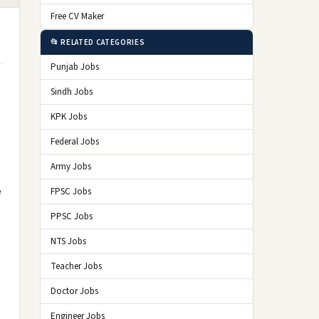
Free CV Maker
📂 RELATED CATEGORIES
Punjab Jobs
Sindh Jobs
KPK Jobs
Federal Jobs
Army Jobs
e
FPSC Jobs
PPSC Jobs
NTS Jobs
Teacher Jobs
Doctor Jobs
Engineer Jobs