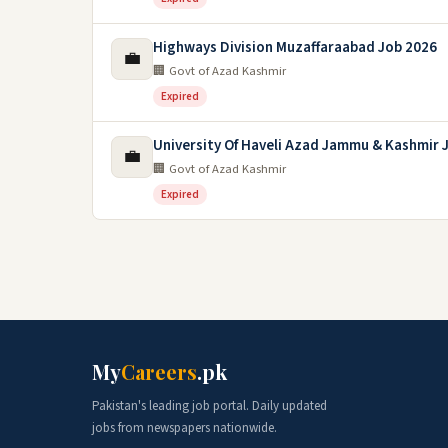
Highways Division Muzaffaraabad Job 2026
💼
🏢 Govt of Azad Kashmir
Expired
University Of Haveli Azad Jammu & Kashmir 
💼
🏢 Govt of Azad Kashmir
Expired
My
Careers
.pk
Pakistan's leading job portal. Daily updated
jobs from newspapers nationwide.