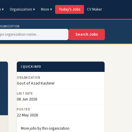
n ▾
Organization ▾
More ▾
Today's Jobs
CV Maker
RGANIZATION
Search Jobs
ℹ️ QUICK INFO
ORGANIZATION
Govt of Azad Kashmir
LAST DATE
06 Jun 2026
POSTED
22 May 2026
More jobs by this organization