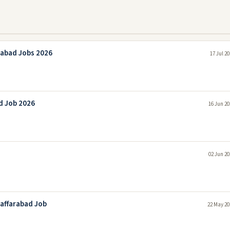
rabad Jobs 2026
17 Jul 2
d Job 2026
16 Jun 20
02 Jun 20
zaffarabad Job
22 May 20