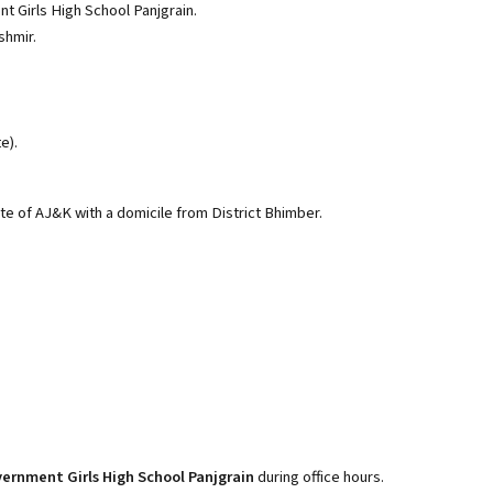
 Girls High School Panjgrain.
shmir.
e).
ate of AJ&K with a domicile from District Bhimber.
ernment Girls High School Panjgrain
during office hours.