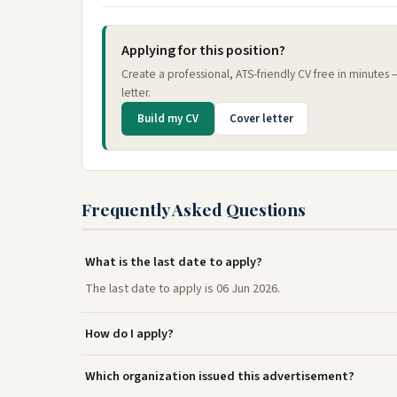
Applying for this position?
Create a professional, ATS-friendly CV free in minutes
letter.
Build my CV
Cover letter
Frequently Asked Questions
What is the last date to apply?
The last date to apply is 06 Jun 2026.
How do I apply?
Which organization issued this advertisement?