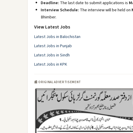
Deadline:
The last date to submit applications is
Ma
Interview Schedule:
The interview will be held on
Bhimber.
View Latest Jobs
Latest Jobs in Balochistan
Latest Jobs in Punjab
Latest Jobs in Sindh
Latest Jobs in KPK
📰 ORIGINAL ADVERTISEMENT