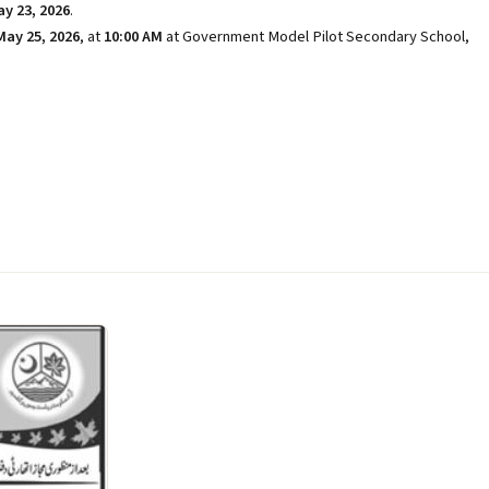
y 23, 2026
.
May 25, 2026
, at
10:00 AM
at Government Model Pilot Secondary School,