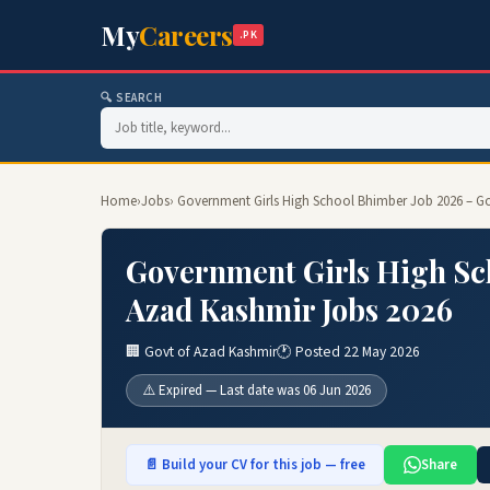
My
Careers
.PK
🔍 SEARCH
Home
›
Jobs
› Government Girls High School Bhimber Job 2026 – G
Government Girls High Sch
Azad Kashmir Jobs 2026
🏢 Govt of Azad Kashmir
🕐 Posted 22 May 2026
⚠️ Expired — Last date was 06 Jun 2026
📄 Build your CV for this job — free
Share