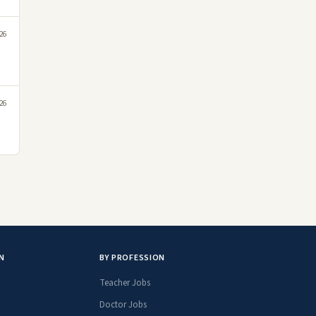
26
26
N
BY PROFESSION
Teacher Jobs
Doctor Jobs