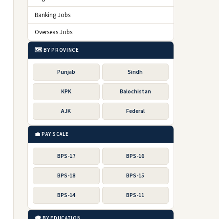
Banking Jobs
Overseas Jobs
🗺️ BY PROVINCE
Punjab
Sindh
KPK
Balochistan
AJK
Federal
💼 PAY SCALE
BPS-17
BPS-16
BPS-18
BPS-15
BPS-14
BPS-11
🎓 BY EDUCATION