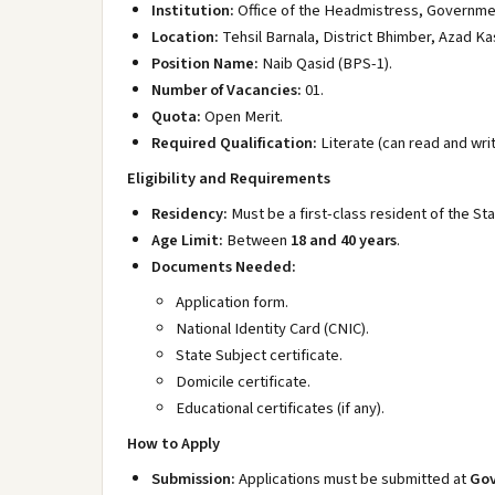
Institution:
Office of the Headmistress, Government
Location:
Tehsil Barnala, District Bhimber, Azad Ka
Position Name:
Naib Qasid (BPS-1).
Number of Vacancies:
01.
Quota:
Open Merit.
Required Qualification:
Literate (can read and writ
Eligibility and Requirements
Residency:
Must be a first-class resident of the St
Age Limit:
Between
18 and 40 years
.
Documents Needed:
Application form.
National Identity Card (CNIC).
State Subject certificate.
Domicile certificate.
Educational certificates (if any).
How to Apply
Submission:
Applications must be submitted at
Gov