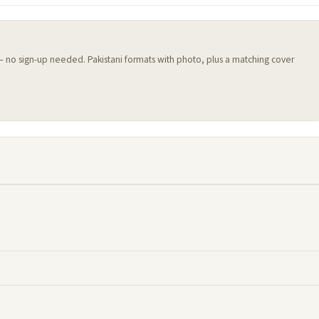
 — no sign-up needed. Pakistani formats with photo, plus a matching cover