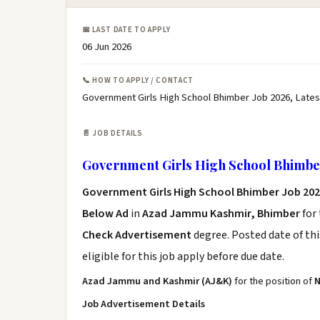
📅 LAST DATE TO APPLY
06 Jun 2026
📞 HOW TO APPLY / CONTACT
Government Girls High School Bhimber Job 2026, Late
📄 JOB DETAILS
Government Girls High School Bhimbe
Government Girls High School Bhimber Job 20
Below Ad
in
Azad Jammu Kashmir, Bhimber
for
Check Advertisement
degree. Posted date of thi
eligible for this job apply before due date.
Azad Jammu and Kashmir (AJ&K)
for the position of
N
Job Advertisement Details