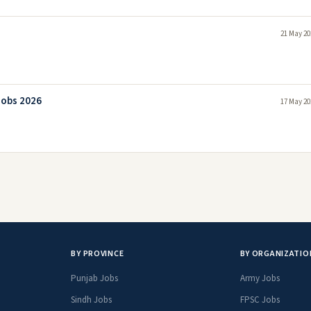
21 May 20
Jobs 2026
17 May 20
BY PROVINCE
BY ORGANIZATIO
Punjab Jobs
Army Jobs
Sindh Jobs
FPSC Jobs