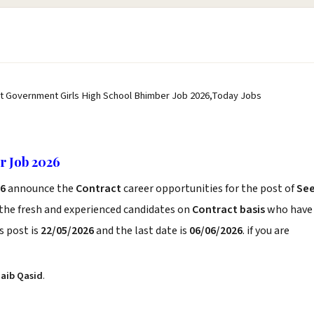
st Government Girls High School Bhimber Job 2026,Today Jobs
r Job 2026
26
announce the
Contract
career opportunities for the post of
Se
 the fresh and experienced candidates on
Contract basis
who have
s post is
22/05/2026
and the last date is
06/06/2026
. if you are
aib Qasid
.