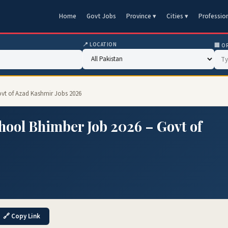
Home
Govt Jobs
Province ▾
Cities ▾
Professio
📍 LOCATION
🏢 O
ovt of Azad Kashmir Jobs 2026
ool Bhimber Job 2026 – Govt of
🔗 Copy Link