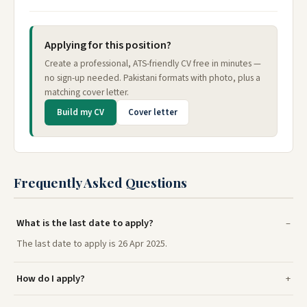
Applying for this position?
Create a professional, ATS-friendly CV free in minutes —
no sign-up needed. Pakistani formats with photo, plus a
matching cover letter.
Build my CV
Cover letter
Frequently Asked Questions
What is the last date to apply?
The last date to apply is 26 Apr 2025.
How do I apply?