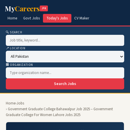
My
Careers
.PK
Home
Govt Jobs
Today's Jobs
CV Maker
🔍 SEARCH
📍 LOCATION
🏢 ORGANIZATION
Search Jobs
Home
›
Jobs
› Government Graduate College Bahawalpur Job 2025 – Government
Graduate College For Women Lahore Jobs 2025