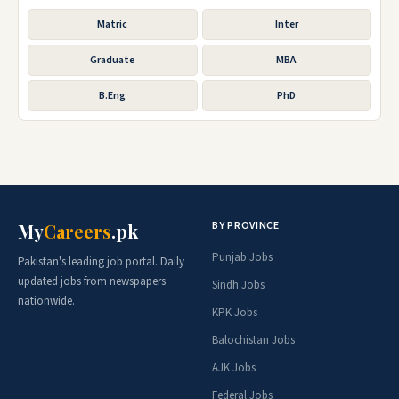
Matric
Inter
Graduate
MBA
B.Eng
PhD
BY PROVINCE
My
Careers
.pk
Punjab Jobs
Pakistan's leading job portal. Daily
updated jobs from newspapers
Sindh Jobs
nationwide.
KPK Jobs
Balochistan Jobs
AJK Jobs
Federal Jobs