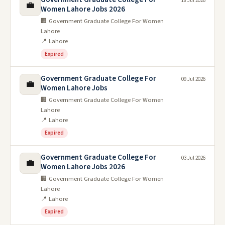
18 Jul 2026
💼
Women Lahore Jobs 2026
🏢 Government Graduate College For Women
Lahore
📍 Lahore
Expired
Government Graduate College For
09 Jul 2026
💼
Women Lahore Jobs
🏢 Government Graduate College For Women
Lahore
📍 Lahore
Expired
Government Graduate College For
03 Jul 2026
💼
Women Lahore Jobs 2026
🏢 Government Graduate College For Women
Lahore
📍 Lahore
Expired