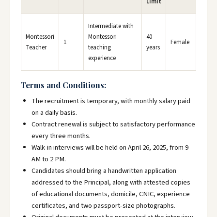
Limit
Intermediate with
Montessori
Montessori
40
1
Female
Teacher
teaching
years
experience
Terms and Conditions:
The recruitment is temporary, with monthly salary paid
on a daily basis.
Contract renewal is subject to satisfactory performance
every three months.
Walk-in interviews will be held on April 26, 2025, from 9
AM to 2 PM.
Candidates should bring a handwritten application
addressed to the Principal, along with attested copies
of educational documents, domicile, CNIC, experience
certificates, and two passport-size photographs.