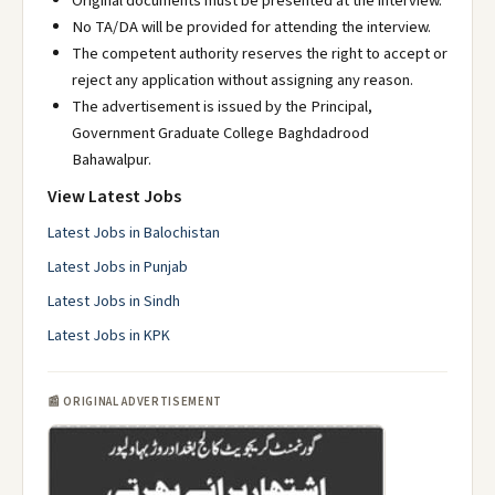
Original documents must be presented at the interview.
No TA/DA will be provided for attending the interview.
The competent authority reserves the right to accept or
reject any application without assigning any reason.
The advertisement is issued by the Principal,
Government Graduate College Baghdadrood
Bahawalpur.
View Latest Jobs
Latest Jobs in Balochistan
Latest Jobs in Punjab
Latest Jobs in Sindh
Latest Jobs in KPK
📰 ORIGINAL ADVERTISEMENT