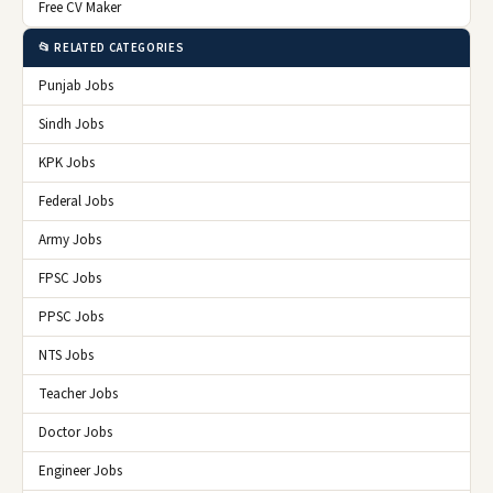
Free CV Maker
📂 RELATED CATEGORIES
Punjab Jobs
Sindh Jobs
KPK Jobs
Federal Jobs
Army Jobs
FPSC Jobs
PPSC Jobs
NTS Jobs
Teacher Jobs
Doctor Jobs
Engineer Jobs