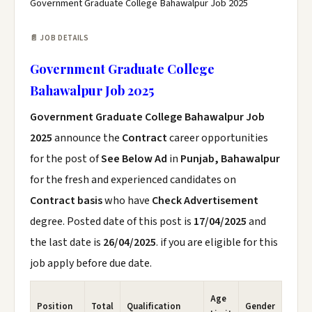
Government Graduate College Bahawalpur Job 2025
📄 JOB DETAILS
Government Graduate College
Bahawalpur Job 2025
Government Graduate College Bahawalpur Job
2025
announce the
Contract
career opportunities
for the post of
See Below Ad
in
Punjab, Bahawalpur
for the fresh and experienced candidates on
Contract basis
who have
Check Advertisement
degree. Posted date of this post is
17/04/2025
and
the last date is
26/04/2025
. if you are eligible for this
job apply before due date.
Age
Position
Total
Qualification
Gender