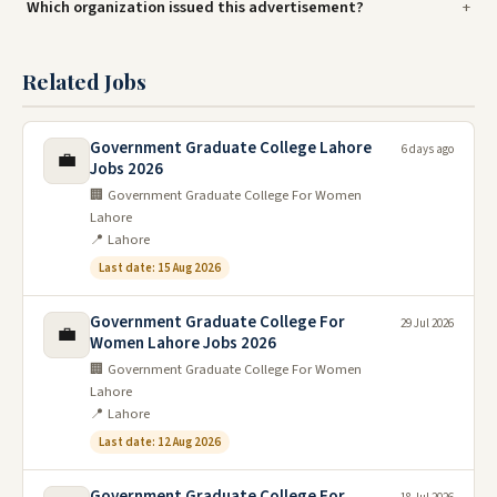
Which organization issued this advertisement?
Related Jobs
Government Graduate College Lahore
6 days ago
💼
Jobs 2026
🏢 Government Graduate College For Women
Lahore
📍 Lahore
Last date: 15 Aug 2026
Government Graduate College For
29 Jul 2026
💼
Women Lahore Jobs 2026
🏢 Government Graduate College For Women
Lahore
📍 Lahore
Last date: 12 Aug 2026
Government Graduate College For