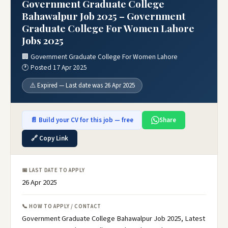
Government Graduate College
Bahawalpur Job 2025 – Government
Graduate College For Women Lahore
Jobs 2025
🏢 Government Graduate College For Women Lahore
🕐 Posted 17 Apr 2025
⚠️ Expired — Last date was 26 Apr 2025
📄 Build your CV for this job — free
Share
🔗 Copy Link
📅 LAST DATE TO APPLY
26 Apr 2025
📞 HOW TO APPLY / CONTACT
Government Graduate College Bahawalpur Job 2025, Latest