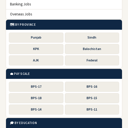
Banking Jobs
Overseas Jobs
🗺️ BY PROVINCE
Punjab
Sindh
KPK
Balochistan
AJK
Federal
💼 PAY SCALE
BPS-17
BPS-16
BPS-18
BPS-15
BPS-14
BPS-11
🎓 BY EDUCATION