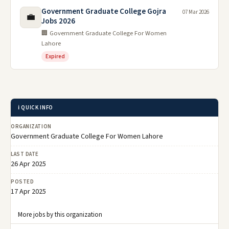
Government Graduate College Gojra
07 Mar 2026
💼
Jobs 2026
🏢 Government Graduate College For Women
Lahore
Expired
ℹ️ QUICK INFO
ORGANIZATION
Government Graduate College For Women Lahore
LAST DATE
26 Apr 2025
POSTED
17 Apr 2025
More jobs by this organization