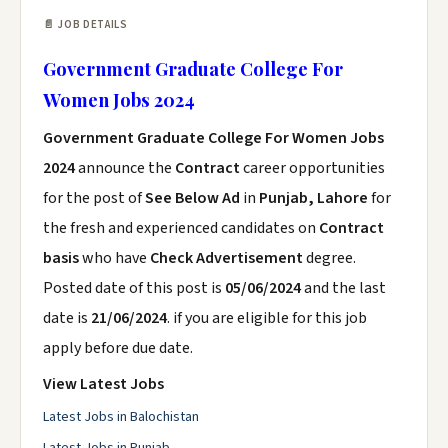
📄 JOB DETAILS
Government Graduate College For
Women Jobs 2024
Government Graduate College For Women Jobs
2024
announce the
Contract
career opportunities
for the post of
See Below Ad
in
Punjab, Lahore
for
the fresh and experienced candidates on
Contract
basis
who have
Check Advertisement
degree.
Posted date of this post is
05/06/2024
and the last
date is
21/06/2024
. if you are eligible for this job
apply before due date.
View Latest Jobs
Latest Jobs in Balochistan