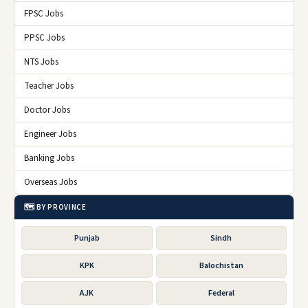
FPSC Jobs
PPSC Jobs
NTS Jobs
Teacher Jobs
Doctor Jobs
Engineer Jobs
Banking Jobs
Overseas Jobs
🗺️ BY PROVINCE
Punjab
Sindh
KPK
Balochistan
AJK
Federal