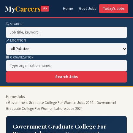
My
Careers
Home
Govt Jobs
Today's Jobs
.PK
🔍 SEARCH
📍 LOCATION
🏢 ORGANIZATION
Search Jobs
Home
›
Jobs
› Government Graduate College For Women Jobs 2024 – Government
Graduate College For Women Lahore Jobs 2024
Government Graduate College For