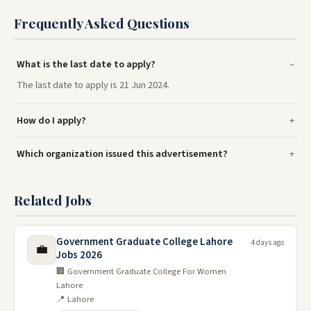
Frequently Asked Questions
What is the last date to apply?
The last date to apply is 21 Jun 2024.
How do I apply?
Which organization issued this advertisement?
Related Jobs
Government Graduate College Lahore
4 days ago
💼
Jobs 2026
🏢 Government Graduate College For Women
Lahore
📍 Lahore