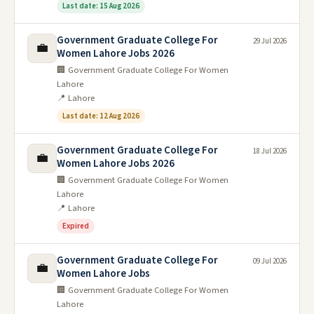
Last date: 15 Aug 2026
Government Graduate College For
29 Jul 2026
💼
Women Lahore Jobs 2026
🏢 Government Graduate College For Women
Lahore
📍 Lahore
Last date: 12 Aug 2026
Government Graduate College For
18 Jul 2026
💼
Women Lahore Jobs 2026
🏢 Government Graduate College For Women
Lahore
📍 Lahore
Expired
Government Graduate College For
09 Jul 2026
💼
Women Lahore Jobs
🏢 Government Graduate College For Women
Lahore