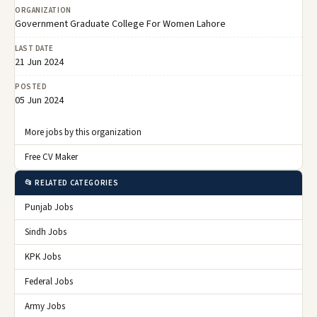
ORGANIZATION
Government Graduate College For Women Lahore
LAST DATE
21 Jun 2024
POSTED
05 Jun 2024
More jobs by this organization
Free CV Maker
📂 RELATED CATEGORIES
Punjab Jobs
Sindh Jobs
KPK Jobs
Federal Jobs
Army Jobs