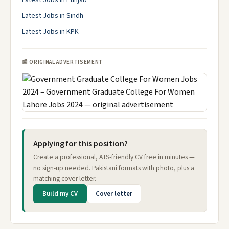
Latest Jobs in Punjab
Latest Jobs in Sindh
Latest Jobs in KPK
📰 ORIGINAL ADVERTISEMENT
Applying for this position?
Create a professional, ATS-friendly CV free in minutes —
no sign-up needed. Pakistani formats with photo, plus a
matching cover letter.
Build my CV
Cover letter