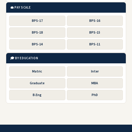
💼 PAY SCALE
BPS-17
BPS-16
BPS-18
BPS-15
BPS-14
BPS-11
🎓 BY EDUCATION
Matric
Inter
Graduate
MBA
B.Eng
PhD