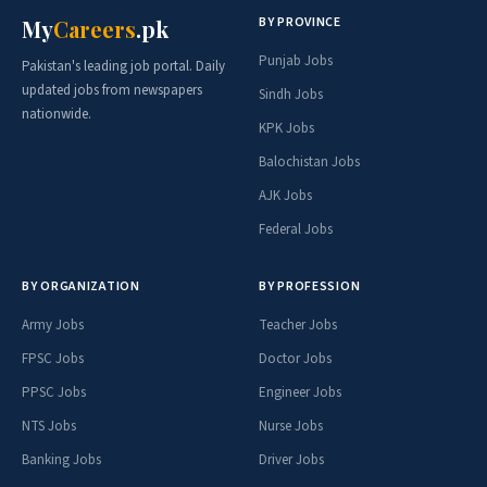
BY PROVINCE
My
Careers
.pk
Punjab Jobs
Pakistan's leading job portal. Daily
updated jobs from newspapers
Sindh Jobs
nationwide.
KPK Jobs
Balochistan Jobs
AJK Jobs
Federal Jobs
BY ORGANIZATION
BY PROFESSION
Army Jobs
Teacher Jobs
FPSC Jobs
Doctor Jobs
PPSC Jobs
Engineer Jobs
NTS Jobs
Nurse Jobs
Banking Jobs
Driver Jobs