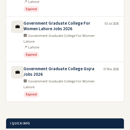
📍 Lahore
Expired
Government Graduate College For
03 Jul 2026
💼
Women Lahore Jobs 2026
🏢 Government Graduate College For Women
Lahore
📍 Lahore
Expired
Government Graduate College Gojra
07 Mar 2026
💼
Jobs 2026
🏢 Government Graduate College For Women
Lahore
Expired
ℹ️ QUICK INFO