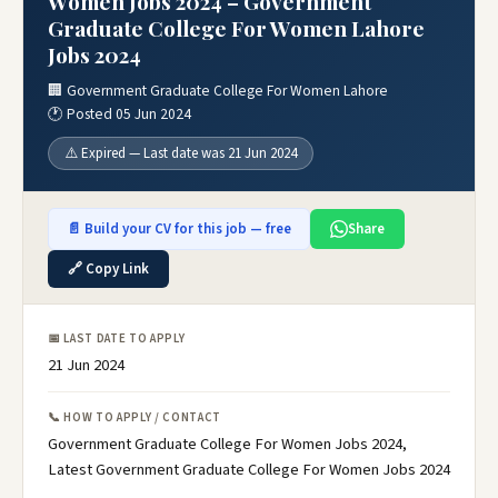
Women Jobs 2024 – Government
Graduate College For Women Lahore
Jobs 2024
🏢 Government Graduate College For Women Lahore
🕐 Posted 05 Jun 2024
⚠️ Expired — Last date was 21 Jun 2024
📄 Build your CV for this job — free
Share
🔗 Copy Link
📅 LAST DATE TO APPLY
21 Jun 2024
📞 HOW TO APPLY / CONTACT
Government Graduate College For Women Jobs 2024,
Latest Government Graduate College For Women Jobs 2024