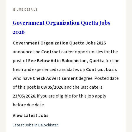
📄 JOB DETAILS
Government Organization Quetta Jobs
2026
Government Organization Quetta Jobs 2026
announce the
Contract
career opportunities for the
post of
See Below Ad
in
Balochistan, Quetta
for the
fresh and experienced candidates on
Contract basis
who have
Check Advertisement
degree. Posted date
of this post is
08/05/2026
and the last date is
23/05/2026
. if you are eligible for this job apply
before due date.
View Latest Jobs
Latest Jobs in Balochistan