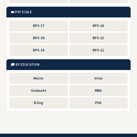
💼 PAY SCALE
BPS-17
BPS-16
BPS-18
BPS-15
BPS-14
BPS-11
🎓 BY EDUCATION
Matric
Inter
Graduate
MBA
B.Eng
PhD