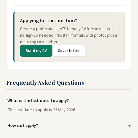
Applying for this position?
Create a professional, ATS-friendly CV free in minutes —
no sign-up needed. Pakistani formats with photo, plus a
matching cover letter.
Build my CV
Cover letter
Frequently Asked Questions
What is the last date to apply?
The last date to apply is 23 May 2026.
How do I apply?