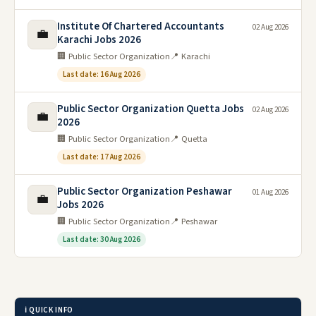
Institute Of Chartered Accountants
02 Aug 2026
💼
Karachi Jobs 2026
🏢 Public Sector Organization
📍 Karachi
Last date: 16 Aug 2026
Public Sector Organization Quetta Jobs
02 Aug 2026
💼
2026
🏢 Public Sector Organization
📍 Quetta
Last date: 17 Aug 2026
Public Sector Organization Peshawar
01 Aug 2026
💼
Jobs 2026
🏢 Public Sector Organization
📍 Peshawar
Last date: 30 Aug 2026
ℹ️ QUICK INFO