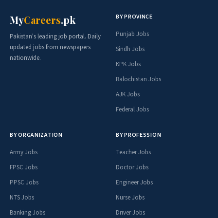
BY PROVINCE
My
Careers
.pk
Punjab Jobs
Pakistan's leading job portal. Daily
updated jobs from newspapers
Sindh Jobs
nationwide.
KPK Jobs
Balochistan Jobs
AJK Jobs
Federal Jobs
BY ORGANIZATION
BY PROFESSION
Army Jobs
Teacher Jobs
FPSC Jobs
Doctor Jobs
PPSC Jobs
Engineer Jobs
NTS Jobs
Nurse Jobs
Banking Jobs
Driver Jobs