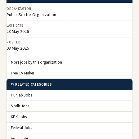
ORGANIZATION
Public Sector Organization
LAST DATE
23 May 2026
POSTED
08 May 2026
More jobs by this organization
Free CV Maker
📂 RELATED CATEGORIES
Punjab Jobs
Sindh Jobs
KPK Jobs
Federal Jobs
Army Jobs