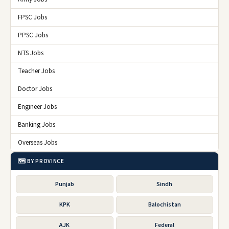
FPSC Jobs
PPSC Jobs
NTS Jobs
Teacher Jobs
Doctor Jobs
Engineer Jobs
Banking Jobs
Overseas Jobs
🗺️ BY PROVINCE
Punjab
Sindh
KPK
Balochistan
AJK
Federal