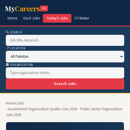
My
Careers
.PK
Home
Govt Jobs
Today's Jobs
CV Maker
🔍 SEARCH
📍 LOCATION
🏢 ORGANIZATION
Search Jobs
Home
›
Jobs
› Government Organization Quetta Jobs 2026 – Public Sector Organization
Jobs 2026