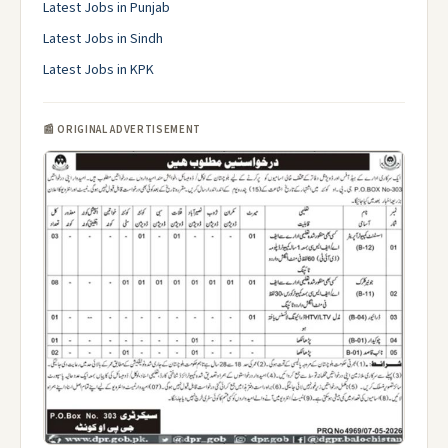
Latest Jobs in Punjab
Latest Jobs in Sindh
Latest Jobs in KPK
📰 ORIGINAL ADVERTISEMENT