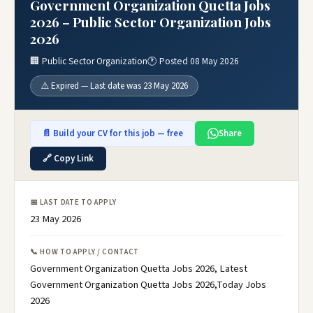
Government Organization Quetta Jobs
2026 – Public Sector Organization Jobs
2026
🏢 Public Sector Organization
🕐 Posted 08 May 2026
⚠️ Expired — Last date was 23 May 2026
📄 Build your CV for this job — free
Share
🔗 Copy Link
📅 LAST DATE TO APPLY
23 May 2026
📞 HOW TO APPLY / CONTACT
Government Organization Quetta Jobs 2026, Latest
Government Organization Quetta Jobs 2026,Today Jobs
2026