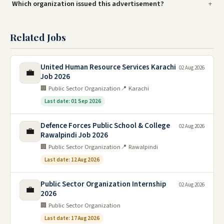
Which organization issued this advertisement?
Related Jobs
United Human Resource Services Karachi
02 Aug 2026
💼
Job 2026
🏢 Public Sector Organization
📍 Karachi
Last date: 01 Sep 2026
Defence Forces Public School & College
02 Aug 2026
💼
Rawalpindi Job 2026
🏢 Public Sector Organization
📍 Rawalpindi
Last date: 12 Aug 2026
Public Sector Organization Internship
02 Aug 2026
💼
2026
🏢 Public Sector Organization
Last date: 17 Aug 2026