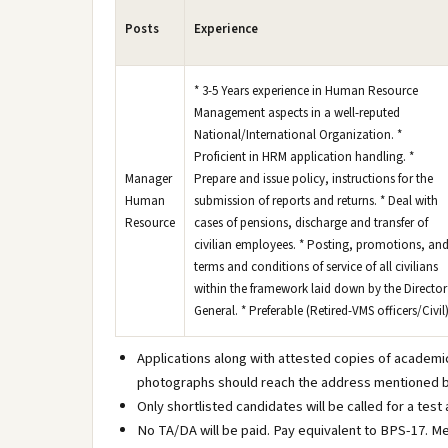
Posts
Experience
* 3-5 Years experience in Human Resource
Management aspects in a well-reputed
National/International Organization. *
Proficient in HRM application handling. *
Manager
Prepare and issue policy, instructions for the
Human
submission of reports and returns. * Deal with
Resource
cases of pensions, discharge and transfer of
civilian employees. * Posting, promotions, an
terms and conditions of service of all civilians
within the framework laid down by the Director
General. * Preferable (Retired-VMS officers/Civil
Applications along with attested copies of academi
photographs should reach the address mentioned b
Only shortlisted candidates will be called for a test
No TA/DA will be paid. Pay equivalent to BPS-17. Me