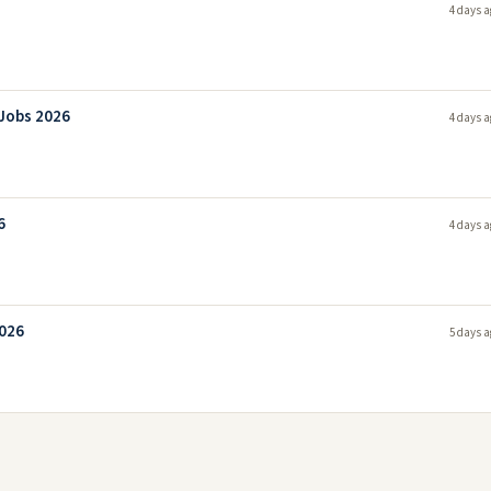
4 days a
 Jobs 2026
4 days a
6
4 days a
2026
5 days a