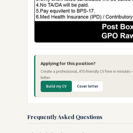
Applying for this position?
Create a professional, ATS-friendly CV free in minutes
letter.
Build my CV
Cover letter
Frequently Asked Questions