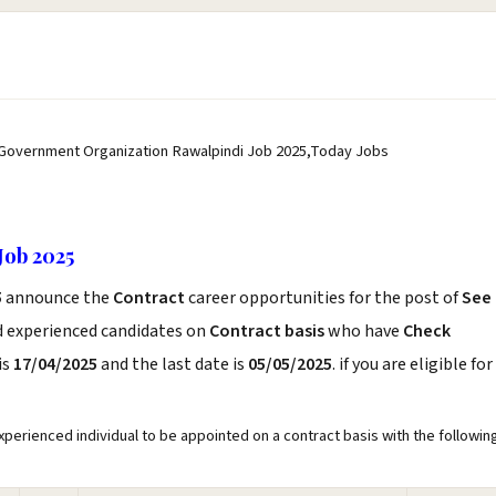
 Government Organization Rawalpindi Job 2025,Today Jobs
Job 2025
5
announce the
Contract
career opportunities for the post of
See
d experienced candidates on
Contract basis
who have
Check
is
17/04/2025
and the last date is
05/05/2025
. if you are eligible for
perienced individual to be appointed on a contract basis with the followin