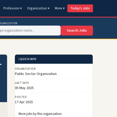
Profession ▾
Organization ▾
More ▾
Today's Jobs
RGANIZATION
Search Jobs
ℹ️ QUICK INFO
r
ORGANIZATION
Public Sector Organization
LAST DATE
05 May 2025
POSTED
17 Apr 2025
More jobs by this organization