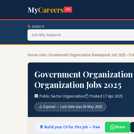
My
Careers
.PK
🔍 SEARCH
Home
›
Jobs
› Government Organization Rawalpindi Job 2025 – Pub
Government Organization 
Organization Jobs 2025
🏢 Public Sector Organization
🕐 Posted 17 Apr 2025
⚠️ Expired — Last date was 05 May 2025
📄 Build your CV for this job — free
Share