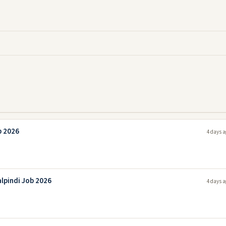
b 2026
4 days a
lpindi Job 2026
4 days a