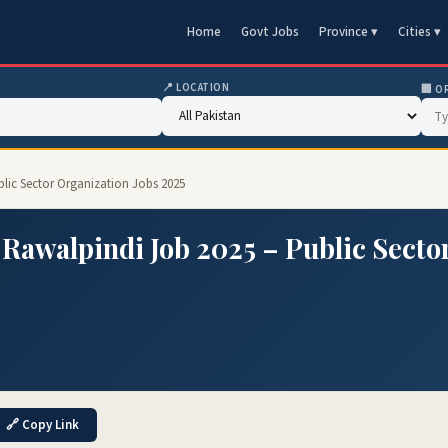
Home
Govt Jobs
Province ▾
Cities ▾
📍 LOCATION
🏢 O
lic Sector Organization Jobs 2025
Rawalpindi Job 2025 – Public Secto
🔗 Copy Link