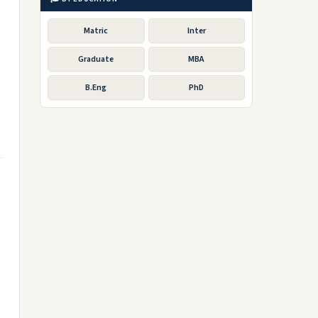
Matric
Inter
Graduate
MBA
B.Eng
PhD