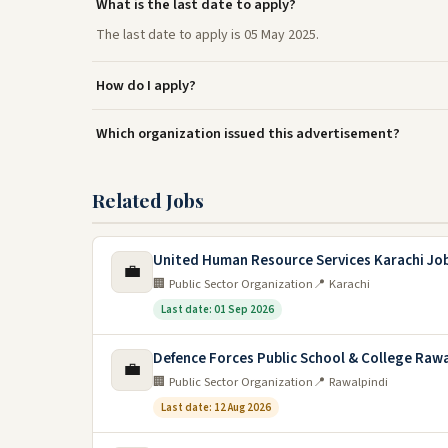
What is the last date to apply?
The last date to apply is 05 May 2025.
How do I apply?
Which organization issued this advertisement?
Related Jobs
United Human Resource Services Karachi Jo
💼
🏢 Public Sector Organization
📍 Karachi
Last date: 01 Sep 2026
Defence Forces Public School & College Rawa
💼
🏢 Public Sector Organization
📍 Rawalpindi
Last date: 12 Aug 2026