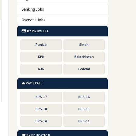
Banking Jobs
Overseas Jobs
🗺️ BY PROVINCE
Punjab
Sindh
KPK
Balochistan
AJK
Federal
💼 PAY SCALE
BPS-17
BPS-16
BPS-18
BPS-15
BPS-14
BPS-11
🎓 BY EDUCATION