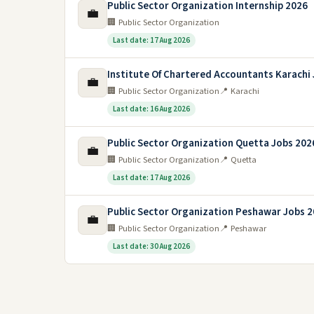
Public Sector Organization Internship 2026
💼
🏢 Public Sector Organization
Last date: 17 Aug 2026
Institute Of Chartered Accountants Karachi
💼
🏢 Public Sector Organization
📍 Karachi
Last date: 16 Aug 2026
Public Sector Organization Quetta Jobs 202
💼
🏢 Public Sector Organization
📍 Quetta
Last date: 17 Aug 2026
Public Sector Organization Peshawar Jobs 
💼
🏢 Public Sector Organization
📍 Peshawar
Last date: 30 Aug 2026