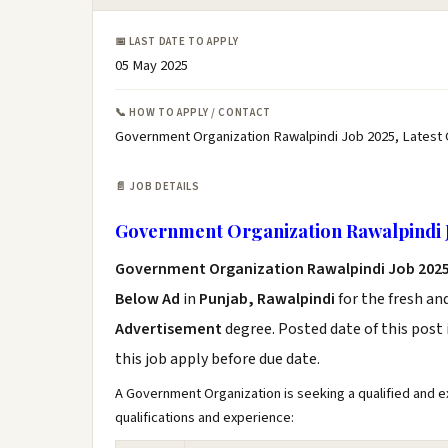
📅 LAST DATE TO APPLY
05 May 2025
📞 HOW TO APPLY / CONTACT
Government Organization Rawalpindi Job 2025, Latest
📄 JOB DETAILS
Government Organization Rawalpindi 
Government Organization Rawalpindi Job 202
Below Ad
in
Punjab, Rawalpindi
for the fresh an
Advertisement
degree. Posted date of this post 
this job apply before due date.
A Government Organization is seeking a qualified and ex
qualifications and experience: