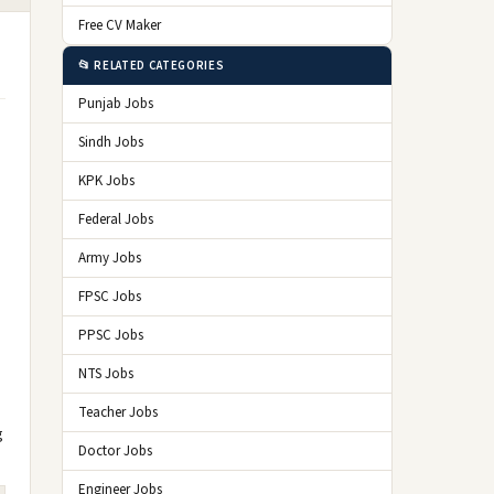
Free CV Maker
📂 RELATED CATEGORIES
Punjab Jobs
Sindh Jobs
KPK Jobs
Federal Jobs
Army Jobs
FPSC Jobs
PPSC Jobs
NTS Jobs
Teacher Jobs
g
Doctor Jobs
Engineer Jobs