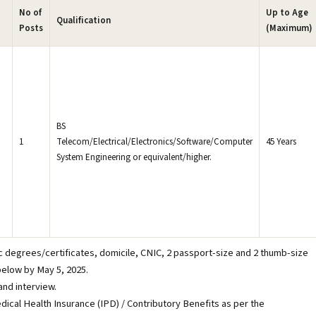
No of
Up to Age
Qualification
Posts
(Maximum)
BS
1
Telecom/Electrical/Electronics/Software/Computer
45 Years
System Engineering or equivalent/higher.
d
)
c degrees/certificates, domicile, CNIC, 2 passport-size and 2 thumb-size
elow by May 5, 2025.
 and interview.
dical Health Insurance (IPD) / Contributory Benefits as per the