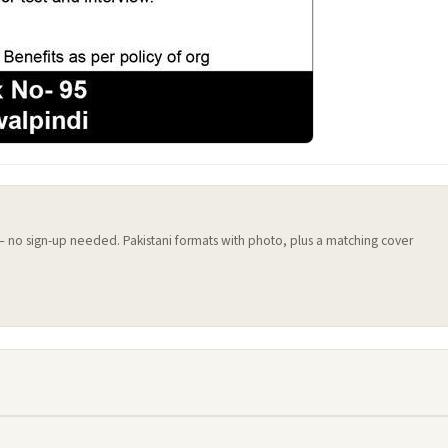
 — no sign-up needed. Pakistani formats with photo, plus a matching cover