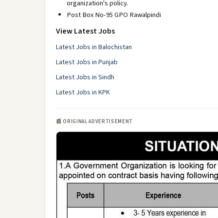
organization's policy.
Post Box No-95 GPO Rawalpindi
View Latest Jobs
Latest Jobs in Balochistan
Latest Jobs in Punjab
Latest Jobs in Sindh
Latest Jobs in KPK
📰 ORIGINAL ADVERTISEMENT