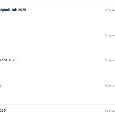
lpindi Job 2026
5 days a
5 days a
 Jobs 2026
5 days a
6
5 days a
2026
6 days a