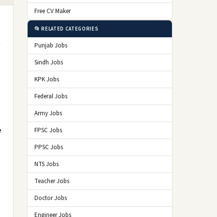
Free CV Maker
📂 RELATED CATEGORIES
Punjab Jobs
Sindh Jobs
KPK Jobs
Federal Jobs
Army Jobs
e
FPSC Jobs
PPSC Jobs
NTS Jobs
Teacher Jobs
Doctor Jobs
Engineer Jobs