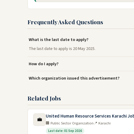
Frequently Asked Questions
What is the last date to apply?
The last date to apply is 20 May 2025.
How do I apply?
Which organization issued this advertisement?
Related Jobs
United Human Resource Services Karachi Jo
💼
🏢 Public Sector Organization
📍 Karachi
Last date: 01 Sep 2026