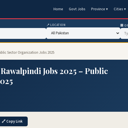
Home
Govt Jobs
Province ▾
Cities ▾
📍 LOCATION
🏢 O
blic Sector Organization Jobs 2025
Rawalpindi Jobs 2025 – Public
2025
🔗 Copy Link