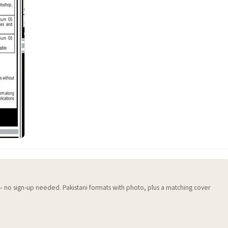
 — no sign-up needed. Pakistani formats with photo, plus a matching cover