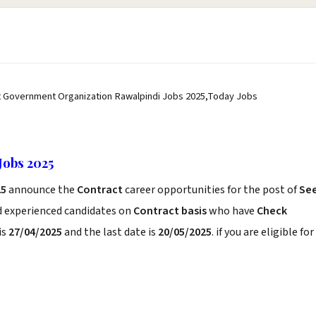
t Government Organization Rawalpindi Jobs 2025,Today Jobs
Jobs 2025
25
announce the
Contract
career opportunities for the post of
Se
d experienced candidates on
Contract basis
who have
Check
is
27/04/2025
and the last date is
20/05/2025
. if you are eligible for