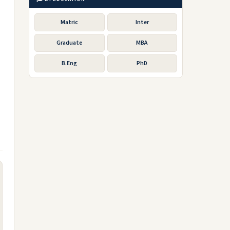
Matric
Inter
Graduate
MBA
B.Eng
PhD