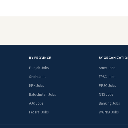
BY PROVINCE
BY ORGANIZATIO
Punjab Jobs
Army Jobs
Sindh Jobs
FPSC Jobs
KPK Jobs
PPSC Jobs
Balochistan Jobs
NTS Jobs
AJK Jobs
Banking Jobs
Federal Jobs
WAPDA Jobs