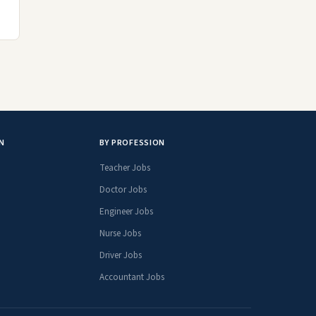
N
BY PROFESSION
Teacher Jobs
Doctor Jobs
Engineer Jobs
Nurse Jobs
Driver Jobs
Accountant Jobs