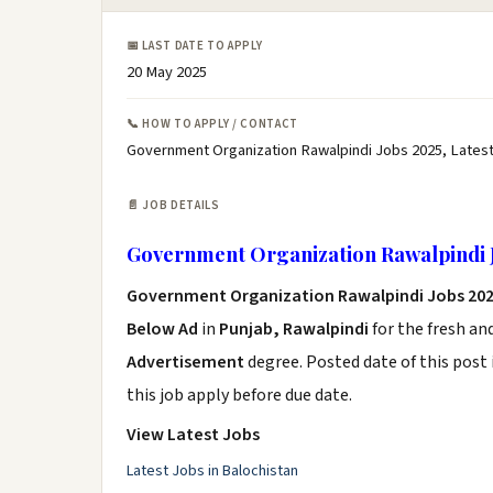
📅 LAST DATE TO APPLY
20 May 2025
📞 HOW TO APPLY / CONTACT
Government Organization Rawalpindi Jobs 2025, Lates
📄 JOB DETAILS
Government Organization Rawalpindi 
Government Organization Rawalpindi Jobs 20
Below Ad
in
Punjab, Rawalpindi
for the fresh an
Advertisement
degree. Posted date of this post 
this job apply before due date.
View Latest Jobs
Latest Jobs in Balochistan