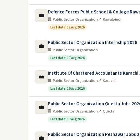
Defence Forces Public School & College Rawa
💼
🏢 Public Sector Organization
📍 Rawalpindi
Last date: 12 Aug 2026
Public Sector Organization Internship 2026
💼
🏢 Public Sector Organization
Last date: 17 Aug 2026
Institute Of Chartered Accountants Karachi
💼
🏢 Public Sector Organization
📍 Karachi
Last date: 16 Aug 2026
Public Sector Organization Quetta Jobs 202
💼
🏢 Public Sector Organization
📍 Quetta
Last date: 17 Aug 2026
Public Sector Organization Peshawar Jobs 
💼