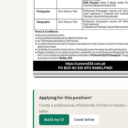
Applying for this position?
Create a professional, ATS-friendly CV free in minutes
letter.
Build my CV
Cover letter