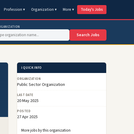
Profession ▾
Organization ▾
More ▾
Today's Jobs
RGANIZATION
Search Jobs
ℹ️ QUICK INFO
ORGANIZATION
Public Sector Organization
LAST DATE
20 May 2025
POSTED
27 Apr 2025
More jobs by this organization