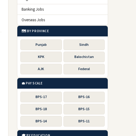
Banking Jobs
Overseas Jobs
🗺️ BY PROVINCE
Punjab
Sindh
KPK
Balochistan
AJK
Federal
💼 PAY SCALE
BPS-17
BPS-16
BPS-18
BPS-15
BPS-14
BPS-11
🎓 BY EDUCATION