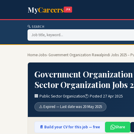
My
Careers
.PK
🔍 SEARCH
Home
›
Jobs
› Government Organization Rawalpindi Jobs 2025 – Pu
Government Organization 
Sector Organization Jobs 
🏢 Public Sector Organization
🕐 Posted 27 Apr 2025
⚠️ Expired — Last date was 20 May 2025
📄 Build your CV for this job — free
Share