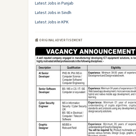
Latest Jobs in Punjab
Latest Jobs in Sindh
Latest Jobs in KPK
📰 ORIGINAL ADVERTISEMENT