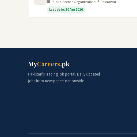
🏢 Public Sector Organization
📍 Peshawar
Last date: 30 Aug 2026
My
Careers
.pk
Pakistan's leading job portal. Daily updated
jobs from newspapers nationwide.