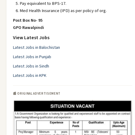
Pay equivalent to BPS-17.
Med Health Insurance (IPD) as per policy of org.
Post Box No- 95
GPO Rawalpindi
View Latest Jobs
Latest Jobs in Balochistan
Latest Jobs in Punjab
Latest Jobs in Sindh
Latest Jobs in KPK
📰 ORIGINAL ADVERTISEMENT