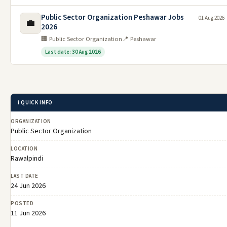
Public Sector Organization Peshawar Jobs
01 Aug 2026
💼
2026
🏢 Public Sector Organization
📍 Peshawar
Last date: 30 Aug 2026
ℹ️ QUICK INFO
ORGANIZATION
Public Sector Organization
LOCATION
Rawalpindi
LAST DATE
24 Jun 2026
POSTED
11 Jun 2026