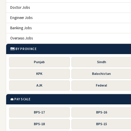
Doctor Jobs
Engineer Jobs
Banking Jobs
Overseas Jobs
🗺️ BY PROVINCE
Punjab
Sindh
KPK
Balochistan
AJK
Federal
💼 PAY SCALE
BPS-17
BPS-16
BPS-18
BPS-15