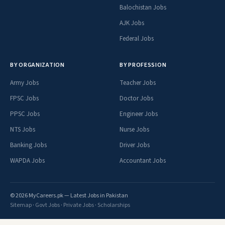
Balochistan Jobs
AJK Jobs
Federal Jobs
BY ORGANIZATION
BY PROFESSION
Army Jobs
Teacher Jobs
FPSC Jobs
Doctor Jobs
PPSC Jobs
Engineer Jobs
NTS Jobs
Nurse Jobs
Banking Jobs
Driver Jobs
WAPDA Jobs
Accountant Jobs
© 2026 MyCareers.pk — Latest Jobs in Pakistan
Sitemap
·
Govt Jobs
·
Private Jobs
·
Scholarships