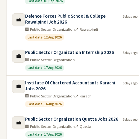
Last date: 01 Sep 2026
Defence Forces Public School & College
6 days ago
💼
Rawalpindi Job 2026
🏢 Public Sector Organization
📍 Rawalpindi
Last date: 12 Aug 2026
Public Sector Organization Internship 2026
6 days ago
💼
🏢 Public Sector Organization
Last date: 17 Aug 2026
Institute Of Chartered Accountants Karachi
6 days ago
💼
Jobs 2026
🏢 Public Sector Organization
📍 Karachi
Last date: 16 Aug 2026
Public Sector Organization Quetta Jobs 2026
6 days ago
💼
🏢 Public Sector Organization
📍 Quetta
Last date: 17 Aug 2026