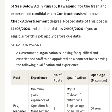
of
See Below Ad
in
Punjab, Rawalpindi
for the fresh and
experienced candidates on
Contract basis
who have
Check Advertisement
degree. Posted date of this post is
11/06/2026
and the last date is
24/06/2026
. if you are
eligible for this job apply before due date.
SITUATION VACANT
A Government Organization is looking for qualified and
experienced staff to be appointed on a contract basis having
the following qualification and experience:
No of
Upto Age
Post
Experience
Qualification
Posts
(Maximum)
Minimum 5
MS/ BE
years
(Telecom/
experience of
Networking
Proj
Operation &
Engineering)
1
50 years
Manager
Management
or equivalent