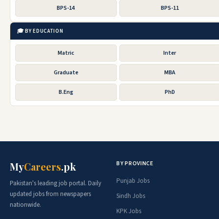
BPS-14
BPS-11
🎓 BY EDUCATION
Matric
Inter
Graduate
MBA
B.Eng
PhD
BY PROVINCE
My
Careers
.pk
Punjab Jobs
Pakistan's leading job portal. Daily
updated jobs from newspapers
Sindh Jobs
nationwide.
KPK Jobs