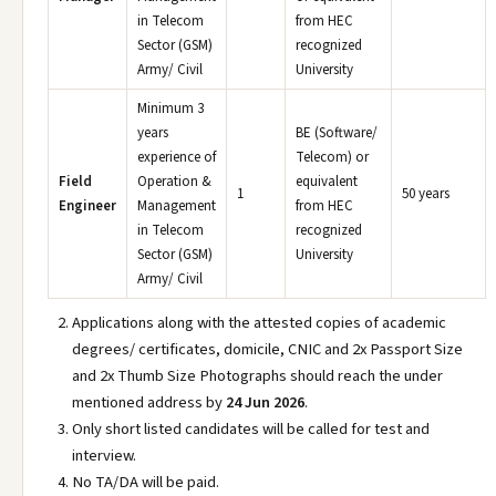
in Telecom
from HEC
Sector (GSM)
recognized
Army/ Civil
University
Minimum 3
years
BE (Software/
experience of
Telecom) or
Field
Operation &
equivalent
1
50 years
Engineer
Management
from HEC
in Telecom
recognized
Sector (GSM)
University
Army/ Civil
Applications along with the attested copies of academic
degrees/ certificates, domicile, CNIC and 2x Passport Size
and 2x Thumb Size Photographs should reach the under
mentioned address by
24 Jun 2026
.
Only short listed candidates will be called for test and
interview.
No TA/DA will be paid.