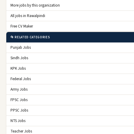
More jobs by this organization
All jobs in Rawalpindi
Free CV Maker
📂 RELATED CATEGORIES
Punjab Jobs
Sindh Jobs
KPK Jobs
Federal Jobs
Army Jobs
FPSC Jobs
PPSC Jobs
NTS Jobs
Teacher Jobs