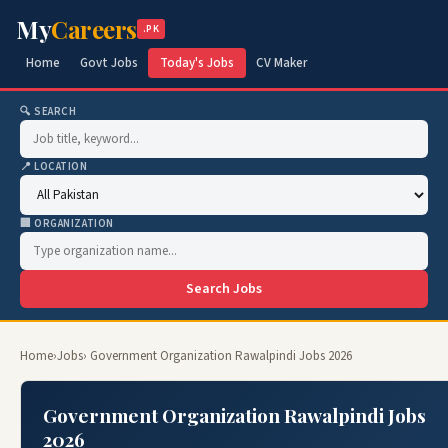
My
Careers
.PK
Home
Govt Jobs
Today's Jobs
CV Maker
🔍 SEARCH
📍 LOCATION
🏢 ORGANIZATION
Search Jobs
Home
›
Jobs
› Government Organization Rawalpindi Jobs 2026
Government Organization Rawalpindi Jobs
2026