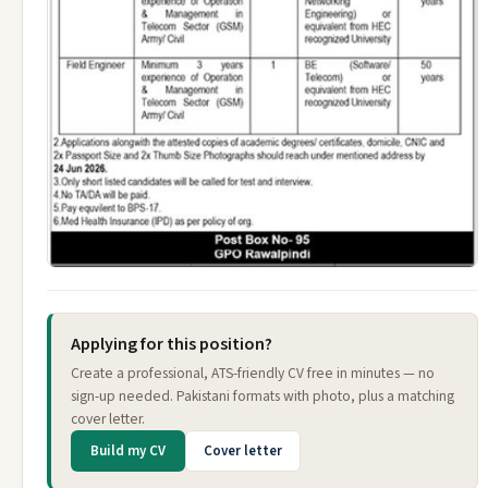
Applying for this position?
Create a professional, ATS-friendly CV free in minutes — no
sign-up needed. Pakistani formats with photo, plus a matching
cover letter.
Build my CV
Cover letter