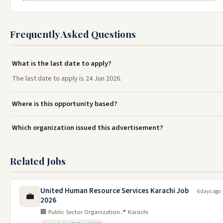
Frequently Asked Questions
What is the last date to apply?
The last date to apply is 24 Jun 2026.
Where is this opportunity based?
Which organization issued this advertisement?
Related Jobs
United Human Resource Services Karachi Job
6 days ago
💼
2026
🏢 Public Sector Organization
📍 Karachi