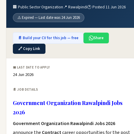
🏢 Public Sector Organization
📍 Rawalpindi
🕐 Posted 11 Jun 2026
⚠️ Expired — Last date was 24 Jun 2026
📄 Build your CV for this job — free
Share
🔗 Copy Link
📅 LAST DATE TO APPLY
24 Jun 2026
📄 JOB DETAILS
Government Organization Rawalpindi Jobs
2026
Government Organization Rawalpindi Jobs 2026
announce the
Contract
career opportunities for the post