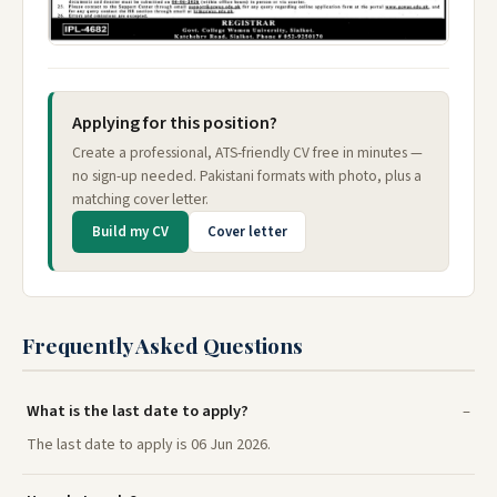
Applying for this position?
Create a professional, ATS-friendly CV free in minutes —
no sign-up needed. Pakistani formats with photo, plus a
matching cover letter.
Build my CV
Cover letter
Frequently Asked Questions
What is the last date to apply?
The last date to apply is 06 Jun 2026.