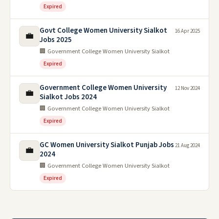
Expired
Govt College Women University Sialkot
16 Apr 2025
💼
Jobs 2025
🏢 Government College Women University Sialkot
Expired
Government College Women University
12 Nov 2024
💼
Sialkot Jobs 2024
🏢 Government College Women University Sialkot
Expired
GC Women University Sialkot Punjab Jobs
21 Aug 2024
💼
2024
🏢 Government College Women University Sialkot
Expired