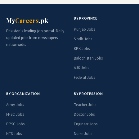
BY PROVINCE
My
Careers
.pk
Punjab Jobs
Pakistan's leading job portal. Daily
updated jobs from newspapers
Sindh Jobs
nationwide.
KPK Jobs
Balochistan Jobs
AJK Jobs
Federal Jobs
BY ORGANIZATION
BY PROFESSION
Army Jobs
Teacher Jobs
FPSC Jobs
Doctor Jobs
PPSC Jobs
Engineer Jobs
NTS Jobs
Nurse Jobs