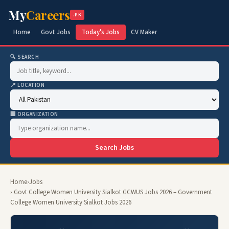
My
Careers
.PK
Home
Govt Jobs
Today's Jobs
CV Maker
🔍 SEARCH
📍 LOCATION
🏢 ORGANIZATION
Search Jobs
Home
›
Jobs
› Govt College Women University Sialkot GCWUS Jobs 2026 – Government
College Women University Sialkot Jobs 2026