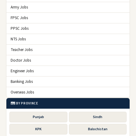
Army Jobs
FPSC Jobs
PPSC Jobs
NTS Jobs
Teacher Jobs
Doctor Jobs
Engineer Jobs
Banking Jobs
Overseas Jobs
🗺️ BY PROVINCE
Punjab
Sindh
KPK
Balochistan