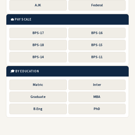
AJK
Federal
💼 PAY SCALE
BPS-17
BPS-16
BPS-18
BPS-15
BPS-14
BPS-11
🎓 BY EDUCATION
Matric
Inter
Graduate
MBA
B.Eng
PhD