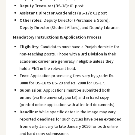
Deputy Treasurer (BS-18):
01 post.
Assistant Director Academics (BS-17):
01 post.
Other roles:
Deputy Director (Purchase & Store),
Deputy Director (Student Affairs), and Deputy Librarian.
Mandatory Instructions & Application Process
Eligibility:
Candidates must have a Punjab domicile for
non-teaching posts. Those with a
3rd Division
in their
academic career are generally ineligible unless they
hold a PhD in the relevant field.
Fees:
Application processing fees vary by grade:
Rs.
3000
for BS-18 to BS-20 and
Rs. 2000
for BS-17.
Submission:
Applications must be submitted both
online
(via the university portal) and in
hard copy
(printed online application with attested documents).
Deadline:
While specific dates in the image may vary,
reported deadlines for such cycles have been extended
from early January to late January 2026 for both online
and hard copy submissions.