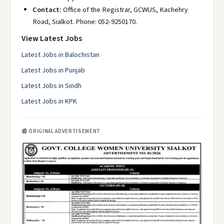
Contact:
Office of the Registrar, GCWUS, Kachehry
Road, Sialkot. Phone: 052-9250170.
View Latest Jobs
Latest Jobs in Balochistan
Latest Jobs in Punjab
Latest Jobs in Sindh
Latest Jobs in KPK
📰 ORIGINAL ADVERTISEMENT