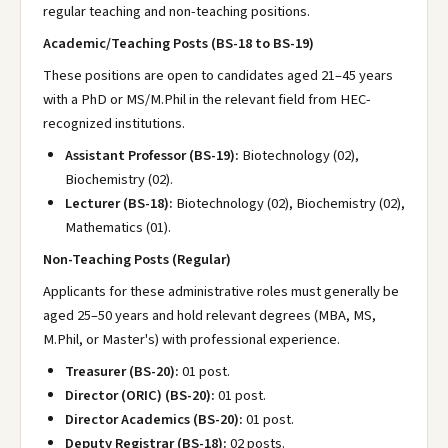
regular teaching and non-teaching positions.
Academic/Teaching Posts (BS-18 to BS-19)
These positions are open to candidates aged 21–45 years
with a PhD or MS/M.Phil in the relevant field from HEC-
recognized institutions.
Assistant Professor (BS-19):
Biotechnology (02),
Biochemistry (02).
Lecturer (BS-18):
Biotechnology (02), Biochemistry (02),
Mathematics (01).
Non-Teaching Posts (Regular)
Applicants for these administrative roles must generally be
aged 25–50 years and hold relevant degrees (MBA, MS,
M.Phil, or Master's) with professional experience.
Treasurer (BS-20):
01 post.
Director (ORIC) (BS-20):
01 post.
Director Academics (BS-20):
01 post.
Deputy Registrar (BS-18):
02 posts.