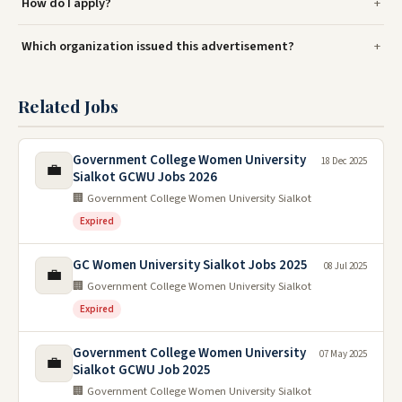
How do I apply?
Which organization issued this advertisement?
Related Jobs
Government College Women University
18 Dec 2025
💼
Sialkot GCWU Jobs 2026
🏢 Government College Women University Sialkot
Expired
GC Women University Sialkot Jobs 2025
08 Jul 2025
💼
🏢 Government College Women University Sialkot
Expired
Government College Women University
07 May 2025
💼
Sialkot GCWU Job 2025
🏢 Government College Women University Sialkot