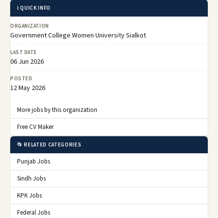
ℹ️ QUICK INFO
ORGANIZATION
Government College Women University Sialkot
LAST DATE
06 Jun 2026
POSTED
12 May 2026
More jobs by this organization
Free CV Maker
📂 RELATED CATEGORIES
Punjab Jobs
Sindh Jobs
KPK Jobs
Federal Jobs