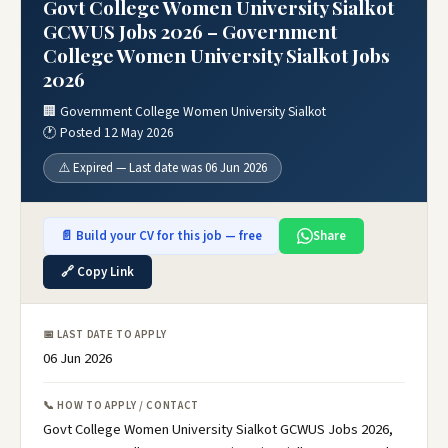
Govt College Women University Sialkot
GCWUS Jobs 2026 – Government
College Women University Sialkot Jobs
2026
🏢 Government College Women University Sialkot
🕐 Posted 12 May 2026
⚠️ Expired — Last date was 06 Jun 2026
📄 Build your CV for this job — free
Share
🔗 Copy Link
📅 LAST DATE TO APPLY
06 Jun 2026
📞 HOW TO APPLY / CONTACT
Govt College Women University Sialkot GCWUS Jobs 2026,