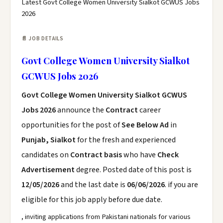
Latest Govt College Women University Sialkot GCWUS Jobs
2026
📄 JOB DETAILS
Govt College Women University Sialkot
GCWUS Jobs 2026
Govt College Women University Sialkot GCWUS
Jobs 2026
announce the
Contract
career
opportunities for the post of
See Below Ad
in
Punjab, Sialkot
for the fresh and experienced
candidates on
Contract basis
who have
Check
Advertisement
degree. Posted date of this post is
12/05/2026
and the last date is
06/06/2026
. if you are
eligible for this job apply before due date.
, inviting applications from Pakistani nationals for various