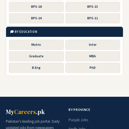
BPS-18
BPS-15
BPS-14
BPS-11
🎓 BY EDUCATION
Matric
Inter
Graduate
MBA
B.Eng
PhD
BY PROVINCE
My
Careers
.pk
Punjab Jobs
Pakistan's leading job portal. Daily
updated jobs from newspapers
Sindh Jobs