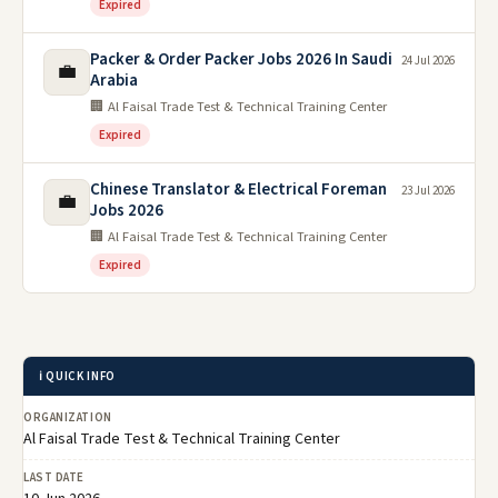
Expired
Packer & Order Packer Jobs 2026 In Saudi
24 Jul 2026
💼
Arabia
🏢 Al Faisal Trade Test & Technical Training Center
Expired
Chinese Translator & Electrical Foreman
23 Jul 2026
💼
Jobs 2026
🏢 Al Faisal Trade Test & Technical Training Center
Expired
ℹ️ QUICK INFO
ORGANIZATION
Al Faisal Trade Test & Technical Training Center
LAST DATE