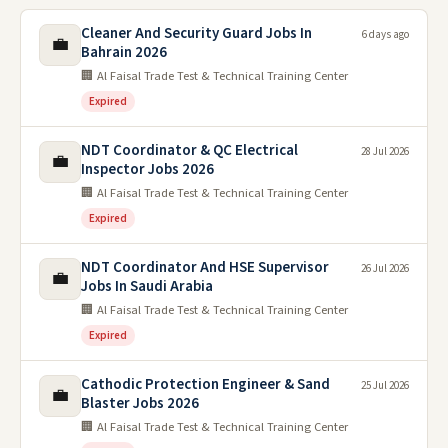
Cleaner And Security Guard Jobs In
6 days ago
💼
Bahrain 2026
🏢 Al Faisal Trade Test & Technical Training Center
Expired
NDT Coordinator & QC Electrical
28 Jul 2026
💼
Inspector Jobs 2026
🏢 Al Faisal Trade Test & Technical Training Center
Expired
NDT Coordinator And HSE Supervisor
26 Jul 2026
💼
Jobs In Saudi Arabia
🏢 Al Faisal Trade Test & Technical Training Center
Expired
Cathodic Protection Engineer & Sand
25 Jul 2026
💼
Blaster Jobs 2026
🏢 Al Faisal Trade Test & Technical Training Center