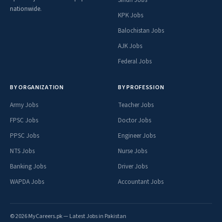
nationwide.
KPK Jobs
Balochistan Jobs
AJK Jobs
Federal Jobs
BY ORGANIZATION
BY PROFESSION
Army Jobs
Teacher Jobs
FPSC Jobs
Doctor Jobs
PPSC Jobs
Engineer Jobs
NTS Jobs
Nurse Jobs
Banking Jobs
Driver Jobs
WAPDA Jobs
Accountant Jobs
© 2026 MyCareers.pk — Latest Jobs in Pakistan