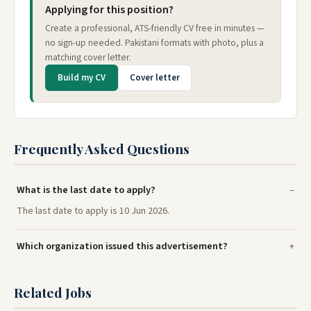
Applying for this position?
Create a professional, ATS-friendly CV free in minutes —
no sign-up needed. Pakistani formats with photo, plus a
matching cover letter.
Build my CV
Cover letter
Frequently Asked Questions
What is the last date to apply?
The last date to apply is 10 Jun 2026.
Which organization issued this advertisement?
Related Jobs