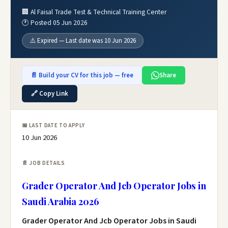
🏢 Al Faisal Trade Test & Technical Training Center
🕐 Posted 05 Jun 2026
⚠️ Expired — Last date was 10 Jun 2026
📄 Build your CV for this job — free
Share
🔗 Copy Link
📅 LAST DATE TO APPLY
10 Jun 2026
📄 JOB DETAILS
Grader Operator And Jcb Operator Jobs in
Saudi Arabia 2026
Grader Operator And Jcb Operator Jobs in Saudi