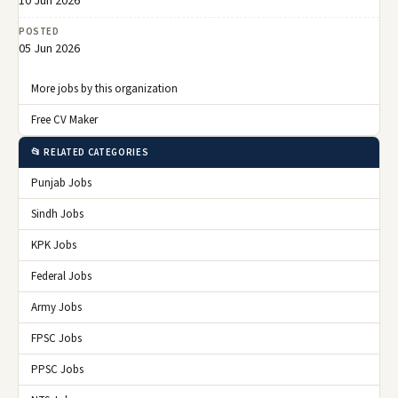
10 Jun 2026
POSTED
05 Jun 2026
More jobs by this organization
Free CV Maker
📂 RELATED CATEGORIES
Punjab Jobs
Sindh Jobs
KPK Jobs
Federal Jobs
Army Jobs
FPSC Jobs
PPSC Jobs