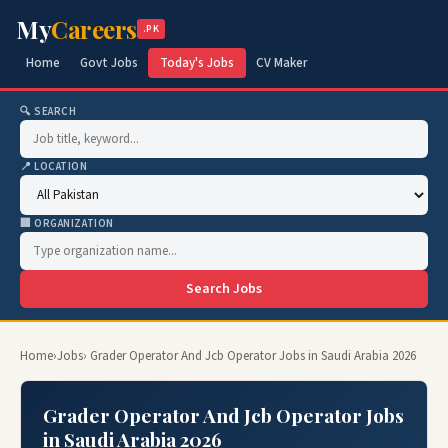
My
Careers
.PK
Home
Govt Jobs
Today's Jobs
CV Maker
🔍 SEARCH
📍 LOCATION
🏢 ORGANIZATION
Search Jobs
Home
›
Jobs
› Grader Operator And Jcb Operator Jobs in Saudi Arabia 2026
Grader Operator And Jcb Operator Jobs
in Saudi Arabia 2026