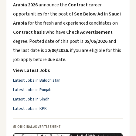
Arabia 2026
announce the
Contract
career
opportunities for the post of
See Below Ad
in
Saudi
Arabia
for the fresh and experienced candidates on
Contract basis
who have
Check Advertisement
degree. Posted date of this post is
05/06/2026
and
the last date is
10/06/2026
. if you are eligible for this
job apply before due date.
View Latest Jobs
Latest Jobs in Balochistan
Latest Jobs in Punjab
Latest Jobs in Sindh
Latest Jobs in KPK
📰 ORIGINAL ADVERTISEMENT