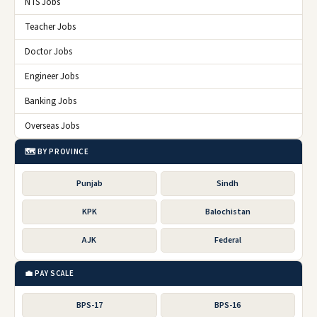
NTS Jobs
Teacher Jobs
Doctor Jobs
Engineer Jobs
Banking Jobs
Overseas Jobs
🗺️ BY PROVINCE
Punjab
Sindh
KPK
Balochistan
AJK
Federal
💼 PAY SCALE
BPS-17
BPS-16