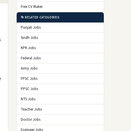
Free CV Maker
📂 RELATED CATEGORIES
Punjab Jobs
Sindh Jobs
5
KPK Jobs
Federal Jobs
Army Jobs
e
FPSC Jobs
PPSC Jobs
NTS Jobs
Teacher Jobs
Doctor Jobs
Engineer Jobs