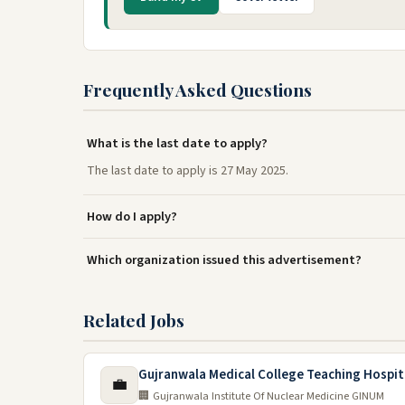
Frequently Asked Questions
What is the last date to apply?
The last date to apply is 27 May 2025.
How do I apply?
Which organization issued this advertisement?
Related Jobs
Gujranwala Medical College Teaching Hospit
💼
🏢 Gujranwala Institute Of Nuclear Medicine GINUM