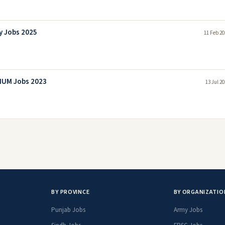
y Jobs 2025
11 Feb 20
INUM Jobs 2023
13 Jul 2
BY PROVINCE
BY ORGANIZATIO
Punjab Jobs
Army Jobs