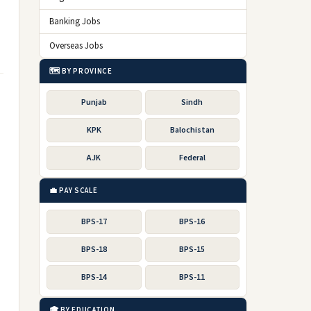
Banking Jobs
Overseas Jobs
🗺️ BY PROVINCE
Punjab
Sindh
KPK
Balochistan
AJK
Federal
💼 PAY SCALE
BPS-17
BPS-16
BPS-18
BPS-15
BPS-14
BPS-11
🎓 BY EDUCATION