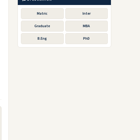
Matric
Inter
Graduate
MBA
B.Eng
PhD