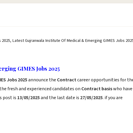
 2025, Latest Gujranwala Institute Of Medical & Emerging GIMES Jobs 202
erging GIMES Jobs 2025
MES Jobs 2025
announce the
Contract
career opportunities for th
 the fresh and experienced candidates on
Contract basis
who have
s post is
13/05/2025
and the last date is
27/05/2025
. if you are