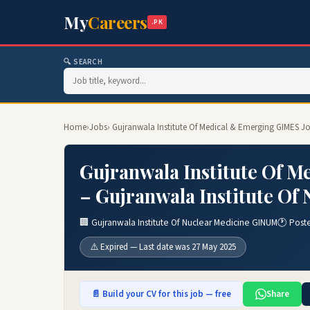
My
Careers
.PK
🔍 SEARCH
Home
›
Jobs
› Gujranwala Institute Of Medical & Emerging GIMES Jo
Gujranwala Institute Of 
– Gujranwala Institute Of
🏢 Gujranwala Institute Of Nuclear Medicine GINUM
🕐 Post
⚠️ Expired — Last date was 27 May 2025
📄 Build your CV for this job — free
Share