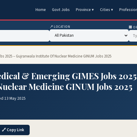
Home
Govt Jobs
Province ▾
Cities ▾
Professio
📍 LOCATION
🏢 O
bs 2025 – Gujranwala Institute Of Nuclear Medicine GINUM Jobs 2025
Medical & Emerging GIMES Jobs 2025
 Nuclear Medicine GINUM Jobs 2025
ed 13 May 2025
🔗 Copy Link