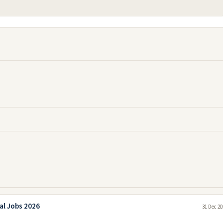
al Jobs 2026
31 Dec 20