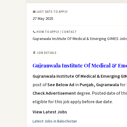
📅 LAST DATE TO APPLY
27 May 2025
📞 HOW TO APPLY / CONTACT
Gujranwala Institute Of Medical & Emerging GIMES Jobs
📄 JOB DETAILS
Gujranwala Institute Of Medical & Em
Gujranwala Institute Of Medical & Emerging GI
post of
See Below Ad
in
Punjab, Gujranwala
for
Check Advertisement
degree. Posted date of thi
eligible for this job apply before due date.
View Latest Jobs
Latest Jobs in Balochistan