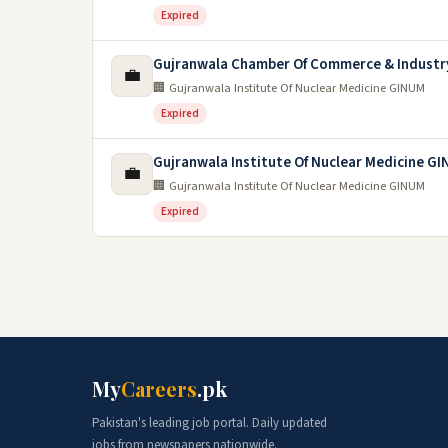
Expired
Gujranwala Chamber Of Commerce & Industr
💼
🏢 Gujranwala Institute Of Nuclear Medicine GINUM
Expired
Gujranwala Institute Of Nuclear Medicine G
💼
🏢 Gujranwala Institute Of Nuclear Medicine GINUM
Expired
My
Careers
.pk
Pakistan's leading job portal. Daily updated
jobs from newspapers nationwide.