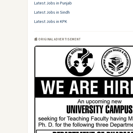
Latest Jobs in Punjab
Latest Jobs in Sindh
Latest Jobs in KPK
📰 ORIGINAL ADVERTISEMENT