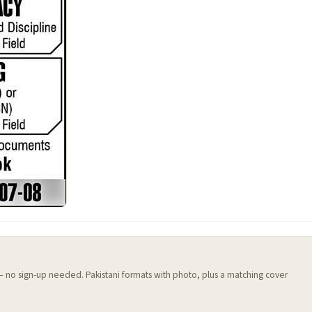
 — no sign-up needed. Pakistani formats with photo, plus a matching cover