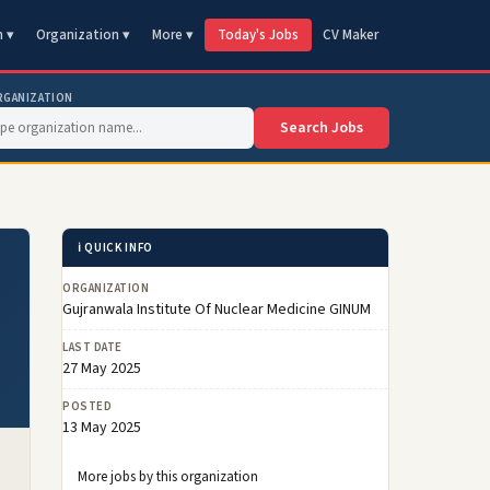
n ▾
Organization ▾
More ▾
Today's Jobs
CV Maker
RGANIZATION
Search Jobs
ℹ️ QUICK INFO
ORGANIZATION
Gujranwala Institute Of Nuclear Medicine GINUM
LAST DATE
27 May 2025
POSTED
13 May 2025
More jobs by this organization