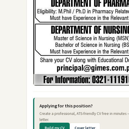
Applying for this position?
Create a professional, ATS-friendly CV free in minutes
letter.
Build my CV
Cover letter