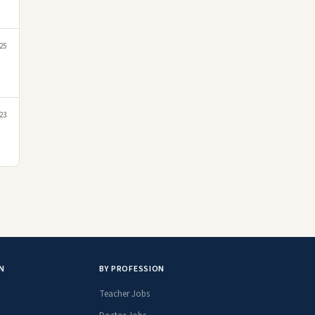
25
023
N
BY PROFESSION
Teacher Jobs