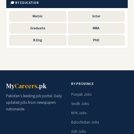
🎓 BY EDUCATION
Matric
Inter
Graduate
MBA
B.Eng
PhD
BY PROVINCE
My
Careers
.pk
Punjab Jobs
Pakistan's leading job portal. Daily
updated jobs from newspapers
Sindh Jobs
nationwide.
KPK Jobs
Balochistan Jobs
AJK Jobs