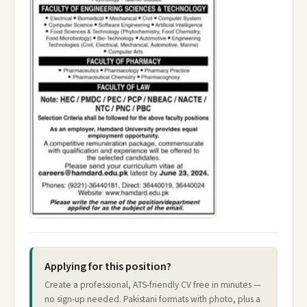
Applying for this position?
Create a professional, ATS-friendly CV free in minutes —
no sign-up needed. Pakistani formats with photo, plus a