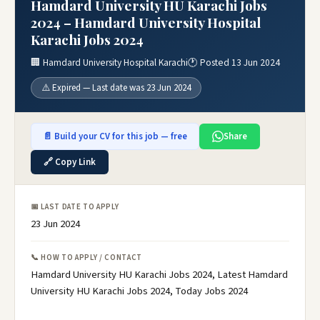
Hamdard University HU Karachi Jobs
2024 – Hamdard University Hospital
Karachi Jobs 2024
🏢 Hamdard University Hospital Karachi
🕐 Posted 13 Jun 2024
⚠️ Expired — Last date was 23 Jun 2024
📄 Build your CV for this job — free
Share
🔗 Copy Link
📅 LAST DATE TO APPLY
23 Jun 2024
📞 HOW TO APPLY / CONTACT
Hamdard University HU Karachi Jobs 2024, Latest Hamdard
University HU Karachi Jobs 2024, Today Jobs 2024