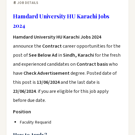
📄 JOB DETAILS
Hamdard University HU Karachi Jobs
2024
Hamdard University HU Karachi Jobs 2024
announce the
Contract
career opportunities for the
post of
See Below Ad
in
Sindh, Karachi
for the fresh
and experienced candidates on
Contract basis
who
have
Check Advertisement
degree. Posted date of
this post is
13/06/2024
and the last date is
23/06/2024
. if you are eligible for this job apply
before due date.
Position
Faculity Requarid
How to Apply?