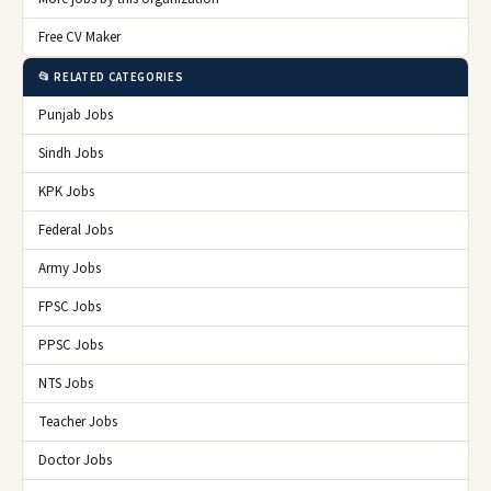
Free CV Maker
📂 RELATED CATEGORIES
Punjab Jobs
Sindh Jobs
KPK Jobs
Federal Jobs
Army Jobs
FPSC Jobs
PPSC Jobs
NTS Jobs
Teacher Jobs
Doctor Jobs