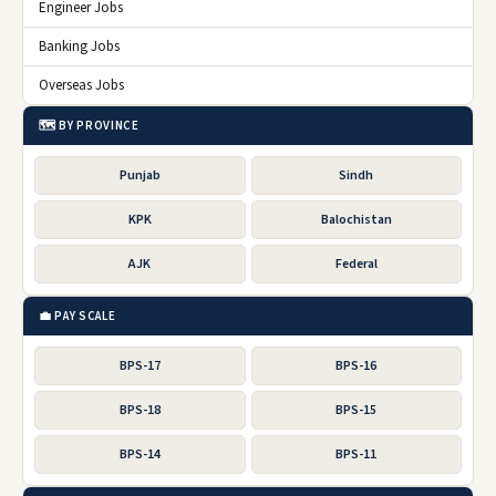
Engineer Jobs
Banking Jobs
Overseas Jobs
🗺️ BY PROVINCE
Punjab
Sindh
KPK
Balochistan
AJK
Federal
💼 PAY SCALE
BPS-17
BPS-16
BPS-18
BPS-15
BPS-14
BPS-11